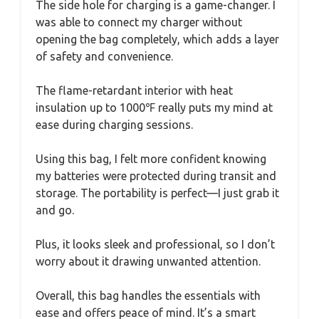
The side hole for charging is a game-changer. I
was able to connect my charger without
opening the bag completely, which adds a layer
of safety and convenience.
The flame-retardant interior with heat
insulation up to 1000℉ really puts my mind at
ease during charging sessions.
Using this bag, I felt more confident knowing
my batteries were protected during transit and
storage. The portability is perfect—I just grab it
and go.
Plus, it looks sleek and professional, so I don’t
worry about it drawing unwanted attention.
Overall, this bag handles the essentials with
ease and offers peace of mind. It’s a smart