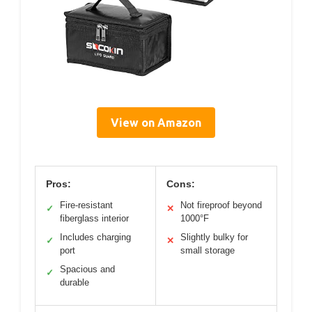
View on Amazon
Pros:
Cons:
Fire-resistant
Not fireproof beyond
✓
✕
fiberglass interior
1000°F
Includes charging
Slightly bulky for
✓
✕
port
small storage
Spacious and
✓
durable