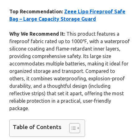
Top Recommendation:
Zeee Lipo Fireproof Safe
Bag – Large Capacity Storage Guard
Why We Recommend It:
This product features a
fireproof fabric rated up to 1000℉, with a waterproof
silicone coating and flame-retardant inner layers,
providing comprehensive safety. Its large size
accommodates multiple batteries, making it ideal for
organized storage and transport. Compared to
others, it combines waterproofing, explosion-proof
durability, and a thoughtful design (including
reflective strips) that set it apart, offering the most
reliable protection in a practical, user-friendly
package.
Table of Contents