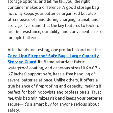
storage options, and let me tell you, the right
container makes a difference. A good storage bag
not only keeps your batteries organized but also
offers peace of mind during charging, transit, and
storage. I’ve found that the key features to look for
are fire resistance, durability, and convenient size for
multiple batteries.
After hands-on testing, one product stood out: the
Zeee Lipo Fireproof Safe Bag – Large Capacity
Storage Guard
. Its flame-retardant fabric,
waterproof coating, and generous size (10.6 x 6.7 x
6.7 inches) support safe, hassle-free handling of
several batteries at once. Unlike others, it offers a
true balance of fireproofing and capacity, making it
perfect for both hobbyists and professionals. Trust
me, this bag minimizes risk and keeps your batteries
secure—it’s a smart buy for anyone serious about
safety.