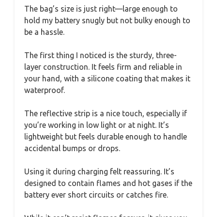
The bag’s size is just right—large enough to
hold my battery snugly but not bulky enough to
be a hassle.
The first thing I noticed is the sturdy, three-
layer construction. It feels firm and reliable in
your hand, with a silicone coating that makes it
waterproof.
The reflective strip is a nice touch, especially if
you’re working in low light or at night. It’s
lightweight but feels durable enough to handle
accidental bumps or drops.
Using it during charging felt reassuring. It’s
designed to contain flames and hot gases if the
battery ever short circuits or catches fire.