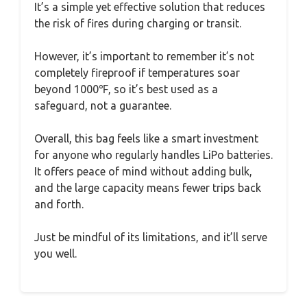
It’s a simple yet effective solution that reduces
the risk of fires during charging or transit.
However, it’s important to remember it’s not
completely fireproof if temperatures soar
beyond 1000℉, so it’s best used as a
safeguard, not a guarantee.
Overall, this bag feels like a smart investment
for anyone who regularly handles LiPo batteries.
It offers peace of mind without adding bulk,
and the large capacity means fewer trips back
and forth.
Just be mindful of its limitations, and it’ll serve
you well.