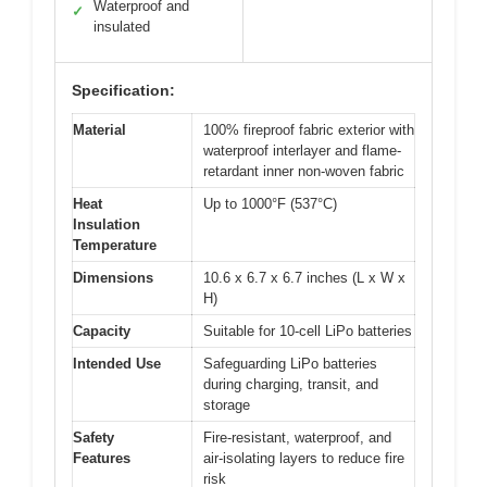
Waterproof and
✓
insulated
Specification:
Material
100% fireproof fabric exterior with
waterproof interlayer and flame-
retardant inner non-woven fabric
Heat
Up to 1000°F (537°C)
Insulation
Temperature
Dimensions
10.6 x 6.7 x 6.7 inches (L x W x
H)
Capacity
Suitable for 10-cell LiPo batteries
Intended Use
Safeguarding LiPo batteries
during charging, transit, and
storage
Safety
Fire-resistant, waterproof, and
Features
air-isolating layers to reduce fire
risk