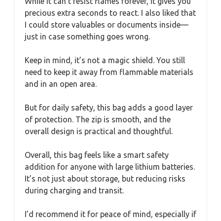
While it can’t resist flames forever, it gives you
precious extra seconds to react. I also liked that
I could store valuables or documents inside—
just in case something goes wrong.
Keep in mind, it’s not a magic shield. You still
need to keep it away from flammable materials
and in an open area.
But for daily safety, this bag adds a good layer
of protection. The zip is smooth, and the
overall design is practical and thoughtful.
Overall, this bag feels like a smart safety
addition for anyone with large lithium batteries.
It’s not just about storage, but reducing risks
during charging and transit.
I’d recommend it for peace of mind, especially if