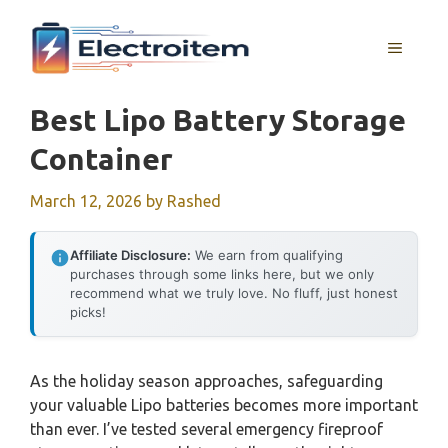
Skip
to
MENU
content
Best Lipo Battery Storage
Container
March 12, 2026
by
Rashed
Affiliate Disclosure:
We earn from qualifying
purchases through some links here, but we only
recommend what we truly love. No fluff, just honest
picks!
As the holiday season approaches, safeguarding
your valuable Lipo batteries becomes more important
than ever. I’ve tested several emergency fireproof