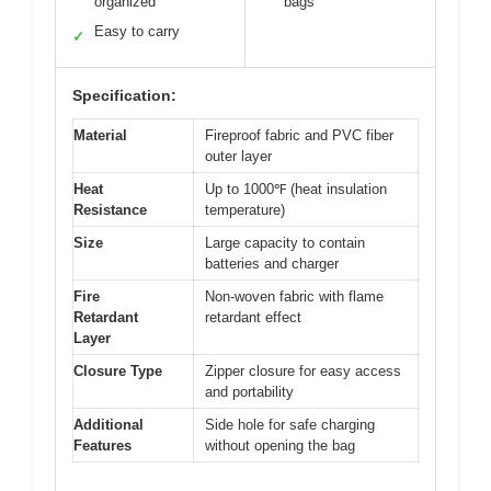
organized
bags
Easy to carry
✓
Specification:
Material
Fireproof fabric and PVC fiber
outer layer
Heat
Up to 1000℉ (heat insulation
Resistance
temperature)
Size
Large capacity to contain
batteries and charger
Fire
Non-woven fabric with flame
Retardant
retardant effect
Layer
Closure Type
Zipper closure for easy access
and portability
Additional
Side hole for safe charging
Features
without opening the bag