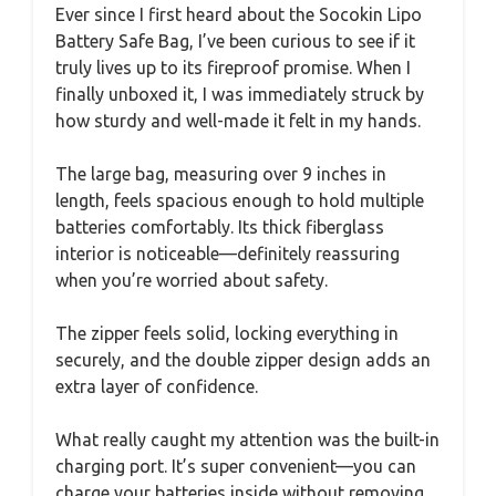
Ever since I first heard about the Socokin Lipo
Battery Safe Bag, I’ve been curious to see if it
truly lives up to its fireproof promise. When I
finally unboxed it, I was immediately struck by
how sturdy and well-made it felt in my hands.
The large bag, measuring over 9 inches in
length, feels spacious enough to hold multiple
batteries comfortably. Its thick fiberglass
interior is noticeable—definitely reassuring
when you’re worried about safety.
The zipper feels solid, locking everything in
securely, and the double zipper design adds an
extra layer of confidence.
What really caught my attention was the built-in
charging port. It’s super convenient—you can
charge your batteries inside without removing