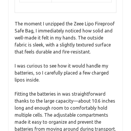
The moment I unzipped the Zeee Lipo Fireproof
Safe Bag, I immediately noticed how solid and
well-made it felt in my hands. The outside
fabric is sleek, with a slightly textured surface
that feels durable and fire-resistant.
I was curious to see how it would handle my
batteries, so I carefully placed a few charged
lipos inside.
Fitting the batteries in was straightforward
thanks to the large capacity—about 10.6 inches
long and enough room to comfortably hold
multiple cells. The adjustable compartments
made it easy to organize and prevent the
batteries from moving around during transport.