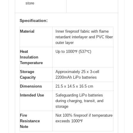
store
Specification:
Material
Inner fireproof fabric with flame
retardant interlayer and PVC fiber
outer layer
Heat
Up to 1000℉ (537℃)
Insulation
Temperature
Storage
Approximately 25 x 3-cell
Capacity
2200mAh LiPo batteries
Dimensions
21.5 x 14.5 x 16.5 cm
Intended Use
Safeguarding LiPo batteries
during charging, transit, and
storage
Fire
Not 100% fireproof if temperature
Resistance
exceeds 1000℉
Note