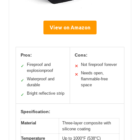
View on Amazon
Pros:
Cons:
Fireproof and
Not fireproof forever
✓
✕
explosionproof
Needs open,
✕
Waterproof and
flammable-free
✓
durable
space
Bright reflective strip
✓
Specification:
Material
Three-layer composite with
silicone coating
Temperature
Up to 1000°F (538°C)