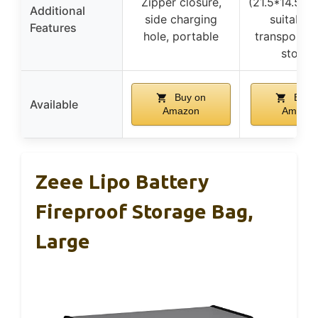
Zipper closure,
(21.5*14.5*1
Additional
side charging
suitable 
Features
hole, portable
transportin
storin
Buy on
Buy 
Available
Amazon
Amazo
Zeee Lipo Battery
Fireproof Storage Bag,
Large