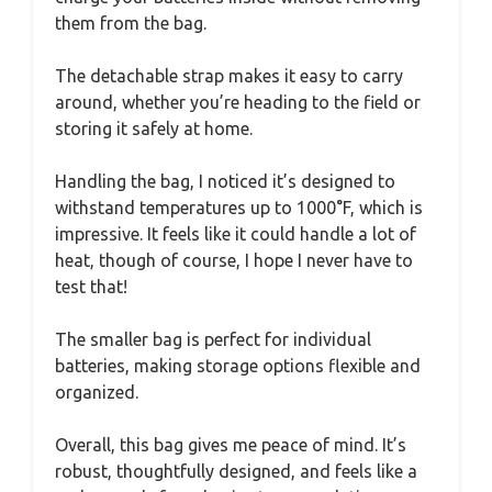
them from the bag.
The detachable strap makes it easy to carry
around, whether you’re heading to the field or
storing it safely at home.
Handling the bag, I noticed it’s designed to
withstand temperatures up to 1000°F, which is
impressive. It feels like it could handle a lot of
heat, though of course, I hope I never have to
test that!
The smaller bag is perfect for individual
batteries, making storage options flexible and
organized.
Overall, this bag gives me peace of mind. It’s
robust, thoughtfully designed, and feels like a