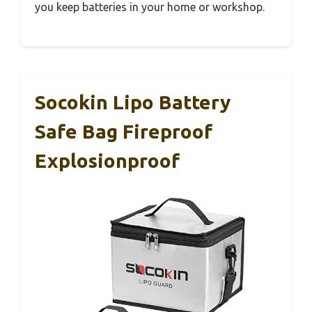
you keep batteries in your home or workshop.
Socokin Lipo Battery
Safe Bag Fireproof
Explosionproof