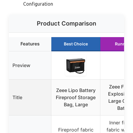
Configuration
Product Comparison
Features
Best Choice
Runner 
Preview
Zeee Firep
Zeee Lipo Battery
Explosionp
Title
Fireproof Storage
Large Capa
Bag, Large
Batter
Inner firep
Fireproof fabric
fabric with