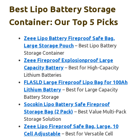
Best Lipo Battery Storage
Container: Our Top 5 Picks
Zeee Lipo Battery Fireproof Safe Bag,
Large Storage Pouch
– Best Lipo Battery
Storage Container
Zeee Fireproof Explosionproof Large
Capacity Battery
– Best for High-Capacity
Lithium Batteries
FLASLD Large Fireproof Lipo Bag for 100Ah
Lithium Battery
– Best for Large Capacity
Battery Storage
Socokin Lipo Battery Safe Fireproof
Storage Bag (2 Pack)
– Best Value Multi-Pack
Storage Solution
Zeee Lipo Fireproof Safe Bag, Large, 10
Cell Adjustable
– Best for Versatile Cell