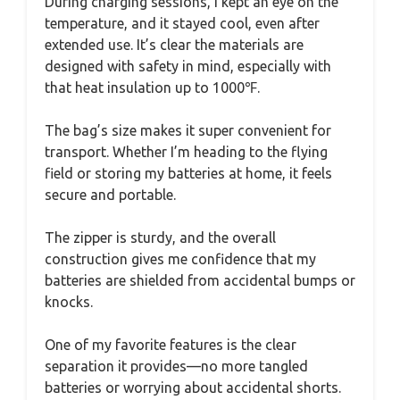
During charging sessions, I kept an eye on the
temperature, and it stayed cool, even after
extended use. It’s clear the materials are
designed with safety in mind, especially with
that heat insulation up to 1000℉.
The bag’s size makes it super convenient for
transport. Whether I’m heading to the flying
field or storing my batteries at home, it feels
secure and portable.
The zipper is sturdy, and the overall
construction gives me confidence that my
batteries are shielded from accidental bumps or
knocks.
One of my favorite features is the clear
separation it provides—no more tangled
batteries or worrying about accidental shorts.