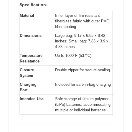
Specification:
Material
Inner layer of fire-resistant
fiberglass fabric with outer PVC
fiber coating
Dimensions
Large bag: 9.17 x 6.85 x 8.42
inches; Small bag: 7.83 x 3.9 x
4.33 inches
Temperature
Up to 1000°F (537°C)
Resistance
Closure
Double zipper for secure sealing
System
Charging
Included for safe in-bag charging
Port
Intended Use
Safe storage of lithium polymer
(LiPo) batteries, accommodating
multiple or individual batteries