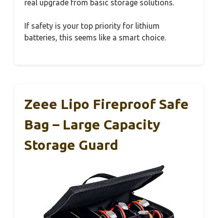
real upgrade from basic storage solutions.
If safety is your top priority for lithium
batteries, this seems like a smart choice.
Zeee Lipo Fireproof Safe
Bag – Large Capacity
Storage Guard