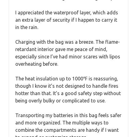
I appreciated the waterproof layer, which adds
an extra layer of security if I happen to carry it
in the rain.
Charging with the bag was a breeze. The flame-
retardant interior gave me peace of mind,
especially since I’ve had minor scares with lipos
overheating before.
The heat insulation up to 1000℉ is reassuring,
though I know it’s not designed to handle fires
hotter than that. It’s a good safety step without
being overly bulky or complicated to use.
Transporting my batteries in this bag feels safer
and more organized. The multiple ways to
combine the compartments are handy if I want