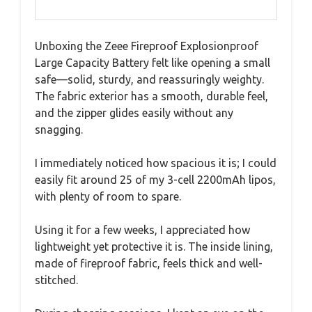
Unboxing the Zeee Fireproof Explosionproof
Large Capacity Battery felt like opening a small
safe—solid, sturdy, and reassuringly weighty.
The fabric exterior has a smooth, durable feel,
and the zipper glides easily without any
snagging.
I immediately noticed how spacious it is; I could
easily fit around 25 of my 3-cell 2200mAh lipos,
with plenty of room to spare.
Using it for a few weeks, I appreciated how
lightweight yet protective it is. The inside lining,
made of fireproof fabric, feels thick and well-
stitched.