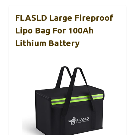
FLASLD Large Fireproof
Lipo Bag For 100Ah
Lithium Battery