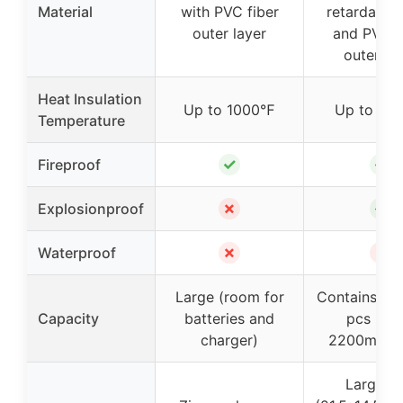
Material
with PVC fiber
retardant e
outer layer
and PVC f
outer la
Heat Insulation
Up to 1000℉
Up to 10
Temperature
✓
✓
Fireproof
✗
✓
Explosionproof
✗
✗
Waterproof
Large (room for
Contains ab
Capacity
batteries and
pcs 3-ce
charger)
2200mAh l
Large si