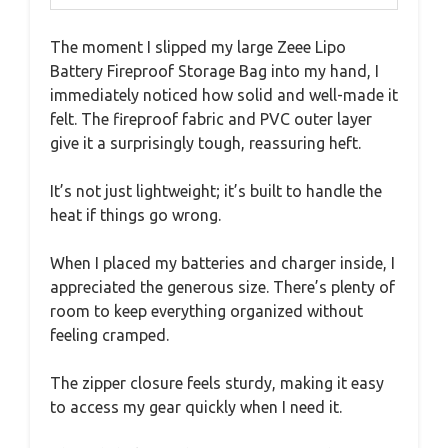
The moment I slipped my large Zeee Lipo
Battery Fireproof Storage Bag into my hand, I
immediately noticed how solid and well-made it
felt. The fireproof fabric and PVC outer layer
give it a surprisingly tough, reassuring heft.
It’s not just lightweight; it’s built to handle the
heat if things go wrong.
When I placed my batteries and charger inside, I
appreciated the generous size. There’s plenty of
room to keep everything organized without
feeling cramped.
The zipper closure feels sturdy, making it easy
to access my gear quickly when I need it.