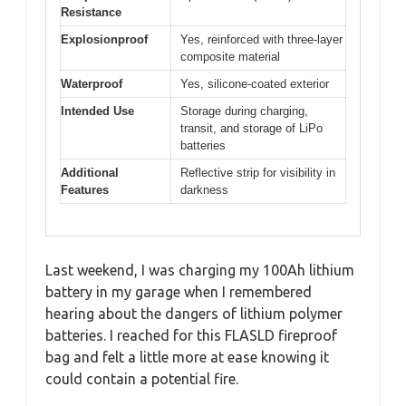
Resistance
Explosionproof
Yes, reinforced with three-layer
composite material
Waterproof
Yes, silicone-coated exterior
Intended Use
Storage during charging,
transit, and storage of LiPo
batteries
Additional
Reflective strip for visibility in
Features
darkness
Last weekend, I was charging my 100Ah lithium
battery in my garage when I remembered
hearing about the dangers of lithium polymer
batteries. I reached for this FLASLD fireproof
bag and felt a little more at ease knowing it
could contain a potential fire.