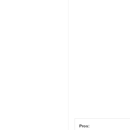
Pros: