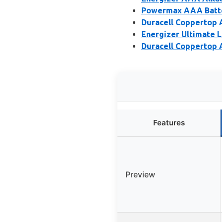
Powermax AAA Batter
Duracell Coppertop 
Energizer Ultimate L
Duracell Coppertop 
Features
Preview