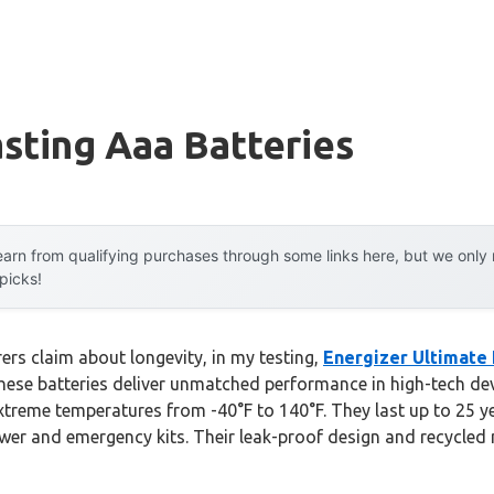
sting Aaa Batteries
arn from qualifying purchases through some links here, but we onl
 picks!
rs claim about longevity, in my testing,
Energizer Ultimate 
hese batteries deliver unmatched performance in high-tech dev
xtreme temperatures from -40°F to 140°F. They last up to 25 ye
er and emergency kits. Their leak-proof design and recycled