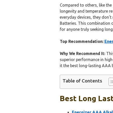
Compared to others, like the 
longevity and temperature res
everyday devices, they don’t 
Batteries. This combination 
for anyone truly seeking long
Top Recommendation:
Ener
Why We Recommend It:
This
superior performance in high-
it the best long-lasting AAA 
Table of Contents
Best Long Last
Energizer AAA Alkali