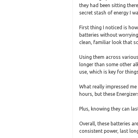
they had been sitting there,
secret stash of energy I wa
First thing I noticed is h
batteries without worrying
clean, familiar look that sc
Using them across various 
longer than some other alk
use, which is key for thing
What really impressed me i
hours, but these Energizer
Plus, knowing they can las
Overall, these batteries a
consistent power, last lon