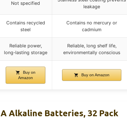
Not specified
leakage
Contains recycled
Contains no mercury or
steel
cadmium
Reliable power,
Reliable, long shelf life,
long-lasting storage
environmentally conscious
Buy on
Buy on Amazon
Amazon
A Alkaline Batteries, 32 Pack