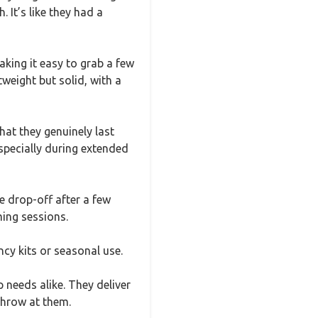
. It’s like they had a
aking it easy to grab a few
weight but solid, with a
at they genuinely last
especially during extended
e drop-off after a few
ming sessions.
cy kits or seasonal use.
 needs alike. They deliver
throw at them.