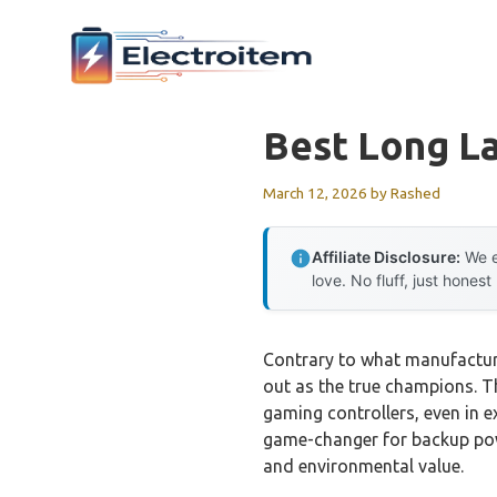
Skip
to
content
Best Long La
March 12, 2026
by
Rashed
Affiliate Disclosure:
We e
love. No fluff, just honest
Contrary to what manufacture
out as the true champions. T
gaming controllers, even in e
game-changer for backup pow
and environmental value.