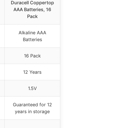
Duracell Coppertop
AAA Batteries, 16
Pack
Alkaline AAA
Batteries
16 Pack
12 Years
1.5V
Guaranteed for 12
years in storage