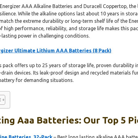
Energizer AAA Alkaline Batteries and Duracell Coppertop, the l
ilience. While the alkaline options last about 10 years in stora
match the extreme durability or long-term shelf life of the En
of high performance, reliability, and storage life makes this
-lasting power in challenging conditions.
gizer Ultimate Lithium AAA Batteries (8 Pack)
 pack offers up to 25 years of storage life, proven durability
drain devices. Its leak-proof design and recycled materials f
battery for demanding situations.
ing Aaa Batteries: Our Top 5 Pi
ne Batteries, 32-Pack
– Best long lasting alkaline AAA batte