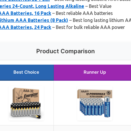
ies 24-Count, Long Lasting Alkaline
– Best Value
AAA Batteries, 16 Pack
– Best reliable AAA batteries
ithium AAA Batteries (8 Pack)
– Best long lasting lithium A
AAA Batteries, 24 Pack
– Best for bulk reliable AAA power
Product Comparison
Best Choice
Runner Up