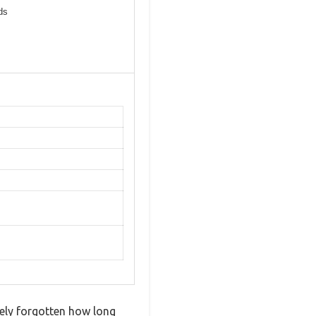
ds
ely forgotten how long