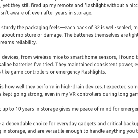
 yet they still fired up my remote and flashlight without a hitch
sn’t aware of, even after years in storage.
ow sturdy the packaging feels—each pack of 32 is well-sealed, m
 about moisture or damage. The batteries themselves are light
reams reliability.
devices, from wireless mice to smart home sensors, I found th
aline batteries I’ve tried. They maintained consistent power, 
s like game controllers or emergency flashlights.
s how well they perform in high-drain devices. I expected som
s kept going strong, even in my VR controllers during long ga
t up to 10 years in storage gives me peace of mind for emergen
re a dependable choice for everyday gadgets and critical backup
g in storage, and are versatile enough to handle anything you 