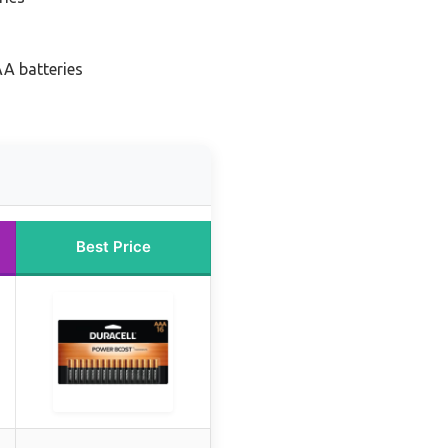
AA batteries
Best Price