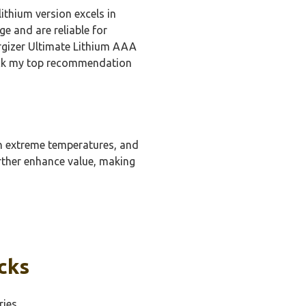
ithium version excels in
ge and are reliable for
ergizer Ultimate Lithium AAA
 pack my top recommendation
 in extreme temperatures, and
urther enhance value, making
cks
ries