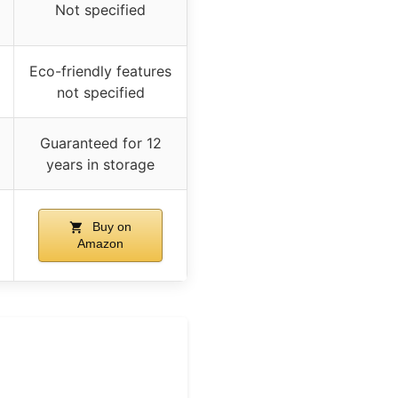
Not specified
Eco-friendly features
not specified
Guaranteed for 12
years in storage
Buy on
Amazon