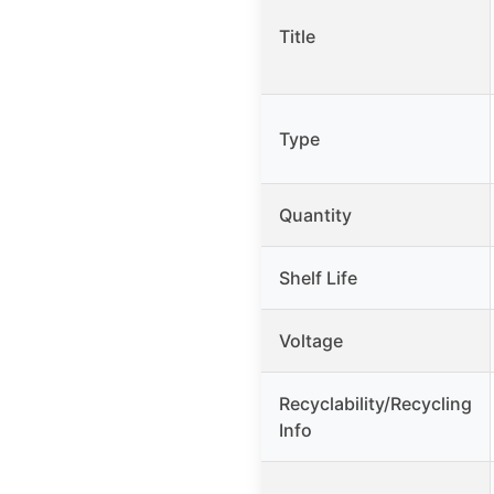
Title
Type
Quantity
Shelf Life
Voltage
Recyclability/Recycling
Info