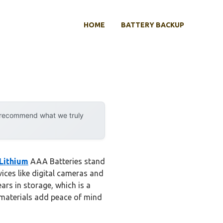
HOME
BATTERY BACKUP
y recommend what we truly
Lithium
AAA Batteries stand
ices like digital cameras and
ars in storage, which is a
 materials add peace of mind