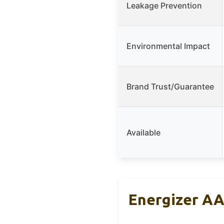
Leakage Prevention
Environmental Impact
Brand Trust/Guarantee
Available
Energizer AA