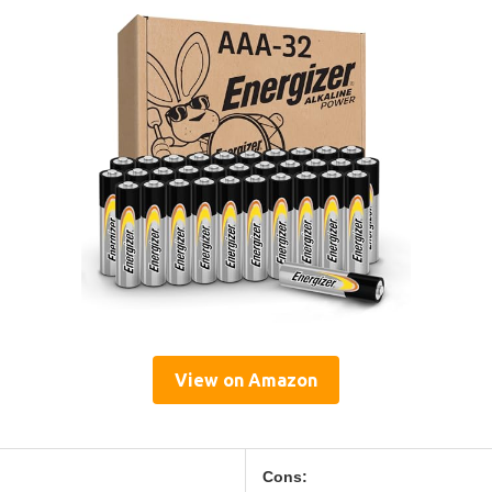
View on Amazon
Cons: