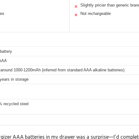
Slightly pricier than generic bran
✕
ces
Not rechargeable
✕
battery
 AAA
 around 1000-1200mAh (inferred from standard AAA alkaline batteries)
years in storage
% recycled steel
gizer AAA batteries in my drawer was a surprise—I’d complet