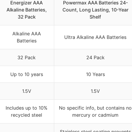
Energizer AAA
Powermax AAA Batteries 24-
Alkaline Batteries,
Count, Long Lasting, 10-Year
32 Pack
Shelf
Alkaline AAA
Ultra Alkaline AAA Batteries
Batteries
32 Pack
24 Pack
Up to 10 years
10 Years
1.5V
1.5V
Includes up to 10%
No specific info, but contains no
recycled steel
mercury or cadmium
Stainless steel coating prevents