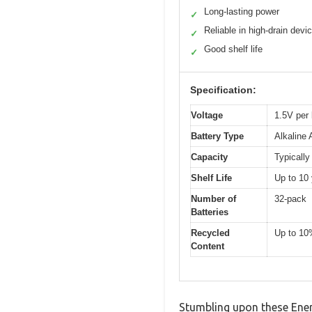
Long-lasting power
✓
Reliable in high-drain devi
✓
Good shelf life
✓
Specification:
Voltage
1.5V per 
Battery Type
Alkaline
Capacity
Typically
Shelf Life
Up to 10 
Number of
32-pack
Batteries
Recycled
Up to 10
Content
Stumbling upon these Ener