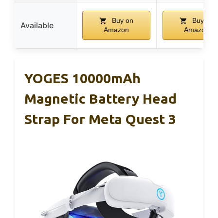
Buy on
Buy on
Available
Amazon
Amazon
YOGES 10000mAh
Magnetic Battery Head
Strap For Meta Quest 3