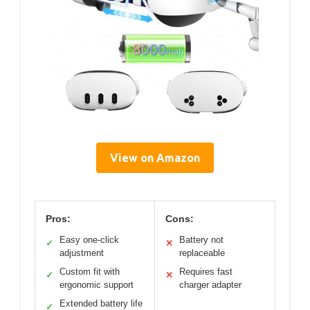
View on Amazon
Pros:
Cons:
Easy one-click
Battery not
✓
✕
adjustment
replaceable
Custom fit with
Requires fast
✓
✕
ergonomic support
charger adapter
Extended battery life
✓