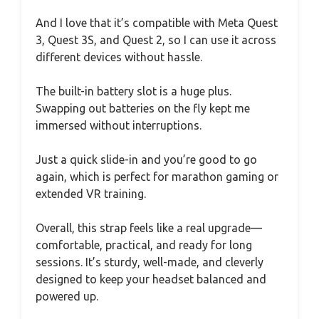
And I love that it’s compatible with Meta Quest
3, Quest 3S, and Quest 2, so I can use it across
different devices without hassle.
The built-in battery slot is a huge plus.
Swapping out batteries on the fly kept me
immersed without interruptions.
Just a quick slide-in and you’re good to go
again, which is perfect for marathon gaming or
extended VR training.
Overall, this strap feels like a real upgrade—
comfortable, practical, and ready for long
sessions. It’s sturdy, well-made, and cleverly
designed to keep your headset balanced and
powered up.