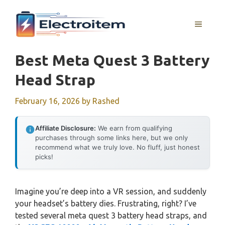
Skip
to
MENU
content
Best Meta Quest 3 Battery
Head Strap
February 16, 2026
by
Rashed
Affiliate Disclosure:
We earn from qualifying
purchases through some links here, but we only
recommend what we truly love. No fluff, just honest
picks!
Imagine you’re deep into a VR session, and suddenly
your headset’s battery dies. Frustrating, right? I’ve
tested several meta quest 3 battery head straps, and