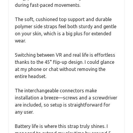
during fast-paced movements.
The soft, cushioned top support and durable
polymer side straps feel both sturdy and gentle
on your skin, which is a big plus for extended
wear.
Switching between VR and real life is effortless
thanks to the 45° flip-up design. I could glance
at my phone or chat without removing the
entire headset.
The interchangeable connectors make
installation a breeze—screws and a screwdriver
are included, so setup is straightforward for
any user.
Battery life is where this strap truly shines. I