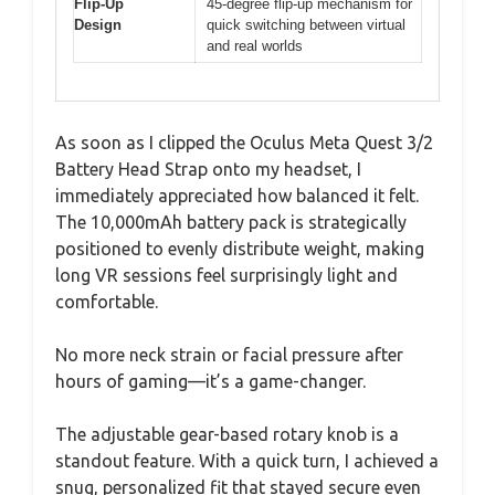
Flip-Up
45-degree flip-up mechanism for
Design
quick switching between virtual
and real worlds
As soon as I clipped the Oculus Meta Quest 3/2
Battery Head Strap onto my headset, I
immediately appreciated how balanced it felt.
The 10,000mAh battery pack is strategically
positioned to evenly distribute weight, making
long VR sessions feel surprisingly light and
comfortable.
No more neck strain or facial pressure after
hours of gaming—it’s a game-changer.
The adjustable gear-based rotary knob is a
standout feature. With a quick turn, I achieved a
snug, personalized fit that stayed secure even