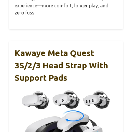
experience—more comfort, longer play, and
zero fuss.
Kawaye Meta Quest
3S/2/3 Head Strap With
Support Pads