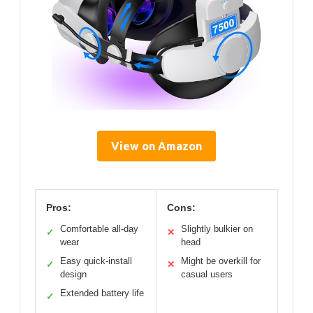
View on Amazon
Pros:
Cons:
Comfortable all-day
Slightly bulkier on
✓
✕
wear
head
Easy quick-install
Might be overkill for
✓
✕
design
casual users
Extended battery life
✓