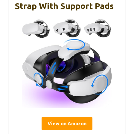
Strap With Support Pads
View on Amazon