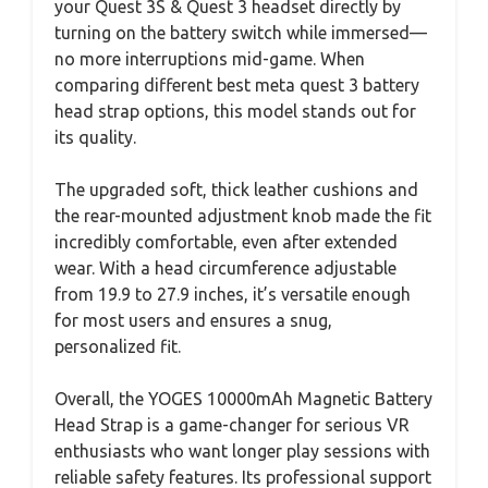
your Quest 3S & Quest 3 headset directly by
turning on the battery switch while immersed—
no more interruptions mid-game. When
comparing different best meta quest 3 battery
head strap options, this model stands out for
its quality.
The upgraded soft, thick leather cushions and
the rear-mounted adjustment knob made the fit
incredibly comfortable, even after extended
wear. With a head circumference adjustable
from 19.9 to 27.9 inches, it’s versatile enough
for most users and ensures a snug,
personalized fit.
Overall, the YOGES 10000mAh Magnetic Battery
Head Strap is a game-changer for serious VR
enthusiasts who want longer play sessions with
reliable safety features. Its professional support