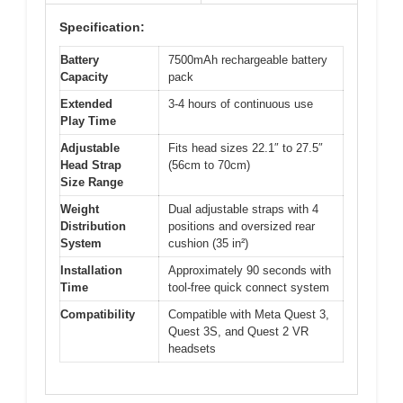
Specification:
Battery
7500mAh rechargeable battery
Capacity
pack
Extended
3-4 hours of continuous use
Play Time
Adjustable
Fits head sizes 22.1″ to 27.5″
Head Strap
(56cm to 70cm)
Size Range
Weight
Dual adjustable straps with 4
Distribution
positions and oversized rear
System
cushion (35 in²)
Installation
Approximately 90 seconds with
Time
tool-free quick connect system
Compatibility
Compatible with Meta Quest 3,
Quest 3S, and Quest 2 VR
headsets