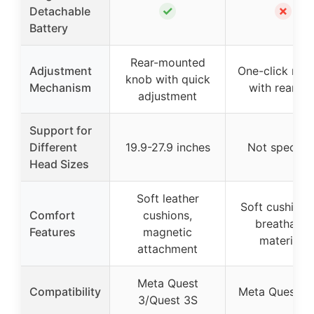
✓
✗
Detachable
Battery
Rear-mounted
Adjustment
One-click rele
knob with quick
Mechanism
with rear dia
adjustment
Support for
Different
19.9-27.9 inches
Not specifie
Head Sizes
Soft leather
Soft cushioni
Comfort
cushions,
breathable
Features
magnetic
materials
attachment
Meta Quest
Compatibility
Meta Quest 3
3/Quest 3S