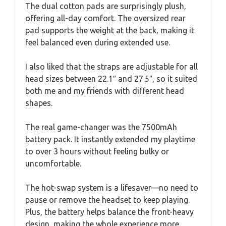
The dual cotton pads are surprisingly plush,
offering all-day comfort. The oversized rear
pad supports the weight at the back, making it
feel balanced even during extended use.
I also liked that the straps are adjustable for all
head sizes between 22.1″ and 27.5″, so it suited
both me and my friends with different head
shapes.
The real game-changer was the 7500mAh
battery pack. It instantly extended my playtime
to over 3 hours without feeling bulky or
uncomfortable.
The hot-swap system is a lifesaver—no need to
pause or remove the headset to keep playing.
Plus, the battery helps balance the front-heavy
design, making the whole experience more