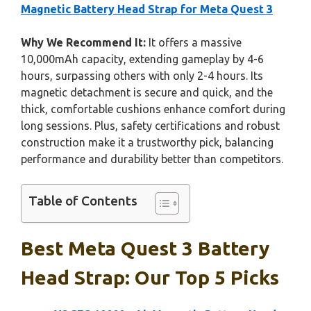
Magnetic Battery Head Strap for Meta Quest 3
Why We Recommend It:
It offers a massive
10,000mAh capacity, extending gameplay by 4-6
hours, surpassing others with only 2-4 hours. Its
magnetic detachment is secure and quick, and the
thick, comfortable cushions enhance comfort during
long sessions. Plus, safety certifications and robust
construction make it a trustworthy pick, balancing
performance and durability better than competitors.
Table of Contents
Best Meta Quest 3 Battery
Head Strap: Our Top 5 Picks