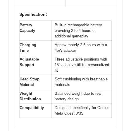
Specification:
Battery
Built-in rechargeable battery
Capacity
providing 2 to 4 hours of
additional gameplay
Charging
Approximately 2.5 hours with a
Time
45W adapter
Adjustable
Three adjustable positions with
Support
15° adaptive tilt for personalized
fit
Head Strap
Soft cushioning with breathable
Material
materials
Weight
Balanced weight due to rear
Distribution
battery design
Compatibility
Designed specifically for Oculus
Meta Quest 3/3S