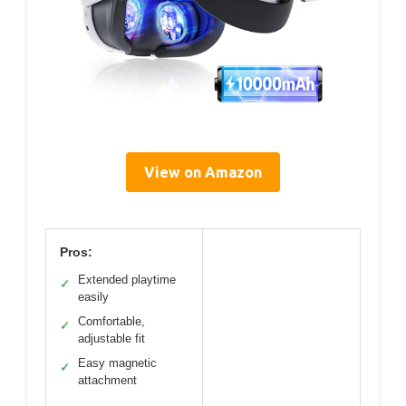
View on Amazon
Pros:
Extended playtime
✓
easily
Comfortable,
✓
adjustable fit
Easy magnetic
✓
attachment