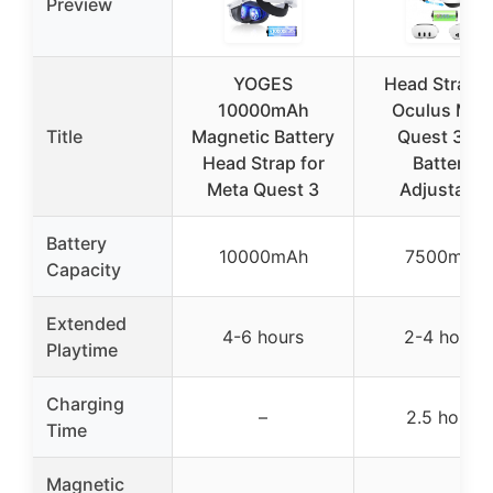
Preview
YOGES
Head Strap f
10000mAh
Oculus Met
Title
Magnetic Battery
Quest 3/3S
Head Strap for
Battery,
Meta Quest 3
Adjustable
Battery
10000mAh
7500mAh
Capacity
Extended
4-6 hours
2-4 hours
Playtime
Charging
–
2.5 hours
Time
Magnetic