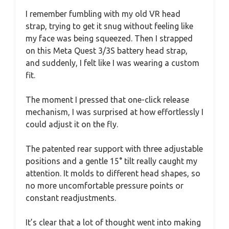
I remember fumbling with my old VR head
strap, trying to get it snug without feeling like
my face was being squeezed. Then I strapped
on this Meta Quest 3/3S battery head strap,
and suddenly, I felt like I was wearing a custom
fit.
The moment I pressed that one-click release
mechanism, I was surprised at how effortlessly I
could adjust it on the fly.
The patented rear support with three adjustable
positions and a gentle 15° tilt really caught my
attention. It molds to different head shapes, so
no more uncomfortable pressure points or
constant readjustments.
It’s clear that a lot of thought went into making