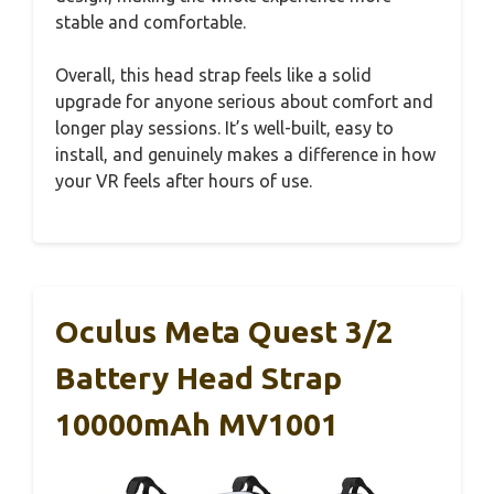
stable and comfortable.
Overall, this head strap feels like a solid
upgrade for anyone serious about comfort and
longer play sessions. It’s well-built, easy to
install, and genuinely makes a difference in how
your VR feels after hours of use.
Oculus Meta Quest 3/2
Battery Head Strap
10000mAh MV1001