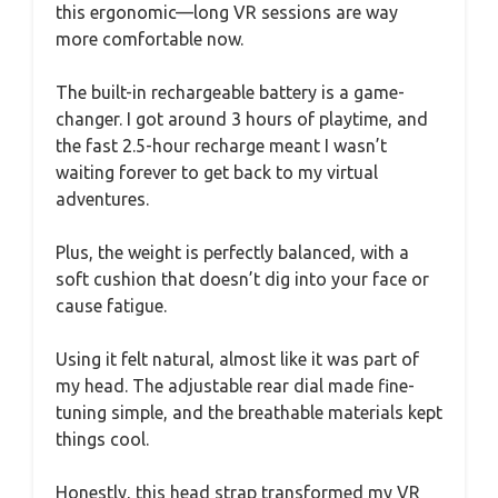
this ergonomic—long VR sessions are way
more comfortable now.
The built-in rechargeable battery is a game-
changer. I got around 3 hours of playtime, and
the fast 2.5-hour recharge meant I wasn’t
waiting forever to get back to my virtual
adventures.
Plus, the weight is perfectly balanced, with a
soft cushion that doesn’t dig into your face or
cause fatigue.
Using it felt natural, almost like it was part of
my head. The adjustable rear dial made fine-
tuning simple, and the breathable materials kept
things cool.
Honestly, this head strap transformed my VR