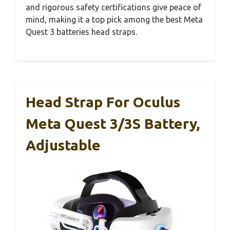
and rigorous safety certifications give peace of
mind, making it a top pick among the best Meta
Quest 3 batteries head straps.
Head Strap For Oculus
Meta Quest 3/3S Battery,
Adjustable