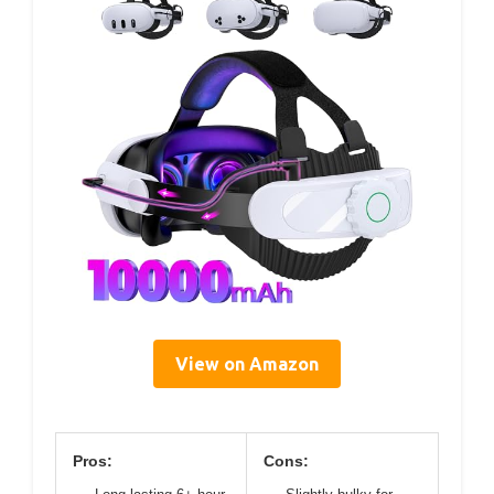
View on Amazon
Pros:
Cons: