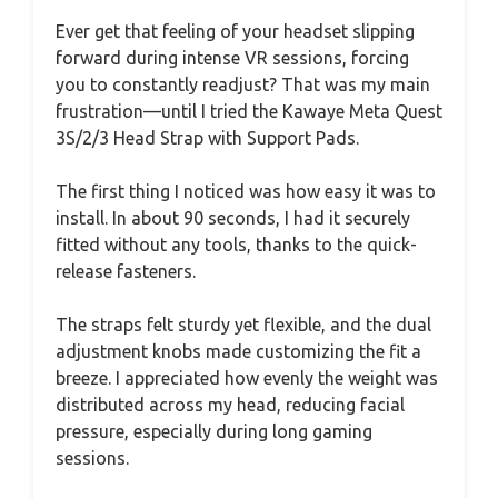
Ever get that feeling of your headset slipping
forward during intense VR sessions, forcing
you to constantly readjust? That was my main
frustration—until I tried the Kawaye Meta Quest
3S/2/3 Head Strap with Support Pads.
The first thing I noticed was how easy it was to
install. In about 90 seconds, I had it securely
fitted without any tools, thanks to the quick-
release fasteners.
The straps felt sturdy yet flexible, and the dual
adjustment knobs made customizing the fit a
breeze. I appreciated how evenly the weight was
distributed across my head, reducing facial
pressure, especially during long gaming
sessions.