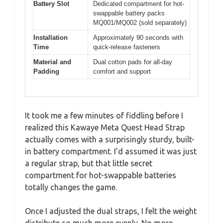
Battery Slot
Dedicated compartment for hot-
swappable battery packs
MQ001/MQ002 (sold separately)
Installation
Approximately 90 seconds with
Time
quick-release fasteners
Material and
Dual cotton pads for all-day
Padding
comfort and support
It took me a few minutes of fiddling before I
realized this Kawaye Meta Quest Head Strap
actually comes with a surprisingly sturdy, built-
in battery compartment. I’d assumed it was just
a regular strap, but that little secret
compartment for hot-swappable batteries
totally changes the game.
Once I adjusted the dual straps, I felt the weight
distribute so much more evenly. No more