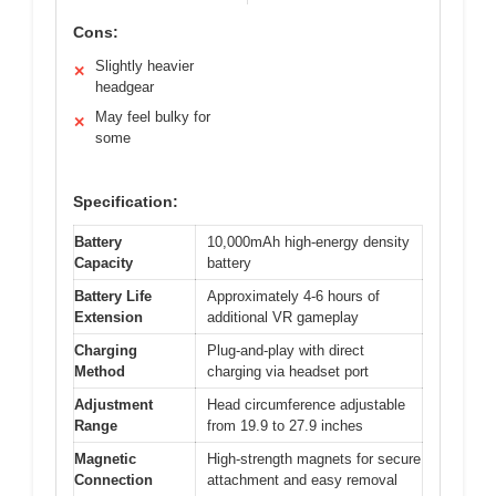
Cons:
Slightly heavier
✕
headgear
May feel bulky for
✕
some
Specification:
Battery
10,000mAh high-energy density
Capacity
battery
Battery Life
Approximately 4-6 hours of
Extension
additional VR gameplay
Charging
Plug-and-play with direct
Method
charging via headset port
Adjustment
Head circumference adjustable
Range
from 19.9 to 27.9 inches
Magnetic
High-strength magnets for secure
Connection
attachment and easy removal