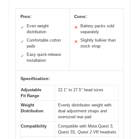
Pros:
Cons:
Even weight
Battery packs sold
✓
✕
distribution
separately
Comfortable cotton
Slightly bulkier than
✓
✕
pads
stock strap
Easy quick-release
✓
installation
Specification:
Adjustable
22.1″ to 27.5″ head sizes
Fit Range
Weight
Evenly distributes weight with
Distribution
dual adjustment straps and
oversized rear pad
Compatibility
Compatible with Meta Quest 3,
Quest 3S, Quest 2 VR headsets