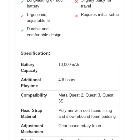
Long-lasting 6+ hour
Slightly bulky for
✓
✕
battery
travel
Ergonomic,
Requires initial setup
✓
✕
adjustable fit
Durable and
✓
comfortable design
Specification:
Battery
10,000mAh
Capacity
Additional
4-6 hours
Playtime
Compatibility
Meta Quest 2, Quest 3, Quest
3S
Head Strap
Polymer with soft fabric lining
Material
and slow-rebound foam padding
Adjustment
Gear-based rotary knob
Mechanism