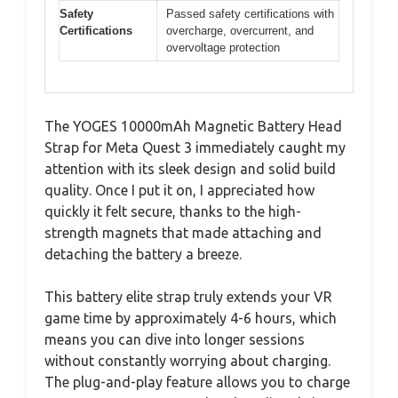
Safety
Passed safety certifications with
Certifications
overcharge, overcurrent, and
overvoltage protection
The YOGES 10000mAh Magnetic Battery Head
Strap for Meta Quest 3 immediately caught my
attention with its sleek design and solid build
quality. Once I put it on, I appreciated how
quickly it felt secure, thanks to the high-
strength magnets that made attaching and
detaching the battery a breeze.
This battery elite strap truly extends your VR
game time by approximately 4-6 hours, which
means you can dive into longer sessions
without constantly worrying about charging.
The plug-and-play feature allows you to charge