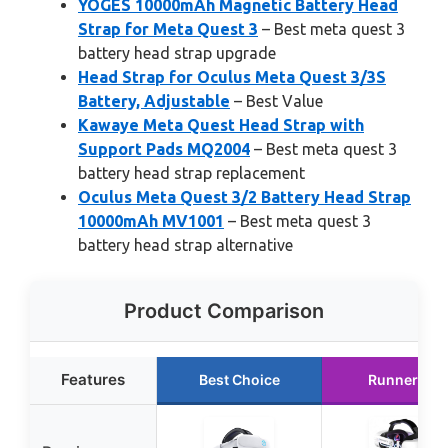
YOGES 10000mAh Magnetic Battery Head
Strap for Meta Quest 3
– Best meta quest 3
battery head strap upgrade
Head Strap for Oculus Meta Quest 3/3S
Battery, Adjustable
– Best Value
Kawaye Meta Quest Head Strap with
Support Pads MQ2004
– Best meta quest 3
battery head strap replacement
Oculus Meta Quest 3/2 Battery Head Strap
10000mAh MV1001
– Best meta quest 3
battery head strap alternative
Product Comparison
Features
Best Choice
Runner Up