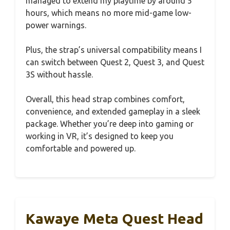
managed to extend my playtime by around 5
hours, which means no more mid-game low-
power warnings.
Plus, the strap’s universal compatibility means I
can switch between Quest 2, Quest 3, and Quest
3S without hassle.
Overall, this head strap combines comfort,
convenience, and extended gameplay in a sleek
package. Whether you’re deep into gaming or
working in VR, it’s designed to keep you
comfortable and powered up.
Kawaye Meta Quest Head