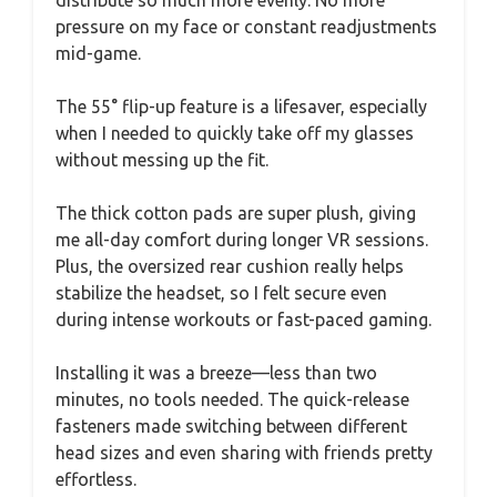
pressure on my face or constant readjustments
mid-game.
The 55° flip-up feature is a lifesaver, especially
when I needed to quickly take off my glasses
without messing up the fit.
The thick cotton pads are super plush, giving
me all-day comfort during longer VR sessions.
Plus, the oversized rear cushion really helps
stabilize the headset, so I felt secure even
during intense workouts or fast-paced gaming.
Installing it was a breeze—less than two
minutes, no tools needed. The quick-release
fasteners made switching between different
head sizes and even sharing with friends pretty
effortless.