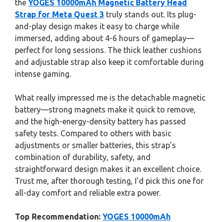
the
YOGES 10000mAh Magnetic Battery Head
Strap for Meta Quest 3
truly stands out. Its plug-
and-play design makes it easy to charge while
immersed, adding about 4-6 hours of gameplay—
perfect for long sessions. The thick leather cushions
and adjustable strap also keep it comfortable during
intense gaming.
What really impressed me is the detachable magnetic
battery—strong magnets make it quick to remove,
and the high-energy-density battery has passed
safety tests. Compared to others with basic
adjustments or smaller batteries, this strap’s
combination of durability, safety, and
straightforward design makes it an excellent choice.
Trust me, after thorough testing, I’d pick this one for
all-day comfort and reliable extra power.
Top Recommendation:
YOGES 10000mAh