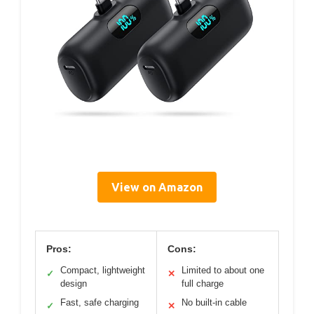
View on Amazon
Pros:
Cons:
Compact, lightweight
Limited to about one
✓
✕
design
full charge
Fast, safe charging
No built-in cable
✓
✕