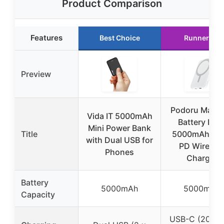
Product Comparison
Features
Best Choice
Runner Up
Preview
Podoru Mags
Vida IT 5000mAh
Battery Pac
Mini Power Bank
Title
5000mAh, 2
with Dual USB for
PD Wireles
Phones
Charger
Battery
5000mAh
5000mAh
Capacity
USB-C (20W 