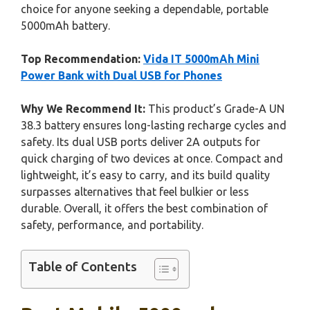
choice for anyone seeking a dependable, portable
5000mAh battery.
Top Recommendation:
Vida IT 5000mAh Mini
Power Bank with Dual USB for Phones
Why We Recommend It:
This product’s Grade-A UN
38.3 battery ensures long-lasting recharge cycles and
safety. Its dual USB ports deliver 2A outputs for
quick charging of two devices at once. Compact and
lightweight, it’s easy to carry, and its build quality
surpasses alternatives that feel bulkier or less
durable. Overall, it offers the best combination of
safety, performance, and portability.
Table of Contents