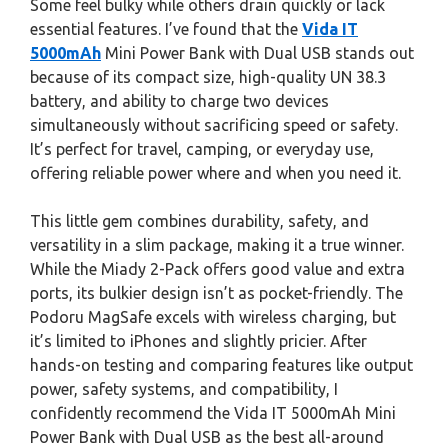
Some feel bulky while others drain quickly or lack
essential features. I’ve found that the
Vida IT
5000mAh
Mini Power Bank with Dual USB stands out
because of its compact size, high-quality UN 38.3
battery, and ability to charge two devices
simultaneously without sacrificing speed or safety.
It’s perfect for travel, camping, or everyday use,
offering reliable power where and when you need it.
This little gem combines durability, safety, and
versatility in a slim package, making it a true winner.
While the Miady 2-Pack offers good value and extra
ports, its bulkier design isn’t as pocket-friendly. The
Podoru MagSafe excels with wireless charging, but
it’s limited to iPhones and slightly pricier. After
hands-on testing and comparing features like output
power, safety systems, and compatibility, I
confidently recommend the Vida IT 5000mAh Mini
Power Bank with Dual USB as the best all-around