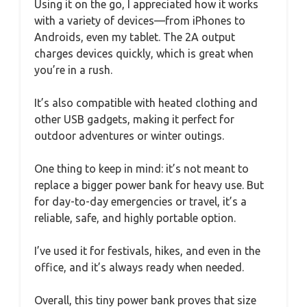
Using it on the go, I appreciated how it works
with a variety of devices—from iPhones to
Androids, even my tablet. The 2A output
charges devices quickly, which is great when
you’re in a rush.
It’s also compatible with heated clothing and
other USB gadgets, making it perfect for
outdoor adventures or winter outings.
One thing to keep in mind: it’s not meant to
replace a bigger power bank for heavy use. But
for day-to-day emergencies or travel, it’s a
reliable, safe, and highly portable option.
I’ve used it for festivals, hikes, and even in the
office, and it’s always ready when needed.
Overall, this tiny power bank proves that size