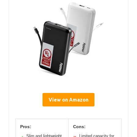
View on Amazon
Pros:
Cons:
Slim and lightweight
Limited capacity for