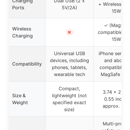
Charging
Dual USB (2 x
+ Wireless (up
Ports
5V/2A)
15W)
✓ (MagSaf
Wireless
✗
compatible, up
Charging
15W)
Universal USB
iPhone series 
devices, including
and above)
Compatibility
phones, tablets,
compatible w
wearable tech
MagSafe cas
Compact,
3.74 x 2.55 
Size &
lightweight (not
0.55 inches
Weight
specified exact
approx. 120
size)
Multi-protec