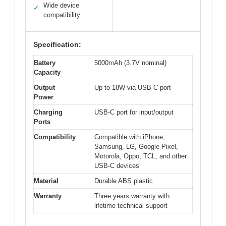
Wide device
✓
compatibility
Specification:
Battery
5000mAh (3.7V nominal)
Capacity
Output
Up to 18W via USB-C port
Power
Charging
USB-C port for input/output
Ports
Compatibility
Compatible with iPhone,
Samsung, LG, Google Pixel,
Motorola, Oppo, TCL, and other
USB-C devices
Material
Durable ABS plastic
Warranty
Three years warranty with
lifetime technical support