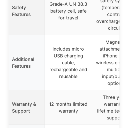
safety syst
Grade-A UN 38.3
Safety
(temperatur
battery cell, safe
Features
control,
for travel
overcharge, sh
circuit)
Magnetic
Includes micro
attachment f
USB charging
iPhone, fas
Additional
cable,
wireless charg
Features
rechargeable and
multiple
reusable
input/outpu
options
Three year
Warranty &
12 months limited
warranty +
Support
warranty
lifetime techni
support