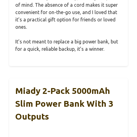
of mind. The absence of a cord makes it super
convenient for on-the-go use, and I loved that
it’s a practical gift option for friends or loved
ones.
It’s not meant to replace a big power bank, but
for a quick, reliable backup, it’s a winner.
Miady 2-Pack 5000mAh
Slim Power Bank With 3
Outputs