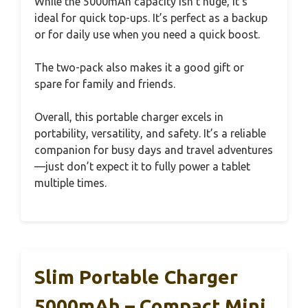
While the 5000mAh capacity isn’t huge, it’s
ideal for quick top-ups. It’s perfect as a backup
or for daily use when you need a quick boost.
The two-pack also makes it a good gift or
spare for family and friends.
Overall, this portable charger excels in
portability, versatility, and safety. It’s a reliable
companion for busy days and travel adventures
—just don’t expect it to fully power a tablet
multiple times.
Slim Portable Charger
5000mAh – Compact Mini