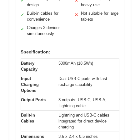
✓
✕
design
heavy use
Built-in cables for
Not suitable for large
✓
✕
convenience
tablets
Charges 3 devices
✓
simultaneously
Specification:
Battery
5000mAh (18.5Wh)
Capacity
Input
Dual USB-C ports with fast
Charging
recharge capability
Options
Output Ports
3 outputs: USB-C, USB-A,
Lightning cable
Built-in
Lightning and USB-C cables
Cables
integrated for direct device
charging
Dimensions
3.6 x 2.4 x 0.5 inches