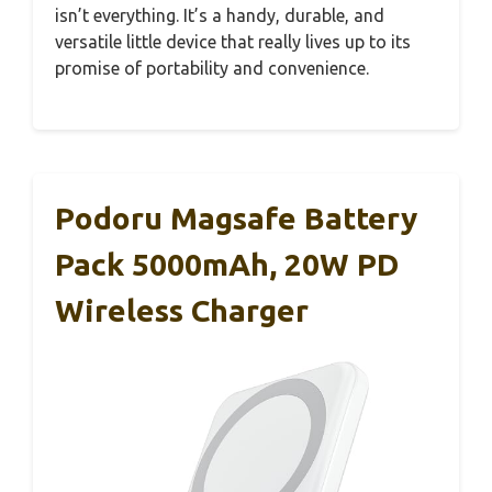
isn’t everything. It’s a handy, durable, and
versatile little device that really lives up to its
promise of portability and convenience.
Podoru Magsafe Battery
Pack 5000mAh, 20W PD
Wireless Charger