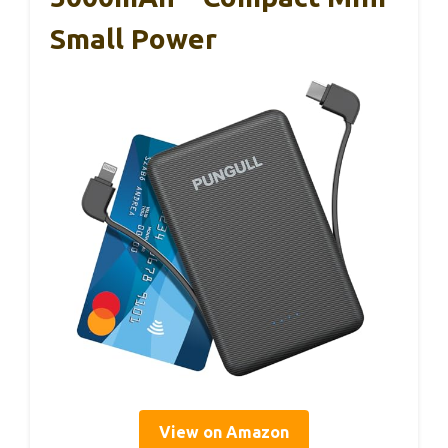
Small Power
View on Amazon