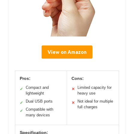
View on Amazon
Pros:
Cons:
Compact and
Limited capacity for
✓
✕
lightweight
heavy use
Dual USB ports
Not ideal for multiple
✓
✕
full charges
Compatible with
✓
many devices
Specification: