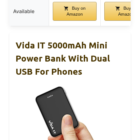
Buy on
Buy on
Available
Amazon
Amazon
Vida IT 5000mAh Mini
Power Bank With Dual
USB For Phones