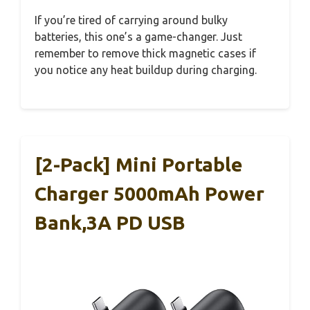
If you’re tired of carrying around bulky
batteries, this one’s a game-changer. Just
remember to remove thick magnetic cases if
you notice any heat buildup during charging.
[2-Pack] Mini Portable
Charger 5000mAh Power
Bank,3A PD USB