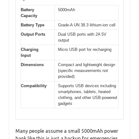
Battery
5000mAh
Capacity
Battery Type
Grade-A UN 38.3 lithium-ion cell
Output Ports
Dual USB ports with 2A 5V
output
Charging
Micro USB port for recharging
Input
Dimensions
Compact and lightweight design
(specific measurements not
provided)
Compatibility
Supports USB devices including
smartphones, tablets, heated
clothing, and other USB-powered
gadgets
Many people assume a small 5000mAh power
bank like this is just a backup for emergencies,