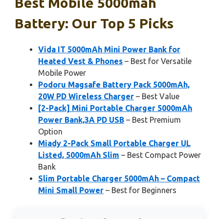
Best Mobile 5000mah
Battery: Our Top 5 Picks
Vida IT 5000mAh Mini Power Bank for
Heated Vest & Phones
– Best for Versatile
Mobile Power
Podoru Magsafe Battery Pack 5000mAh,
20W PD Wireless Charger
– Best Value
[2-Pack] Mini Portable Charger 5000mAh
Power Bank,3A PD USB
– Best Premium
Option
Miady 2-Pack Small Portable Charger UL
Listed, 5000mAh Slim
– Best Compact Power
Bank
Slim Portable Charger 5000mAh – Compact
Mini Small Power
– Best for Beginners