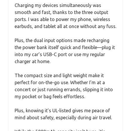
Charging my devices simultaneously was
smooth and fast, thanks to the three output
ports. I was able to power my phone, wireless
earbuds, and tablet all at once without any fuss.
Plus, the dual input options made recharging
the power bank itself quick and flexible—plug it
into my car’s USB-C port or use my regular
charger at home.
The compact size and light weight make it
perfect for on-the-go use. Whether I’m at a
concert or just running errands, slipping it into
my pocket or bag feels effortless.
Plus, knowing it’s UL-listed gives me peace of
mind about safety, especially during air travel.