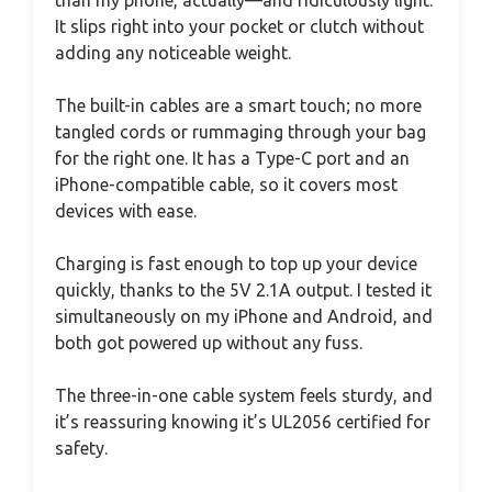
It slips right into your pocket or clutch without
adding any noticeable weight.
The built-in cables are a smart touch; no more
tangled cords or rummaging through your bag
for the right one. It has a Type-C port and an
iPhone-compatible cable, so it covers most
devices with ease.
Charging is fast enough to top up your device
quickly, thanks to the 5V 2.1A output. I tested it
simultaneously on my iPhone and Android, and
both got powered up without any fuss.
The three-in-one cable system feels sturdy, and
it’s reassuring knowing it’s UL2056 certified for
safety.