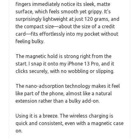
fingers immediately notice its sleek, matte
surface, which feels smooth yet grippy. It’s
surprisingly lightweight at just 120 grams, and
the compact size—about the size of a credit
card—fits effortlessly into my pocket without
feeling bulky.
The magnetic hold is strong right from the
start. I snap it onto my iPhone 13 Pro, and it
clicks securely, with no wobbling or slipping.
The nano-adsorption technology makes it feel
like part of the phone, almost like a natural
extension rather than a bulky add-on.
Using it is a breeze. The wireless charging is
quick and consistent, even with a magnetic case
on.