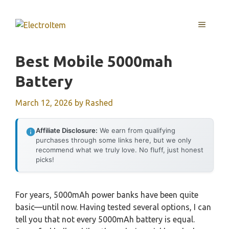
Skip
to
MENU
content
Best Mobile 5000mah
Battery
March 12, 2026
by
Rashed
Affiliate Disclosure:
We earn from qualifying
purchases through some links here, but we only
recommend what we truly love. No fluff, just honest
picks!
For years, 5000mAh power banks have been quite
basic—until now. Having tested several options, I can
tell you that not every 5000mAh battery is equal.