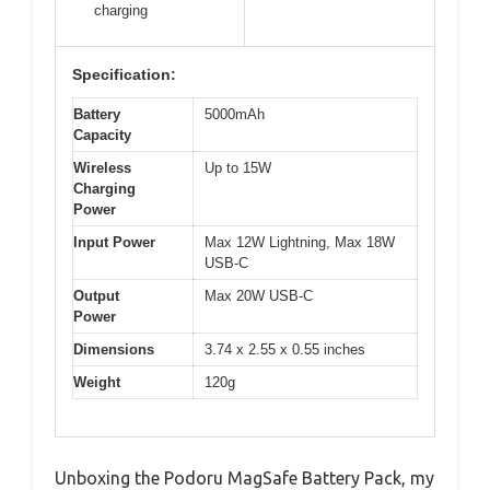
charging
Specification:
Battery
5000mAh
Capacity
Wireless
Up to 15W
Charging
Power
Input Power
Max 12W Lightning, Max 18W
USB-C
Output
Max 20W USB-C
Power
Dimensions
3.74 x 2.55 x 0.55 inches
Weight
120g
Unboxing the Podoru MagSafe Battery Pack, my