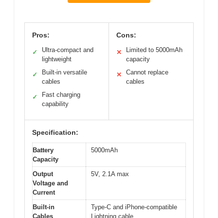
Pros:
Cons:
Ultra-compact and
Limited to 5000mAh
✓
✕
lightweight
capacity
Built-in versatile
Cannot replace
✓
✕
cables
cables
Fast charging
✓
capability
Specification:
Battery
5000mAh
Capacity
Output
5V, 2.1A max
Voltage and
Current
Built-in
Type-C and iPhone-compatible
Cables
Lightning cable