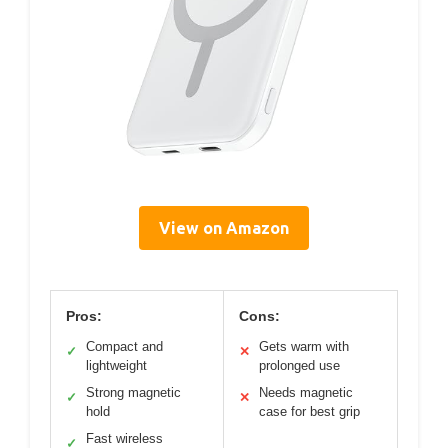
View on Amazon
Pros:
Cons:
Compact and
Gets warm with
✓
✕
lightweight
prolonged use
Strong magnetic
Needs magnetic
✓
✕
hold
case for best grip
Fast wireless
✓