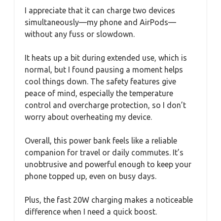
I appreciate that it can charge two devices
simultaneously—my phone and AirPods—
without any fuss or slowdown.
It heats up a bit during extended use, which is
normal, but I found pausing a moment helps
cool things down. The safety features give
peace of mind, especially the temperature
control and overcharge protection, so I don’t
worry about overheating my device.
Overall, this power bank feels like a reliable
companion for travel or daily commutes. It’s
unobtrusive and powerful enough to keep your
phone topped up, even on busy days.
Plus, the fast 20W charging makes a noticeable
difference when I need a quick boost.