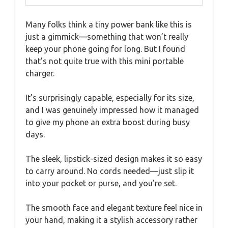
Many folks think a tiny power bank like this is
just a gimmick—something that won’t really
keep your phone going for long. But I found
that’s not quite true with this mini portable
charger.
It’s surprisingly capable, especially for its size,
and I was genuinely impressed how it managed
to give my phone an extra boost during busy
days.
The sleek, lipstick-sized design makes it so easy
to carry around. No cords needed—just slip it
into your pocket or purse, and you’re set.
The smooth face and elegant texture feel nice in
your hand, making it a stylish accessory rather