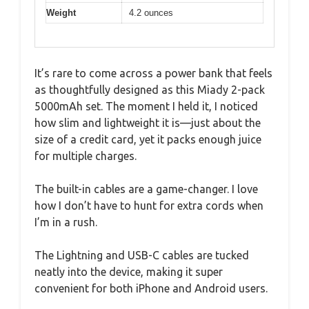
Weight
4.2 ounces
It’s rare to come across a power bank that feels
as thoughtfully designed as this Miady 2-pack
5000mAh set. The moment I held it, I noticed
how slim and lightweight it is—just about the
size of a credit card, yet it packs enough juice
for multiple charges.
The built-in cables are a game-changer. I love
how I don’t have to hunt for extra cords when
I’m in a rush.
The Lightning and USB-C cables are tucked
neatly into the device, making it super
convenient for both iPhone and Android users.