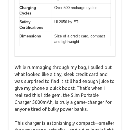
Charging
Over 500 recharge cycles
Cycles
Safety
UL2056 by ETL
Certifications
Dimensions
Size of a credit card, compact
and lightweight
While rummaging through my bag, I pulled out
what looked like a tiny, sleek credit card and
was surprised to find it still had enough juice to
give my phone a quick boost. That’s when I
realized this little gem, the Slim Portable
Charger 5000mAh, is truly a game-changer for
anyone tired of bulky power banks.
This charger is astonishingly compact—smaller
than my phone, actually—and ridiculously light.