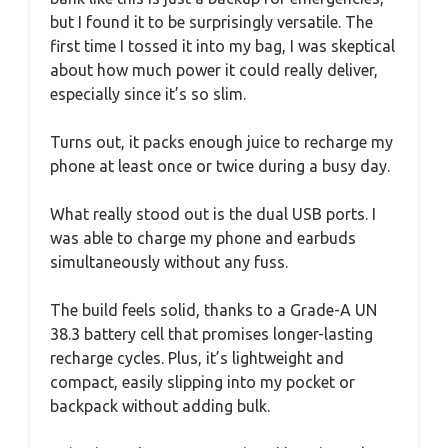
but I found it to be surprisingly versatile. The
first time I tossed it into my bag, I was skeptical
about how much power it could really deliver,
especially since it’s so slim.
Turns out, it packs enough juice to recharge my
phone at least once or twice during a busy day.
What really stood out is the dual USB ports. I
was able to charge my phone and earbuds
simultaneously without any fuss.
The build feels solid, thanks to a Grade-A UN
38.3 battery cell that promises longer-lasting
recharge cycles. Plus, it’s lightweight and
compact, easily slipping into my pocket or
backpack without adding bulk.