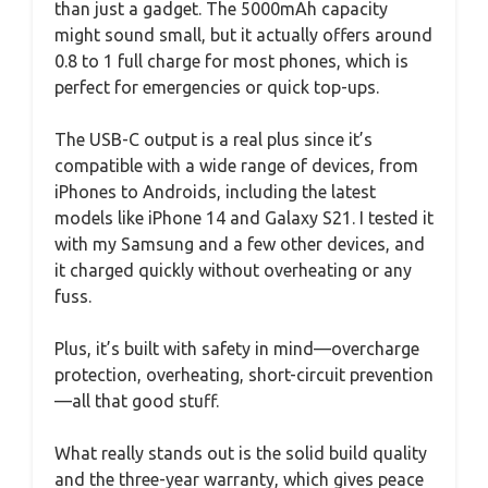
than just a gadget. The 5000mAh capacity
might sound small, but it actually offers around
0.8 to 1 full charge for most phones, which is
perfect for emergencies or quick top-ups.
The USB-C output is a real plus since it’s
compatible with a wide range of devices, from
iPhones to Androids, including the latest
models like iPhone 14 and Galaxy S21. I tested it
with my Samsung and a few other devices, and
it charged quickly without overheating or any
fuss.
Plus, it’s built with safety in mind—overcharge
protection, overheating, short-circuit prevention
—all that good stuff.
What really stands out is the solid build quality
and the three-year warranty, which gives peace