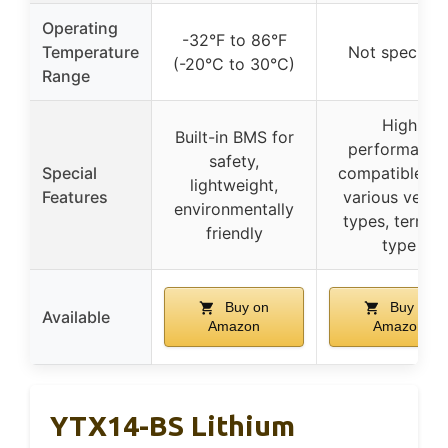
Operating
-32°F to 86°F
Temperature
Not specifie
(-20°C to 30°C)
Range
High
Built-in BMS for
performance
safety,
Special
compatible wi
lightweight,
Features
various vehicl
environmentally
types, termina
friendly
type
Buy on
Buy on
Available
Amazon
Amazon
YTX14-BS Lithium