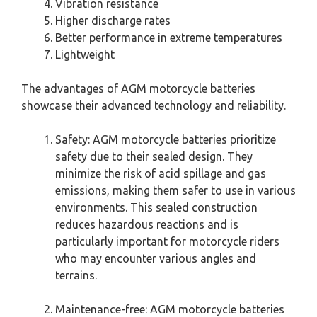
Vibration resistance
Higher discharge rates
Better performance in extreme temperatures
Lightweight
The advantages of AGM motorcycle batteries
showcase their advanced technology and reliability.
Safety: AGM motorcycle batteries prioritize
safety due to their sealed design. They
minimize the risk of acid spillage and gas
emissions, making them safer to use in various
environments. This sealed construction
reduces hazardous reactions and is
particularly important for motorcycle riders
who may encounter various angles and
terrains.
Maintenance-free: AGM motorcycle batteries