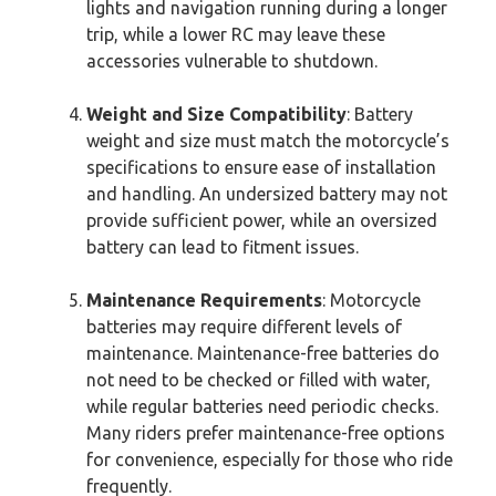
lights and navigation running during a longer
trip, while a lower RC may leave these
accessories vulnerable to shutdown.
Weight and Size Compatibility
: Battery
weight and size must match the motorcycle’s
specifications to ensure ease of installation
and handling. An undersized battery may not
provide sufficient power, while an oversized
battery can lead to fitment issues.
Maintenance Requirements
: Motorcycle
batteries may require different levels of
maintenance. Maintenance-free batteries do
not need to be checked or filled with water,
while regular batteries need periodic checks.
Many riders prefer maintenance-free options
for convenience, especially for those who ride
frequently.