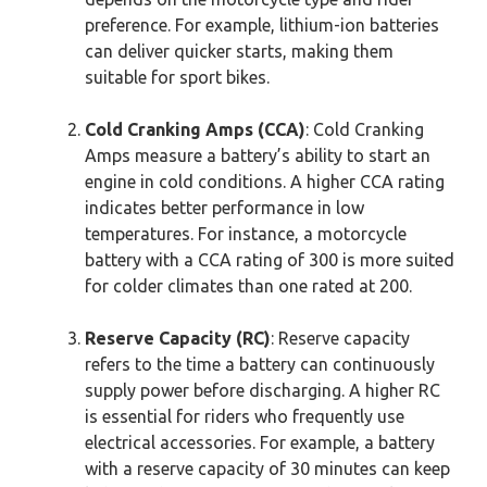
preference. For example, lithium-ion batteries
can deliver quicker starts, making them
suitable for sport bikes.
Cold Cranking Amps (CCA)
: Cold Cranking
Amps measure a battery’s ability to start an
engine in cold conditions. A higher CCA rating
indicates better performance in low
temperatures. For instance, a motorcycle
battery with a CCA rating of 300 is more suited
for colder climates than one rated at 200.
Reserve Capacity (RC)
: Reserve capacity
refers to the time a battery can continuously
supply power before discharging. A higher RC
is essential for riders who frequently use
electrical accessories. For example, a battery
with a reserve capacity of 30 minutes can keep