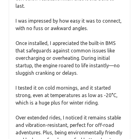
last.
I was impressed by how easy it was to connect,
with no fuss or awkward angles.
Once installed, I appreciated the built-in BMS
that safeguards against common issues like
overcharging or overheating. During initial
startup, the engine roared to life instantly—no
sluggish cranking or delays.
I tested it on cold mornings, and it started
strong, even at temperatures as low as -20°C,
which is a huge plus for winter riding.
Over extended rides, I noticed it remains stable
and vibration-resistant, perfect for off-road
adventures. Plus, being environmentally friendly