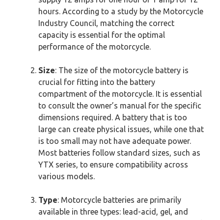
hours. According to a study by the Motorcycle
Industry Council, matching the correct
capacity is essential for the optimal
performance of the motorcycle.
Size
: The size of the motorcycle battery is
crucial for fitting into the battery
compartment of the motorcycle. It is essential
to consult the owner’s manual for the specific
dimensions required. A battery that is too
large can create physical issues, while one that
is too small may not have adequate power.
Most batteries follow standard sizes, such as
YTX series, to ensure compatibility across
various models.
Type
: Motorcycle batteries are primarily
available in three types: lead-acid, gel, and