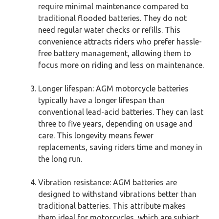
require minimal maintenance compared to
traditional flooded batteries. They do not
need regular water checks or refills. This
convenience attracts riders who prefer hassle-
free battery management, allowing them to
focus more on riding and less on maintenance.
Longer lifespan: AGM motorcycle batteries
typically have a longer lifespan than
conventional lead-acid batteries. They can last
three to five years, depending on usage and
care. This longevity means fewer
replacements, saving riders time and money in
the long run.
Vibration resistance: AGM batteries are
designed to withstand vibrations better than
traditional batteries. This attribute makes
them ideal for motorcycles, which are subject