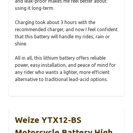
and leak-proof makes me feel better about
using it long-term.
Charging took about 3 hours with the
recommended charger, and now I feel confident
that this battery will handle my rides, rain or
shine.
All in all, this lithium battery offers reliable
power, easy installation, and peace of mind for
any rider who wants a lighter, more efficient
alternative to traditional lead-acid options.
Weize YTX12-BS
Motorcycle Battery High