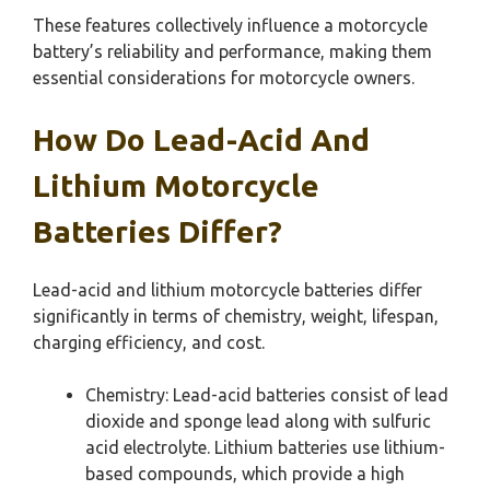
These features collectively influence a motorcycle
battery’s reliability and performance, making them
essential considerations for motorcycle owners.
How Do Lead-Acid And
Lithium Motorcycle
Batteries Differ?
Lead-acid and lithium motorcycle batteries differ
significantly in terms of chemistry, weight, lifespan,
charging efficiency, and cost.
Chemistry: Lead-acid batteries consist of lead
dioxide and sponge lead along with sulfuric
acid electrolyte. Lithium batteries use lithium-
based compounds, which provide a high