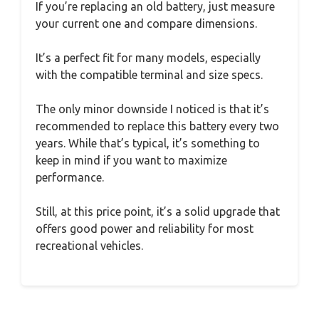
If you’re replacing an old battery, just measure
your current one and compare dimensions.
It’s a perfect fit for many models, especially
with the compatible terminal and size specs.
The only minor downside I noticed is that it’s
recommended to replace this battery every two
years. While that’s typical, it’s something to
keep in mind if you want to maximize
performance.
Still, at this price point, it’s a solid upgrade that
offers good power and reliability for most
recreational vehicles.