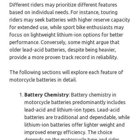
Different riders may prioritize different features
based on individual needs. For instance, touring
riders may seek batteries with higher reserve capacity
for extended use, while sport bike enthusiasts may
focus on lightweight lithium-ion options for better
performance. Conversely, some might argue that
older lead-acid batteries, despite being heavier,
provide a more proven track record in reliability.
The following sections will explore each feature of
motorcycle batteries in detail.
Battery Chemistry
: Battery chemistry in
motorcycle batteries predominantly includes
lead-acid and lithium-ion types. Lead-acid
batteries are traditional and dependable, while
lithium-ion batteries offer lighter weight and
improved energy efficiency. The choice
depends on the motorcycle type and rider