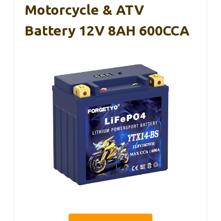
Motorcycle & ATV
Battery 12V 8AH 600CCA