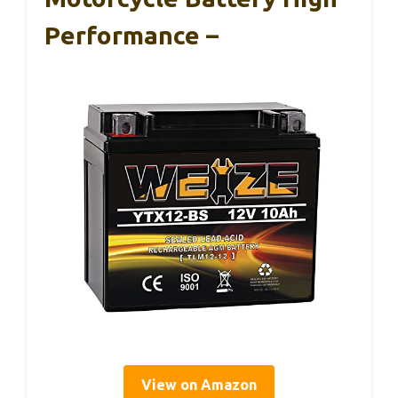
Performance –
View on Amazon