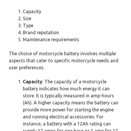
Capacity
Size
Type
Brand reputation
Maintenance requirements
The choice of motorcycle battery involves multiple
aspects that cater to specific motorcycle needs and
user preferences.
Capacity
: The capacity of a motorcycle
battery indicates how much energy it can
store. It is typically measured in amp-hours
(Ah). A higher capacity means the battery can
provide more power for starting the engine
and running electrical accessories. For
instance, a battery with a 12Ah rating can
supply 12 amps for one hour or 1 amp for 12