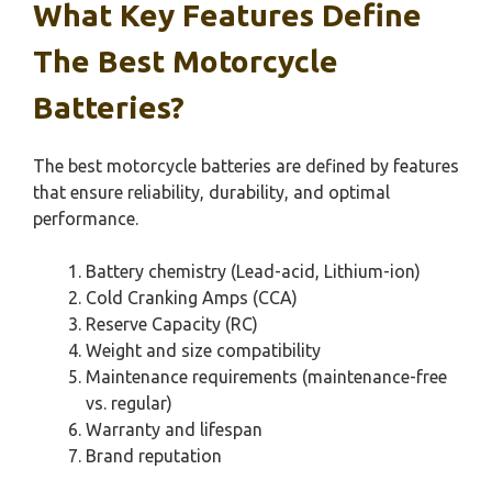
What Key Features Define
The Best Motorcycle
Batteries?
The best motorcycle batteries are defined by features
that ensure reliability, durability, and optimal
performance.
Battery chemistry (Lead-acid, Lithium-ion)
Cold Cranking Amps (CCA)
Reserve Capacity (RC)
Weight and size compatibility
Maintenance requirements (maintenance-free
vs. regular)
Warranty and lifespan
Brand reputation