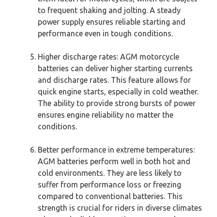
to frequent shaking and jolting. A steady
power supply ensures reliable starting and
performance even in tough conditions.
Higher discharge rates: AGM motorcycle
batteries can deliver higher starting currents
and discharge rates. This feature allows for
quick engine starts, especially in cold weather.
The ability to provide strong bursts of power
ensures engine reliability no matter the
conditions.
Better performance in extreme temperatures:
AGM batteries perform well in both hot and
cold environments. They are less likely to
suffer from performance loss or freezing
compared to conventional batteries. This
strength is crucial for riders in diverse climates