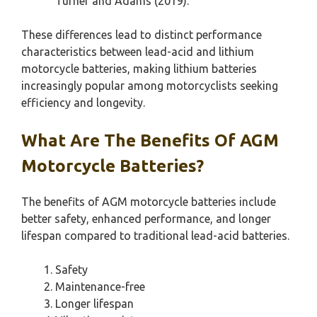
Turner and Adams (2019).
These differences lead to distinct performance
characteristics between lead-acid and lithium
motorcycle batteries, making lithium batteries
increasingly popular among motorcyclists seeking
efficiency and longevity.
What Are The Benefits Of AGM
Motorcycle Batteries?
The benefits of AGM motorcycle batteries include
better safety, enhanced performance, and longer
lifespan compared to traditional lead-acid batteries.
Safety
Maintenance-free
Longer lifespan