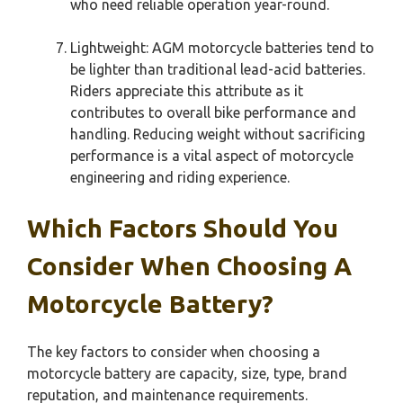
who need reliable operation year-round.
Lightweight: AGM motorcycle batteries tend to
be lighter than traditional lead-acid batteries.
Riders appreciate this attribute as it
contributes to overall bike performance and
handling. Reducing weight without sacrificing
performance is a vital aspect of motorcycle
engineering and riding experience.
Which Factors Should You
Consider When Choosing A
Motorcycle Battery?
The key factors to consider when choosing a
motorcycle battery are capacity, size, type, brand
reputation, and maintenance requirements.