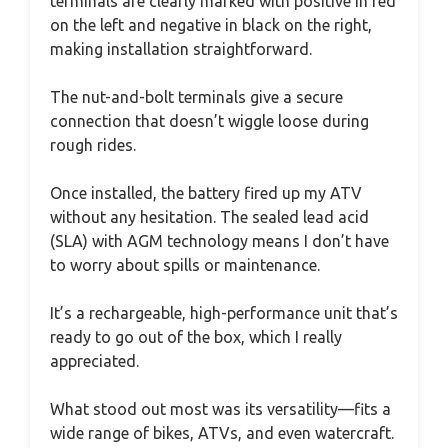
terminals are clearly marked with positive in red
on the left and negative in black on the right,
making installation straightforward.
The nut-and-bolt terminals give a secure
connection that doesn’t wiggle loose during
rough rides.
Once installed, the battery fired up my ATV
without any hesitation. The sealed lead acid
(SLA) with AGM technology means I don’t have
to worry about spills or maintenance.
It’s a rechargeable, high-performance unit that’s
ready to go out of the box, which I really
appreciated.
What stood out most was its versatility—fits a
wide range of bikes, ATVs, and even watercraft.