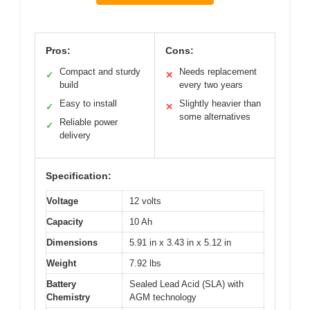
Pros:
Cons:
Compact and sturdy
Needs replacement
✓
✕
build
every two years
Easy to install
Slightly heavier than
✓
✕
some alternatives
Reliable power
✓
delivery
Specification:
Voltage
12 volts
Capacity
10 Ah
Dimensions
5.91 in x 3.43 in x 5.12 in
Weight
7.92 lbs
Battery
Sealed Lead Acid (SLA) with
Chemistry
AGM technology