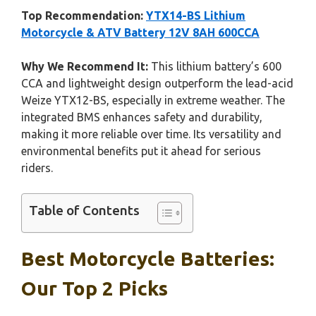
Top Recommendation:
YTX14-BS Lithium
Motorcycle & ATV Battery 12V 8AH 600CCA
Why We Recommend It:
This lithium battery’s 600
CCA and lightweight design outperform the lead-acid
Weize YTX12-BS, especially in extreme weather. The
integrated BMS enhances safety and durability,
making it more reliable over time. Its versatility and
environmental benefits put it ahead for serious
riders.
Table of Contents
Best Motorcycle Batteries:
Our Top 2 Picks