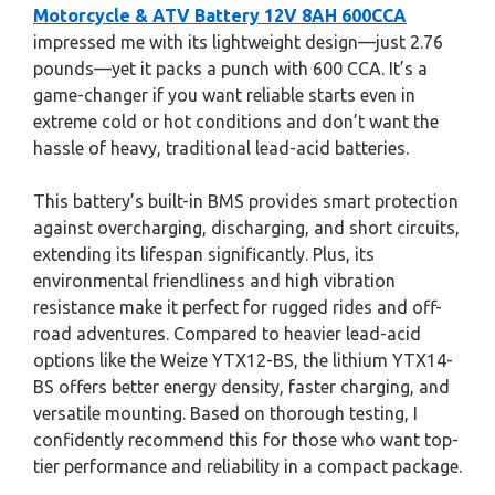
Motorcycle & ATV Battery 12V 8AH 600CCA
impressed me with its lightweight design—just 2.76
pounds—yet it packs a punch with 600 CCA. It’s a
game-changer if you want reliable starts even in
extreme cold or hot conditions and don’t want the
hassle of heavy, traditional lead-acid batteries.
This battery’s built-in BMS provides smart protection
against overcharging, discharging, and short circuits,
extending its lifespan significantly. Plus, its
environmental friendliness and high vibration
resistance make it perfect for rugged rides and off-
road adventures. Compared to heavier lead-acid
options like the Weize YTX12-BS, the lithium YTX14-
BS offers better energy density, faster charging, and
versatile mounting. Based on thorough testing, I
confidently recommend this for those who want top-
tier performance and reliability in a compact package.