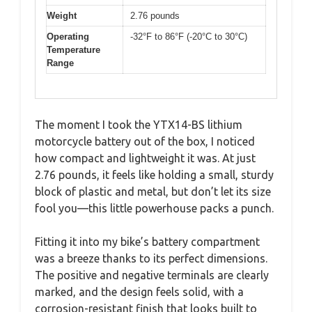
Weight
2.76 pounds
Operating
-32°F to 86°F (-20°C to 30°C)
Temperature
Range
The moment I took the YTX14-BS lithium
motorcycle battery out of the box, I noticed
how compact and lightweight it was. At just
2.76 pounds, it feels like holding a small, sturdy
block of plastic and metal, but don’t let its size
fool you—this little powerhouse packs a punch.
Fitting it into my bike’s battery compartment
was a breeze thanks to its perfect dimensions.
The positive and negative terminals are clearly
marked, and the design feels solid, with a
corrosion-resistant finish that looks built to