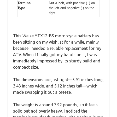
Terminal
Nut & bolt, with positive (+) on
Type
the left and negative (-) on the
right
This Weize YTX12-BS motorcycle battery has
been sitting on my wishlist for a while, mainly
because I needed a reliable replacement for my
ATV. When I finally got my hands on it, I was
immediately impressed by its sturdy build and
compact size.
The dimensions are just right—5.91 inches long,
3.43 inches wide, and 5.12 inches tall—which
made swapping it out a breeze.
The weight is around 7.92 pounds, so it feels
solid but not overly heavy. I noticed the