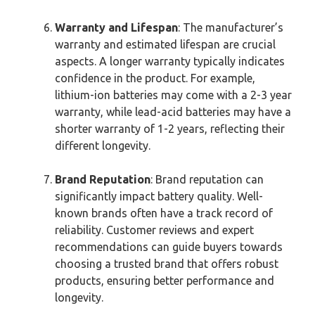
Warranty and Lifespan
: The manufacturer’s
warranty and estimated lifespan are crucial
aspects. A longer warranty typically indicates
confidence in the product. For example,
lithium-ion batteries may come with a 2-3 year
warranty, while lead-acid batteries may have a
shorter warranty of 1-2 years, reflecting their
different longevity.
Brand Reputation
: Brand reputation can
significantly impact battery quality. Well-
known brands often have a track record of
reliability. Customer reviews and expert
recommendations can guide buyers towards
choosing a trusted brand that offers robust
products, ensuring better performance and
longevity.