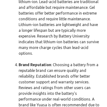
lithium-ion. Lead-acid batteries are traditional
and affordable but require maintenance. Gel
batteries offer better performance in extreme
conditions and require little maintenance.
Lithium-ion batteries are lightweight and have
a longer lifespan but are typically more
expensive. Research by Battery University
indicates that lithium-ion batteries can survive
many more charge cycles than lead-acid
options.
Brand Reputation
: Choosing a battery from a
reputable brand can ensure quality and
reliability. Established brands offer better
customer support and warranty services.
Reviews and ratings from other users can
provide insights into the battery’s
performance under real-world conditions. A
brand like Yuasa is often recommended due to