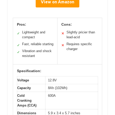
View on Amazon
Pros:
Cons:
Lightweight and
Slightly pricier than
✓
✕
compact
lead-acid
Fast, reliable starting
Requires specific
✓
✕
charger
Vibration and shock
✓
resistant
Specification:
Voltage
12.8V
Capacity
8Ah (102Wh)
Cold
600A
Cranking
Amps (CCA)
Dimensions
5.9 x 3.4 x 5.7 inches