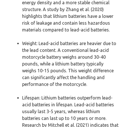
energy density and a more stable chemical
structure. A study by Zhang et al. (2020)
highlights that lithium batteries have a lower
risk of leakage and contain less hazardous
materials compared to lead-acid batteries.
Weight: Lead-acid batteries are heavier due to
the lead content. A conventional lead-acid
motorcycle battery weighs around 30-40
pounds, while a lithium battery typically
weighs 10-15 pounds. This weight difference
can significantly affect the handling and
performance of the motorcycle.
Lifespan: Lithium batteries outperform lead-
acid batteries in lifespan. Lead-acid batteries
usually last 3-5 years, whereas lithium
batteries can last up to 10 years or more.
Research by Mitchell et al. (2021) indicates that