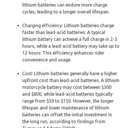
lithium batteries can endure more charge
cycles, leading to a longer overall lifespan.
Charging efficiency: Lithium batteries charge
faster than lead-acid batteries. A typical
lithium battery can achieve a full charge in 2-3
hours, while a lead-acid battery may take up to
12 hours. This efficiency enhances rider
convenience and usage.
Cost: Lithium batteries generally have a higher
upfront cost than lead-acid batteries. A lithium
motorcycle battery may cost between $300
and $800, while lead-acid batteries typically
range from $50 to $150. However, the longer
lifespan and lower maintenance of lithium
batteries can offset the initial investment in
the long run, according to findings from