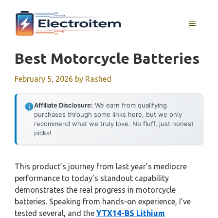
Skip
to
MENU
content
Best Motorcycle Batteries
February 5, 2026
by
Rashed
Affiliate Disclosure:
We earn from qualifying
purchases through some links here, but we only
recommend what we truly love. No fluff, just honest
picks!
This product’s journey from last year’s mediocre
performance to today’s standout capability
demonstrates the real progress in motorcycle
batteries. Speaking from hands-on experience, I’ve
tested several, and the
YTX14-BS Lithium