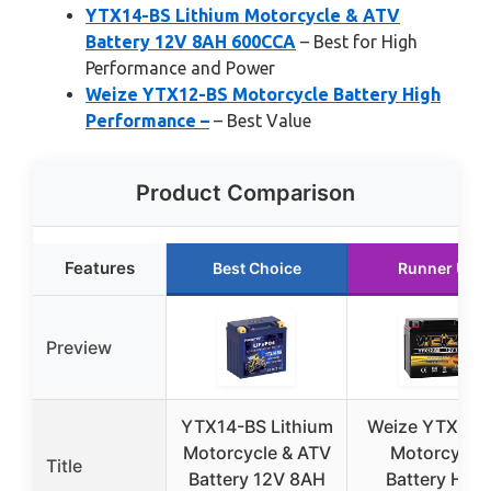
YTX14-BS Lithium Motorcycle & ATV
Battery 12V 8AH 600CCA
– Best for High
Performance and Power
Weize YTX12-BS Motorcycle Battery High
Performance –
– Best Value
Product Comparison
Features
Best Choice
Runner Up
Preview
YTX14-BS Lithium
Weize YTX12-
Motorcycle & ATV
Motorcycle
Title
Battery 12V 8AH
Battery High