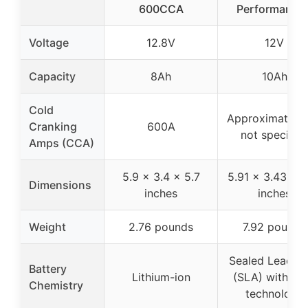
600CCA
Performance 
Voltage
12.8V
12V
Capacity
8Ah
10Ah
Cold
Approximate 
Cranking
600A
not specifie
Amps (CCA)
5.9 x 3.4 x 5.7
5.91 x 3.43 x 5
Dimensions
inches
inches
Weight
2.76 pounds
7.92 pounds
Sealed Lead A
Battery
Lithium-ion
(SLA) with A
Chemistry
technology