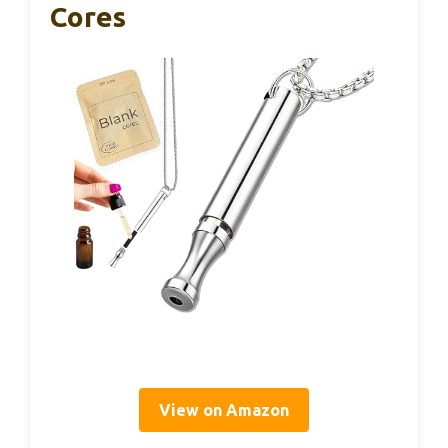
Cores
View on Amazon