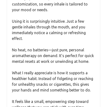
customization, so every inhale is tailored to
your mood or needs.
Using it is surprisingly intuitive. Just a few
gentle inhales through the mouth, and you
immediately notice a calming or refreshing
effect.
No heat, no batteries—just pure, personal
aromatherapy on demand. It’s perfect for quick
mental resets at work or unwinding at home.
What I really appreciate is how it supports a
healthier habit. Instead of fidgeting or reaching
for unhealthy snacks or cigarettes, this gives
your hands and mind something better to do.
It feels like a small, empowering step toward