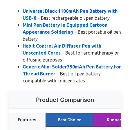
Universal Black 1100mAh Pen Battery with
USB-8
– Best rechargeable oil pen battery
Mini Pen Battery in Equipped Cartoon
Appearance Soldering
– Best portable oil pen
battery
Habit Control Air Diffuser Pen with
Unscented Cores
– Best for aromatherapy or
diffusing purposes
Generic Mini Solder350mAh Pen Battery for
Thread Burner
– Best oil pen battery
compatible with concentrates
Product Comparison
Features
Best Choice
Runner Up