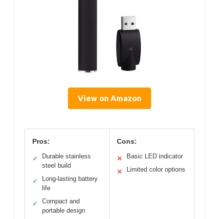
View on Amazon
Pros:
Cons:
Durable stainless
Basic LED indicator
✓
✕
steel build
Limited color options
✕
Long-lasting battery
✓
life
Compact and
✓
portable design