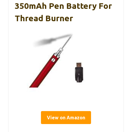
350mAh Pen Battery For
Thread Burner
View on Amazon