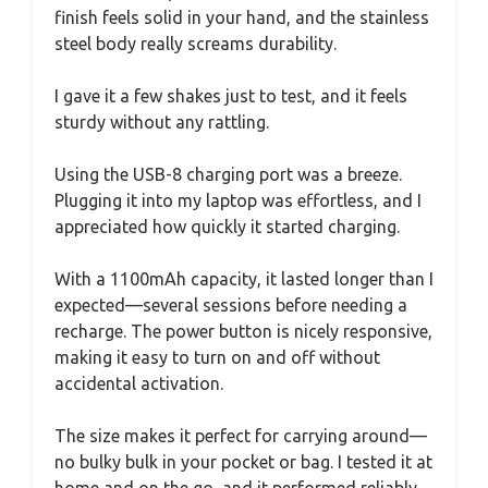
finish feels solid in your hand, and the stainless
steel body really screams durability.
I gave it a few shakes just to test, and it feels
sturdy without any rattling.
Using the USB-8 charging port was a breeze.
Plugging it into my laptop was effortless, and I
appreciated how quickly it started charging.
With a 1100mAh capacity, it lasted longer than I
expected—several sessions before needing a
recharge. The power button is nicely responsive,
making it easy to turn on and off without
accidental activation.
The size makes it perfect for carrying around—
no bulky bulk in your pocket or bag. I tested it at
home and on the go, and it performed reliably