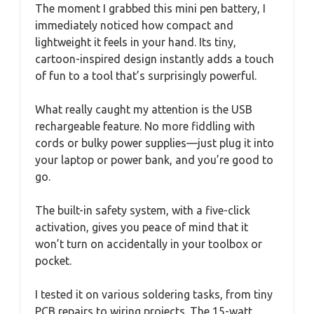
The moment I grabbed this mini pen battery, I
immediately noticed how compact and
lightweight it feels in your hand. Its tiny,
cartoon-inspired design instantly adds a touch
of fun to a tool that’s surprisingly powerful.
What really caught my attention is the USB
rechargeable feature. No more fiddling with
cords or bulky power supplies—just plug it into
your laptop or power bank, and you’re good to
go.
The built-in safety system, with a five-click
activation, gives you peace of mind that it
won’t turn on accidentally in your toolbox or
pocket.
I tested it on various soldering tasks, from tiny
PCB repairs to wiring projects. The 15-watt