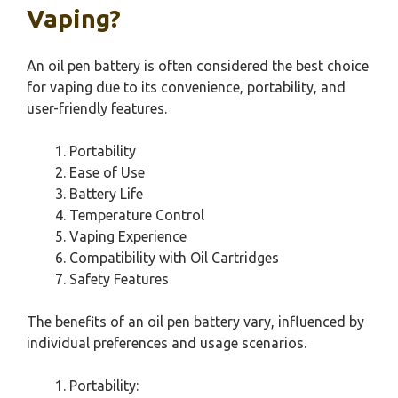
Vaping?
An oil pen battery is often considered the best choice
for vaping due to its convenience, portability, and
user-friendly features.
Portability
Ease of Use
Battery Life
Temperature Control
Vaping Experience
Compatibility with Oil Cartridges
Safety Features
The benefits of an oil pen battery vary, influenced by
individual preferences and usage scenarios.
Portability: