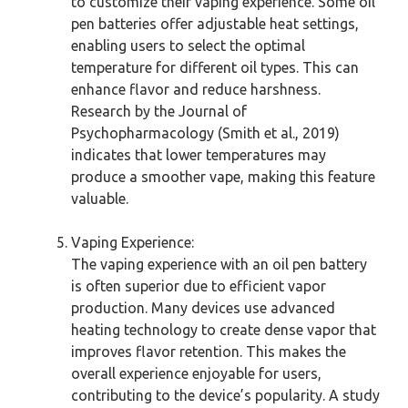
to customize their vaping experience. Some oil
pen batteries offer adjustable heat settings,
enabling users to select the optimal
temperature for different oil types. This can
enhance flavor and reduce harshness.
Research by the Journal of
Psychopharmacology (Smith et al., 2019)
indicates that lower temperatures may
produce a smoother vape, making this feature
valuable.
Vaping Experience:
The vaping experience with an oil pen battery
is often superior due to efficient vapor
production. Many devices use advanced
heating technology to create dense vapor that
improves flavor retention. This makes the
overall experience enjoyable for users,
contributing to the device’s popularity. A study