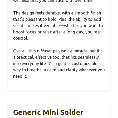
wellness that you can stick with over time.
The design feels durable, with a smooth finish
that’s pleasant to hold. Plus, the ability to add
scents makes it versatile—whether you want to
boost focus or relax after a long day, you’re in
control.
Overall, this diffuser pen isn’t a miracle, but it’s
a practical, effective tool that fits seamlessly
into everyday life. It’s a gentle, customizable
way to breathe in calm and clarity whenever you
need it.
Generic Mini Solder