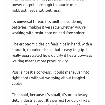
power output is enough to handle most
hobbyist needs without fuss.
Its universal thread fits multiple soldering
batteries, making it versatile whether you’re
working with rosin-core or lead-free solder.
The ergonomic design feels nice in hand, with a
smooth, rounded shape that’s easy to grip. I
really appreciated how quickly it heats up—less
waiting means more productivity.
Plus, since it’s cordless, I could maneuver into
tight spots without worrying about tangled
cables.
That said, because it’s small, it’s not a heavy-
duty industrial tool. It’s perfect for quick fixes,