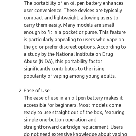
The portability of an oil pen battery enhances
user convenience. These devices are typically
compact and lightweight, allowing users to
carry them easily. Many models are small
enough to fit in a pocket or purse. This feature
is particularly appealing to users who vape on
the go or prefer discreet options. According to
a study by the National Institute on Drug
Abuse (NIDA), this portability factor
significantly contributes to the rising
popularity of vaping among young adults.
Ease of Use:
The ease of use in an oil pen battery makes it
accessible for beginners. Most models come
ready to use straight out of the box, featuring
simple one-button operation and
straightforward cartridge replacement. Users
do not need extensive knowledge about vaping