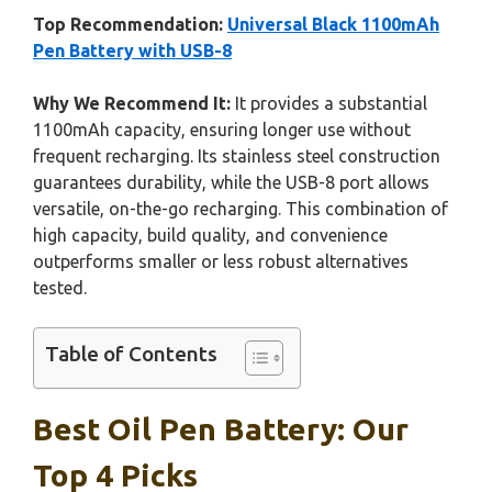
Top Recommendation:
Universal Black 1100mAh
Pen Battery with USB-8
Why We Recommend It:
It provides a substantial
1100mAh capacity, ensuring longer use without
frequent recharging. Its stainless steel construction
guarantees durability, while the USB-8 port allows
versatile, on-the-go recharging. This combination of
high capacity, build quality, and convenience
outperforms smaller or less robust alternatives
tested.
Table of Contents
Best Oil Pen Battery: Our
Top 4 Picks