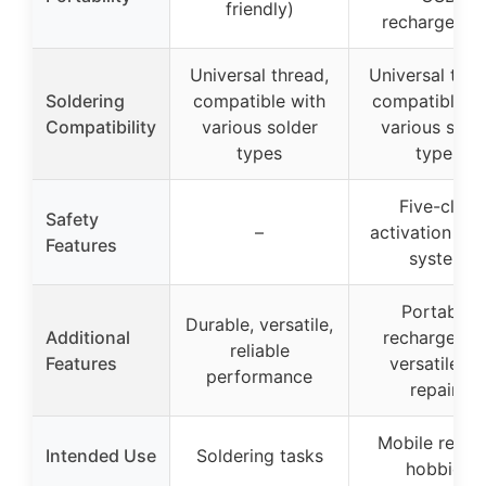
friendly)
rechargeabl
Universal thread,
Universal thre
Soldering
compatible with
compatible w
Compatibility
various solder
various sold
types
types
Five-click
Safety
–
activation saf
Features
system
Portable,
Durable, versatile,
Additional
rechargeable
reliable
Features
versatile fo
performance
repairs
Mobile repair
Intended Use
Soldering tasks
hobbies