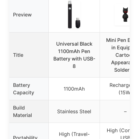
Preview
Mini Pen Batt
Universal Black
in Equippe
1100mAh Pen
Title
Cartoon
Battery with USB-
Appearanc
8
Soldering
Battery
Rechargeabl
1100mAh
Capacity
(15W)
Build
Stainless Steel
–
Material
High (Compac
High (Travel-
Portability
USB