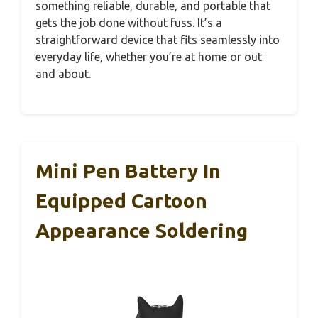
something reliable, durable, and portable that
gets the job done without fuss. It’s a
straightforward device that fits seamlessly into
everyday life, whether you’re at home or out
and about.
Mini Pen Battery In
Equipped Cartoon
Appearance Soldering