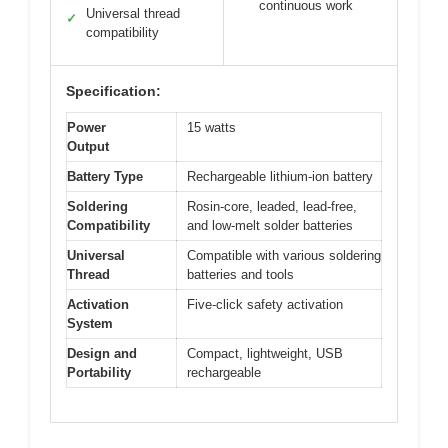
continuous work
Universal thread
✓
compatibility
Specification:
Power
15 watts
Output
Battery Type
Rechargeable lithium-ion battery
Soldering
Rosin-core, leaded, lead-free,
Compatibility
and low-melt solder batteries
Universal
Compatible with various soldering
Thread
batteries and tools
Activation
Five-click safety activation
System
Design and
Compact, lightweight, USB
Portability
rechargeable