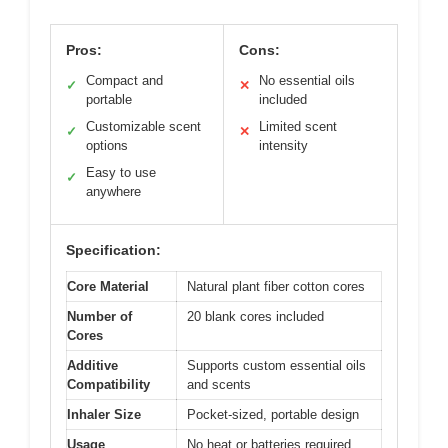
Pros:
Cons:
Compact and
No essential oils
✓
✕
portable
included
Customizable scent
Limited scent
✓
✕
options
intensity
Easy to use
✓
anywhere
Specification:
Core Material
Natural plant fiber cotton cores
Number of
20 blank cores included
Cores
Additive
Supports custom essential oils
Compatibility
and scents
Inhaler Size
Pocket-sized, portable design
Usage
No heat or batteries required,