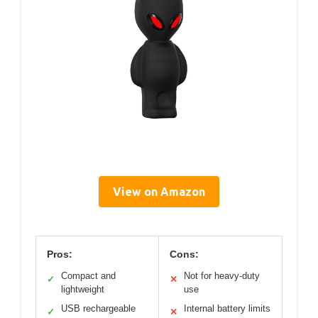
View on Amazon
Pros:
Cons:
Compact and
Not for heavy-duty
✓
✕
lightweight
use
USB rechargeable
Internal battery limits
✓
✕