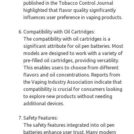
published in the Tobacco Control Journal
highlighted that flavor quality significantly
influences user preference in vaping products.
Compatibility with Oil Cartridges:
The compatibility with oil cartridges is a
significant attribute for oil pen batteries. Most
models are designed to work with a variety of
pre-filled oil cartridges, providing versatility.
This enables users to choose from different
flavors and oil concentrations. Reports from
the Vaping Industry Association indicate that
compatibility is crucial for consumers looking
to explore new products without needing
additional devices.
Safety Features:
The safety features integrated into oil pen
batteries enhance user trust. Many modern