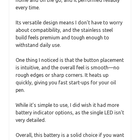
every time.
Its versatile design means I don’t have to worry
about compatibility, and the stainless steel
build feels premium and tough enough to
withstand daily use.
One thing I noticed is that the button placement
is intuitive, and the overall feel is smooth—no
rough edges or sharp corners. It heats up
quickly, giving you fast start-ups for your oil
pen.
While it’s simple to use, I did wish it had more
battery indicator options, as the single LED isn’t
very detailed.
Overall, this battery is a solid choice if you want