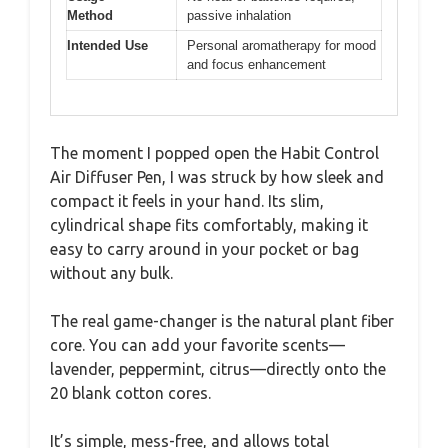
Method
passive inhalation
Intended Use
Personal aromatherapy for mood
and focus enhancement
The moment I popped open the Habit Control
Air Diffuser Pen, I was struck by how sleek and
compact it feels in your hand. Its slim,
cylindrical shape fits comfortably, making it
easy to carry around in your pocket or bag
without any bulk.
The real game-changer is the natural plant fiber
core. You can add your favorite scents—
lavender, peppermint, citrus—directly onto the
20 blank cotton cores.
It’s simple, mess-free, and allows total