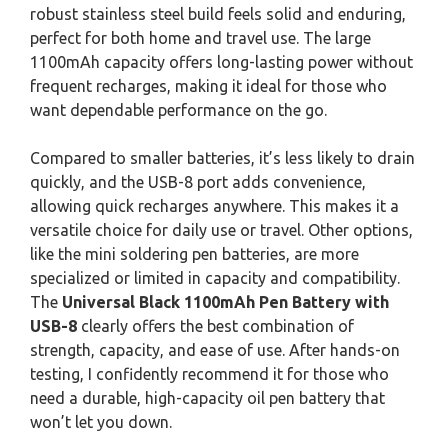
robust stainless steel build feels solid and enduring,
perfect for both home and travel use. The large
1100mAh capacity offers long-lasting power without
frequent recharges, making it ideal for those who
want dependable performance on the go.
Compared to smaller batteries, it’s less likely to drain
quickly, and the USB-8 port adds convenience,
allowing quick recharges anywhere. This makes it a
versatile choice for daily use or travel. Other options,
like the mini soldering pen batteries, are more
specialized or limited in capacity and compatibility.
The
Universal Black 1100mAh Pen Battery with
USB-8
clearly offers the best combination of
strength, capacity, and ease of use. After hands-on
testing, I confidently recommend it for those who
need a durable, high-capacity oil pen battery that
won’t let you down.