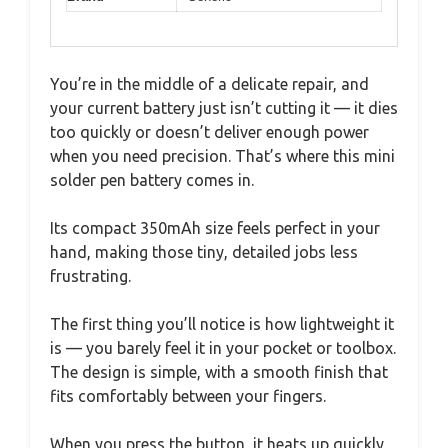
You’re in the middle of a delicate repair, and
your current battery just isn’t cutting it — it dies
too quickly or doesn’t deliver enough power
when you need precision. That’s where this mini
solder pen battery comes in.
Its compact 350mAh size feels perfect in your
hand, making those tiny, detailed jobs less
frustrating.
The first thing you’ll notice is how lightweight it
is — you barely feel it in your pocket or toolbox.
The design is simple, with a smooth finish that
fits comfortably between your fingers.
When you press the button, it heats up quickly,