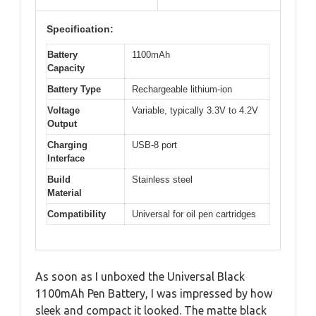
Specification:
Battery
1100mAh
Capacity
Battery Type
Rechargeable lithium-ion
Voltage
Variable, typically 3.3V to 4.2V
Output
Charging
USB-8 port
Interface
Build
Stainless steel
Material
Compatibility
Universal for oil pen cartridges
As soon as I unboxed the Universal Black
1100mAh Pen Battery, I was impressed by how
sleek and compact it looked. The matte black