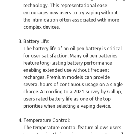
technology. This representational ease
encourages new users to try vaping without
the intimidation often associated with more
complex devices.
Battery Life:
The battery life of an oil pen battery is critical
for user satisfaction. Many oil pen batteries
feature long-lasting battery performance
enabling extended use without frequent
recharges. Premium models can provide
several hours of continuous usage on a single
charge. According to a 2021 survey by Gallup,
users rated battery life as one of the top
priorities when selecting a vaping device.
Temperature Control:
The temperature control feature allows users