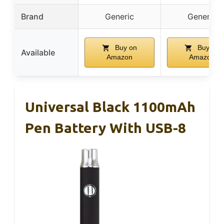
Brand
Generic
Generic
Buy on
Buy on
Available
Amazon
Amazon
Universal Black 1100mAh
Pen Battery With USB-8