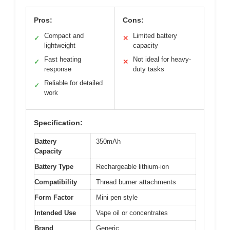
Pros:
Cons:
Compact and
Limited battery
✓
✕
lightweight
capacity
Fast heating
Not ideal for heavy-
✓
✕
response
duty tasks
Reliable for detailed
✓
work
Specification:
Battery
350mAh
Capacity
Battery Type
Rechargeable lithium-ion
Compatibility
Thread burner attachments
Form Factor
Mini pen style
Intended Use
Vape oil or concentrates
Brand
Generic