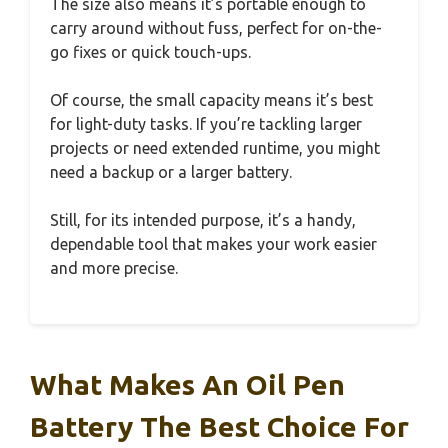
The size also means it’s portable enough to
carry around without fuss, perfect for on-the-
go fixes or quick touch-ups.
Of course, the small capacity means it’s best
for light-duty tasks. If you’re tackling larger
projects or need extended runtime, you might
need a backup or a larger battery.
Still, for its intended purpose, it’s a handy,
dependable tool that makes your work easier
and more precise.
What Makes An Oil Pen
Battery The Best Choice For