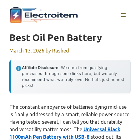
Skip
to
MENU
content
Best Oil Pen Battery
March 13, 2026
by
Rashed
Affiliate Disclosure:
We earn from qualifying
purchases through some links here, but we only
recommend what we truly love. No fluff, just honest
picks!
The constant annoyance of batteries dying mid-use
is finally addressed by a smart, reliable power source.
Having tested several, I can tell you that durability
and versatility matter most. The
Universal Black
1100mAh Pen Battery with USB-8
stood out. Its