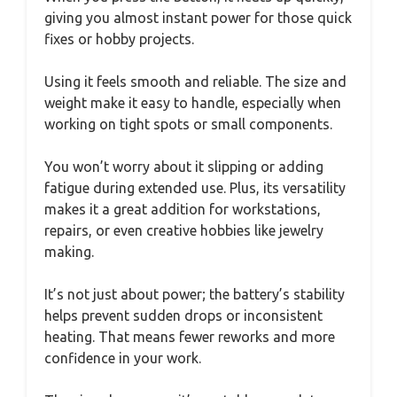
giving you almost instant power for those quick
fixes or hobby projects.
Using it feels smooth and reliable. The size and
weight make it easy to handle, especially when
working on tight spots or small components.
You won’t worry about it slipping or adding
fatigue during extended use. Plus, its versatility
makes it a great addition for workstations,
repairs, or even creative hobbies like jewelry
making.
It’s not just about power; the battery’s stability
helps prevent sudden drops or inconsistent
heating. That means fewer reworks and more
confidence in your work.