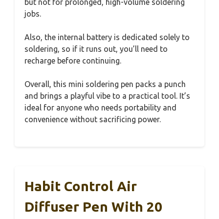
but not for prolonged, high-volume soldering
jobs.
Also, the internal battery is dedicated solely to
soldering, so if it runs out, you’ll need to
recharge before continuing.
Overall, this mini soldering pen packs a punch
and brings a playful vibe to a practical tool. It’s
ideal for anyone who needs portability and
convenience without sacrificing power.
Habit Control Air
Diffuser Pen With 20