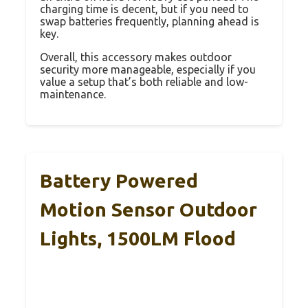
charging time is decent, but if you need to
swap batteries frequently, planning ahead is
key.
Overall, this accessory makes outdoor
security more manageable, especially if you
value a setup that’s both reliable and low-
maintenance.
Battery Powered
Motion Sensor Outdoor
Lights, 1500LM Flood