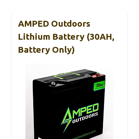
AMPED Outdoors
Lithium Battery (30AH,
Battery Only)