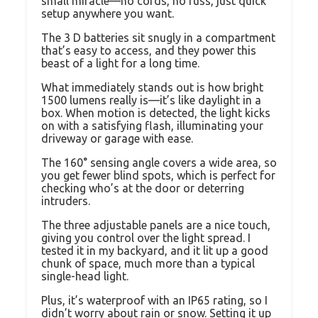
small miracle—no cords, no fuss, just quick
setup anywhere you want.
The 3 D batteries sit snugly in a compartment
that’s easy to access, and they power this
beast of a light for a long time.
What immediately stands out is how bright
1500 lumens really is—it’s like daylight in a
box. When motion is detected, the light kicks
on with a satisfying flash, illuminating your
driveway or garage with ease.
The 160° sensing angle covers a wide area, so
you get fewer blind spots, which is perfect for
checking who’s at the door or deterring
intruders.
The three adjustable panels are a nice touch,
giving you control over the light spread. I
tested it in my backyard, and it lit up a good
chunk of space, much more than a typical
single-head light.
Plus, it’s waterproof with an IP65 rating, so I
didn’t worry about rain or snow. Setting it up