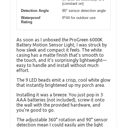
(constant on)
Detection Angle
90° sensor detection angle
Waterproof
IP44 for outdoor use
Rating
As soon as I unboxed the ProGreen 6000K
Battery Motion Sensor Light, I was struck by
how sleek and compact it feels. The white
casing has a matte finish that’s smooth to
the touch, and it’s surprisingly lightweight—
easy to handle and install without much
effort.
The 9 LED beads emit a crisp, cool white glow
that instantly brightened up my porch area.
Installing it was a breeze. You just pop in 3
AAA batteries (not included), screw it onto
the wall with the provided hardware, and
you’re good to go.
The adjustable 360° rotation and 90° sensor
detection mean I could easily aim the light