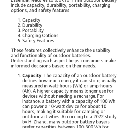
include capacity, durability, portability, charging
options, and safety features.
Capacity
Durability
Portability
Charging Options
Safety Features
These features collectively enhance the usability
and functionality of outdoor batteries.
Understanding each aspect helps consumers make
informed decisions based on their needs.
Capacity
: The capacity of an outdoor battery
defines how much energy it can store, usually
measured in watt-hours (Wh) or amp-hours
(Ah). A higher capacity means longer use for
devices without needing a recharge. For
instance, a battery with a capacity of 100 Wh
can power a 10-watt device for about 10
hours, making it suitable for camping or
outdoor activities. According to a 2022 study
by H. Zhang, many outdoor battery buyers
prefer capacities between 100-300 Wh for