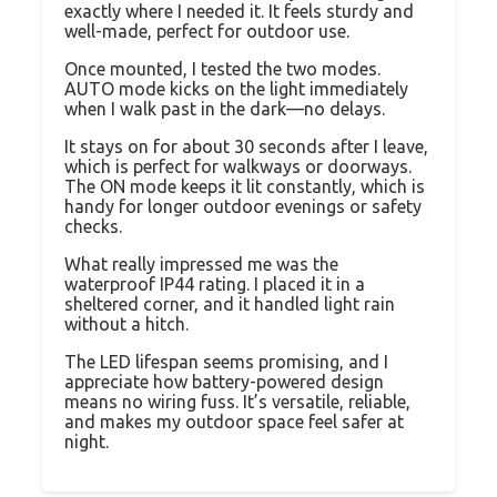
exactly where I needed it. It feels sturdy and
well-made, perfect for outdoor use.
Once mounted, I tested the two modes.
AUTO mode kicks on the light immediately
when I walk past in the dark—no delays.
It stays on for about 30 seconds after I leave,
which is perfect for walkways or doorways.
The ON mode keeps it lit constantly, which is
handy for longer outdoor evenings or safety
checks.
What really impressed me was the
waterproof IP44 rating. I placed it in a
sheltered corner, and it handled light rain
without a hitch.
The LED lifespan seems promising, and I
appreciate how battery-powered design
means no wiring fuss. It’s versatile, reliable,
and makes my outdoor space feel safer at
night.