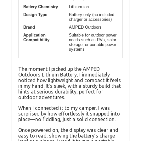
Battery Chemistry
Lithium-ion
Design Type
Battery only (no included
charger or accessories)
Brand
AMPED Outdoors
Application
Suitable for outdoor power
Compatibility
needs such as RVs, solar
storage, or portable power
systems
The moment I picked up the AMPED
Outdoors Lithium Battery, I immediately
noticed how lightweight and compact it feels
in my hand. It’s sleek, with a sturdy build that
hints at serious durability, perfect for
outdoor adventures.
When I connected it to my camper, I was
surprised by how effortlessly it snapped into
place—no fiddling, just a solid connection.
Once powered on, the display was clear and
easy to read, showing the battery’s charge