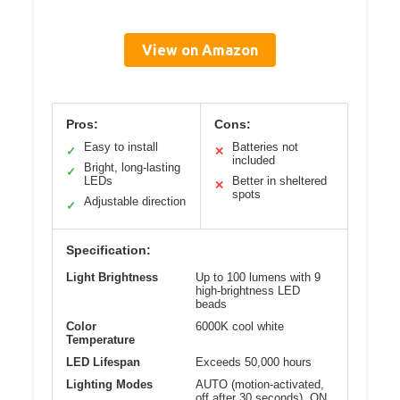
View on Amazon
Pros:
Cons:
Easy to install
Batteries not
✓
✕
included
Bright, long-lasting
✓
LEDs
Better in sheltered
✕
spots
Adjustable direction
✓
Specification:
Light Brightness
Up to 100 lumens with 9
high-brightness LED
beads
Color
6000K cool white
Temperature
LED Lifespan
Exceeds 50,000 hours
Lighting Modes
AUTO (motion-activated,
off after 30 seconds), ON