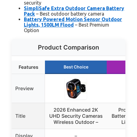
security
SimpliSafe Extra Outdoor Camera Battery
Pack
– Best outdoor battery camera
Battery Powered Motion Sensor Outdoor
Lights, 1500LM Flood
– Best Premium
Option
Product Comparison
Features
Best Choice
Runn
Preview
2026 Enhanced 2K
ProGre
Title
UHD Security Cameras
Battery Mo
Wireless Outdoor –
Light 
Display
–