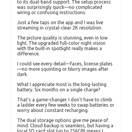
to its dual-band support. The setup process
was surprisingly quick—no complicated
wiring or confusing instructions.
Just a few taps on the app and I was live
streaming in crystal-clear 2K resolution.
The picture quality is stunning, even in low
light. The upgraded full-color night vision
with the built-in spotlight really makes a
difference.
I could see every detail—faces, license plates
—no more squinting or blurry images after
dark.
What I appreciate most is the long-lasting
battery. Six months on a single charge?
That’s a game-changer. I don’t have to climb
a ladder every few weeks to swap batteries or
worry about constant recharging.
The dual storage options give me peace of
mind. Cloud backup is seamless, but having a
local SD card slot (up to 256GB) means I