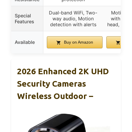
Dual-band WiFi, Two-
Motion se
Special
way audio, Motion
with 360°
Features
detection with alerts
head, 2 li
Available
Buy on Amazon
Buy 
2026 Enhanced 2K UHD
Security Cameras
Wireless Outdoor –