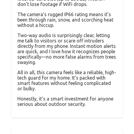
don’t lose footage if WiFi drops.
The camera’s rugged IP66 rating means it’s
been through rain, snow, and scorching heat
without a hiccup.
Two-way audio is surprisingly clear, letting
me talk to visitors or scare off intruders
directly from my phone. Instant motion alerts
are quick, and I love how it recognizes people
specifically—no more false alarms from trees
swaying.
All in all, this camera feels like a reliable, high-
tech guard for my home. It’s packed with
smart features without feeling complicated
or bulky.
Honestly, it’s a smart investment for anyone
serious about outdoor security.