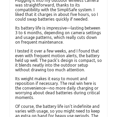
Plugging it into my outdoor wireless camera
was straightforward, thanks to its
compatibility with the SimpliSafe system. I
liked that it charges in about five hours, so I
could swap batteries quickly if needed.
Its battery life is impressive—lasting between
3 to 6 months, depending on camera settings
and usage patterns, which really cuts down
on frequent maintenance.
I tested it over a few weeks, and I found that
even with frequent motion alerts, the battery
held up well. The pack’s design is compact, so
it blends neatly into the outdoor setup
without drawing too much attention.
Its weight makes it easy to mount and
reposition if necessary. The real win here is
the convenience—no more daily charging or
worrying about dead batteries during critical
moments.
Of course, the battery life isn’t indefinite and
varies with usage, so you might need to keep
an extra on hand for heavy use periods. The