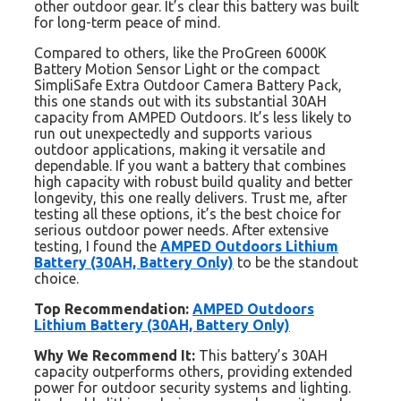
other outdoor gear. It’s clear this battery was built
for long-term peace of mind.
Compared to others, like the ProGreen 6000K
Battery Motion Sensor Light or the compact
SimpliSafe Extra Outdoor Camera Battery Pack,
this one stands out with its substantial 30AH
capacity from AMPED Outdoors. It’s less likely to
run out unexpectedly and supports various
outdoor applications, making it versatile and
dependable. If you want a battery that combines
high capacity with robust build quality and better
longevity, this one really delivers. Trust me, after
testing all these options, it’s the best choice for
serious outdoor power needs. After extensive
testing, I found the
AMPED Outdoors Lithium
Battery (30AH, Battery Only)
to be the standout
choice.
Top Recommendation:
AMPED Outdoors
Lithium Battery (30AH, Battery Only)
Why We Recommend It:
This battery’s 30AH
capacity outperforms others, providing extended
power for outdoor security systems and lighting.