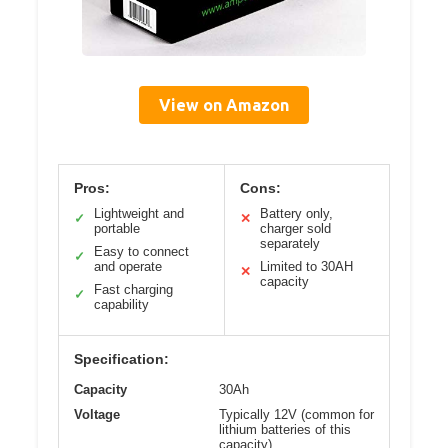
View on Amazon
Pros:
Cons:
Lightweight and
Battery only,
✓
✕
portable
charger sold
separately
Easy to connect
✓
and operate
Limited to 30AH
✕
capacity
Fast charging
✓
capability
Specification:
Capacity
30Ah
Voltage
Typically 12V (common for
lithium batteries of this
capacity)