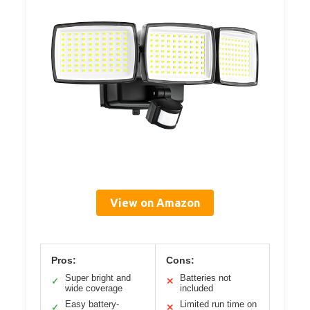
View on Amazon
Pros:
Cons:
Super bright and
Batteries not
✓
✕
wide coverage
included
Easy battery-
Limited run time on
✓
✕