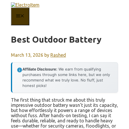
Skip
to
content
MENU
Best Outdoor Battery
March 13, 2026
by
Rashed
Affiliate Disclosure:
We earn from qualifying
purchases through some links here, but we only
recommend what we truly love. No fluff, just
honest picks!
The first thing that struck me about this truly
impressive outdoor battery wasn’t just its capacity,
but how effortlessly it powers a range of devices
without fuss. After hands-on testing, I can say it
feels durable, reliable, and ready to handle heavy
use—whether for security cameras, floodlights, or