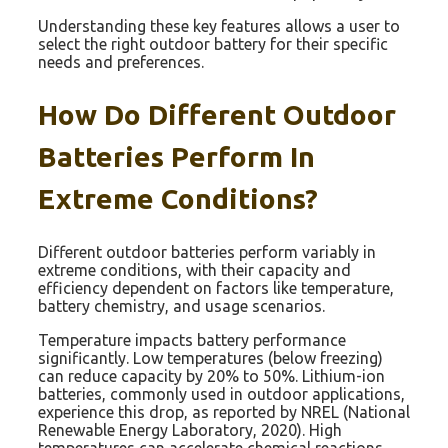
Understanding these key features allows a user to
select the right outdoor battery for their specific
needs and preferences.
How Do Different Outdoor
Batteries Perform In
Extreme Conditions?
Different outdoor batteries perform variably in
extreme conditions, with their capacity and
efficiency dependent on factors like temperature,
battery chemistry, and usage scenarios.
Temperature impacts battery performance
significantly. Low temperatures (below freezing)
can reduce capacity by 20% to 50%. Lithium-ion
batteries, commonly used in outdoor applications,
experience this drop, as reported by NREL (National
Renewable Energy Laboratory, 2020). High