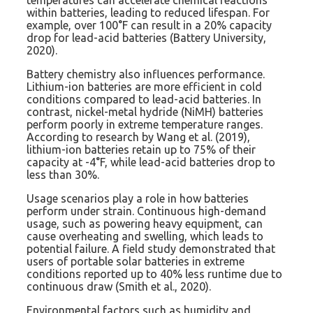
temperatures can accelerate chemical reactions
within batteries, leading to reduced lifespan. For
example, over 100°F can result in a 20% capacity
drop for lead-acid batteries (Battery University,
2020).
Battery chemistry also influences performance.
Lithium-ion batteries are more efficient in cold
conditions compared to lead-acid batteries. In
contrast, nickel-metal hydride (NiMH) batteries
perform poorly in extreme temperature ranges.
According to research by Wang et al. (2019),
lithium-ion batteries retain up to 75% of their
capacity at -4°F, while lead-acid batteries drop to
less than 30%.
Usage scenarios play a role in how batteries
perform under strain. Continuous high-demand
usage, such as powering heavy equipment, can
cause overheating and swelling, which leads to
potential failure. A field study demonstrated that
users of portable solar batteries in extreme
conditions reported up to 40% less runtime due to
continuous draw (Smith et al., 2020).
Environmental factors such as humidity and