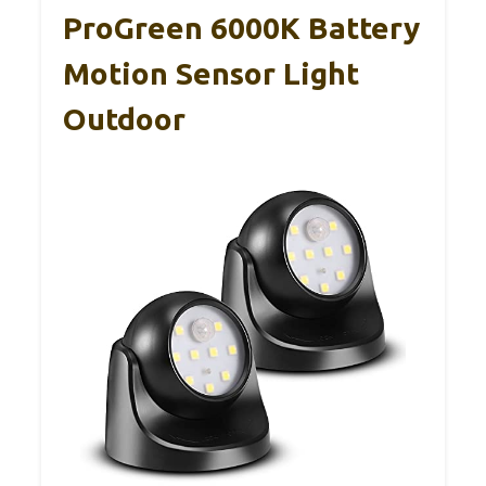
ProGreen 6000K Battery
Motion Sensor Light
Outdoor