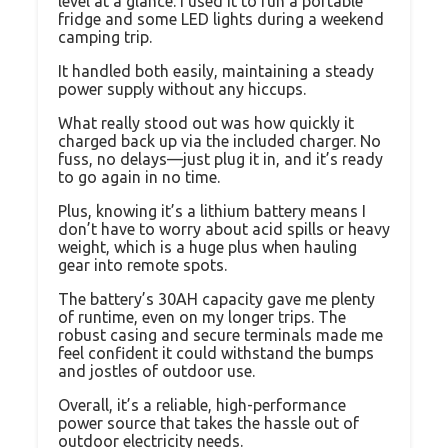
level at a glance. I used it to run a portable
fridge and some LED lights during a weekend
camping trip.
It handled both easily, maintaining a steady
power supply without any hiccups.
What really stood out was how quickly it
charged back up via the included charger. No
fuss, no delays—just plug it in, and it’s ready
to go again in no time.
Plus, knowing it’s a lithium battery means I
don’t have to worry about acid spills or heavy
weight, which is a huge plus when hauling
gear into remote spots.
The battery’s 30AH capacity gave me plenty
of runtime, even on my longer trips. The
robust casing and secure terminals made me
feel confident it could withstand the bumps
and jostles of outdoor use.
Overall, it’s a reliable, high-performance
power source that takes the hassle out of
outdoor electricity needs.