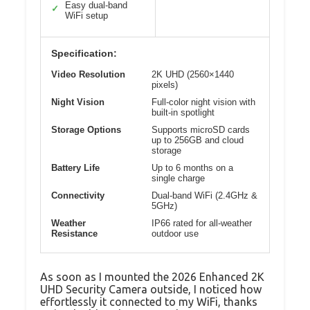
Easy dual-band
✓
WiFi setup
Specification:
Video Resolution
2K UHD (2560×1440
pixels)
Night Vision
Full-color night vision with
built-in spotlight
Storage Options
Supports microSD cards
up to 256GB and cloud
storage
Battery Life
Up to 6 months on a
single charge
Connectivity
Dual-band WiFi (2.4GHz &
5GHz)
Weather
IP66 rated for all-weather
Resistance
outdoor use
As soon as I mounted the 2026 Enhanced 2K
UHD Security Camera outside, I noticed how
effortlessly it connected to my WiFi, thanks