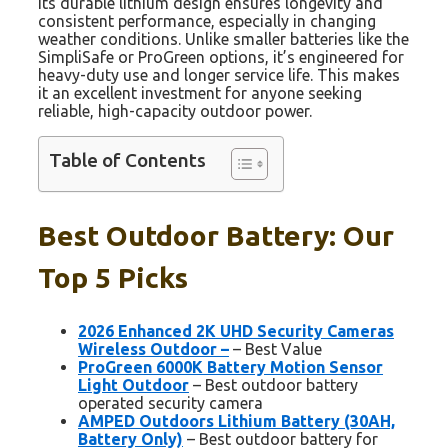
Its durable lithium design ensures longevity and
consistent performance, especially in changing
weather conditions. Unlike smaller batteries like the
SimpliSafe or ProGreen options, it’s engineered for
heavy-duty use and longer service life. This makes
it an excellent investment for anyone seeking
reliable, high-capacity outdoor power.
Table of Contents
Best Outdoor Battery: Our
Top 5 Picks
2026 Enhanced 2K UHD Security Cameras
Wireless Outdoor –
– Best Value
ProGreen 6000K Battery Motion Sensor
Light Outdoor
– Best outdoor battery
operated security camera
AMPED Outdoors Lithium Battery (30AH,
Battery Only)
– Best outdoor battery for