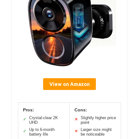
View on Amazon
Pros:
Cons:
Crystal-clear 2K
Slightly higher price
✓
✕
UHD
point
Up to 6-month
Larger size might
✓
✕
battery life
be noticeable