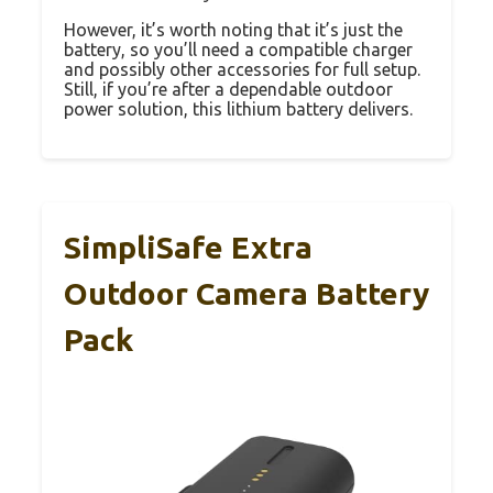
However, it’s worth noting that it’s just the
battery, so you’ll need a compatible charger
and possibly other accessories for full setup.
Still, if you’re after a dependable outdoor
power solution, this lithium battery delivers.
SimpliSafe Extra
Outdoor Camera Battery
Pack