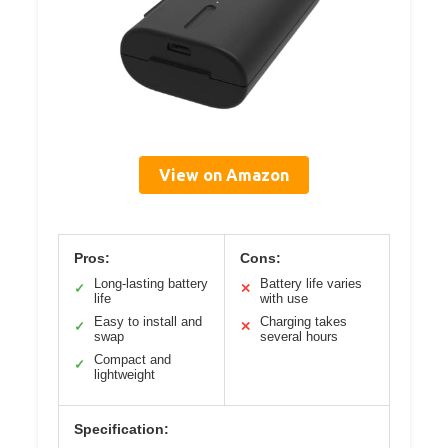
View on Amazon
Pros:
Cons:
Long-lasting battery
Battery life varies
✓
✕
life
with use
Easy to install and
Charging takes
✓
✕
swap
several hours
Compact and
✓
lightweight
Specification: