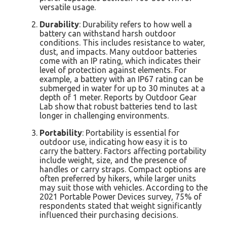
versatile usage.
Durability
: Durability refers to how well a
battery can withstand harsh outdoor
conditions. This includes resistance to water,
dust, and impacts. Many outdoor batteries
come with an IP rating, which indicates their
level of protection against elements. For
example, a battery with an IP67 rating can be
submerged in water for up to 30 minutes at a
depth of 1 meter. Reports by Outdoor Gear
Lab show that robust batteries tend to last
longer in challenging environments.
Portability
: Portability is essential for
outdoor use, indicating how easy it is to
carry the battery. Factors affecting portability
include weight, size, and the presence of
handles or carry straps. Compact options are
often preferred by hikers, while larger units
may suit those with vehicles. According to the
2021 Portable Power Devices survey, 75% of
respondents stated that weight significantly
influenced their purchasing decisions.