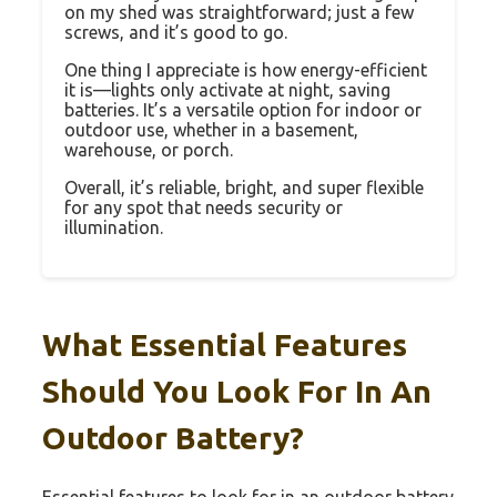
on my shed was straightforward; just a few
screws, and it’s good to go.
One thing I appreciate is how energy-efficient
it is—lights only activate at night, saving
batteries. It’s a versatile option for indoor or
outdoor use, whether in a basement,
warehouse, or porch.
Overall, it’s reliable, bright, and super flexible
for any spot that needs security or
illumination.
What Essential Features
Should You Look For In An
Outdoor Battery?
Essential features to look for in an outdoor battery