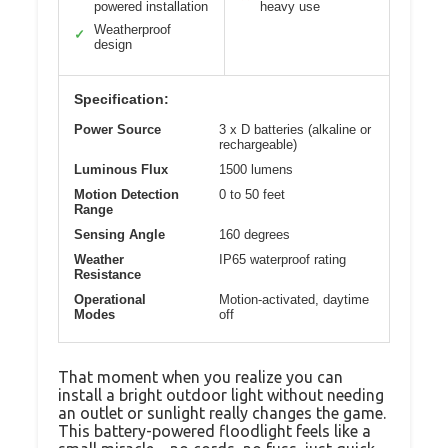
powered installation
heavy use
Weatherproof
✓
design
Specification:
Power Source
3 x D batteries (alkaline or
rechargeable)
Luminous Flux
1500 lumens
Motion Detection
0 to 50 feet
Range
Sensing Angle
160 degrees
Weather
IP65 waterproof rating
Resistance
Operational
Motion-activated, daytime
Modes
off
That moment when you realize you can
install a bright outdoor light without needing
an outlet or sunlight really changes the game.
This battery-powered floodlight feels like a