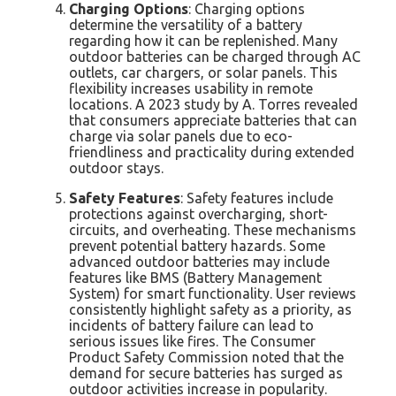
Charging Options
: Charging options
determine the versatility of a battery
regarding how it can be replenished. Many
outdoor batteries can be charged through AC
outlets, car chargers, or solar panels. This
flexibility increases usability in remote
locations. A 2023 study by A. Torres revealed
that consumers appreciate batteries that can
charge via solar panels due to eco-
friendliness and practicality during extended
outdoor stays.
Safety Features
: Safety features include
protections against overcharging, short-
circuits, and overheating. These mechanisms
prevent potential battery hazards. Some
advanced outdoor batteries may include
features like BMS (Battery Management
System) for smart functionality. User reviews
consistently highlight safety as a priority, as
incidents of battery failure can lead to
serious issues like fires. The Consumer
Product Safety Commission noted that the
demand for secure batteries has surged as
outdoor activities increase in popularity.