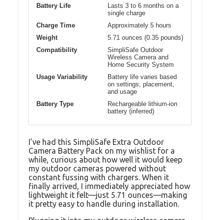
Battery Life
Lasts 3 to 6 months on a
single charge
Charge Time
Approximately 5 hours
Weight
5.71 ounces (0.35 pounds)
Compatibility
SimpliSafe Outdoor
Wireless Camera and
Home Security System
Usage Variability
Battery life varies based
on settings, placement,
and usage
Battery Type
Rechargeable lithium-ion
battery (inferred)
I’ve had this SimpliSafe Extra Outdoor
Camera Battery Pack on my wishlist for a
while, curious about how well it would keep
my outdoor cameras powered without
constant fussing with chargers. When it
finally arrived, I immediately appreciated how
lightweight it felt—just 5.71 ounces—making
it pretty easy to handle during installation.