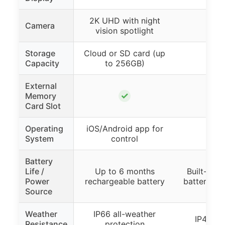
2K UHD with night
Camera
vision spotlight
Storage
Cloud or SD card (up
Capacity
to 256GB)
External
✓
Memory
Card Slot
Operating
iOS/Android app for
System
control
Battery
Life /
Up to 6 months
Built-in r
Power
rechargeable battery
battery (no
Source
Weather
IP66 all-weather
IP44 wa
Resistance
protection