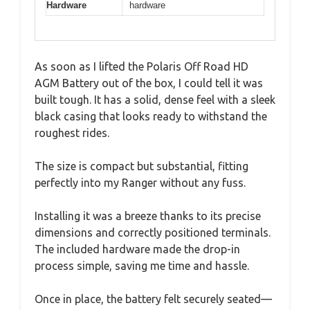
Hardware
hardware
As soon as I lifted the Polaris Off Road HD
AGM Battery out of the box, I could tell it was
built tough. It has a solid, dense feel with a sleek
black casing that looks ready to withstand the
roughest rides.
The size is compact but substantial, fitting
perfectly into my Ranger without any fuss.
Installing it was a breeze thanks to its precise
dimensions and correctly positioned terminals.
The included hardware made the drop-in
process simple, saving me time and hassle.
Once in place, the battery felt securely seated—