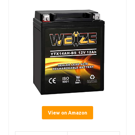
View on Amazon