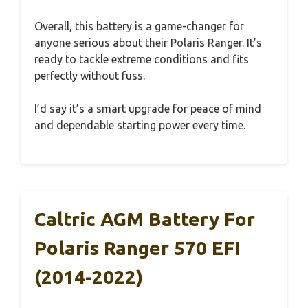
Overall, this battery is a game-changer for
anyone serious about their Polaris Ranger. It’s
ready to tackle extreme conditions and fits
perfectly without fuss.
I’d say it’s a smart upgrade for peace of mind
and dependable starting power every time.
Caltric AGM Battery For
Polaris Ranger 570 EFI
(2014-2022)