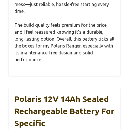
mess—just reliable, hassle-free starting every
time.
The build quality feels premium for the price,
and I feel reassured knowing it’s a durable,
long-lasting option. Overall, this battery ticks all
the boxes for my Polaris Ranger, especially with
its maintenance-free design and solid
performance.
Polaris 12V 14Ah Sealed
Rechargeable Battery For
Specific