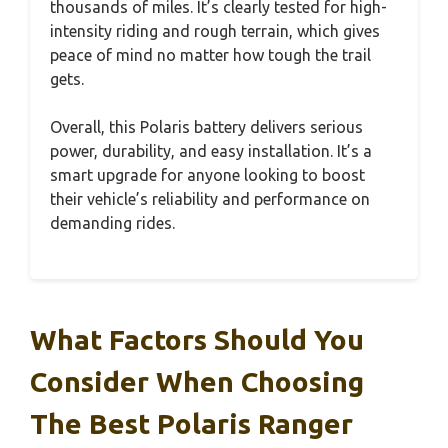
thousands of miles. It’s clearly tested for high-
intensity riding and rough terrain, which gives
peace of mind no matter how tough the trail
gets.
Overall, this Polaris battery delivers serious
power, durability, and easy installation. It’s a
smart upgrade for anyone looking to boost
their vehicle’s reliability and performance on
demanding rides.
What Factors Should You
Consider When Choosing
The Best Polaris Ranger