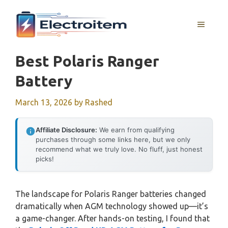
Skip
to
MENU
content
Best Polaris Ranger
Battery
March 13, 2026
by
Rashed
Affiliate Disclosure:
We earn from qualifying
purchases through some links here, but we only
recommend what we truly love. No fluff, just honest
picks!
The landscape for Polaris Ranger batteries changed
dramatically when AGM technology showed up—it’s
a game-changer. After hands-on testing, I found that