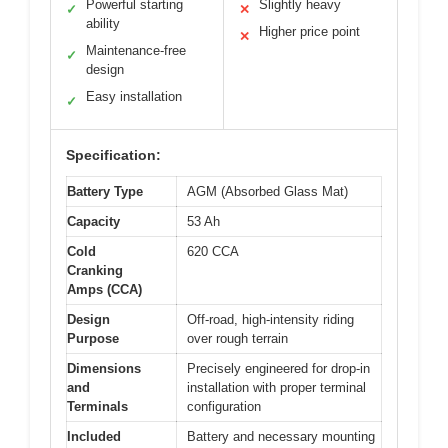
Powerful starting
Slightly heavy
✓
✕
ability
Higher price point
✕
Maintenance-free
✓
design
Easy installation
✓
Specification:
Battery Type
AGM (Absorbed Glass Mat)
Capacity
53 Ah
Cold
620 CCA
Cranking
Amps (CCA)
Design
Off-road, high-intensity riding
Purpose
over rough terrain
Dimensions
Precisely engineered for drop-in
and
installation with proper terminal
Terminals
configuration
Included
Battery and necessary mounting