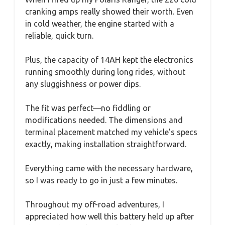
cranking amps really showed their worth. Even
in cold weather, the engine started with a
reliable, quick turn.
Plus, the capacity of 14AH kept the electronics
running smoothly during long rides, without
any sluggishness or power dips.
The fit was perfect—no fiddling or
modifications needed. The dimensions and
terminal placement matched my vehicle’s specs
exactly, making installation straightforward.
Everything came with the necessary hardware,
so I was ready to go in just a few minutes.
Throughout my off-road adventures, I
appreciated how well this battery held up after