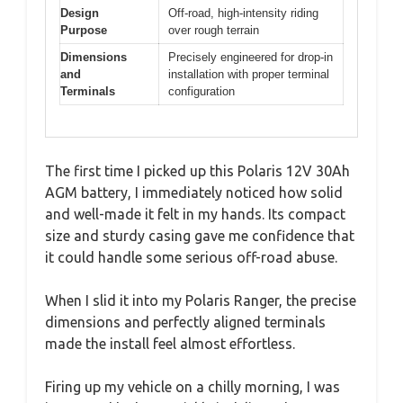
Design
Off-road, high-intensity riding
Purpose
over rough terrain
Dimensions
Precisely engineered for drop-in
and
installation with proper terminal
Terminals
configuration
The first time I picked up this Polaris 12V 30Ah
AGM battery, I immediately noticed how solid
and well-made it felt in my hands. Its compact
size and sturdy casing gave me confidence that
it could handle some serious off-road abuse.
When I slid it into my Polaris Ranger, the precise
dimensions and perfectly aligned terminals
made the install feel almost effortless.
Firing up my vehicle on a chilly morning, I was