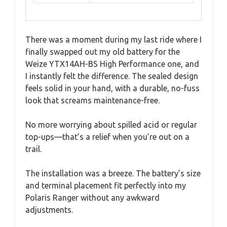
There was a moment during my last ride where I
finally swapped out my old battery for the
Weize YTX14AH-BS High Performance one, and
I instantly felt the difference. The sealed design
feels solid in your hand, with a durable, no-fuss
look that screams maintenance-free.
No more worrying about spilled acid or regular
top-ups—that’s a relief when you’re out on a
trail.
The installation was a breeze. The battery’s size
and terminal placement fit perfectly into my
Polaris Ranger without any awkward
adjustments.