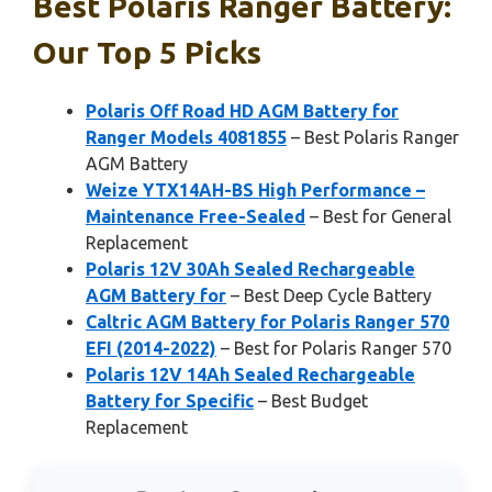
Best Polaris Ranger Battery:
Our Top 5 Picks
Polaris Off Road HD AGM Battery for
Ranger Models 4081855
– Best Polaris Ranger
AGM Battery
Weize YTX14AH-BS High Performance –
Maintenance Free-Sealed
– Best for General
Replacement
Polaris 12V 30Ah Sealed Rechargeable
AGM Battery for
– Best Deep Cycle Battery
Caltric AGM Battery for Polaris Ranger 570
EFI (2014-2022)
– Best for Polaris Ranger 570
Polaris 12V 14Ah Sealed Rechargeable
Battery for Specific
– Best Budget
Replacement