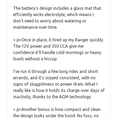
The battery’s design includes a glass mat that
efficiently wicks electrolyte, which means I
don’t need to worry about watering or
maintenance over time.
< p>Once in place, it fired up my Ranger quickly.
The 12V power and 350 CCA give me
confidence it’ll handle cold mornings or heavy
loads without a hiccup.
I’ve run it through a few long rides and short
errands, and it’s stayed consistent, with no
signs of sluggishness or power drain. What I
really like is how it holds its charge over days of
inactivity, thanks to the AGM technology.
< p>Another bonus is how compact and clean
the design looks under the hood. No fuss, no