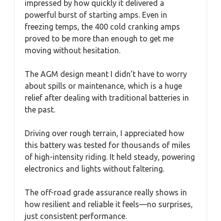
impressed by how quickly it delivered a
powerful burst of starting amps. Even in
freezing temps, the 400 cold cranking amps
proved to be more than enough to get me
moving without hesitation.
The AGM design meant I didn’t have to worry
about spills or maintenance, which is a huge
relief after dealing with traditional batteries in
the past.
Driving over rough terrain, I appreciated how
this battery was tested for thousands of miles
of high-intensity riding. It held steady, powering
electronics and lights without faltering.
The off-road grade assurance really shows in
how resilient and reliable it feels—no surprises,
just consistent performance.