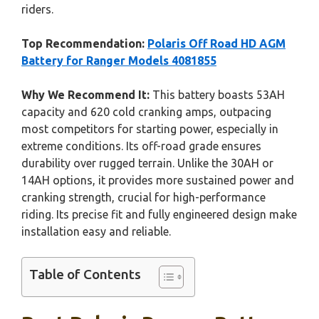
riders.
Top Recommendation:
Polaris Off Road HD AGM
Battery for Ranger Models 4081855
Why We Recommend It:
This battery boasts 53AH
capacity and 620 cold cranking amps, outpacing
most competitors for starting power, especially in
extreme conditions. Its off-road grade ensures
durability over rugged terrain. Unlike the 30AH or
14AH options, it provides more sustained power and
cranking strength, crucial for high-performance
riding. Its precise fit and fully engineered design make
installation easy and reliable.
Table of Contents