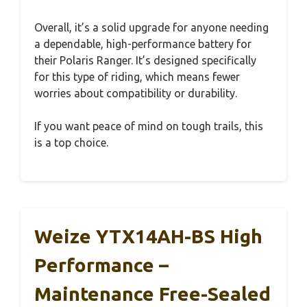
Overall, it’s a solid upgrade for anyone needing
a dependable, high-performance battery for
their Polaris Ranger. It’s designed specifically
for this type of riding, which means fewer
worries about compatibility or durability.
If you want peace of mind on tough trails, this
is a top choice.
Weize YTX14AH-BS High
Performance –
Maintenance Free-Sealed