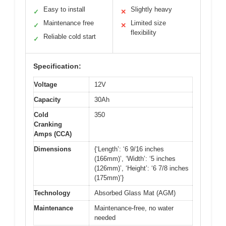
Easy to install
Slightly heavy
✓
✕
Maintenance free
Limited size
✓
✕
flexibility
Reliable cold start
✓
Specification:
Voltage
12V
Capacity
30Ah
Cold
350
Cranking
Amps (CCA)
Dimensions
{‘Length’: ‘6 9/16 inches
(166mm)’, ‘Width’: ‘5 inches
(126mm)’, ‘Height’: ‘6 7/8 inches
(175mm)’}
Technology
Absorbed Glass Mat (AGM)
Maintenance
Maintenance-free, no water
needed