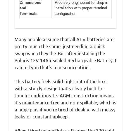
Dimensions
Precisely engineered for drop-in
and
installation with proper terminal
Terminals
configuration
Many people assume that all ATV batteries are
pretty much the same, just needing a quick
swap when they die. But after installing the
Polaris 12V 14Ah Sealed Rechargeable Battery, I
can tell you that’s a misconception.
This battery feels solid right out of the box,
with a sturdy design that’s clearly built for
tough conditions. Its AGM construction means
it’s maintenance-free and non-spillable, which is
a huge plus if you’re tired of dealing with messy
leaks or constant upkeep.
When I fired up my Polaris Ranger, the 220 cold