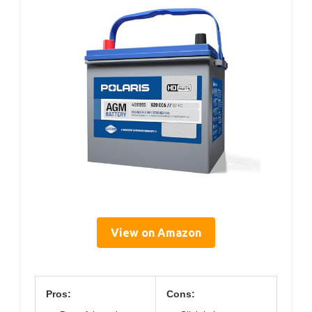
View on Amazon
Pros:
Cons: