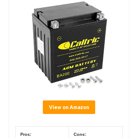
View on Amazon
Pros:
Cons: