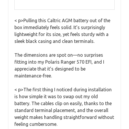
< p>Pulling this Caltric AGM battery out of the
box immediately feels solid. It’s surprisingly
lightweight for its size, yet feels sturdy with a
sleek black casing and clean terminals.
The dimensions are spot on—no surprises
fitting into my Polaris Ranger 570 EFI, and I
appreciate that it’s designed to be
maintenance-free.
< p>The first thing I noticed during installation
is how simple it was to swap out my old
battery. The cables clip on easily, thanks to the
standard terminal placement, and the overall
weight makes handling straightforward without
feeling cumbersome.