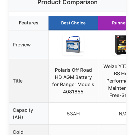
Product Comparison
Features
Best Choice
Runner Up
Preview
Weize YTX14
Polaris Off Road
BS High
HD AGM Battery
Title
Performance
for Ranger Models
Maintenan
4081855
Free-Seale
Capacity
53AH
N/A
(AH)
Cold