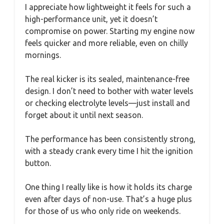
I appreciate how lightweight it feels for such a
high-performance unit, yet it doesn’t
compromise on power. Starting my engine now
feels quicker and more reliable, even on chilly
mornings.
The real kicker is its sealed, maintenance-free
design. I don’t need to bother with water levels
or checking electrolyte levels—just install and
forget about it until next season.
The performance has been consistently strong,
with a steady crank every time I hit the ignition
button.
One thing I really like is how it holds its charge
even after days of non-use. That’s a huge plus
for those of us who only ride on weekends.