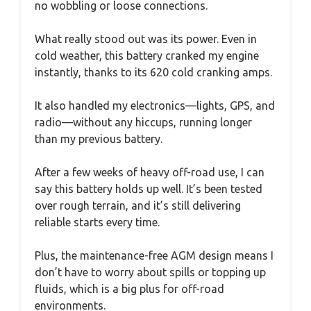
no wobbling or loose connections.
What really stood out was its power. Even in
cold weather, this battery cranked my engine
instantly, thanks to its 620 cold cranking amps.
It also handled my electronics—lights, GPS, and
radio—without any hiccups, running longer
than my previous battery.
After a few weeks of heavy off-road use, I can
say this battery holds up well. It’s been tested
over rough terrain, and it’s still delivering
reliable starts every time.
Plus, the maintenance-free AGM design means I
don’t have to worry about spills or topping up
fluids, which is a big plus for off-road
environments.