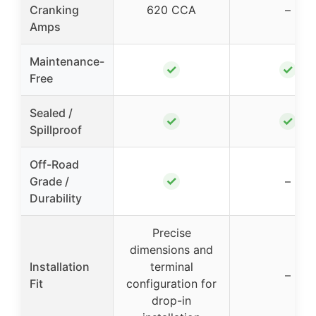
Cranking
620 CCA
–
Amps
Maintenance-
✓
✓
Free
Sealed /
✓
✓
Spillproof
Off-Road
✓
Grade /
–
Durability
Precise
dimensions and
Installation
terminal
–
Fit
configuration for
drop-in