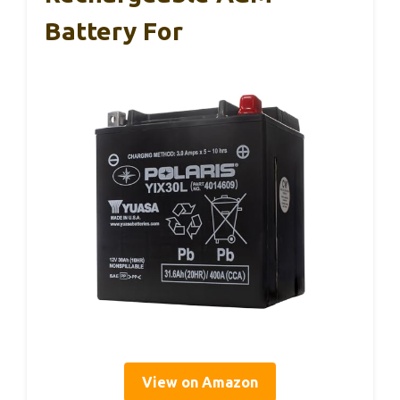
Battery For
View on Amazon