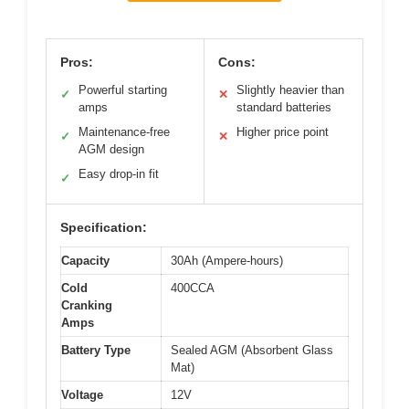
Pros:
Cons:
Powerful starting
Slightly heavier than
✓
✕
amps
standard batteries
Maintenance-free
Higher price point
✓
✕
AGM design
Easy drop-in fit
✓
Specification:
Capacity
30Ah (Ampere-hours)
Cold
400CCA
Cranking
Amps
Battery Type
Sealed AGM (Absorbent Glass
Mat)
Voltage
12V