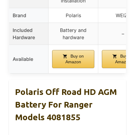
installation
Brand
Polaris
WEIZE
Included
Battery and
–
Hardware
hardware
Buy on
Buy on
Available
Amazon
Amazon
Polaris Off Road HD AGM
Battery For Ranger
Models 4081855