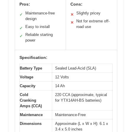
Pros:
Cons:
Maintenance-free
Slightly pricey
✓
✕
design
Not for extreme off-
✕
Easy to install
road use
✓
Reliable starting
✓
power
Specification:
Battery Type
Sealed Lead-Acid (SLA)
Voltage
12 Volts
Capacity
14 Ah
Cold
220 CCA (approximate, typical
Cranking
for YTX14AH-BS batteries)
Amps (CCA)
Maintenance
Maintenance-Free
Dimensions
Approximate (L x W x H): 6.1 x
3.4 x 5.0 inches