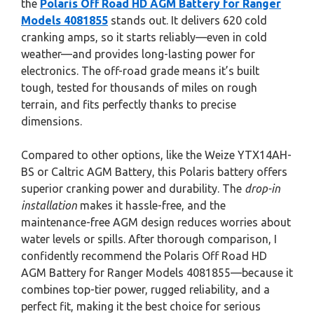
the
Polaris Off Road HD AGM Battery for Ranger
Models 4081855
stands out. It delivers 620 cold
cranking amps, so it starts reliably—even in cold
weather—and provides long-lasting power for
electronics. The off-road grade means it’s built
tough, tested for thousands of miles on rough
terrain, and fits perfectly thanks to precise
dimensions.
Compared to other options, like the Weize YTX14AH-
BS or Caltric AGM Battery, this Polaris battery offers
superior cranking power and durability. The
drop-in
installation
makes it hassle-free, and the
maintenance-free AGM design reduces worries about
water levels or spills. After thorough comparison, I
confidently recommend the Polaris Off Road HD
AGM Battery for Ranger Models 4081855—because it
combines top-tier power, rugged reliability, and a
perfect fit, making it the best choice for serious