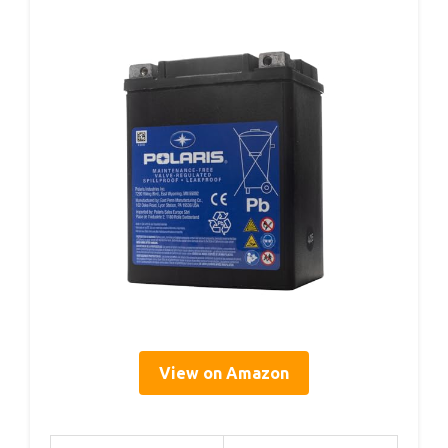
View on Amazon