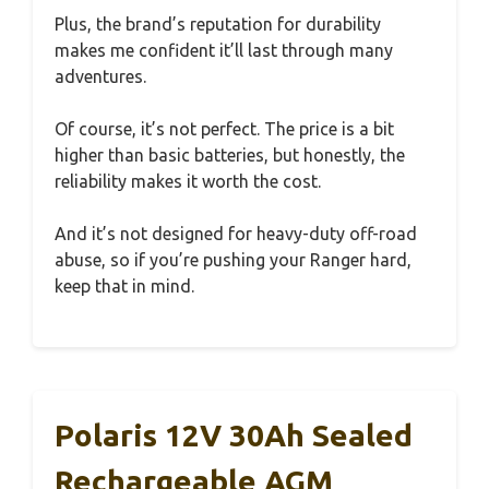
Plus, the brand’s reputation for durability
makes me confident it’ll last through many
adventures.
Of course, it’s not perfect. The price is a bit
higher than basic batteries, but honestly, the
reliability makes it worth the cost.
And it’s not designed for heavy-duty off-road
abuse, so if you’re pushing your Ranger hard,
keep that in mind.
Polaris 12V 30Ah Sealed
Rechargeable AGM