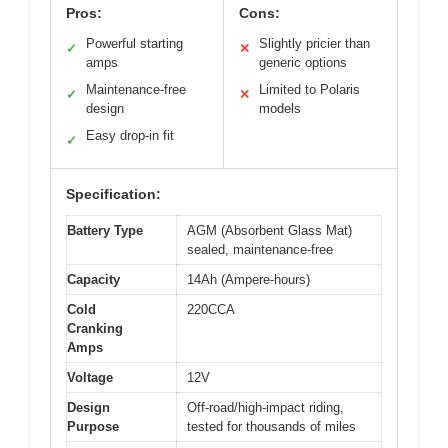
Pros:
Cons:
Powerful starting
Slightly pricier than
✓
✕
amps
generic options
Maintenance-free
Limited to Polaris
✓
✕
design
models
Easy drop-in fit
✓
Specification:
Battery Type
AGM (Absorbent Glass Mat)
sealed, maintenance-free
Capacity
14Ah (Ampere-hours)
Cold
220CCA
Cranking
Amps
Voltage
12V
Design
Off-road/high-impact riding,
Purpose
tested for thousands of miles