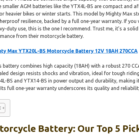
le smaller AGM batteries like the YTX4L-BS are compact and aff
r heavier bikes or winter starts. This model by Mighty Max st
proof resilience, backed by a full one-year warranty. If you 
vy-duty use, this is the one I recommend. Trust me, it’s a soli
rmance from their motorcycle battery.
hty Max YTX20L-BS Motorcycle Battery 12V 18AH 270CCA
 battery combines high capacity (18AH) with a robust 270 CCA 
aled design resists shocks and vibration, ideal for tough ridin
X4L-BS and YTX14-BS in power output and durability, making it 
ts full one-year warranty underscores its quality and reliabilit
orcycle Battery: Our Top 5 Pic