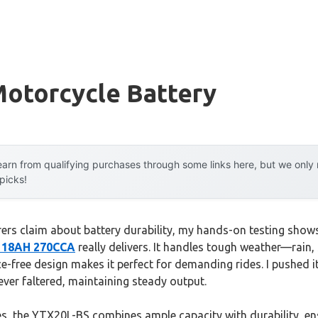
Motorcycle Battery
arn from qualifying purchases through some links here, but we onl
 picks!
ers claim about battery durability, my hands-on testing show
V 18AH 270CCA
really delivers. It handles tough weather—rain
e-free design makes it perfect for demanding rides. I pushed i
never faltered, maintaining steady output.
s, the YTX20L-BS combines ample capacity with durability, en