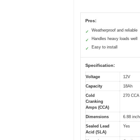
Pros:
Weatherproof and reliable
✓
Handles heavy loads well
✓
Easy to install
✓
Specification:
Voltage
12V
Capacity
18Ah
Cold
270 CCA
Cranking
Amps (CCA)
Dimensions
6.88 inch
Sealed Lead
Yes
Acid (SLA)