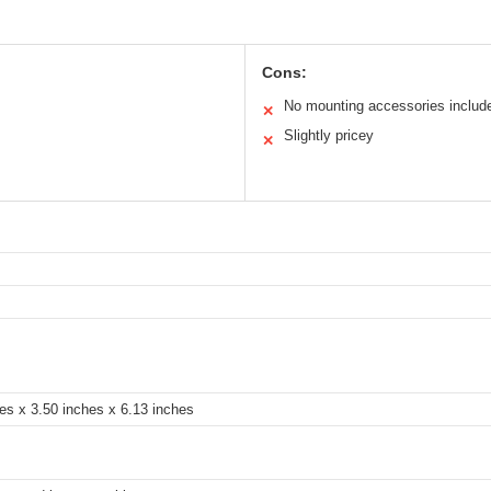
Cons:
No mounting accessories includ
✕
Slightly pricey
✕
es x 3.50 inches x 6.13 inches