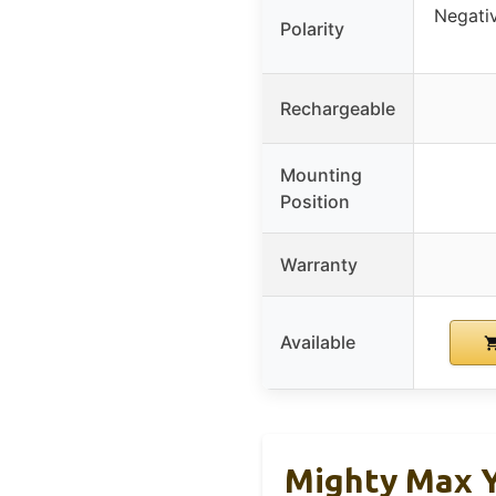
Negativ
Polarity
Rechargeable
Mounting
Position
Warranty
Available
Mighty Max 