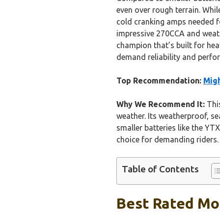
even over rough terrain. Whi
cold cranking amps needed fo
impressive 270CCA and weather
champion that’s built for hea
demand reliability and perfo
Top Recommendation:
Mig
Why We Recommend It:
This
weather. Its weatherproof, se
smaller batteries like the YT
choice for demanding riders. I
Table of Contents
Best Rated Mot