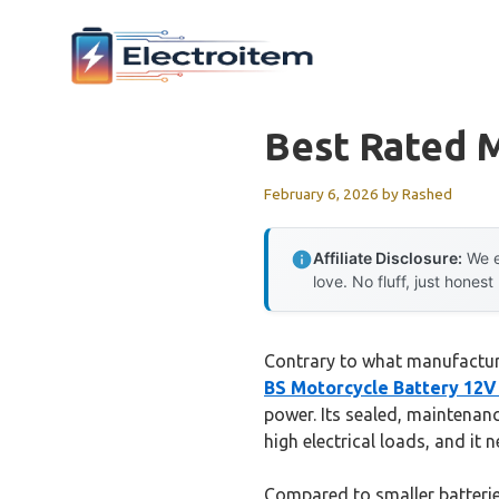
Skip
to
content
Best Rated 
February 6, 2026
by
Rashed
Affiliate Disclosure:
We e
love. No fluff, just honest
Contrary to what manufactur
BS Motorcycle Battery 12
power. Its sealed, maintenanc
high electrical loads, and it 
Compared to smaller batterie