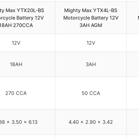
ty Max YTX20L-BS
Mighty Max YTX4L-BS
rcycle Battery 12V
Motorcycle Battery 12V
18AH 270CCA
3AH AGM
12V
12V
18AH
3AH
270 CCA
50 CCA
88 x 3.50 x 6.13
4.40 x 2.90 x 3.42