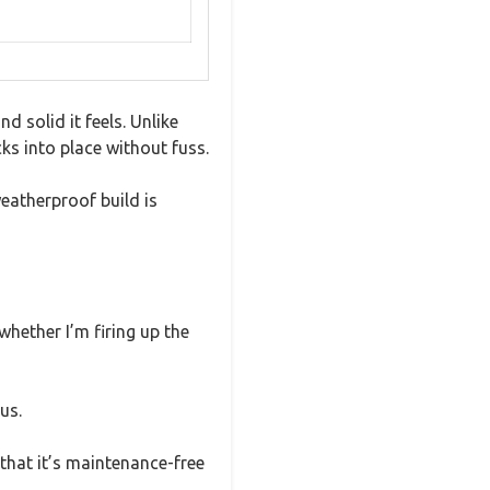
 solid it feels. Unlike
cks into place without fuss.
weatherproof build is
whether I’m firing up the
us.
that it’s maintenance-free