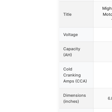
Migh
Title
Moto
Voltage
Capacity
(AH)
Cold
Cranking
Amps (CCA)
Dimensions
6.
(inches)