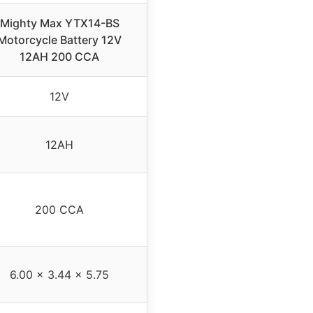
Mighty Max YTX14-BS
Motorcycle Battery 12V
12AH 200 CCA
12V
12AH
200 CCA
6.00 x 3.44 x 5.75