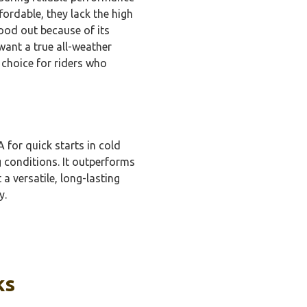
ordable, they lack the high
ood out because of its
want a true all-weather
d choice for riders who
for quick starts in cold
g conditions. It outperforms
a versatile, long-lasting
y.
ks