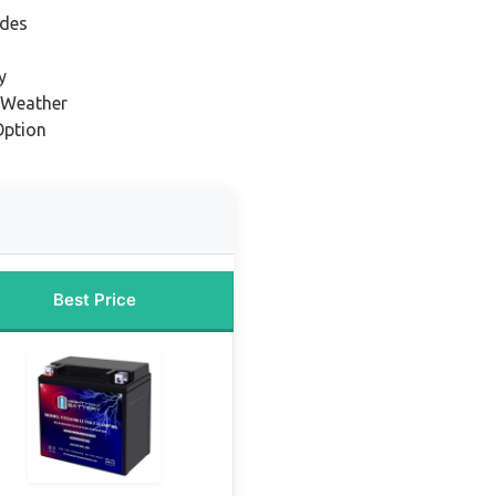
ides
y
 Weather
Option
Best Price