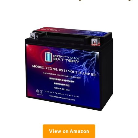
View on Amazon