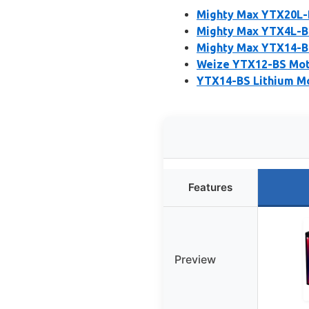
Mighty Max YTX20L-
Mighty Max YTX4L-B
Mighty Max YTX14-B
Weize YTX12-BS Mot
YTX14-BS Lithium M
Features
Preview