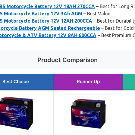
BS Motorcycle Battery 12V 18AH 270CCA
– Best for Long R
S Motorcycle Battery 12V 3Ah AGM
– Best Value
S Motorcycle Battery 12V 12AH 200CCA
– Best for Durabilit
orcycle Battery AGM Sealed Rechargeable
– Best for Cold
otorcycle & ATV Battery 12V 8AH 600CCA
– Best Premium 
Product Comparison
Best Choice
Runner Up