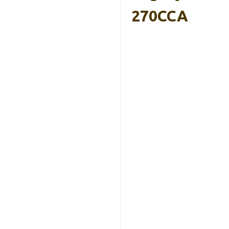
270CCA