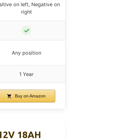
itive on left, Negative on
right
✓
Any position
1 Year
Buy on Amazon
 12V 18AH