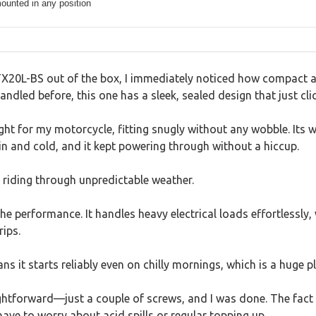
ounted in any position
X20L-BS out of the box, I immediately noticed how compact and
andled before, this one has a sleek, sealed design that just cli
ght for my motorcycle, fitting snugly without any wobble. Its 
in and cold, and it kept powering through without a hiccup.
e riding through unpredictable weather.
he performance. It handles heavy electrical loads effortlessly, 
rips.
s it starts reliably even on chilly mornings, which is a huge pl
ghtforward—just a couple of screws, and I was done. The fact 
ave to worry about acid spills or regular topping up.