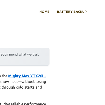
HOME
BATTERY BACKUP
y recommend what we truly
s the
Mighty Max YTX20L-
, snow, heat—without losing
t through cold starts and
suring reliable performance