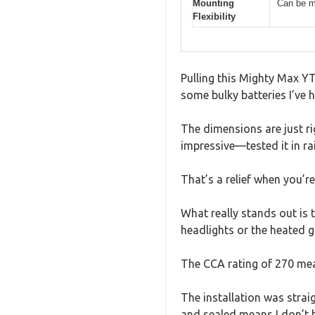
Mounting
Can be m
Flexibility
Pulling this Mighty Max YT
some bulky batteries I’ve h
The dimensions are just ri
impressive—tested it in ra
That’s a relief when you’r
What really stands out is t
headlights or the heated g
The CCA rating of 270 mean
The installation was strai
and sealed means I don’t h