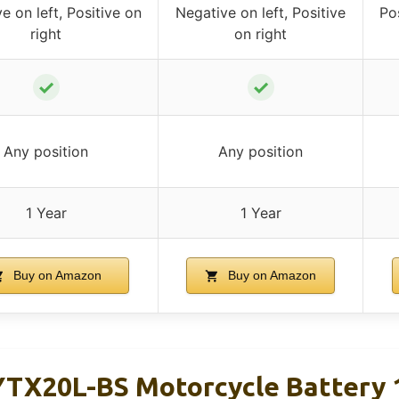
e on left, Positive on
Negative on left, Positive
Pos
right
on right
✓
✓
Any position
Any position
1 Year
1 Year
Buy on Amazon
Buy on Amazon
YTX20L-BS Motorcycle Battery