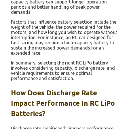
capacity battery can support longer operation
periods and better handling of peak power
demands.
Factors that influence battery selection include the
weight of the vehicle, the power required for the
motors, and how long you wish to operate without
interruption. For instance, an RC car designed for
fast racing may require a high-capacity battery to
sustain the increased power demands for an
extended race.
In summary, selecting the right RC LiPo battery
involves considering capacity, discharge rate, and
vehicle requirements to ensure optimal
performance and satisfaction.
How Does Discharge Rate
Impact Performance In RC LiPo
Batteries?
Discharge rate significantly impacts performance