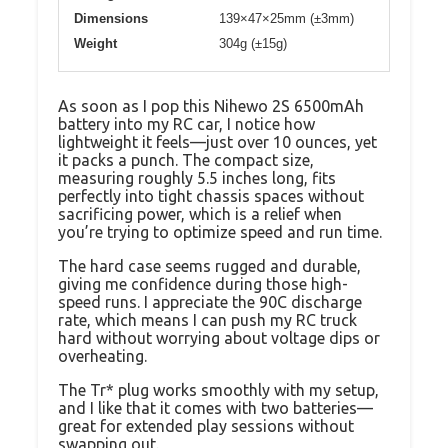
Dimensions
139×47×25mm (±3mm)
Weight
304g (±15g)
As soon as I pop this Nihewo 2S 6500mAh
battery into my RC car, I notice how
lightweight it feels—just over 10 ounces, yet
it packs a punch. The compact size,
measuring roughly 5.5 inches long, fits
perfectly into tight chassis spaces without
sacrificing power, which is a relief when
you’re trying to optimize speed and run time.
The hard case seems rugged and durable,
giving me confidence during those high-
speed runs. I appreciate the 90C discharge
rate, which means I can push my RC truck
hard without worrying about voltage dips or
overheating.
The Tr* plug works smoothly with my setup,
and I like that it comes with two batteries—
great for extended play sessions without
swapping out.