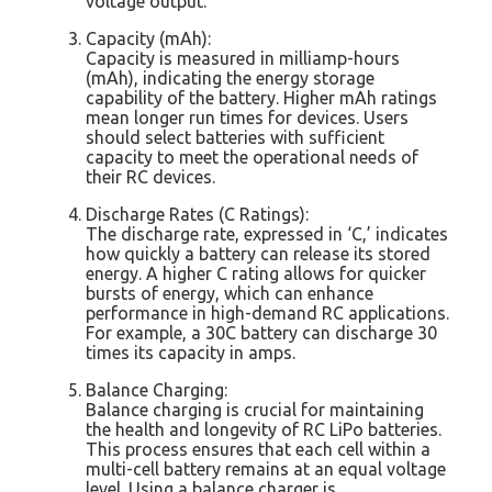
voltage output.
Capacity (mAh):
Capacity is measured in milliamp-hours
(mAh), indicating the energy storage
capability of the battery. Higher mAh ratings
mean longer run times for devices. Users
should select batteries with sufficient
capacity to meet the operational needs of
their RC devices.
Discharge Rates (C Ratings):
The discharge rate, expressed in ‘C,’ indicates
how quickly a battery can release its stored
energy. A higher C rating allows for quicker
bursts of energy, which can enhance
performance in high-demand RC applications.
For example, a 30C battery can discharge 30
times its capacity in amps.
Balance Charging:
Balance charging is crucial for maintaining
the health and longevity of RC LiPo batteries.
This process ensures that each cell within a
multi-cell battery remains at an equal voltage
level. Using a balance charger is