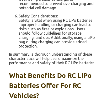
recommended to prevent overcharging and
potential cell damage.
Safety Considerations:
Safety is vital when using RC LiPo batteries.
Improper handling or charging can lead to
risks such as fires or explosions. Users
should follow guidelines for storage,
charging, and use. Additionally, using a LiPo
bag during charging can provide added
protection.
In summary, a thorough understanding of these
characteristics will help users maximize the
performance and safety of their RC LiPo batteries.
What Benefits Do RC LiPo
Batteries Offer For RC
Vehicles?