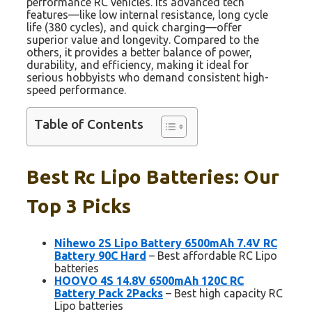
performance RC vehicles. Its advanced tech
features—like low internal resistance, long cycle
life (380 cycles), and quick charging—offer
superior value and longevity. Compared to the
others, it provides a better balance of power,
durability, and efficiency, making it ideal for
serious hobbyists who demand consistent high-
speed performance.
Table of Contents
Best Rc Lipo Batteries: Our
Top 3 Picks
Nihewo 2S Lipo Battery 6500mAh 7.4V RC
Battery 90C Hard
– Best affordable RC Lipo
batteries
HOOVO 4S 14.8V 6500mAh 120C RC
Battery Pack 2Packs
– Best high capacity RC
Lipo batteries