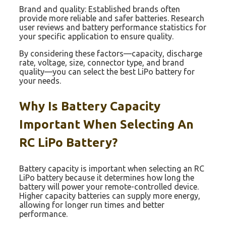
Brand and quality: Established brands often
provide more reliable and safer batteries. Research
user reviews and battery performance statistics for
your specific application to ensure quality.
By considering these factors—capacity, discharge
rate, voltage, size, connector type, and brand
quality—you can select the best LiPo battery for
your needs.
Why Is Battery Capacity
Important When Selecting An
RC LiPo Battery?
Battery capacity is important when selecting an RC
LiPo battery because it determines how long the
battery will power your remote-controlled device.
Higher capacity batteries can supply more energy,
allowing for longer run times and better
performance.