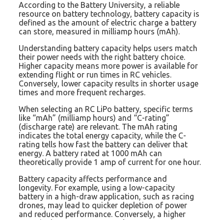
According to the Battery University, a reliable
resource on battery technology, battery capacity is
defined as the amount of electric charge a battery
can store, measured in milliamp hours (mAh).
Understanding battery capacity helps users match
their power needs with the right battery choice.
Higher capacity means more power is available for
extending flight or run times in RC vehicles.
Conversely, lower capacity results in shorter usage
times and more frequent recharges.
When selecting an RC LiPo battery, specific terms
like “mAh” (milliamp hours) and “C-rating”
(discharge rate) are relevant. The mAh rating
indicates the total energy capacity, while the C-
rating tells how fast the battery can deliver that
energy. A battery rated at 1000 mAh can
theoretically provide 1 amp of current for one hour.
Battery capacity affects performance and
longevity. For example, using a low-capacity
battery in a high-draw application, such as racing
drones, may lead to quicker depletion of power
and reduced performance. Conversely, a higher