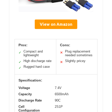
View on Amazon
Pros:
Cons:
Compact and
Plug replacement
✓
✕
lightweight
needed sometimes
High discharge rate
Slightly pricey
✓
✕
Rugged hard case
✓
Specification:
Voltage
7.4V
Capacity
6500mAh
Discharge Rate
90C
Cell
2S1P
Configuration