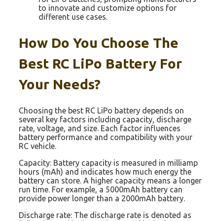
to innovate and customize options for
different use cases.
How Do You Choose The
Best RC LiPo Battery For
Your Needs?
Choosing the best RC LiPo battery depends on
several key factors including capacity, discharge
rate, voltage, and size. Each factor influences
battery performance and compatibility with your
RC vehicle.
Capacity: Battery capacity is measured in milliamp
hours (mAh) and indicates how much energy the
battery can store. A higher capacity means a longer
run time. For example, a 5000mAh battery can
provide power longer than a 2000mAh battery.
Discharge rate: The discharge rate is denoted as