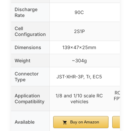
Discharge
90C
Rate
Cell
2S1P
Configuration
Dimensions
139×47×25mm
155
Weight
~304g
Connector
JST-XHR-3P, Tr, EC5
Type
RC Car,
Application
1/8 and 1/10 scale RC
FPV, RC
Compatibility
vehicles
Available
Buy on Amazon
B