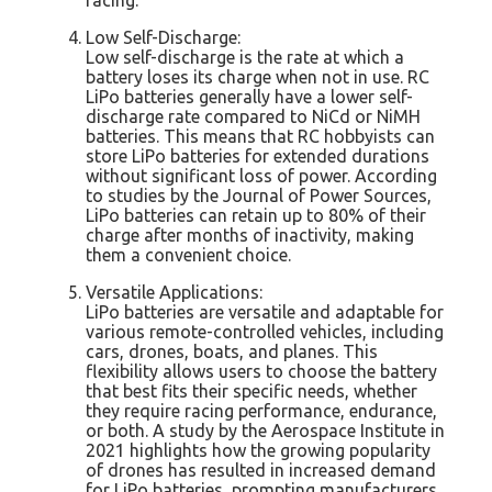
Low Self-Discharge:
Low self-discharge is the rate at which a
battery loses its charge when not in use. RC
LiPo batteries generally have a lower self-
discharge rate compared to NiCd or NiMH
batteries. This means that RC hobbyists can
store LiPo batteries for extended durations
without significant loss of power. According
to studies by the Journal of Power Sources,
LiPo batteries can retain up to 80% of their
charge after months of inactivity, making
them a convenient choice.
Versatile Applications:
LiPo batteries are versatile and adaptable for
various remote-controlled vehicles, including
cars, drones, boats, and planes. This
flexibility allows users to choose the battery
that best fits their specific needs, whether
they require racing performance, endurance,
or both. A study by the Aerospace Institute in
2021 highlights how the growing popularity
of drones has resulted in increased demand
for LiPo batteries, prompting manufacturers