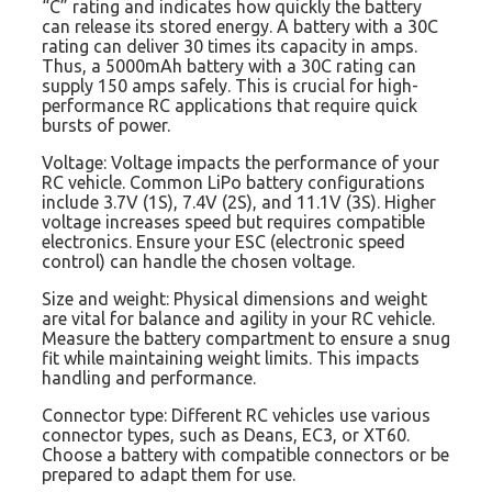
“C” rating and indicates how quickly the battery
can release its stored energy. A battery with a 30C
rating can deliver 30 times its capacity in amps.
Thus, a 5000mAh battery with a 30C rating can
supply 150 amps safely. This is crucial for high-
performance RC applications that require quick
bursts of power.
Voltage: Voltage impacts the performance of your
RC vehicle. Common LiPo battery configurations
include 3.7V (1S), 7.4V (2S), and 11.1V (3S). Higher
voltage increases speed but requires compatible
electronics. Ensure your ESC (electronic speed
control) can handle the chosen voltage.
Size and weight: Physical dimensions and weight
are vital for balance and agility in your RC vehicle.
Measure the battery compartment to ensure a snug
fit while maintaining weight limits. This impacts
handling and performance.
Connector type: Different RC vehicles use various
connector types, such as Deans, EC3, or XT60.
Choose a battery with compatible connectors or be
prepared to adapt them for use.