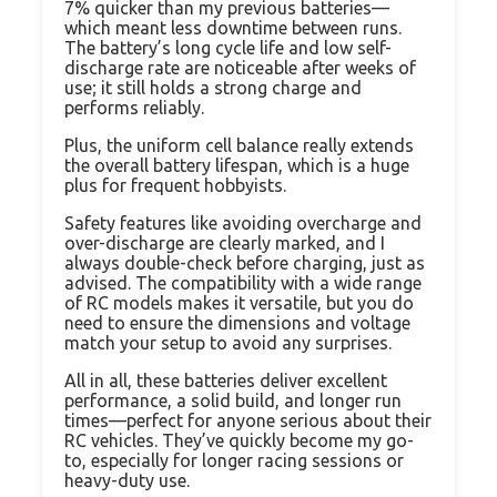
7% quicker than my previous batteries—
which meant less downtime between runs.
The battery’s long cycle life and low self-
discharge rate are noticeable after weeks of
use; it still holds a strong charge and
performs reliably.
Plus, the uniform cell balance really extends
the overall battery lifespan, which is a huge
plus for frequent hobbyists.
Safety features like avoiding overcharge and
over-discharge are clearly marked, and I
always double-check before charging, just as
advised. The compatibility with a wide range
of RC models makes it versatile, but you do
need to ensure the dimensions and voltage
match your setup to avoid any surprises.
All in all, these batteries deliver excellent
performance, a solid build, and longer run
times—perfect for anyone serious about their
RC vehicles. They’ve quickly become my go-
to, especially for longer racing sessions or
heavy-duty use.