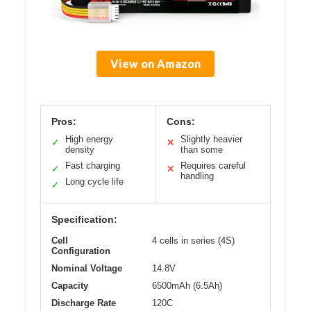
View on Amazon
Pros:
Cons:
High energy
Slightly heavier
✓
✕
density
than some
Fast charging
Requires careful
✓
✕
handling
Long cycle life
✓
Specification:
Cell
4 cells in series (4S)
Configuration
Nominal Voltage
14.8V
Capacity
6500mAh (6.5Ah)
Discharge Rate
120C