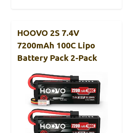
HOOVO 2S 7.4V
7200mAh 100C Lipo
Battery Pack 2-Pack