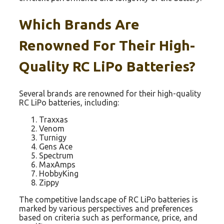
Which Brands Are
Renowned For Their High-
Quality RC LiPo Batteries?
Several brands are renowned for their high-quality
RC LiPo batteries, including:
Traxxas
Venom
Turnigy
Gens Ace
Spectrum
MaxAmps
HobbyKing
Zippy
The competitive landscape of RC LiPo batteries is
marked by various perspectives and preferences
based on criteria such as performance, price, and