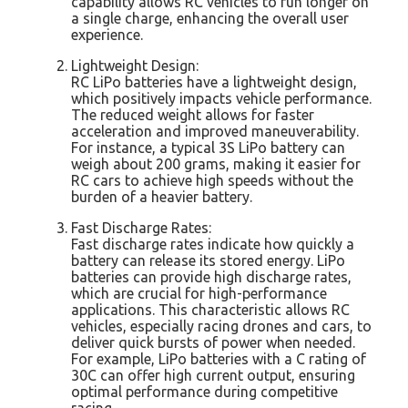
capability allows RC vehicles to run longer on
a single charge, enhancing the overall user
experience.
Lightweight Design:
RC LiPo batteries have a lightweight design,
which positively impacts vehicle performance.
The reduced weight allows for faster
acceleration and improved maneuverability.
For instance, a typical 3S LiPo battery can
weigh about 200 grams, making it easier for
RC cars to achieve high speeds without the
burden of a heavier battery.
Fast Discharge Rates:
Fast discharge rates indicate how quickly a
battery can release its stored energy. LiPo
batteries can provide high discharge rates,
which are crucial for high-performance
applications. This characteristic allows RC
vehicles, especially racing drones and cars, to
deliver quick bursts of power when needed.
For example, LiPo batteries with a C rating of
30C can offer high current output, ensuring
optimal performance during competitive
racing.