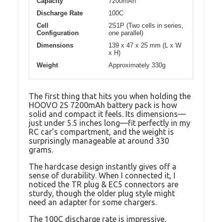
Capacity
7200mAh
Discharge Rate
100C
Cell
2S1P (Two cells in series,
Configuration
one parallel)
Dimensions
139 x 47 x 25 mm (L x W
x H)
Weight
Approximately 330g
The first thing that hits you when holding the
HOOVO 2S 7200mAh battery pack is how
solid and compact it feels. Its dimensions—
just under 5.5 inches long—fit perfectly in my
RC car’s compartment, and the weight is
surprisingly manageable at around 330
grams.
The hardcase design instantly gives off a
sense of durability. When I connected it, I
noticed the TR plug & EC5 connectors are
sturdy, though the older plug style might
need an adapter for some chargers.
The 100C discharge rate is impressive,