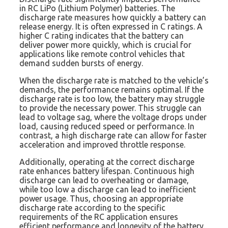
in RC LiPo (Lithium Polymer) batteries. The
discharge rate measures how quickly a battery can
release energy. It is often expressed in C ratings. A
higher C rating indicates that the battery can
deliver power more quickly, which is crucial for
applications like remote control vehicles that
demand sudden bursts of energy.
When the discharge rate is matched to the vehicle’s
demands, the performance remains optimal. If the
discharge rate is too low, the battery may struggle
to provide the necessary power. This struggle can
lead to voltage sag, where the voltage drops under
load, causing reduced speed or performance. In
contrast, a high discharge rate can allow for faster
acceleration and improved throttle response.
Additionally, operating at the correct discharge
rate enhances battery lifespan. Continuous high
discharge can lead to overheating or damage,
while too low a discharge can lead to inefficient
power usage. Thus, choosing an appropriate
discharge rate according to the specific
requirements of the RC application ensures
efficient performance and longevity of the battery.