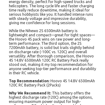
energy density, perfect for high-speed trucks and
helicopters. The long cycle life and faster charging
time really reduce downtime, making it ideal for
serious hobbyists like you. It handled intense runs
with steady voltage and impressive durability,
giving me confidence for long sessions.
While the Nihewo 2S 6500mAh battery is
lightweight and compact—great for tight spaces—
the Hoovo 4S pack wins on raw power and long-
term performance. The third option, the 2S
7200mAh battery, is solid but trails slightly behind
on discharge rate (-100C vs. 120C) and overall
versatility. After thorough comparison, the Hoovo
4S 14.8V 6500mAh 120C RC Battery Pack really
stood out, making it my top recommendation for
anyone seeking top-tier performance and durability
in their RC vehicle.
Top Recommendation:
Hoovo 4S 14.8V 6500mAh
120C RC Battery Pack (2Packs)
Why We Recommend It:
This battery offers the
highest discharge rate (120C) among the options,
ensuring maximum power output for high-