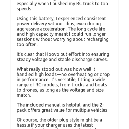
especially when I pushed my RC truck to top
speeds.
Using this battery, I experienced consistent
power delivery without dips, even during
aggressive acceleration. The long cycle life
and high capacity meant I could run longer
sessions without worrying about recharging
too often.
It’s clear that Hoovo put effort into ensuring
steady voltage and stable discharge curves.
What really stood out was how well it
handled high loads—no overheating or drop
in performance. It’s versatile, fitting a wide
range of RC models, from trucks and boats
to drones, as long as the voltage and size
match.
The included manual is helpful, and the 2-
pack offers great value for multiple vehicles.
Of course, the older plug style might be a
hassle if your charger uses the latest