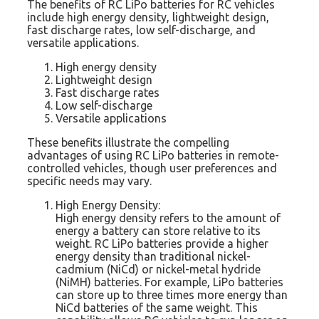
The benefits of RC LiPo batteries for RC vehicles
include high energy density, lightweight design,
fast discharge rates, low self-discharge, and
versatile applications.
High energy density
Lightweight design
Fast discharge rates
Low self-discharge
Versatile applications
These benefits illustrate the compelling
advantages of using RC LiPo batteries in remote-
controlled vehicles, though user preferences and
specific needs may vary.
High Energy Density:
High energy density refers to the amount of
energy a battery can store relative to its
weight. RC LiPo batteries provide a higher
energy density than traditional nickel-
cadmium (NiCd) or nickel-metal hydride
(NiMH) batteries. For example, LiPo batteries
can store up to three times more energy than
NiCd batteries of the same weight. This