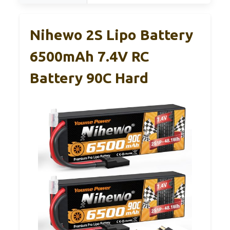
Nihewo 2S Lipo Battery
6500mAh 7.4V RC
Battery 90C Hard