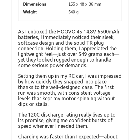
Dimensions
155 x 48 x 36 mm
Weight
549 g
As I unboxed the HOOVO 4S 14.8V 6500mAh
batteries, I immediately noticed their sleek,
softcase design and the solid TR plug
connection. Holding them, I appreciated the
lightweight feel—just over 549 grams each—
yet they looked rugged enough to handle
some serious power demands.
Setting them up in my RC car, I was impressed
by how quickly they snapped into place
thanks to the well-designed case. The first
run was smooth, with consistent voltage
levels that kept my motor spinning without
dips or stalls.
The 120C discharge rating really lives up to
its promise, giving me confident bursts of
speed whenever I needed them.
Charging was faster than I expected—about