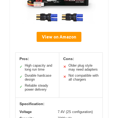
View on Amazon
Pros:
Cons:
High capacity and
Older plug style
✓
✕
long run time
may need adapters
Durable hardcase
Not compatible with
✓
✕
design
all chargers
Reliable steady
✓
power delivery
Specification:
Voltage
7.4V (2S configuration)