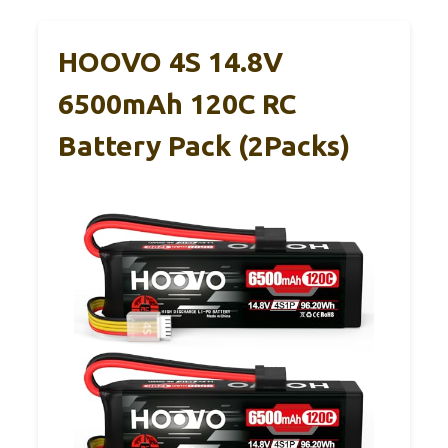
HOOVO 4S 14.8V
6500mAh 120C RC
Battery Pack (2Packs)