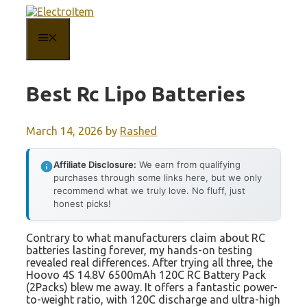
Skip
to
content
MENU
Best Rc Lipo Batteries
March 14, 2026
by
Rashed
Affiliate Disclosure:
We earn from qualifying
purchases through some links here, but we only
recommend what we truly love. No fluff, just
honest picks!
Contrary to what manufacturers claim about RC
batteries lasting forever, my hands-on testing
revealed real differences. After trying all three, the
Hoovo 4S 14.8V 6500mAh 120C RC Battery Pack
(2Packs) blew me away. It offers a fantastic power-
to-weight ratio, with 120C discharge and ultra-high