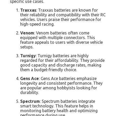
specific use cases.
Traxxas
: Traxxas batteries are known for
their reliability and compatibility with their RC
vehicles. Users praise their performance for
high-speed racing.
Venom
: Venom batteries often come
equipped with multiple connectors. This
feature appeals to users with diverse vehicle
setups.
Turnigy
: Turnigy batteries are highly
regarded for their affordability. They provide
good capacity and discharge rates, making
them a budget-friendly choice.
Gens Ace
: Gens Ace batteries emphasize
longevity and consistent performance. They
are popular among hobbyists looking for
durability.
Spectrum
: Spectrum batteries integrate
smart technology. This feature helps in
monitoring battery health and optimizing
performance during use.