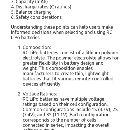
3. Capacity (mAh)
4. Discharge rates (C ratings)
5. Balance charging
6. Safety considerations
Understanding these points can help users make
informed decisions when selecting and using RC
LiPo batteries.
Composition:
RC LiPo batteries consist of a lithium polymer
electrolyte. The polymer electrolyte allows for
greater flexibility in battery design and
weight. This composition enables
manufacturers to create thin, lightweight
batteries that fit various remote-controlled
devices efficiently.
Voltage Ratings:
RC LiPo batteries have multiple voltage
ratings based on their cell configuration.
Common configurations include 1S (3.7V), 2S
(7.4V), and 3S (11.1V). Each configuration
corresponds to the number of cells
connected in series, impacting the overall