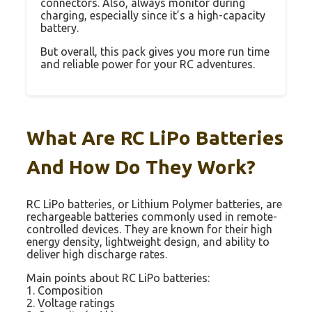
connectors. Also, always monitor during
charging, especially since it’s a high-capacity
battery.
But overall, this pack gives you more run time
and reliable power for your RC adventures.
What Are RC LiPo Batteries
And How Do They Work?
RC LiPo batteries, or Lithium Polymer batteries, are
rechargeable batteries commonly used in remote-
controlled devices. They are known for their high
energy density, lightweight design, and ability to
deliver high discharge rates.
Main points about RC LiPo batteries:
1. Composition
2. Voltage ratings