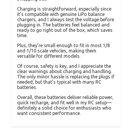
Charging is straightforward, especially since
it’s compatible with genuine LiPo balance
chargers, and I always test the voltage before
plugging in. The batteries feel balanced and
ready to go right out of the box, which saves
time.
Plus, they’re small enough to fit in most 1/8
and 1/10 scale vehicles, making them
versatile for different models.
Of course, safety is key, and I appreciate the
clear warnings about charging and handling.
The only minor hassle is replacing the plugs if
needed, but that’s typical with many RC
batteries.
Overall, these batteries deliver reliable power,
quick recharge, and fit well in my RC setup—
definitely a solid choice for enthusiasts who
want consistent performance.