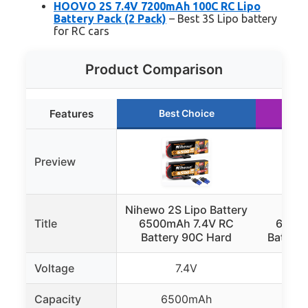
HOOVO 2S 7.4V 7200mAh 100C RC Lipo
Battery Pack (2 Pack)
– Best 3S Lipo battery
for RC cars
Product Comparison
Features
Best Choice
R
Preview
Nihewo 2S Lipo Battery
HOOV
Title
6500mAh 7.4V RC
6500
Battery 90C Hard
Battery
Voltage
7.4V
Capacity
6500mAh
6