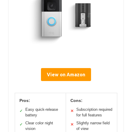
View on Amazon
Pros:
Cons:
Easy quick-release
Subscription required
✓
✕
battery
for full features
Clear color night
Slightly narrow field
✓
✕
vision
of view