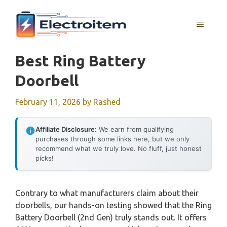
Skip
to
MENU
content
Best Ring Battery
Doorbell
February 11, 2026
by
Rashed
Affiliate Disclosure:
We earn from qualifying
purchases through some links here, but we only
recommend what we truly love. No fluff, just honest
picks!
Contrary to what manufacturers claim about their
doorbells, our hands-on testing showed that the Ring
Battery Doorbell (2nd Gen) truly stands out. It offers