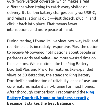
66% more vertical coverage, which makes a real
difference when trying to catch every visitor or
delivery. Its built-in battery charges easily via USB-C,
and reinstallation is quick—just detach, plug in, and
click it back into place. That means fewer
interruptions and more peace of mind.
During testing, I found its live view, two-way talk, and
real-time alerts incredibly responsive. Plus, the option
to receive AI-powered notifications about people or
packages adds real value—no more wasted time on
false alarms. While options like the Ring Battery
Doorbell Plus and Pro offer features like expanded
views or 3D detection, the standard Ring Battery
Doorbell’s combination of reliability, ease of use, and
core features make it a no-brainer for most homes.
After thorough comparison, I recommend the
Ring
Battery Doorbell, Home or business security
,
because it strikes the best balance
of