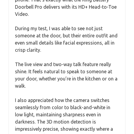
Doorbell Pro delivers with its HD+ Head-to-Toe
Video.
During my test, I was able to see not just
someone at the door, but their entire outfit and
even small details like facial expressions, all in
crisp clarity.
The live view and two-way talk feature really
shine. It feels natural to speak to someone at
your door, whether you’re in the kitchen or on a
walk.
I also appreciated how the camera switches
seamlessly from color to black-and-white in
low light, maintaining sharpness even in
darkness. The 3D motion detection is
impressively precise, showing exactly where a