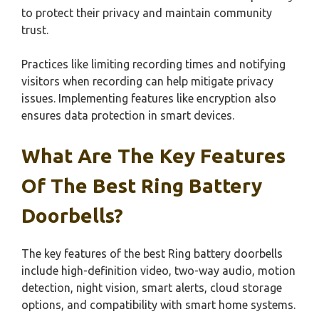
to protect their privacy and maintain community
trust.
Practices like limiting recording times and notifying
visitors when recording can help mitigate privacy
issues. Implementing features like encryption also
ensures data protection in smart devices.
What Are The Key Features
Of The Best Ring Battery
Doorbells?
The key features of the best Ring battery doorbells
include high-definition video, two-way audio, motion
detection, night vision, smart alerts, cloud storage
options, and compatibility with smart home systems.