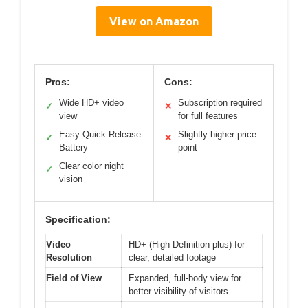
View on Amazon
Pros:
Cons:
Wide HD+ video
Subscription required
✓
✕
view
for full features
Easy Quick Release
Slightly higher price
✓
✕
Battery
point
Clear color night
✓
vision
Specification:
Video
HD+ (High Definition plus) for
Resolution
clear, detailed footage
Field of View
Expanded, full-body view for
better visibility of visitors