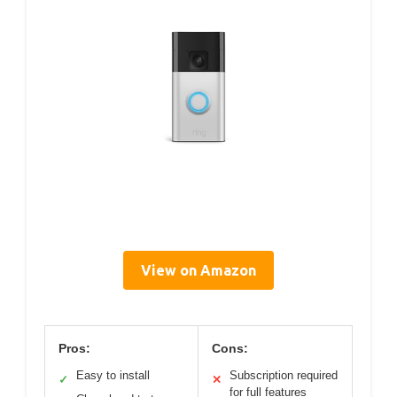
View on Amazon
Pros:
Cons:
Easy to install
Subscription required
✓
✕
for full features