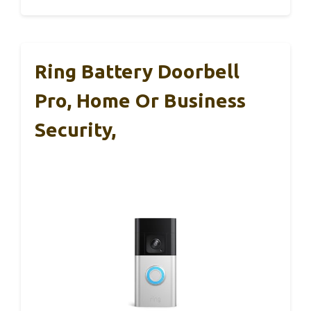
Ring Battery Doorbell
Pro, Home Or Business
Security,