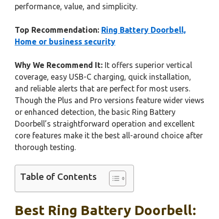
performance, value, and simplicity.
Top Recommendation:
Ring Battery Doorbell,
Home or business security
Why We Recommend It:
It offers superior vertical
coverage, easy USB-C charging, quick installation,
and reliable alerts that are perfect for most users.
Though the Plus and Pro versions feature wider views
or enhanced detection, the basic Ring Battery
Doorbell’s straightforward operation and excellent
core features make it the best all-around choice after
thorough testing.
Table of Contents
Best Ring Battery Doorbell: