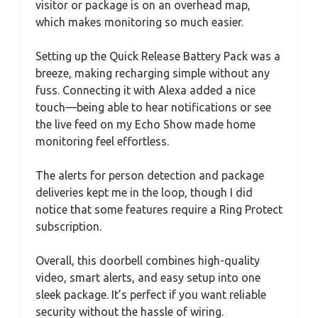
visitor or package is on an overhead map,
which makes monitoring so much easier.
Setting up the Quick Release Battery Pack was a
breeze, making recharging simple without any
fuss. Connecting it with Alexa added a nice
touch—being able to hear notifications or see
the live feed on my Echo Show made home
monitoring feel effortless.
The alerts for person detection and package
deliveries kept me in the loop, though I did
notice that some features require a Ring Protect
subscription.
Overall, this doorbell combines high-quality
video, smart alerts, and easy setup into one
sleek package. It’s perfect if you want reliable
security without the hassle of wiring.