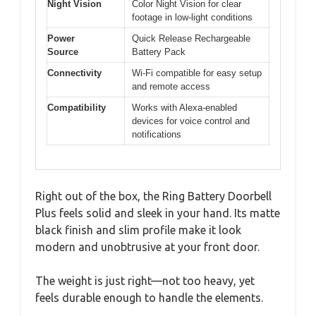
Night Vision
Color Night Vision for clear
footage in low-light conditions
Power
Quick Release Rechargeable
Source
Battery Pack
Connectivity
Wi-Fi compatible for easy setup
and remote access
Compatibility
Works with Alexa-enabled
devices for voice control and
notifications
Right out of the box, the Ring Battery Doorbell
Plus feels solid and sleek in your hand. Its matte
black finish and slim profile make it look
modern and unobtrusive at your front door.
The weight is just right—not too heavy, yet
feels durable enough to handle the elements.