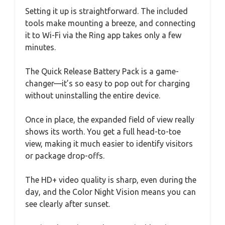
Setting it up is straightforward. The included
tools make mounting a breeze, and connecting
it to Wi-Fi via the Ring app takes only a few
minutes.
The Quick Release Battery Pack is a game-
changer—it’s so easy to pop out for charging
without uninstalling the entire device.
Once in place, the expanded field of view really
shows its worth. You get a full head-to-toe
view, making it much easier to identify visitors
or package drop-offs.
The HD+ video quality is sharp, even during the
day, and the Color Night Vision means you can
see clearly after sunset.