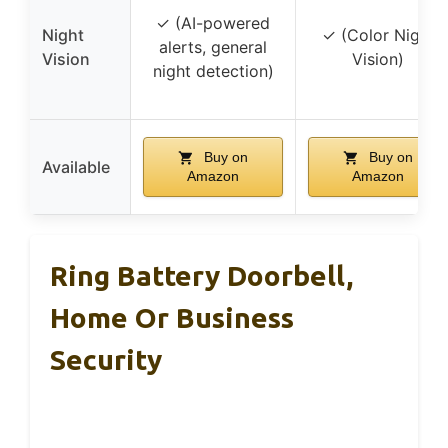
✓ (AI-powered
Night
✓ (Color Night
alerts, general
Vision
Vision)
night detection)
Buy on
Buy on
Available
Amazon
Amazon
Ring Battery Doorbell,
Home Or Business
Security