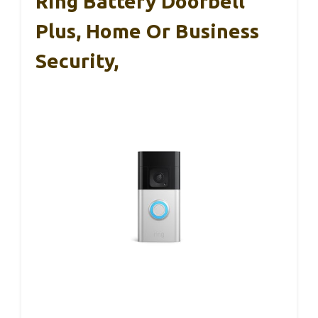
Ring Battery Doorbell
Plus, Home Or Business
Security,