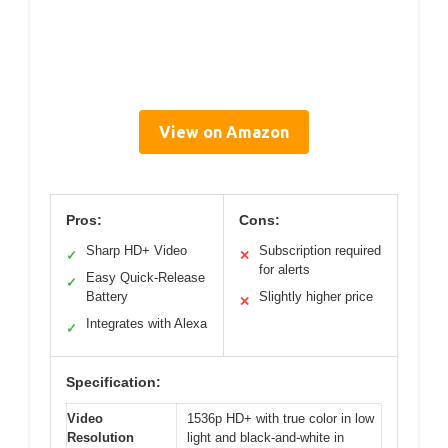
View on Amazon
Pros:
Cons:
Sharp HD+ Video
Subscription required
✓
✕
for alerts
Easy Quick-Release
✓
Battery
Slightly higher price
✕
Integrates with Alexa
✓
Specification:
Video
1536p HD+ with true color in low
Resolution
light and black-and-white in