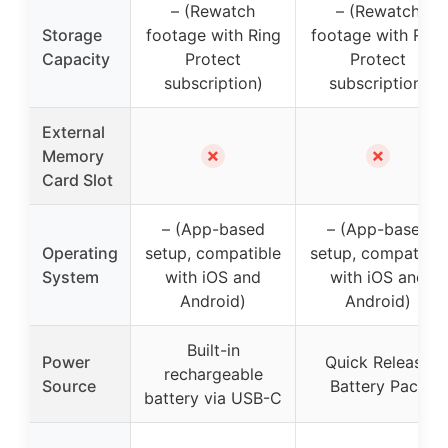
– (Rewatch
– (Rewatch
Storage
footage with Ring
footage with Ring
Capacity
Protect
Protect
subscription)
subscription)
External
✗
✗
Memory
Card Slot
– (App-based
– (App-based
Operating
setup, compatible
setup, compatible
System
with iOS and
with iOS and
Android)
Android)
Built-in
Power
Quick Release
rechargeable
Source
Battery Pack
battery via USB-C