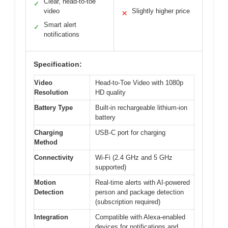
Clear, head-to-toe
✓
video
Slightly higher price
✕
Smart alert
✓
notifications
Specification:
Video
Head-to-Toe Video with 1080p
Resolution
HD quality
Battery Type
Built-in rechargeable lithium-ion
battery
Charging
USB-C port for charging
Method
Connectivity
Wi-Fi (2.4 GHz and 5 GHz
supported)
Motion
Real-time alerts with AI-powered
Detection
person and package detection
(subscription required)
Integration
Compatible with Alexa-enabled
devices for notifications and