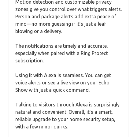
Motion detection and customizable privacy
zones give you control over what triggers alerts.
Person and package alerts add extra peace of
mind—no more guessing if it’s just a leaf
blowing or a delivery.
The notifications are timely and accurate,
especially when paired with a Ring Protect
subscription.
Using it with Alexa is seamless. You can get
voice alerts or see a live view on your Echo
Show with just a quick command.
Talking to visitors through Alexa is surprisingly
natural and convenient. Overall, it’s a smart,
reliable upgrade to your home security setup,
with a few minor quirks.