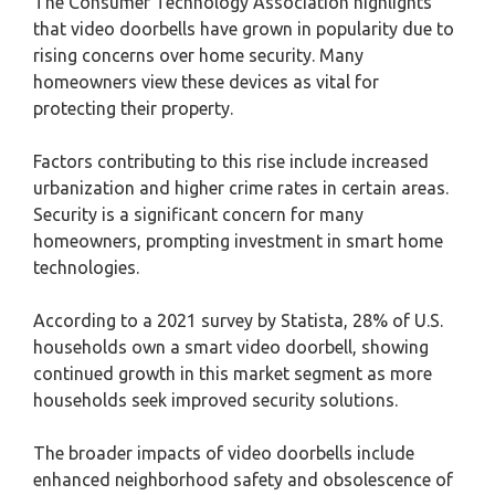
The Consumer Technology Association highlights
that video doorbells have grown in popularity due to
rising concerns over home security. Many
homeowners view these devices as vital for
protecting their property.
Factors contributing to this rise include increased
urbanization and higher crime rates in certain areas.
Security is a significant concern for many
homeowners, prompting investment in smart home
technologies.
According to a 2021 survey by Statista, 28% of U.S.
households own a smart video doorbell, showing
continued growth in this market segment as more
households seek improved security solutions.
The broader impacts of video doorbells include
enhanced neighborhood safety and obsolescence of