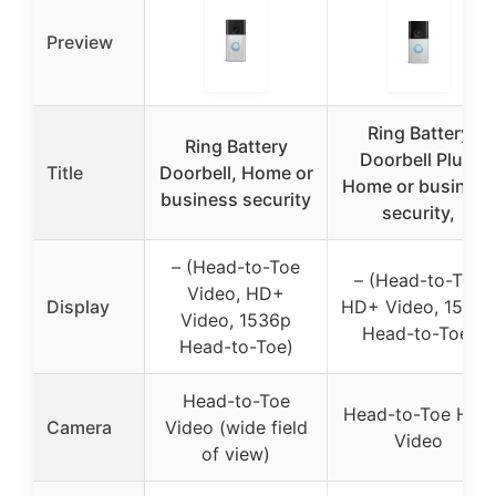
Preview
Ring Battery
Ring Battery
Doorbell Plus,
Title
Doorbell, Home or
Home or business
business security
security,
– (Head-to-Toe
– (Head-to-Toe
Video, HD+
Display
HD+ Video, 1536p
Video, 1536p
Head-to-Toe)
Head-to-Toe)
Head-to-Toe
Head-to-Toe HD+
Camera
Video (wide field
Video
of view)