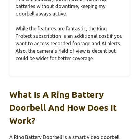
batteries without downtime, keeping my
doorbell always active.
While the features are fantastic, the Ring
Protect subscription is an additional cost if you
want to access recorded footage and AI alerts.
Also, the camera’s field of view is decent but
could be wider for better coverage.
What Is A Ring Battery
Doorbell And How Does It
Work?
A Ring Battery Doorbell is a smart video doorbell