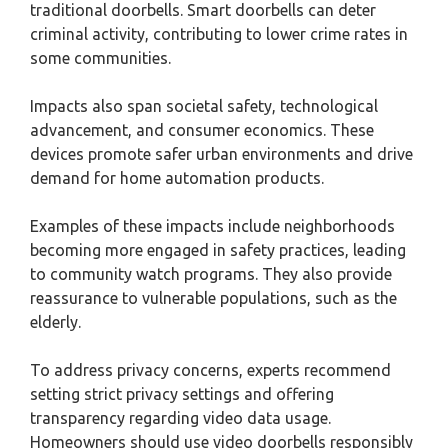
traditional doorbells. Smart doorbells can deter
criminal activity, contributing to lower crime rates in
some communities.
Impacts also span societal safety, technological
advancement, and consumer economics. These
devices promote safer urban environments and drive
demand for home automation products.
Examples of these impacts include neighborhoods
becoming more engaged in safety practices, leading
to community watch programs. They also provide
reassurance to vulnerable populations, such as the
elderly.
To address privacy concerns, experts recommend
setting strict privacy settings and offering
transparency regarding video data usage.
Homeowners should use video doorbells responsibly