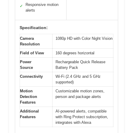
Responsive motion
✓
alerts
Specification:
Camera
1080p HD with Color Night Vision
Resolution
Field of View
160 degrees horizontal
Power
Rechargeable Quick Release
Source
Battery Pack
Connectivity
Wi-Fi (2.4 GHz and 5 GHz
supported)
Motion
Customizable motion zones,
Detection
person and package alerts
Features
Additional
AI-powered alerts, compatible
Features
with Ring Protect subscription,
integrates with Alexa