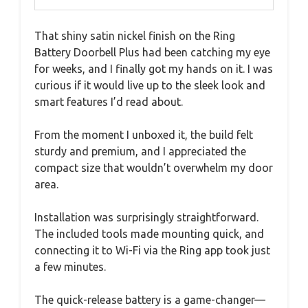
That shiny satin nickel finish on the Ring
Battery Doorbell Plus had been catching my eye
for weeks, and I finally got my hands on it. I was
curious if it would live up to the sleek look and
smart features I’d read about.
From the moment I unboxed it, the build felt
sturdy and premium, and I appreciated the
compact size that wouldn’t overwhelm my door
area.
Installation was surprisingly straightforward.
The included tools made mounting quick, and
connecting it to Wi-Fi via the Ring app took just
a few minutes.
The quick-release battery is a game-changer—