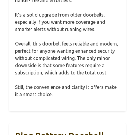
hands-free and effortless.
It’s a solid upgrade from older doorbells,
especially if you want more coverage and
smarter alerts without running wires.
Overall, this doorbell feels reliable and modern,
perfect for anyone wanting enhanced security
without complicated wiring. The only minor
downside is that some features require a
subscription, which adds to the total cost.
Still, the convenience and clarity it offers make
it a smart choice.