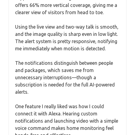
offers 66% more vertical coverage, giving me a
clearer view of visitors from head to toe.
Using the live view and two-way talk is smooth,
and the image quality is sharp even in low light.
The alert system is pretty responsive, notifying
me immediately when motion is detected.
The notifications distinguish between people
and packages, which saves me from
unnecessary interruptions—though a
subscription is needed for the full AI-powered
alerts.
One feature I really liked was how I could
connect it with Alexa. Hearing custom
notifications and launching video with a simple
voice command makes home monitoring feel