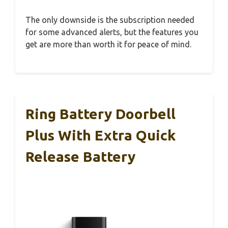
The only downside is the subscription needed
for some advanced alerts, but the features you
get are more than worth it for peace of mind.
Ring Battery Doorbell
Plus With Extra Quick
Release Battery