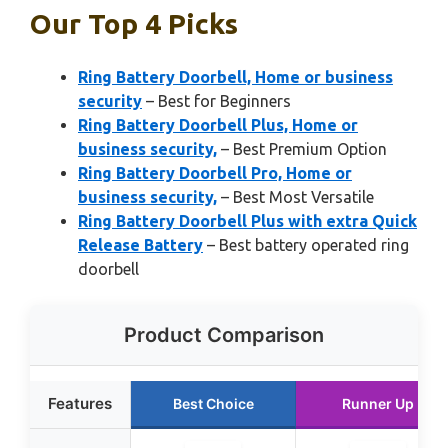
Our Top 4 Picks
Ring Battery Doorbell, Home or business
security
– Best for Beginners
Ring Battery Doorbell Plus, Home or
business security,
– Best Premium Option
Ring Battery Doorbell Pro, Home or
business security,
– Best Most Versatile
Ring Battery Doorbell Plus with extra Quick
Release Battery
– Best battery operated ring
doorbell
Product Comparison
Features
Best Choice
Runner Up