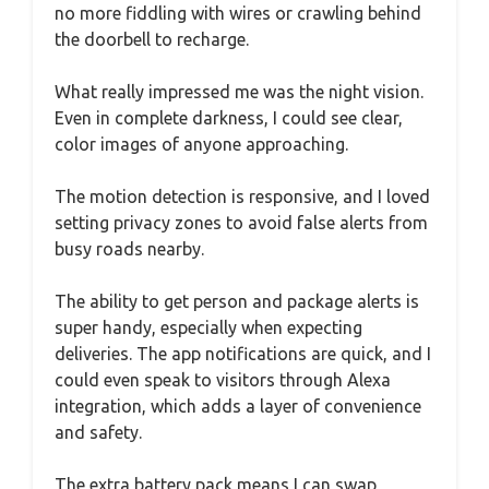
no more fiddling with wires or crawling behind
the doorbell to recharge.
What really impressed me was the night vision.
Even in complete darkness, I could see clear,
color images of anyone approaching.
The motion detection is responsive, and I loved
setting privacy zones to avoid false alerts from
busy roads nearby.
The ability to get person and package alerts is
super handy, especially when expecting
deliveries. The app notifications are quick, and I
could even speak to visitors through Alexa
integration, which adds a layer of convenience
and safety.
The extra battery pack means I can swap