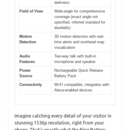
darkness
Field of View
Wide-angle for comprehensive
coverage (exact angle not
specified, inferred standard for
doorbells)
Motion
3D motion detection with real-
Detection
time alerts and overhead map
visualization
Audio
Two-way talk with built-in
Features
microphone and speaker
Power
Rechargeable Quick Release
Source
Battery Pack
Connectivity
Wi-Fi compatible, integrates with
Alexa-enabled devices
Imagine catching every detail of your visitor in
stunning 1536p resolution, right from your
phone. That’s exactly what the Ring Battery