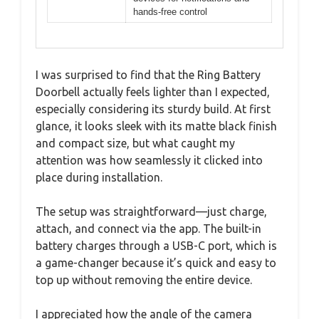
hands-free control
I was surprised to find that the Ring Battery
Doorbell actually feels lighter than I expected,
especially considering its sturdy build. At first
glance, it looks sleek with its matte black finish
and compact size, but what caught my
attention was how seamlessly it clicked into
place during installation.
The setup was straightforward—just charge,
attach, and connect via the app. The built-in
battery charges through a USB-C port, which is
a game-changer because it’s quick and easy to
top up without removing the entire device.
I appreciated how the angle of the camera