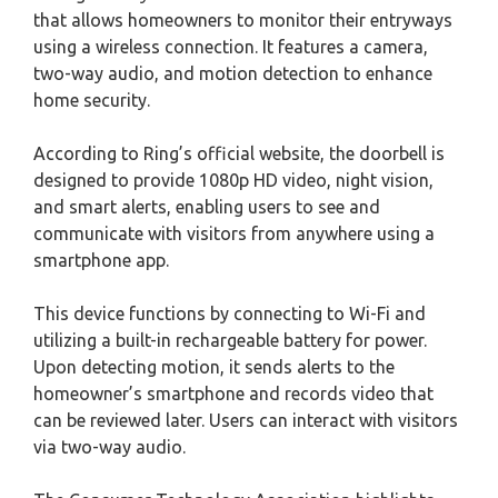
that allows homeowners to monitor their entryways
using a wireless connection. It features a camera,
two-way audio, and motion detection to enhance
home security.
According to Ring’s official website, the doorbell is
designed to provide 1080p HD video, night vision,
and smart alerts, enabling users to see and
communicate with visitors from anywhere using a
smartphone app.
This device functions by connecting to Wi-Fi and
utilizing a built-in rechargeable battery for power.
Upon detecting motion, it sends alerts to the
homeowner’s smartphone and records video that
can be reviewed later. Users can interact with visitors
via two-way audio.