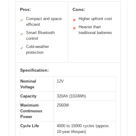
Pros:
Cons:
Compact and space-
Higher upfront cost
✓
✕
efficient
Heavier than
✕
Smart Bluetooth
traditional batteries
✓
control
Cold-weather
✓
protection
Specification:
Nominal
12V
Voltage
Capacity
320Ah (1024Wh)
Maximum
2560W
Continuous
Power
Cycle Life
4000 to 15000 cycles (approx.
10-year lifespan)