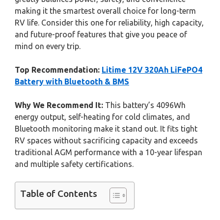
making it the smartest overall choice for long-term
RV life. Consider this one for reliability, high capacity,
and future-proof features that give you peace of
mind on every trip.
Top Recommendation:
Litime 12V 320Ah LiFePO4
Battery with Bluetooth & BMS
Why We Recommend It:
This battery’s 4096Wh
energy output, self-heating for cold climates, and
Bluetooth monitoring make it stand out. It fits tight
RV spaces without sacrificing capacity and exceeds
traditional AGM performance with a 10-year lifespan
and multiple safety certifications.
Table of Contents