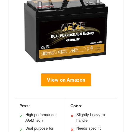
View on Amazon
Pros:
Cons:
High performance
Slightly heavy to
✓
✕
AGM tech
handle
Dual purpose for
Needs specific
✓
✕