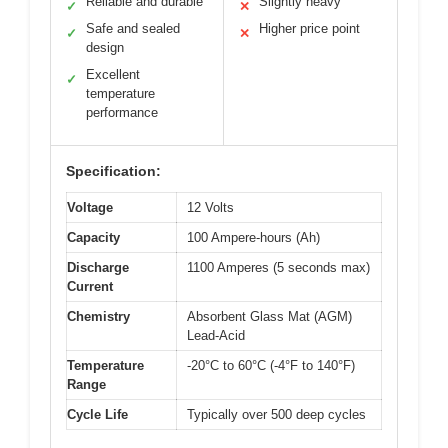
Reliable and durable
Slightly heavy
✓
✕
Safe and sealed
Higher price point
✓
✕
design
Excellent
✓
temperature
performance
Specification:
Voltage
12 Volts
Capacity
100 Ampere-hours (Ah)
Discharge
1100 Amperes (5 seconds max)
Current
Chemistry
Absorbent Glass Mat (AGM)
Lead-Acid
Temperature
-20°C to 60°C (-4°F to 140°F)
Range
Cycle Life
Typically over 500 deep cycles