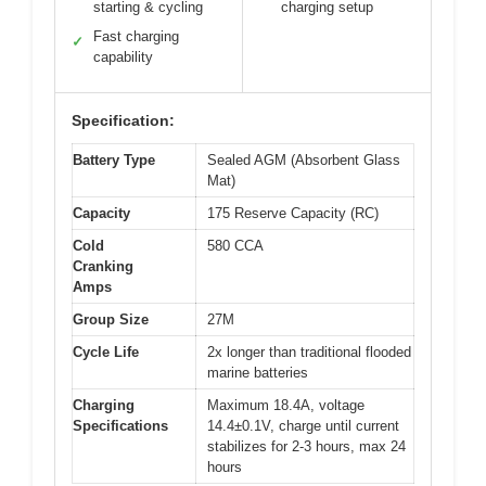
starting & cycling
charging setup
Fast charging
✓
capability
Specification:
Battery Type
Sealed AGM (Absorbent Glass
Mat)
Capacity
175 Reserve Capacity (RC)
Cold
580 CCA
Cranking
Amps
Group Size
27M
Cycle Life
2x longer than traditional flooded
marine batteries
Charging
Maximum 18.4A, voltage
Specifications
14.4±0.1V, charge until current
stabilizes for 2-3 hours, max 24
hours