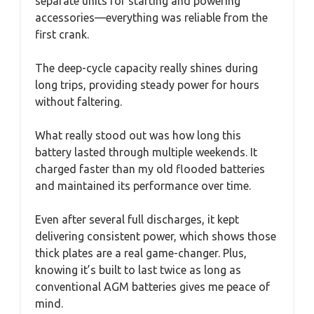
separate units for starting and powering
accessories—everything was reliable from the
first crank.
The deep-cycle capacity really shines during
long trips, providing steady power for hours
without faltering.
What really stood out was how long this
battery lasted through multiple weekends. It
charged faster than my old flooded batteries
and maintained its performance over time.
Even after several full discharges, it kept
delivering consistent power, which shows those
thick plates are a real game-changer. Plus,
knowing it’s built to last twice as long as
conventional AGM batteries gives me peace of
mind.