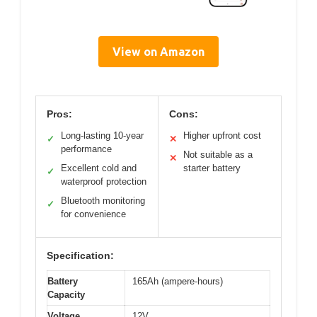
View on Amazon
Pros:
Cons:
Long-lasting 10-year
Higher upfront cost
✓
✕
performance
Not suitable as a
✕
Excellent cold and
starter battery
✓
waterproof protection
Bluetooth monitoring
✓
for convenience
Specification:
Battery
165Ah (ampere-hours)
Capacity
Voltage
12V