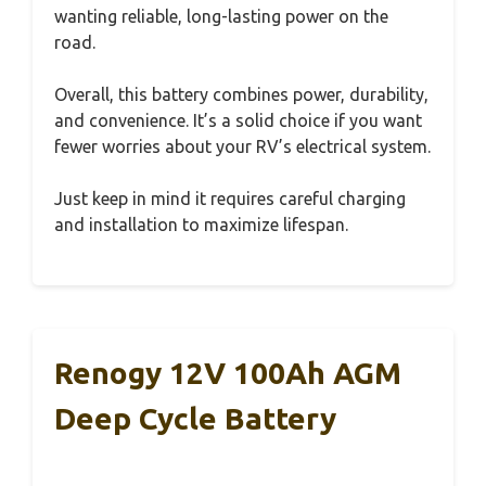
wanting reliable, long-lasting power on the
road.
Overall, this battery combines power, durability,
and convenience. It’s a solid choice if you want
fewer worries about your RV’s electrical system.
Just keep in mind it requires careful charging
and installation to maximize lifespan.
Renogy 12V 100Ah AGM
Deep Cycle Battery