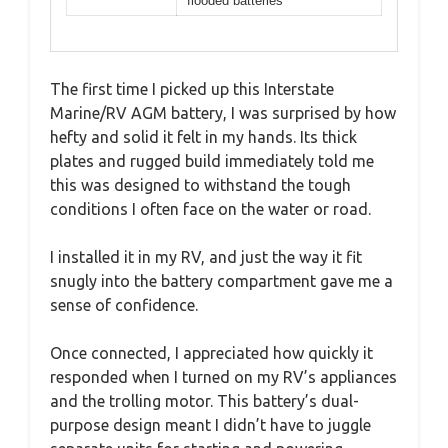
flooded batteries
The first time I picked up this Interstate
Marine/RV AGM battery, I was surprised by how
hefty and solid it felt in my hands. Its thick
plates and rugged build immediately told me
this was designed to withstand the tough
conditions I often face on the water or road.
I installed it in my RV, and just the way it fit
snugly into the battery compartment gave me a
sense of confidence.
Once connected, I appreciated how quickly it
responded when I turned on my RV’s appliances
and the trolling motor. This battery’s dual-
purpose design meant I didn’t have to juggle