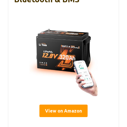
View on Amazon