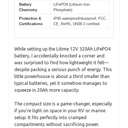
Battery
LiFePO4 (Lithium Iron
Chemistry
Phosphate)
Protection &
IP65 waterproof/dustproof; FCC,
Certifications
CE, RoHS, UN38.3 certified
While setting up the Litime 12V 320Ah LiFePO4
battery, I accidentally knocked a corner and
was surprised to find how lightweight it felt—
despite packing a serious punch of energy. This
little powerhouse is about a third smaller than
typical batteries, yet it somehow manages to
squeeze in 20Ah more capacity.
The compact size is a game-changer, especially
if you’re tight on space in your RV or marine
setup. It fits perfectly into cramped
compartments without sacrificing power.