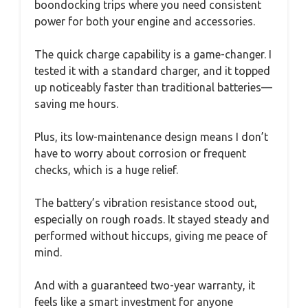
boondocking trips where you need consistent
power for both your engine and accessories.
The quick charge capability is a game-changer. I
tested it with a standard charger, and it topped
up noticeably faster than traditional batteries—
saving me hours.
Plus, its low-maintenance design means I don’t
have to worry about corrosion or frequent
checks, which is a huge relief.
The battery’s vibration resistance stood out,
especially on rough roads. It stayed steady and
performed without hiccups, giving me peace of
mind.
And with a guaranteed two-year warranty, it
feels like a smart investment for anyone