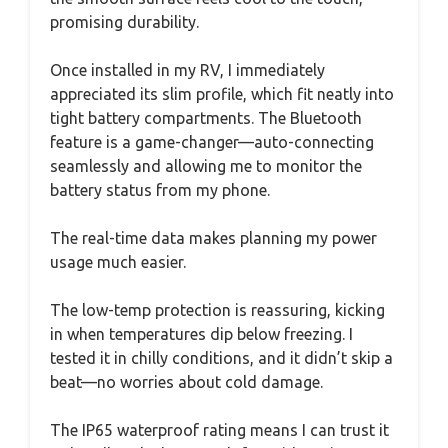
promising durability.
Once installed in my RV, I immediately
appreciated its slim profile, which fit neatly into
tight battery compartments. The Bluetooth
feature is a game-changer—auto-connecting
seamlessly and allowing me to monitor the
battery status from my phone.
The real-time data makes planning my power
usage much easier.
The low-temp protection is reassuring, kicking
in when temperatures dip below freezing. I
tested it in chilly conditions, and it didn’t skip a
beat—no worries about cold damage.
The IP65 waterproof rating means I can trust it