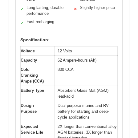
Long-lasting, durable
Slightly higher price
✓
✕
performance
Fast recharging
✓
Specification:
Voltage
12 Volts
Capacity
62 Ampere-hours (Ah)
Cold
800 CCA
Cranking
Amps (CCA)
Battery Type
Absorbent Glass Mat (AGM)
lead-acid
Design
Dual-purpose marine and RV
Purpose
battery for starting and deep-
cycle applications
Expected
2X longer than conventional alloy
Service Life
AGM batteries, 3X longer than