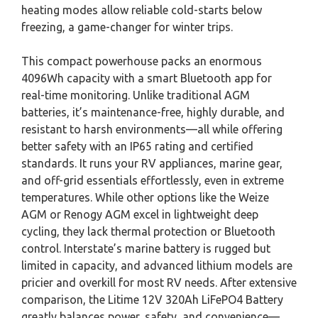
heating modes allow reliable cold-starts below
freezing, a game-changer for winter trips.
This compact powerhouse packs an enormous
4096Wh capacity with a smart Bluetooth app for
real-time monitoring. Unlike traditional AGM
batteries, it’s maintenance-free, highly durable, and
resistant to harsh environments—all while offering
better safety with an IP65 rating and certified
standards. It runs your RV appliances, marine gear,
and off-grid essentials effortlessly, even in extreme
temperatures. While other options like the Weize
AGM or Renogy AGM excel in lightweight deep
cycling, they lack thermal protection or Bluetooth
control. Interstate’s marine battery is rugged but
limited in capacity, and advanced lithium models are
pricier and overkill for most RV needs. After extensive
comparison, the Litime 12V 320Ah LiFePO4 Battery
greatly balances power, safety, and convenience—