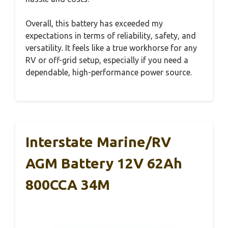
Overall, this battery has exceeded my
expectations in terms of reliability, safety, and
versatility. It feels like a true workhorse for any
RV or off-grid setup, especially if you need a
dependable, high-performance power source.
Interstate Marine/RV
AGM Battery 12V 62Ah
800CCA 34M