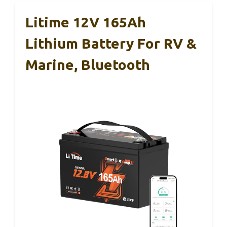
Litime 12V 165Ah
Lithium Battery For RV &
Marine, Bluetooth