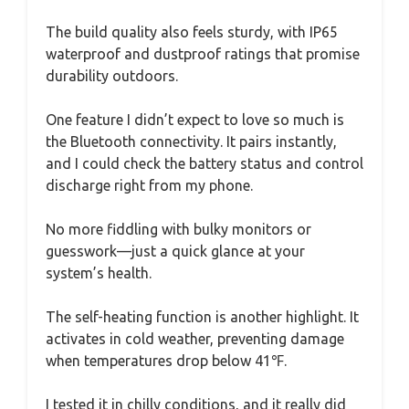
The build quality also feels sturdy, with IP65
waterproof and dustproof ratings that promise
durability outdoors.
One feature I didn’t expect to love so much is
the Bluetooth connectivity. It pairs instantly,
and I could check the battery status and control
discharge right from my phone.
No more fiddling with bulky monitors or
guesswork—just a quick glance at your
system’s health.
The self-heating function is another highlight. It
activates in cold weather, preventing damage
when temperatures drop below 41℉.
I tested it in chilly conditions, and it really did