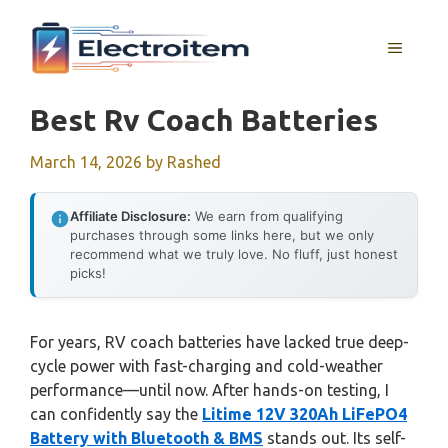
Skip
to
MENU
content
Best Rv Coach Batteries
March 14, 2026
by
Rashed
Affiliate Disclosure:
We earn from qualifying
purchases through some links here, but we only
recommend what we truly love. No fluff, just honest
picks!
For years, RV coach batteries have lacked true deep-
cycle power with fast-charging and cold-weather
performance—until now. After hands-on testing, I
can confidently say the
Litime 12V 320Ah LiFePO4
Battery with Bluetooth & BMS
stands out. Its self-