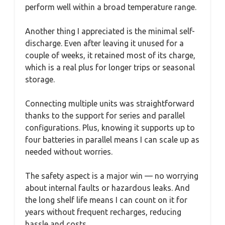
perform well within a broad temperature range.
Another thing I appreciated is the minimal self-
discharge. Even after leaving it unused for a
couple of weeks, it retained most of its charge,
which is a real plus for longer trips or seasonal
storage.
Connecting multiple units was straightforward
thanks to the support for series and parallel
configurations. Plus, knowing it supports up to
four batteries in parallel means I can scale up as
needed without worries.
The safety aspect is a major win — no worrying
about internal faults or hazardous leaks. And
the long shelf life means I can count on it for
years without frequent recharges, reducing
hassle and costs.