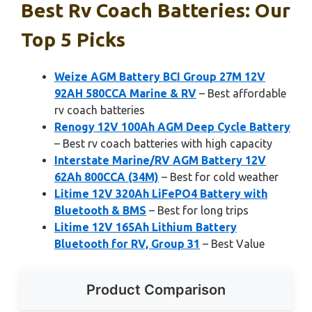
Best Rv Coach Batteries: Our
Top 5 Picks
Weize AGM Battery BCI Group 27M 12V
92AH 580CCA Marine & RV
– Best affordable
rv coach batteries
Renogy 12V 100Ah AGM Deep Cycle Battery
– Best rv coach batteries with high capacity
Interstate Marine/RV AGM Battery 12V
62Ah 800CCA (34M)
– Best for cold weather
Litime 12V 320Ah LiFePO4 Battery with
Bluetooth & BMS
– Best for long trips
Litime 12V 165Ah Lithium Battery
Bluetooth for RV, Group 31
– Best Value
Product Comparison