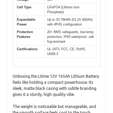
Cell Type
LiFePO4 (Lithium Iron
Phosphate)
Expandable
Up to 33.79kWh (51.2V 660Ah)
Power
with 4P4S configuration
Protection
20+ BMS safeguards, low-temp
Features
protection, IP65 waterproof, salt
fog-resistant
Certifications
UL 1973, FCC, CE, RoHS,
UN38.3
Unboxing the Litime 12V 165Ah Lithium Battery
feels like holding a compact powerhouse. Its
sleek, matte black casing with subtle branding
gives it a sturdy, high-quality vibe.
The weight is noticeable but manageable, and
the smooth surface feels cool to the touch,