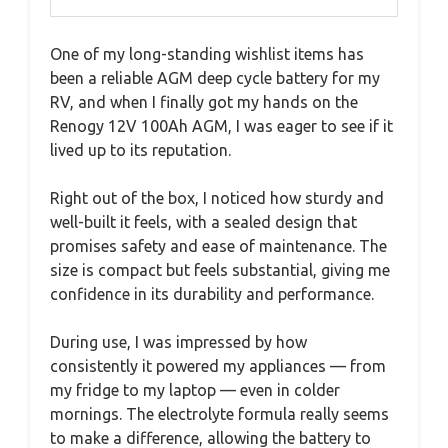
One of my long-standing wishlist items has
been a reliable AGM deep cycle battery for my
RV, and when I finally got my hands on the
Renogy 12V 100Ah AGM, I was eager to see if it
lived up to its reputation.
Right out of the box, I noticed how sturdy and
well-built it feels, with a sealed design that
promises safety and ease of maintenance. The
size is compact but feels substantial, giving me
confidence in its durability and performance.
During use, I was impressed by how
consistently it powered my appliances — from
my fridge to my laptop — even in colder
mornings. The electrolyte formula really seems
to make a difference, allowing the battery to