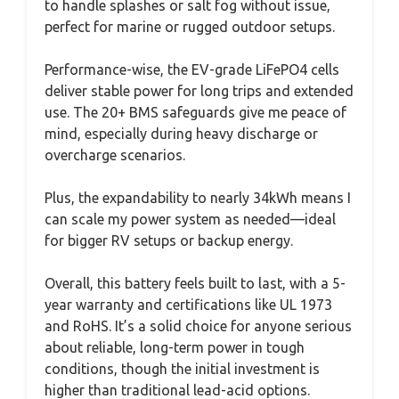
to handle splashes or salt fog without issue,
perfect for marine or rugged outdoor setups.
Performance-wise, the EV-grade LiFePO4 cells
deliver stable power for long trips and extended
use. The 20+ BMS safeguards give me peace of
mind, especially during heavy discharge or
overcharge scenarios.
Plus, the expandability to nearly 34kWh means I
can scale my power system as needed—ideal
for bigger RV setups or backup energy.
Overall, this battery feels built to last, with a 5-
year warranty and certifications like UL 1973
and RoHS. It’s a solid choice for anyone serious
about reliable, long-term power in tough
conditions, though the initial investment is
higher than traditional lead-acid options.