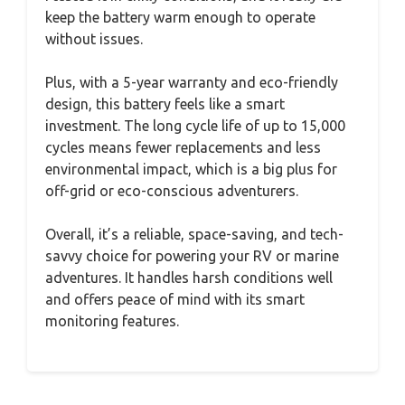
keep the battery warm enough to operate
without issues.
Plus, with a 5-year warranty and eco-friendly
design, this battery feels like a smart
investment. The long cycle life of up to 15,000
cycles means fewer replacements and less
environmental impact, which is a big plus for
off-grid or eco-conscious adventurers.
Overall, it’s a reliable, space-saving, and tech-
savvy choice for powering your RV or marine
adventures. It handles harsh conditions well
and offers peace of mind with its smart
monitoring features.