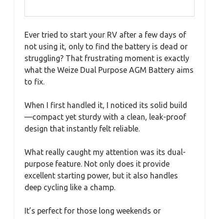
Ever tried to start your RV after a few days of
not using it, only to find the battery is dead or
struggling? That frustrating moment is exactly
what the Weize Dual Purpose AGM Battery aims
to fix.
When I first handled it, I noticed its solid build
—compact yet sturdy with a clean, leak-proof
design that instantly felt reliable.
What really caught my attention was its dual-
purpose feature. Not only does it provide
excellent starting power, but it also handles
deep cycling like a champ.
It’s perfect for those long weekends or