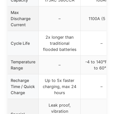
Capacity
175RC 580CCA
100Ah
Max
Discharge
–
1100A (5 sec
Current
2x longer than
Cycle Life
traditional
–
flooded batteries
Temperature
-4 to 140°F / -
–
Range
to 60°C
Recharge
Up to 5x faster
Time / Quick
charging, max 24
–
Charge
hours
Leak proof,
vibration