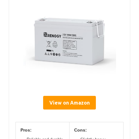
View on Amazon
Pros:
Cons: