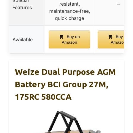
Special
resistant,
–
Features
maintenance-free,
quick charge
Buy on
Buy on
Available
Amazon
Amazon
Weize Dual Purpose AGM
Battery BCI Group 27M,
175RC 580CCA