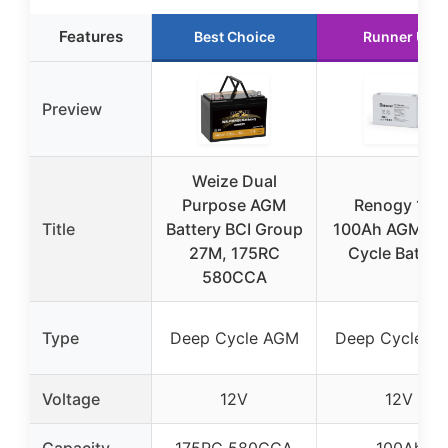
Features
Best Choice
Runner Up
Preview
Weize Dual
Purpose AGM
Renogy 12V
Title
Battery BCI Group
100Ah AGM De
27M, 175RC
Cycle Batter
580CCA
Type
Deep Cycle AGM
Deep Cycle A
Voltage
12V
12V