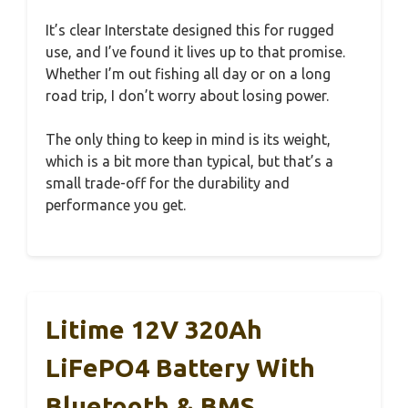
It’s clear Interstate designed this for rugged
use, and I’ve found it lives up to that promise.
Whether I’m out fishing all day or on a long
road trip, I don’t worry about losing power.
The only thing to keep in mind is its weight,
which is a bit more than typical, but that’s a
small trade-off for the durability and
performance you get.
Litime 12V 320Ah
LiFePO4 Battery With
Bluetooth & BMS