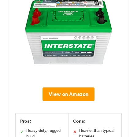
View on Amazon
Pros:
Cons:
Heavy-duty, rugged
Heavier than typical
✓
✕
build
batteries