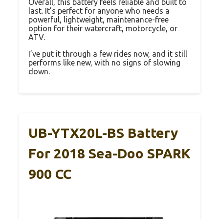
Overall, this battery feels reliable and built to
last. It’s perfect for anyone who needs a
powerful, lightweight, maintenance-free
option for their watercraft, motorcycle, or
ATV.
I’ve put it through a few rides now, and it still
performs like new, with no signs of slowing
down.
UB-YTX20L-BS Battery
For 2018 Sea-Doo SPARK
900 CC