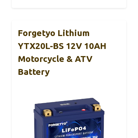
Forgetyo Lithium
YTX20L-BS 12V 10AH
Motorcycle & ATV
Battery