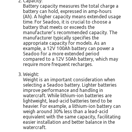
Capacity:
Battery capacity measures the total charge a
battery can hold, expressed in amp-hours
(Ah). A higher capacity means extended usage
time. For Seadoo, it is crucial to choose a
battery that meets or exceeds the
manufacturer’s recommended capacity. The
manufacturer typically specifies the
appropriate capacity for models. As an
example, a 12V 100Ah battery can power a
Seadoo for a more extended period
compared to a 12V 50Ah battery, which may
require more frequent recharges.
Weight:
Weight is an important consideration when
selecting a Seadoo battery. Lighter batteries
improve performance and handling in
watercraft. While lithium-ion batteries are
lightweight, lead-acid batteries tend to be
heavier. For example, a lithium-ion battery can
weigh around 30% less than a lead-acid
equivalent with the same capacity, facilitating
easier installation and better balance in the
watercraft.