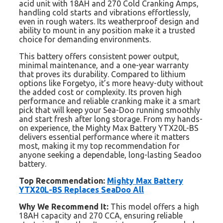
acid unit with 18AH and 270 Cold Cranking Amps,
handling cold starts and vibrations effortlessly,
even in rough waters. Its weatherproof design and
ability to mount in any position make it a trusted
choice for demanding environments.
This battery offers consistent power output,
minimal maintenance, and a one-year warranty
that proves its durability. Compared to lithium
options like Forgetyo, it’s more heavy-duty without
the added cost or complexity. Its proven high
performance and reliable cranking make it a smart
pick that will keep your Sea-Doo running smoothly
and start fresh after long storage. From my hands-
on experience, the Mighty Max Battery YTX20L-BS
delivers essential performance where it matters
most, making it my top recommendation for
anyone seeking a dependable, long-lasting Seadoo
battery.
Top Recommendation:
Mighty Max Battery
YTX20L-BS Replaces SeaDoo All
Why We Recommend It:
This model offers a high
18AH capacity and 270 CCA, ensuring reliable