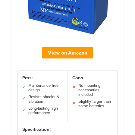
View on Amazon
Pros:
Cons:
Maintenance free
No mounting
✓
✕
design
accessories
included
Resists shocks &
✓
vibration
Slightly larger than
✕
some batteries
Long-lasting high
✓
performance
Specification: