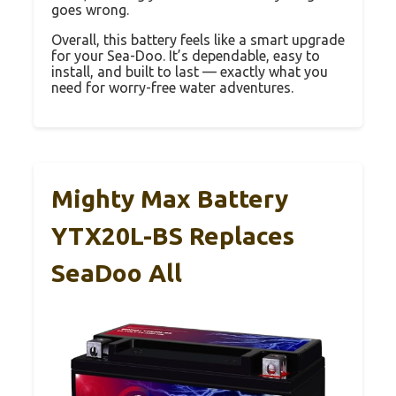
goes wrong.
Overall, this battery feels like a smart upgrade
for your Sea-Doo. It’s dependable, easy to
install, and built to last — exactly what you
need for worry-free water adventures.
Mighty Max Battery
YTX20L-BS Replaces
SeaDoo All