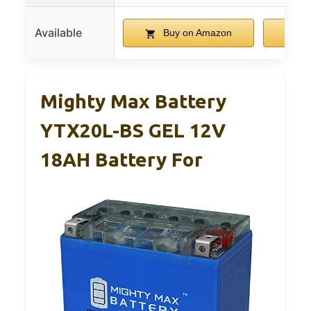
Available
Buy on Amazon
B
Mighty Max Battery
YTX20L-BS GEL 12V
18AH Battery For