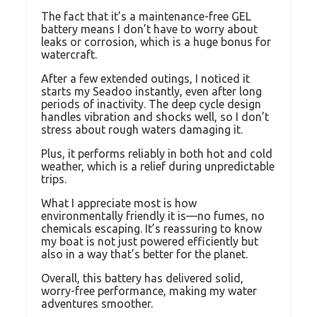
The fact that it’s a maintenance-free GEL
battery means I don’t have to worry about
leaks or corrosion, which is a huge bonus for
watercraft.
After a few extended outings, I noticed it
starts my Seadoo instantly, even after long
periods of inactivity. The deep cycle design
handles vibration and shocks well, so I don’t
stress about rough waters damaging it.
Plus, it performs reliably in both hot and cold
weather, which is a relief during unpredictable
trips.
What I appreciate most is how
environmentally friendly it is—no fumes, no
chemicals escaping. It’s reassuring to know
my boat is not just powered efficiently but
also in a way that’s better for the planet.
Overall, this battery has delivered solid,
worry-free performance, making my water
adventures smoother.