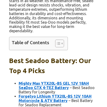
starts in all weather. Its maintenance-free, sealed
lead-acid design resists shocks, vibration, and
temperature extremes, outperforming lithium
batteries in durability and cost-effectiveness.
Additionally, its dimensions and mounting
flexibility fit most Sea-Doo models perfectly,
making it the best value for long-term
dependability.
Table of Contents
Best Seadoo Battery: Our
Top 4 Picks
Mighty Max YTX20L-BS GEL 12V 18AH
SeaDoo GTX 4-TEZ Battery
– Best Seadoo
Battery for Longevity
Forgetyo Lithium YTX20L-BS 12V 10AH
Motorcycle & ATV Battery
– Best Battery
for Seadoo Replacement