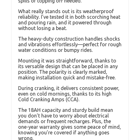
spills or topping off needed.
What really stands out is its weatherproof
reliability. I’ve tested it in both scorching heat
and pouring rain, and it powered through
without losing a beat.
The heavy-duty construction handles shocks
and vibrations effortlessly—perfect for rough
water conditions or bumpy rides.
Mounting it was straightforward, thanks to
its versatile design that can be placed in any
position. The polarity is clearly marked,
making installation quick and mistake-free.
During cranking, it delivers consistent power,
even on cold mornings, thanks to its high
Cold Cranking Amps (CCA).
The 18AH capacity and sturdy build mean
you don’t have to worry about electrical
demands or frequent recharges. Plus, the
one-year warranty gives some peace of mind,
knowing you’re covered if anything goes
wrong.