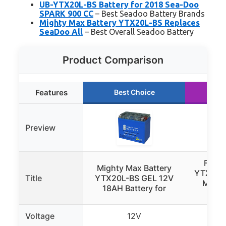
UB-YTX20L-BS Battery for 2018 Sea-Doo
SPARK 900 CC
– Best Seadoo Battery Brands
Mighty Max Battery YTX20L-BS Replaces
SeaDoo All
– Best Overall Seadoo Battery
Product Comparison
Features
Best Choice
Ru
Preview
Forge
Mighty Max Battery
YTX20L
Title
YTX20L-BS GEL 12V
Motor
18AH Battery for
Voltage
12V