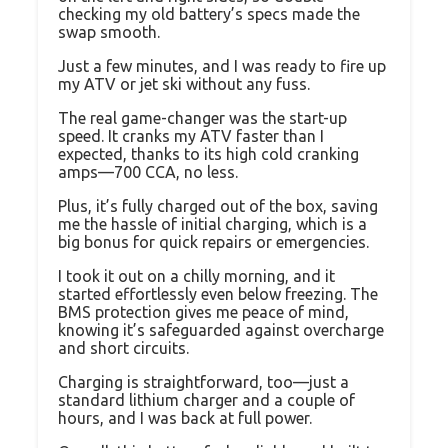
checking my old battery’s specs made the
swap smooth.
Just a few minutes, and I was ready to fire up
my ATV or jet ski without any fuss.
The real game-changer was the start-up
speed. It cranks my ATV faster than I
expected, thanks to its high cold cranking
amps—700 CCA, no less.
Plus, it’s fully charged out of the box, saving
me the hassle of initial charging, which is a
big bonus for quick repairs or emergencies.
I took it out on a chilly morning, and it
started effortlessly even below freezing. The
BMS protection gives me peace of mind,
knowing it’s safeguarded against overcharge
and short circuits.
Charging is straightforward, too—just a
standard lithium charger and a couple of
hours, and I was back at full power.