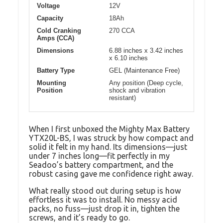
Voltage
12V
Capacity
18Ah
Cold Cranking
270 CCA
Amps (CCA)
Dimensions
6.88 inches x 3.42 inches
x 6.10 inches
Battery Type
GEL (Maintenance Free)
Mounting
Any position (Deep cycle,
Position
shock and vibration
resistant)
When I first unboxed the Mighty Max Battery
YTX20L-BS, I was struck by how compact and
solid it felt in my hand. Its dimensions—just
under 7 inches long—fit perfectly in my
Seadoo’s battery compartment, and the
robust casing gave me confidence right away.
What really stood out during setup is how
effortless it was to install. No messy acid
packs, no fuss—just drop it in, tighten the
screws, and it’s ready to go.