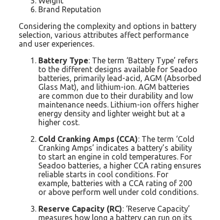
Weight
Brand Reputation
Considering the complexity and options in battery
selection, various attributes affect performance
and user experiences.
Battery Type
: The term ‘Battery Type’ refers
to the different designs available for Seadoo
batteries, primarily lead-acid, AGM (Absorbed
Glass Mat), and lithium-ion. AGM batteries
are common due to their durability and low
maintenance needs. Lithium-ion offers higher
energy density and lighter weight but at a
higher cost.
Cold Cranking Amps (CCA)
: The term ‘Cold
Cranking Amps’ indicates a battery’s ability
to start an engine in cold temperatures. For
Seadoo batteries, a higher CCA rating ensures
reliable starts in cool conditions. For
example, batteries with a CCA rating of 200
or above perform well under cold conditions.
Reserve Capacity (RC)
: ‘Reserve Capacity’
measures how long a battery can run on its