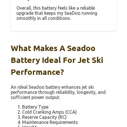
Overall, this battery feels like a reliable
upgrade that keeps my SeaDoo running
smoothly in all conditions.
What Makes A Seadoo
Battery Ideal For Jet Ski
Performance?
An ideal Seadoo battery enhances jet ski
performance through reliability, longevity, and
sufficient power output.
Battery Type
Cold Cranking Amps (CCA)
Reserve Capacity (RC)
Maintenance Requirements