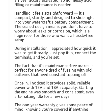
arrives factory activated, so no messy acid
filling or maintenance is needed.
Handling it feels straightforward — it’s
compact, sturdy, and designed to slide right
into your watercraft’s battery compartment.
The sealed design means you don’t have to
worry about leaks or corrosion, which is a
huge relief for those who want a hassle-free
setup.
During installation, I appreciated how quick it
was to get it ready. Just pop it in, connect the
terminals, and you’re set.
The fact that it’s maintenance-free makes it
perfect for anyone tired of fussing with old
batteries that need constant topping off.
Once in, I noticed it provides solid, reliable
power with 12V and 18Ah capacity. Starting
the engine was smooth and consistent, even
after sitting idle for a few days.
The one-year warranty gives some peace of
mind, knowing you’re covered if anything