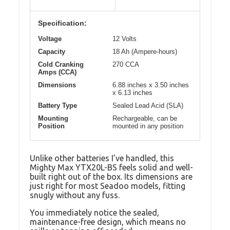
Specification:
Voltage
12 Volts
Capacity
18 Ah (Ampere-hours)
Cold Cranking
270 CCA
Amps (CCA)
Dimensions
6.88 inches x 3.50 inches
x 6.13 inches
Battery Type
Sealed Lead Acid (SLA)
Mounting
Rechargeable, can be
Position
mounted in any position
Unlike other batteries I’ve handled, this
Mighty Max YTX20L-BS feels solid and well-
built right out of the box. Its dimensions are
just right for most Seadoo models, fitting
snugly without any fuss.
You immediately notice the sealed,
maintenance-free design, which means no