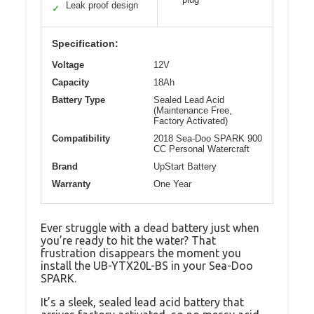
Leak proof design
✓
Specification:
Voltage
12V
Capacity
18Ah
Battery Type
Sealed Lead Acid
(Maintenance Free,
Factory Activated)
Compatibility
2018 Sea-Doo SPARK 900
CC Personal Watercraft
Brand
UpStart Battery
Warranty
One Year
Ever struggle with a dead battery just when
you’re ready to hit the water? That
frustration disappears the moment you
install the UB-YTX20L-BS in your Sea-Doo
SPARK.
It’s a sleek, sealed lead acid battery that