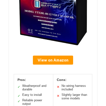
View on Amazon
Pros:
Cons:
Weatherproof and
No wiring harness
✓
✕
durable
included
Easy to install
Slightly larger than
✓
✕
some models
Reliable power
✓
output