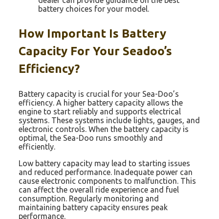
battery choices for your model.
How Important Is Battery
Capacity For Your Seadoo’s
Efficiency?
Battery capacity is crucial for your Sea-Doo’s
efficiency. A higher battery capacity allows the
engine to start reliably and supports electrical
systems. These systems include lights, gauges, and
electronic controls. When the battery capacity is
optimal, the Sea-Doo runs smoothly and
efficiently.
Low battery capacity may lead to starting issues
and reduced performance. Inadequate power can
cause electronic components to malfunction. This
can affect the overall ride experience and fuel
consumption. Regularly monitoring and
maintaining battery capacity ensures peak
performance.