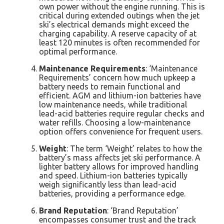
own power without the engine running. This is
critical during extended outings when the jet
ski’s electrical demands might exceed the
charging capability. A reserve capacity of at
least 120 minutes is often recommended for
optimal performance.
Maintenance Requirements
: ‘Maintenance
Requirements’ concern how much upkeep a
battery needs to remain functional and
efficient. AGM and lithium-ion batteries have
low maintenance needs, while traditional
lead-acid batteries require regular checks and
water refills. Choosing a low-maintenance
option offers convenience for frequent users.
Weight
: The term ‘Weight’ relates to how the
battery’s mass affects jet ski performance. A
lighter battery allows for improved handling
and speed. Lithium-ion batteries typically
weigh significantly less than lead-acid
batteries, providing a performance edge.
Brand Reputation
: ‘Brand Reputation’
encompasses consumer trust and the track