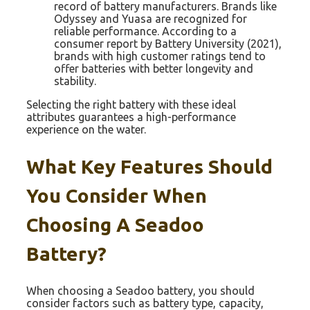
record of battery manufacturers. Brands like
Odyssey and Yuasa are recognized for
reliable performance. According to a
consumer report by Battery University (2021),
brands with high customer ratings tend to
offer batteries with better longevity and
stability.
Selecting the right battery with these ideal
attributes guarantees a high-performance
experience on the water.
What Key Features Should
You Consider When
Choosing A Seadoo
Battery?
When choosing a Seadoo battery, you should
consider factors such as battery type, capacity,