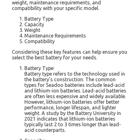
weight, maintenance requirements, and
compatibility with your specific model.
Battery Type
Capacity
Weight
Maintenance Requirements
Compatibility
Considering these key features can help ensure you
select the best battery for your needs.
Battery Type:
Battery type refers to the technology used in
the battery’s construction. The common
types for Seadoo batteries include lead-acid
and lithium-ion batteries. Lead-acid batteries
are often less expensive and widely available.
However, lithium-ion batteries offer better
performance, longer lifespan, and lighter
weight. A study by the Battery University in
2021 indicates that lithium-ion batteries
typically last 2 to 3 times longer than lead-
acid counterparts.