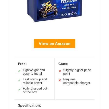
View on Amazon
Pros:
Cons:
Lightweight and
Slightly higher price
✓
✕
easy to install
point
Fast start-up and
Requires
✓
✕
reliable power
compatible charger
Fully charged out
✓
of the box
Specification: