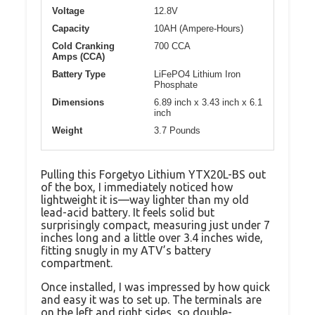
Voltage
12.8V
Capacity
10AH (Ampere-Hours)
Cold Cranking
700 CCA
Amps (CCA)
Battery Type
LiFePO4 Lithium Iron
Phosphate
Dimensions
6.89 inch x 3.43 inch x 6.1
inch
Weight
3.7 Pounds
Pulling this Forgetyo Lithium YTX20L-BS out
of the box, I immediately noticed how
lightweight it is—way lighter than my old
lead-acid battery. It feels solid but
surprisingly compact, measuring just under 7
inches long and a little over 3.4 inches wide,
fitting snugly in my ATV’s battery
compartment.
Once installed, I was impressed by how quick
and easy it was to set up. The terminals are
on the left and right sides, so double-