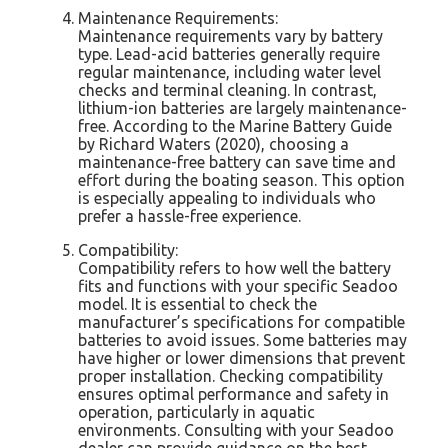
Maintenance Requirements:
Maintenance requirements vary by battery
type. Lead-acid batteries generally require
regular maintenance, including water level
checks and terminal cleaning. In contrast,
lithium-ion batteries are largely maintenance-
free. According to the Marine Battery Guide
by Richard Waters (2020), choosing a
maintenance-free battery can save time and
effort during the boating season. This option
is especially appealing to individuals who
prefer a hassle-free experience.
Compatibility:
Compatibility refers to how well the battery
fits and functions with your specific Seadoo
model. It is essential to check the
manufacturer’s specifications for compatible
batteries to avoid issues. Some batteries may
have higher or lower dimensions that prevent
proper installation. Checking compatibility
ensures optimal performance and safety in
operation, particularly in aquatic
environments. Consulting with your Seadoo
dealer can provide guidance on the best