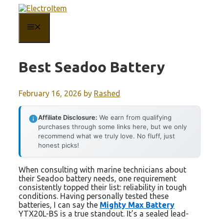
Skip
to
content
MENU
Best Seadoo Battery
February 16, 2026
by
Rashed
Affiliate Disclosure:
We earn from qualifying
purchases through some links here, but we only
recommend what we truly love. No fluff, just
honest picks!
When consulting with marine technicians about
their Seadoo battery needs, one requirement
consistently topped their list: reliability in tough
conditions. Having personally tested these
batteries, I can say the
Mighty Max Battery
YTX20L-BS is a true standout. It’s a sealed lead-