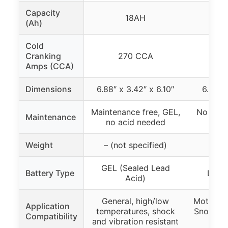
Capacity
18AH
(Ah)
Cold
Cranking
270 CCA
7
Amps (CCA)
Dimensions
6.88″ x 3.42″ x 6.10″
6.89″ x
Maintenance free, GEL,
No main
Maintenance
no acid needed
c
Weight
– (not specified)
3.
GEL (Sealed Lead
Battery Type
Lithi
Acid)
General, high/low
Motorcyc
Application
temperatures, shock
Snowmobi
Compatibility
and vibration resistant
Sea 