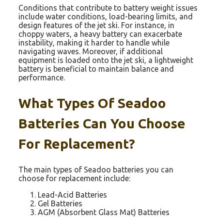
Conditions that contribute to battery weight issues
include water conditions, load-bearing limits, and
design features of the jet ski. For instance, in
choppy waters, a heavy battery can exacerbate
instability, making it harder to handle while
navigating waves. Moreover, if additional
equipment is loaded onto the jet ski, a lightweight
battery is beneficial to maintain balance and
performance.
What Types Of Seadoo
Batteries Can You Choose
For Replacement?
The main types of Seadoo batteries you can
choose for replacement include:
Lead-Acid Batteries
Gel Batteries
AGM (Absorbent Glass Mat) Batteries