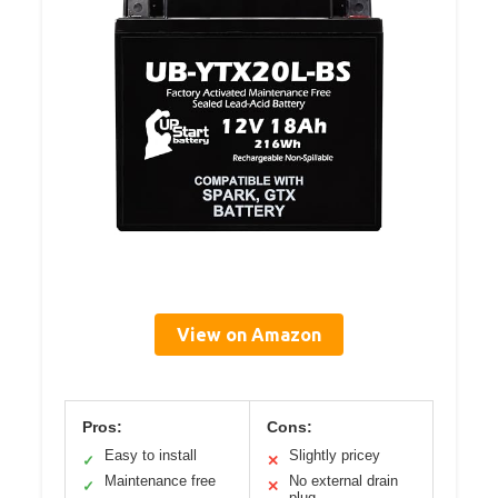
View on Amazon
Pros:
Cons:
Easy to install
Slightly pricey
✓
✕
Maintenance free
No external drain
✓
✕
plug