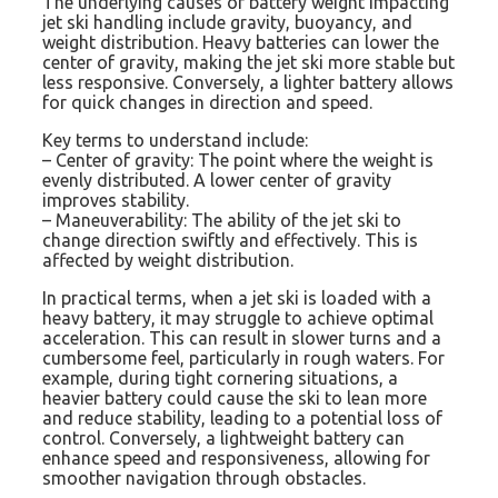
The underlying causes of battery weight impacting
jet ski handling include gravity, buoyancy, and
weight distribution. Heavy batteries can lower the
center of gravity, making the jet ski more stable but
less responsive. Conversely, a lighter battery allows
for quick changes in direction and speed.
Key terms to understand include:
– Center of gravity: The point where the weight is
evenly distributed. A lower center of gravity
improves stability.
– Maneuverability: The ability of the jet ski to
change direction swiftly and effectively. This is
affected by weight distribution.
In practical terms, when a jet ski is loaded with a
heavy battery, it may struggle to achieve optimal
acceleration. This can result in slower turns and a
cumbersome feel, particularly in rough waters. For
example, during tight cornering situations, a
heavier battery could cause the ski to lean more
and reduce stability, leading to a potential loss of
control. Conversely, a lightweight battery can
enhance speed and responsiveness, allowing for
smoother navigation through obstacles.