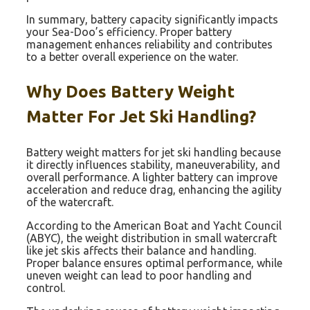
In summary, battery capacity significantly impacts
your Sea-Doo’s efficiency. Proper battery
management enhances reliability and contributes
to a better overall experience on the water.
Why Does Battery Weight
Matter For Jet Ski Handling?
Battery weight matters for jet ski handling because
it directly influences stability, maneuverability, and
overall performance. A lighter battery can improve
acceleration and reduce drag, enhancing the agility
of the watercraft.
According to the American Boat and Yacht Council
(ABYC), the weight distribution in small watercraft
like jet skis affects their balance and handling.
Proper balance ensures optimal performance, while
uneven weight can lead to poor handling and
control.