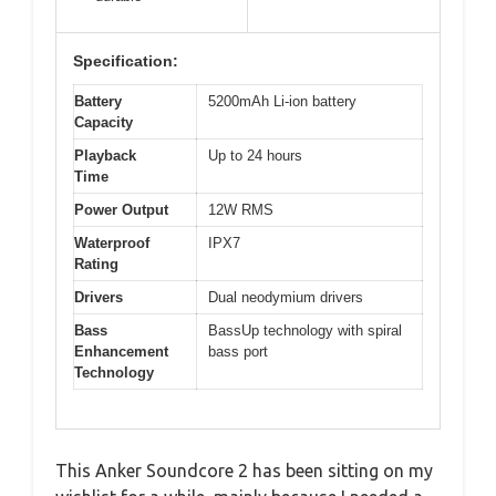
Specification:
Battery
5200mAh Li-ion battery
Capacity
Playback
Up to 24 hours
Time
Power Output
12W RMS
Waterproof
IPX7
Rating
Drivers
Dual neodymium drivers
Bass
BassUp technology with spiral
Enhancement
bass port
Technology
This Anker Soundcore 2 has been sitting on my