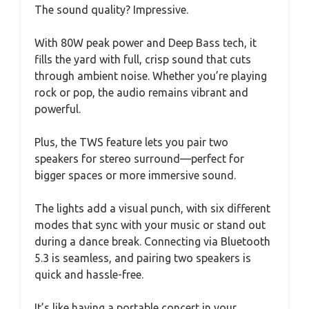
The sound quality? Impressive.
With 80W peak power and Deep Bass tech, it
fills the yard with full, crisp sound that cuts
through ambient noise. Whether you’re playing
rock or pop, the audio remains vibrant and
powerful.
Plus, the TWS feature lets you pair two
speakers for stereo surround—perfect for
bigger spaces or more immersive sound.
The lights add a visual punch, with six different
modes that sync with your music or stand out
during a dance break. Connecting via Bluetooth
5.3 is seamless, and pairing two speakers is
quick and hassle-free.
It’s like having a portable concert in your