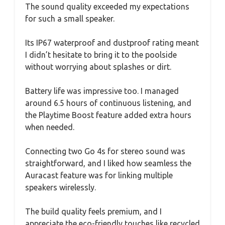
The sound quality exceeded my expectations
for such a small speaker.
Its IP67 waterproof and dustproof rating meant
I didn’t hesitate to bring it to the poolside
without worrying about splashes or dirt.
Battery life was impressive too. I managed
around 6.5 hours of continuous listening, and
the Playtime Boost feature added extra hours
when needed.
Connecting two Go 4s for stereo sound was
straightforward, and I liked how seamless the
Auracast feature was for linking multiple
speakers wirelessly.
The build quality feels premium, and I
appreciate the eco-friendly touches like recycled