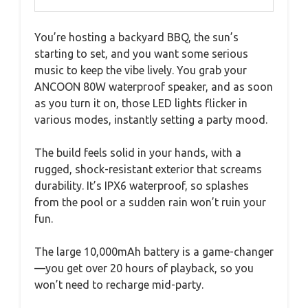
You’re hosting a backyard BBQ, the sun’s
starting to set, and you want some serious
music to keep the vibe lively. You grab your
ANCOON 80W waterproof speaker, and as soon
as you turn it on, those LED lights flicker in
various modes, instantly setting a party mood.
The build feels solid in your hands, with a
rugged, shock-resistant exterior that screams
durability. It’s IPX6 waterproof, so splashes
from the pool or a sudden rain won’t ruin your
fun.
The large 10,000mAh battery is a game-changer
—you get over 20 hours of playback, so you
won’t need to recharge mid-party.