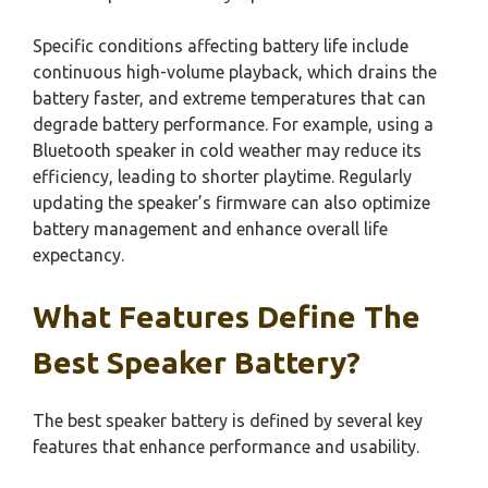
Specific conditions affecting battery life include
continuous high-volume playback, which drains the
battery faster, and extreme temperatures that can
degrade battery performance. For example, using a
Bluetooth speaker in cold weather may reduce its
efficiency, leading to shorter playtime. Regularly
updating the speaker’s firmware can also optimize
battery management and enhance overall life
expectancy.
What Features Define The
Best Speaker Battery?
The best speaker battery is defined by several key
features that enhance performance and usability.