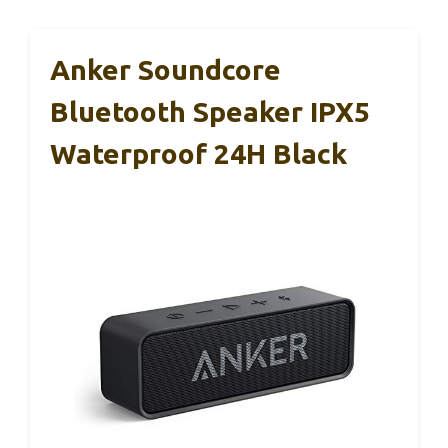
Anker Soundcore
Bluetooth Speaker IPX5
Waterproof 24H Black