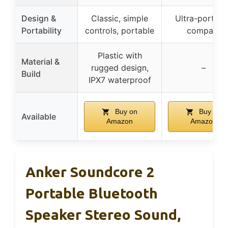
Design &
Classic, simple
Ultra-portabl
Portability
controls, portable
compact
Plastic with
Material &
rugged design,
–
Build
IPX7 waterproof
Buy on
Buy on
Available
Amazon
Amazon
Anker Soundcore 2
Portable Bluetooth
Speaker Stereo Sound,