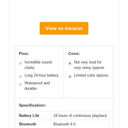
View on Amazon
Pros:
Cons:
Incredible sound
Not very loud for
✓
✕
clarity
very noisy spaces
Long 24-hour battery
Limited color options
✓
✕
Waterproof and
✓
durable
Specification:
Battery Life
24 hours of continuous playback
Bluetooth
Bluetooth 4.0