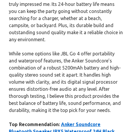
truly impressed me. Its 24-hour battery life means
you can keep the party going without constantly
searching for a charger, whether at a beach,
campsite, or backyard. Plus, its durable build and
outstanding sound quality make it a reliable choice in
any environment.
While some options like JBL Go 4 offer portability
and waterproof features, the Anker Soundcore’s
combination of a robust 5200mAh battery and high-
quality stereo sound set it apart. It handles high
volume with clarity, and its digital signal processor
ensures distortion-free audio at any level. After
thorough testing, I believe this product provides the
best balance of battery life, sound performance, and
durability, making it the top pick for your needs.
Top Recommendation:
Anker Soundcore
Bluetooth Speaker IPX5 Waterproof 24H Black