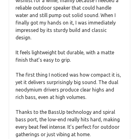
wishlist for a while, mainly because I needed a
reliable outdoor speaker that could handle
water and still pump out solid sound. When I
finally got my hands on it, I was immediately
impressed by its sturdy build and classic
design.
It feels lightweight but durable, with a matte
finish that’s easy to grip.
The first thing I noticed was how compact it is,
yet it delivers surprisingly big sound. The dual
neodymium drivers produce clear highs and
rich bass, even at high volumes.
Thanks to the BassUp technology and spiral
bass port, the low-end really hits hard, making
every beat feel intense. It’s perfect for outdoor
gatherings or just vibing at home.