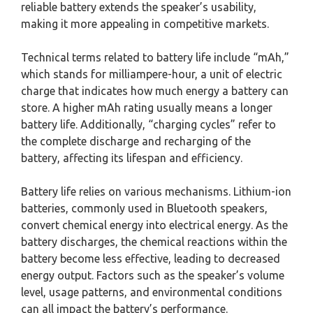
reliable battery extends the speaker’s usability,
making it more appealing in competitive markets.
Technical terms related to battery life include “mAh,”
which stands for milliampere-hour, a unit of electric
charge that indicates how much energy a battery can
store. A higher mAh rating usually means a longer
battery life. Additionally, “charging cycles” refer to
the complete discharge and recharging of the
battery, affecting its lifespan and efficiency.
Battery life relies on various mechanisms. Lithium-ion
batteries, commonly used in Bluetooth speakers,
convert chemical energy into electrical energy. As the
battery discharges, the chemical reactions within the
battery become less effective, leading to decreased
energy output. Factors such as the speaker’s volume
level, usage patterns, and environmental conditions
can all impact the battery’s performance.