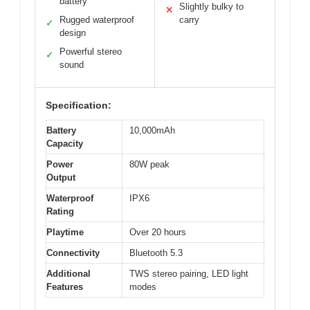
battery
Slightly bulky to
✕
Rugged waterproof
carry
✓
design
Powerful stereo
✓
sound
Specification:
Battery
10,000mAh
Capacity
Power
80W peak
Output
Waterproof
IPX6
Rating
Playtime
Over 20 hours
Connectivity
Bluetooth 5.3
Additional
TWS stereo pairing, LED light
Features
modes