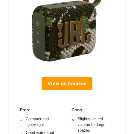
View on Amazon
Pros:
Cons:
Compact and
Slightly limited
✓
✕
lightweight
volume for large
spaces
Good waterproof