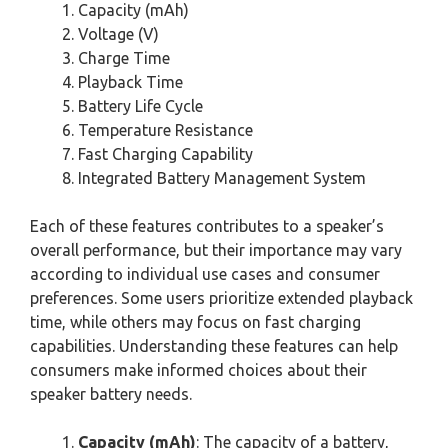
Capacity (mAh)
Voltage (V)
Charge Time
Playback Time
Battery Life Cycle
Temperature Resistance
Fast Charging Capability
Integrated Battery Management System
Each of these features contributes to a speaker’s
overall performance, but their importance may vary
according to individual use cases and consumer
preferences. Some users prioritize extended playback
time, while others may focus on fast charging
capabilities. Understanding these features can help
consumers make informed choices about their
speaker battery needs.
Capacity (mAh)
: The capacity of a battery,