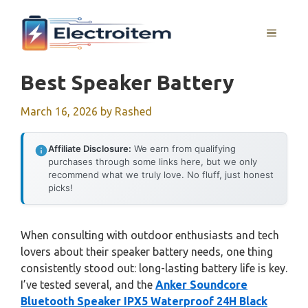
Skip
to
MENU
content
Best Speaker Battery
March 16, 2026
by
Rashed
Affiliate Disclosure:
We earn from qualifying
purchases through some links here, but we only
recommend what we truly love. No fluff, just honest
picks!
When consulting with outdoor enthusiasts and tech
lovers about their speaker battery needs, one thing
consistently stood out: long-lasting battery life is key.
I’ve tested several, and the
Anker Soundcore
Bluetooth Speaker IPX5 Waterproof 24H Black