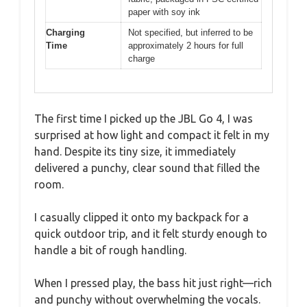
paper with soy ink
Charging
Not specified, but inferred to be
Time
approximately 2 hours for full
charge
The first time I picked up the JBL Go 4, I was
surprised at how light and compact it felt in my
hand. Despite its tiny size, it immediately
delivered a punchy, clear sound that filled the
room.
I casually clipped it onto my backpack for a
quick outdoor trip, and it felt sturdy enough to
handle a bit of rough handling.
When I pressed play, the bass hit just right—rich
and punchy without overwhelming the vocals.