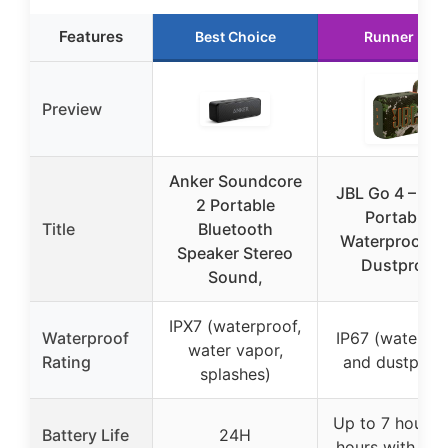
Features
Best Choice
Runner Up
Preview
Anker Soundcore
JBL Go 4 – Ult
2 Portable
Portable,
Title
Bluetooth
Waterproof a
Speaker Stereo
Dustproof
Sound,
IPX7 (waterproof,
Waterproof
IP67 (waterpr
water vapor,
Rating
and dustproo
splashes)
Up to 7 hours 
Battery Life
24H
hours with Boo