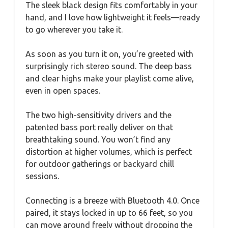
The sleek black design fits comfortably in your
hand, and I love how lightweight it feels—ready
to go wherever you take it.
As soon as you turn it on, you’re greeted with
surprisingly rich stereo sound. The deep bass
and clear highs make your playlist come alive,
even in open spaces.
The two high-sensitivity drivers and the
patented bass port really deliver on that
breathtaking sound. You won’t find any
distortion at higher volumes, which is perfect
for outdoor gatherings or backyard chill
sessions.
Connecting is a breeze with Bluetooth 4.0. Once
paired, it stays locked in up to 66 feet, so you
can move around freely without dropping the