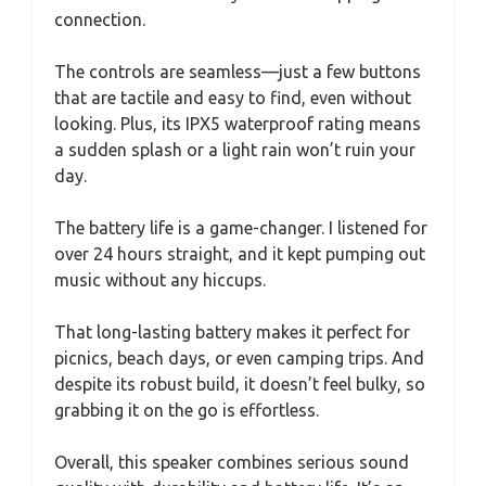
connection.
The controls are seamless—just a few buttons
that are tactile and easy to find, even without
looking. Plus, its IPX5 waterproof rating means
a sudden splash or a light rain won’t ruin your
day.
The battery life is a game-changer. I listened for
over 24 hours straight, and it kept pumping out
music without any hiccups.
That long-lasting battery makes it perfect for
picnics, beach days, or even camping trips. And
despite its robust build, it doesn’t feel bulky, so
grabbing it on the go is effortless.
Overall, this speaker combines serious sound