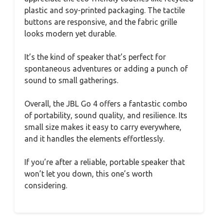
plastic and soy-printed packaging. The tactile
buttons are responsive, and the fabric grille
looks modern yet durable.
It’s the kind of speaker that’s perfect for
spontaneous adventures or adding a punch of
sound to small gatherings.
Overall, the JBL Go 4 offers a fantastic combo
of portability, sound quality, and resilience. Its
small size makes it easy to carry everywhere,
and it handles the elements effortlessly.
If you’re after a reliable, portable speaker that
won’t let you down, this one’s worth
considering.