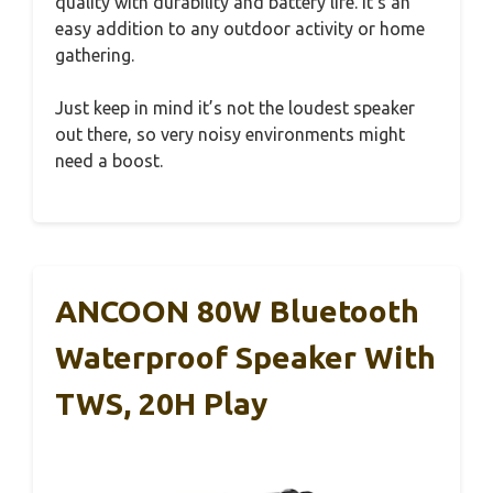
quality with durability and battery life. It’s an
easy addition to any outdoor activity or home
gathering.
Just keep in mind it’s not the loudest speaker
out there, so very noisy environments might
need a boost.
ANCOON 80W Bluetooth
Waterproof Speaker With
TWS, 20H Play