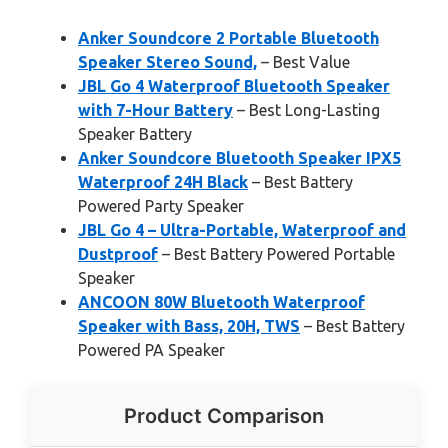
Anker Soundcore 2 Portable Bluetooth
Speaker Stereo Sound,
– Best Value
JBL Go 4 Waterproof Bluetooth Speaker
with 7-Hour Battery
– Best Long-Lasting
Speaker Battery
Anker Soundcore Bluetooth Speaker IPX5
Waterproof 24H Black
– Best Battery
Powered Party Speaker
JBL Go 4 – Ultra-Portable, Waterproof and
Dustproof
– Best Battery Powered Portable
Speaker
ANCOON 80W Bluetooth Waterproof
Speaker with Bass, 20H, TWS
– Best Battery
Powered PA Speaker
Product Comparison