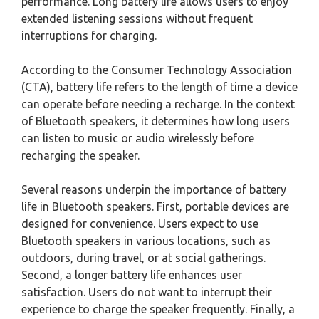
performance. Long battery life allows users to enjoy
extended listening sessions without frequent
interruptions for charging.
According to the Consumer Technology Association
(CTA), battery life refers to the length of time a device
can operate before needing a recharge. In the context
of Bluetooth speakers, it determines how long users
can listen to music or audio wirelessly before
recharging the speaker.
Several reasons underpin the importance of battery
life in Bluetooth speakers. First, portable devices are
designed for convenience. Users expect to use
Bluetooth speakers in various locations, such as
outdoors, during travel, or at social gatherings.
Second, a longer battery life enhances user
satisfaction. Users do not want to interrupt their
experience to charge the speaker frequently. Finally, a