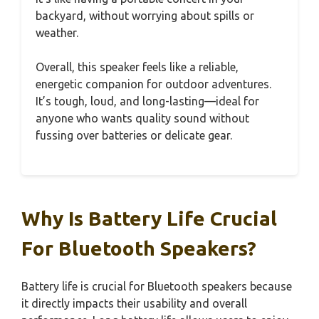
backyard, without worrying about spills or
weather.
Overall, this speaker feels like a reliable,
energetic companion for outdoor adventures.
It’s tough, loud, and long-lasting—ideal for
anyone who wants quality sound without
fussing over batteries or delicate gear.
Why Is Battery Life Crucial
For Bluetooth Speakers?
Battery life is crucial for Bluetooth speakers because
it directly impacts their usability and overall