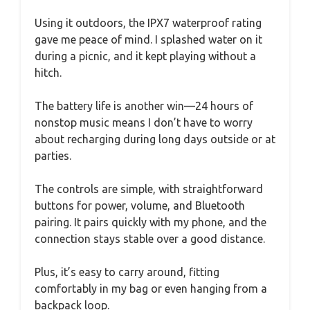
Using it outdoors, the IPX7 waterproof rating
gave me peace of mind. I splashed water on it
during a picnic, and it kept playing without a
hitch.
The battery life is another win—24 hours of
nonstop music means I don’t have to worry
about recharging during long days outside or at
parties.
The controls are simple, with straightforward
buttons for power, volume, and Bluetooth
pairing. It pairs quickly with my phone, and the
connection stays stable over a good distance.
Plus, it’s easy to carry around, fitting
comfortably in my bag or even hanging from a
backpack loop.