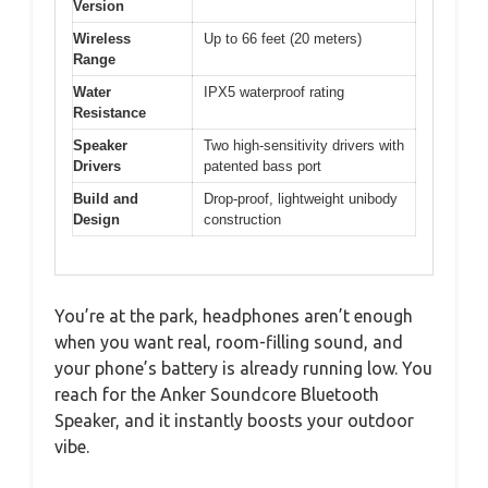
Version
Wireless
Up to 66 feet (20 meters)
Range
Water
IPX5 waterproof rating
Resistance
Speaker
Two high-sensitivity drivers with
Drivers
patented bass port
Build and
Drop-proof, lightweight unibody
Design
construction
You’re at the park, headphones aren’t enough
when you want real, room-filling sound, and
your phone’s battery is already running low. You
reach for the Anker Soundcore Bluetooth
Speaker, and it instantly boosts your outdoor
vibe.