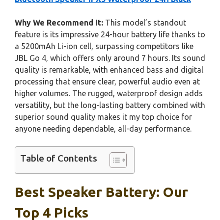
Why We Recommend It:
This model’s standout
feature is its impressive 24-hour battery life thanks to
a 5200mAh Li-ion cell, surpassing competitors like
JBL Go 4, which offers only around 7 hours. Its sound
quality is remarkable, with enhanced bass and digital
processing that ensure clear, powerful audio even at
higher volumes. The rugged, waterproof design adds
versatility, but the long-lasting battery combined with
superior sound quality makes it my top choice for
anyone needing dependable, all-day performance.
Table of Contents
Best Speaker Battery: Our
Top 4 Picks