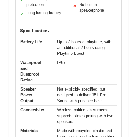
✓
protection
No built-in
✕
speakerphone
Long-lasting battery
✓
Specification:
Battery Life
Up to 7 hours of playtime, with
an additional 2 hours using
Playtime Boost
Waterproof
IP67
and
Dustproof
Rating
Speaker
Not explicitly specified, but
Power
designed to deliver JBL Pro
Output
Sound with punchier bass
Connectivity
Wireless pairing via Auracast,
supports stereo pairing with two
speakers
Materials
Made with recycled plastic and
fabric, packaged in FSC-certified