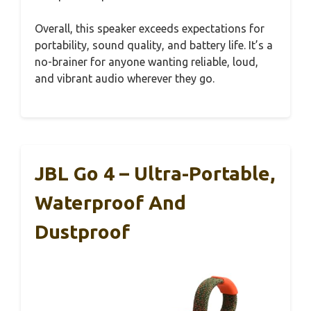
Overall, this speaker exceeds expectations for
portability, sound quality, and battery life. It’s a
no-brainer for anyone wanting reliable, loud,
and vibrant audio wherever they go.
JBL Go 4 – Ultra-Portable,
Waterproof And
Dustproof