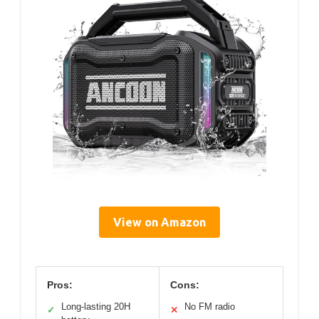
View on Amazon
Pros:
Cons:
Long-lasting 20H
No FM radio
✓
✕