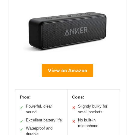
View on Amazon
Pros:
Cons:
Powerful, clear
Slightly bulky for
✓
✕
sound
small pockets
Excellent battery life
No built-in
✓
✕
microphone
Waterproof and
✓
durable