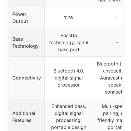
Power
12W
–
Output
BassUp
Bass
technology, spiral
–
Technology
bass port
Bluetooth (vers
Bluetooth 4.0,
unspecified)
Connectivity
digital signal
Auracast mult
processor
speaker
connection
Enhanced bass,
Multi-speake
Additional
digital signal
pairing, eco-
Features
processing,
friendly materia
portable design
portable