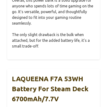
Overall, this power bank is a solid upgrade for
anyone who spends lots of time gaming on the
go. It’s versatile, powerful, and thoughtfully
designed to fit into your gaming routine
seamlessly.
The only slight drawback is the bulk when
attached, but for the added battery life, it’s a
small trade-off.
LAQUEENA F7A 53WH
Battery For Steam Deck
6700mAh/7.7V