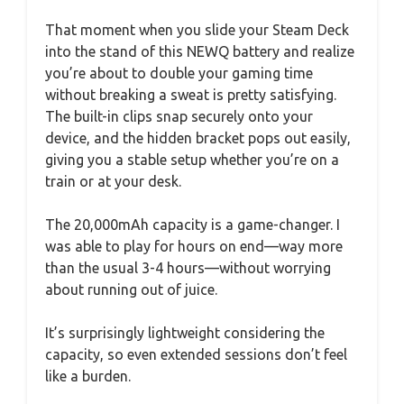
That moment when you slide your Steam Deck
into the stand of this NEWQ battery and realize
you’re about to double your gaming time
without breaking a sweat is pretty satisfying.
The built-in clips snap securely onto your
device, and the hidden bracket pops out easily,
giving you a stable setup whether you’re on a
train or at your desk.
The 20,000mAh capacity is a game-changer. I
was able to play for hours on end—way more
than the usual 3-4 hours—without worrying
about running out of juice.
It’s surprisingly lightweight considering the
capacity, so even extended sessions don’t feel
like a burden.