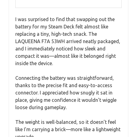
I was surprised to find that swapping out the
battery for my Steam Deck felt almost like
replacing a tiny, high-tech snack. The
LAQUEENA F7A 53WH arrived neatly packaged,
and I immediately noticed how sleek and
compact it was—almost like it belonged right
inside the device.
Connecting the battery was straightforward,
thanks to the precise fit and easy-to-access
connector. I appreciated how snugly it sat in
place, giving me confidence it wouldn’t wiggle
loose during gameplay.
The weight is well-balanced, so it doesn’t feel
like I’m carrying a brick—more like a lightweight
upgrade.