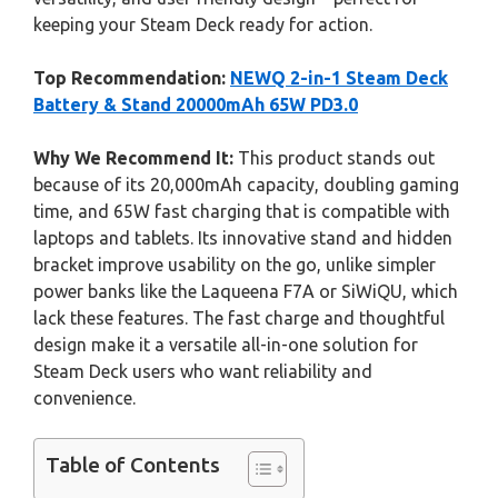
keeping your Steam Deck ready for action.
Top Recommendation:
NEWQ 2-in-1 Steam Deck
Battery & Stand 20000mAh 65W PD3.0
Why We Recommend It:
This product stands out
because of its 20,000mAh capacity, doubling gaming
time, and 65W fast charging that is compatible with
laptops and tablets. Its innovative stand and hidden
bracket improve usability on the go, unlike simpler
power banks like the Laqueena F7A or SiWiQU, which
lack these features. The fast charge and thoughtful
design make it a versatile all-in-one solution for
Steam Deck users who want reliability and
convenience.
Table of Contents