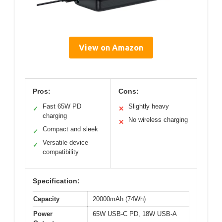
View on Amazon
Pros:
Cons:
Fast 65W PD
Slightly heavy
✓
✕
charging
No wireless charging
✕
Compact and sleek
✓
Versatile device
✓
compatibility
Specification:
Capacity
20000mAh (74Wh)
Power
65W USB-C PD, 18W USB-A