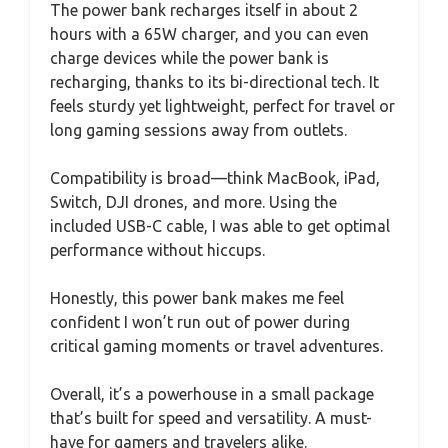
The power bank recharges itself in about 2
hours with a 65W charger, and you can even
charge devices while the power bank is
recharging, thanks to its bi-directional tech. It
feels sturdy yet lightweight, perfect for travel or
long gaming sessions away from outlets.
Compatibility is broad—think MacBook, iPad,
Switch, DJI drones, and more. Using the
included USB-C cable, I was able to get optimal
performance without hiccups.
Honestly, this power bank makes me feel
confident I won’t run out of power during
critical gaming moments or travel adventures.
Overall, it’s a powerhouse in a small package
that’s built for speed and versatility. A must-
have for gamers and travelers alike.