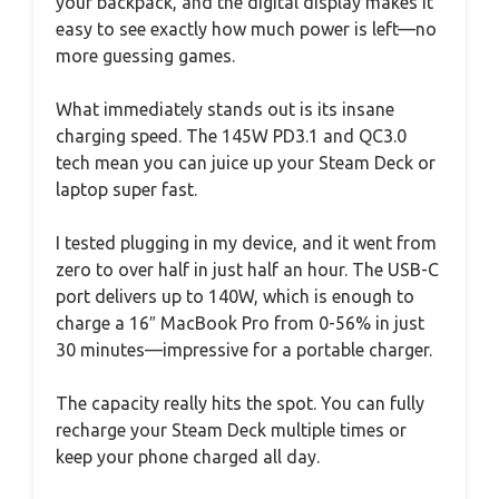
your backpack, and the digital display makes it
easy to see exactly how much power is left—no
more guessing games.
What immediately stands out is its insane
charging speed. The 145W PD3.1 and QC3.0
tech mean you can juice up your Steam Deck or
laptop super fast.
I tested plugging in my device, and it went from
zero to over half in just half an hour. The USB-C
port delivers up to 140W, which is enough to
charge a 16″ MacBook Pro from 0-56% in just
30 minutes—impressive for a portable charger.
The capacity really hits the spot. You can fully
recharge your Steam Deck multiple times or
keep your phone charged all day.