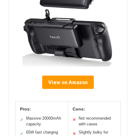
View on Amazon
Pros:
Cons:
Massive 20000mAh
Not recommended
✓
✕
capacity
with cases
65W fast charging
Slightly bulky for
✓
✕