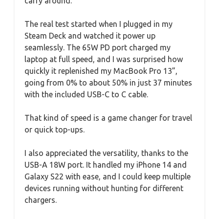
carry around.
The real test started when I plugged in my
Steam Deck and watched it power up
seamlessly. The 65W PD port charged my
laptop at full speed, and I was surprised how
quickly it replenished my MacBook Pro 13”,
going from 0% to about 50% in just 37 minutes
with the included USB-C to C cable.
That kind of speed is a game changer for travel
or quick top-ups.
I also appreciated the versatility, thanks to the
USB-A 18W port. It handled my iPhone 14 and
Galaxy S22 with ease, and I could keep multiple
devices running without hunting for different
chargers.