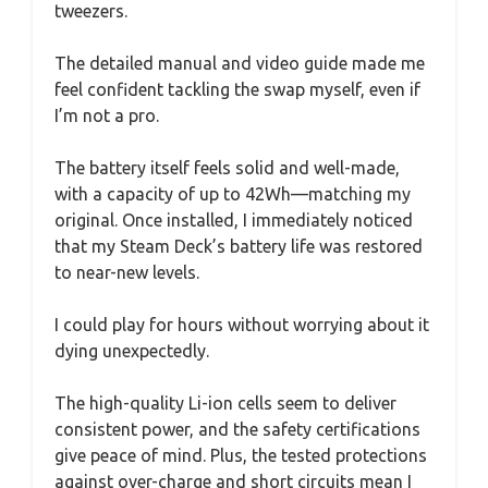
tweezers.
The detailed manual and video guide made me
feel confident tackling the swap myself, even if
I’m not a pro.
The battery itself feels solid and well-made,
with a capacity of up to 42Wh—matching my
original. Once installed, I immediately noticed
that my Steam Deck’s battery life was restored
to near-new levels.
I could play for hours without worrying about it
dying unexpectedly.
The high-quality Li-ion cells seem to deliver
consistent power, and the safety certifications
give peace of mind. Plus, the tested protections
against over-charge and short circuits mean I