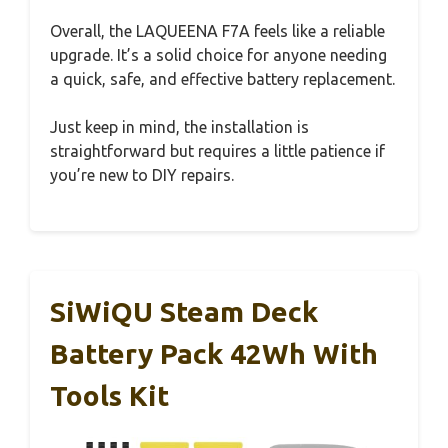
Overall, the LAQUEENA F7A feels like a reliable
upgrade. It’s a solid choice for anyone needing
a quick, safe, and effective battery replacement.
Just keep in mind, the installation is
straightforward but requires a little patience if
you’re new to DIY repairs.
SiWiQU Steam Deck
Battery Pack 42Wh With
Tools Kit