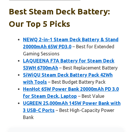
Best Steam Deck Battery:
Our Top 5 Picks
NEWQ 2-in-1 Steam Deck Battery & Stand
20000mAh 65W PD3.0
– Best for Extended
Gaming Sessions
LAQUEENA F7A Battery for Steam Deck
53WH 6700mAh
– Best Replacement Battery
SiWiQU Steam Deck Battery Pack 42Wh
with Tools
– Best Budget Battery Pack
HenHot 65W Power Bank 20000mAh PD 3.0
for Steam Deck, Laptop
– Best Value
UGREEN 25,000mAh 145W Power Bank with
3 USB-C Ports
– Best High-Capacity Power
Bank