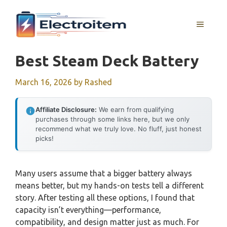
Skip
to
MENU
content
Best Steam Deck Battery
March 16, 2026
by
Rashed
Affiliate Disclosure:
We earn from qualifying
purchases through some links here, but we only
recommend what we truly love. No fluff, just honest
picks!
Many users assume that a bigger battery always
means better, but my hands-on tests tell a different
story. After testing all these options, I found that
capacity isn’t everything—performance,
compatibility, and design matter just as much. For