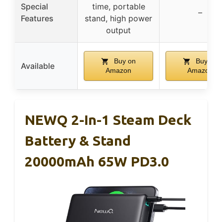
Special
time, portable
–
Features
stand, high power
output
Buy on
Buy on
Available
Amazon
Amazon
NEWQ 2-In-1 Steam Deck
Battery & Stand
20000mAh 65W PD3.0