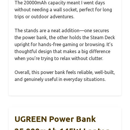
The 20000mAh capacity meant I went days
without needing a wall socket, perfect for long
trips or outdoor adventures.
The stands are a neat addition—one secures
the power bank, the other holds the Steam Deck
upright for hands-free gaming or browsing. It’s
thoughtful design that makes a big difference
when you’re trying to relax without clutter.
Overall, this power bank feels reliable, well-built,
and genuinely useful in everyday situations.
UGREEN Power Bank