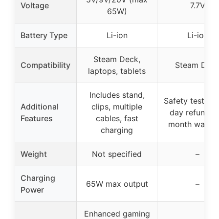
Voltage
7.7V
65W)
Battery Type
Li-ion
Li-ion
Steam Deck,
Compatibility
Steam Dec
laptops, tablets
Includes stand,
Safety tested,
Additional
clips, multiple
day refund, 1
Features
cables, fast
month warran
charging
Weight
Not specified
–
Charging
65W max output
–
Power
Enhanced gaming