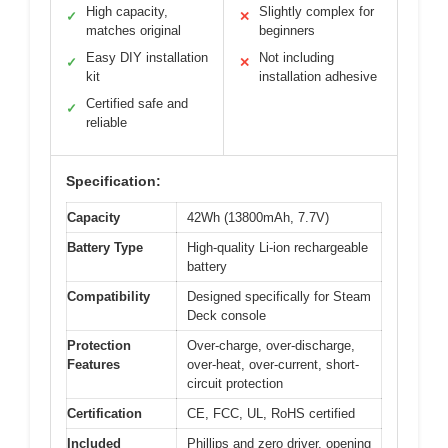
High capacity,
Slightly complex for
✓
✕
matches original
beginners
Easy DIY installation
Not including
✓
✕
kit
installation adhesive
Certified safe and
✓
reliable
Specification:
Capacity
42Wh (13800mAh, 7.7V)
Battery Type
High-quality Li-ion rechargeable
battery
Compatibility
Designed specifically for Steam
Deck console
Protection
Over-charge, over-discharge,
Features
over-heat, over-current, short-
circuit protection
Certification
CE, FCC, UL, RoHS certified
Included
Phillips and zero driver, opening