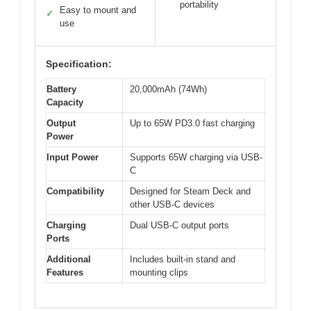
portability
Easy to mount and
✓
use
Specification:
Battery
20,000mAh (74Wh)
Capacity
Output
Up to 65W PD3.0 fast charging
Power
Input Power
Supports 65W charging via USB-
C
Compatibility
Designed for Steam Deck and
other USB-C devices
Charging
Dual USB-C output ports
Ports
Additional
Includes built-in stand and
Features
mounting clips