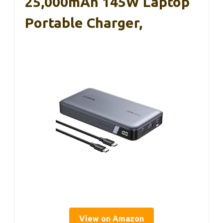
25,000mAh 145W Laptop
Portable Charger,
View on Amazon