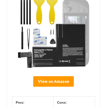
View on Amazon
Pros:
Cons: