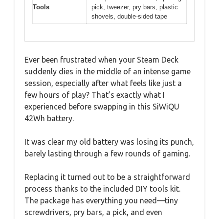
Tools
pick, tweezer, pry bars, plastic
shovels, double-sided tape
Ever been frustrated when your Steam Deck
suddenly dies in the middle of an intense game
session, especially after what feels like just a
few hours of play? That’s exactly what I
experienced before swapping in this SiWiQU
42Wh battery.
It was clear my old battery was losing its punch,
barely lasting through a few rounds of gaming.
Replacing it turned out to be a straightforward
process thanks to the included DIY tools kit.
The package has everything you need—tiny
screwdrivers, pry bars, a pick, and even