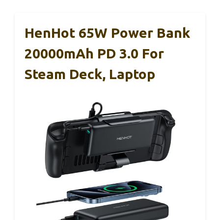
HenHot 65W Power Bank
20000mAh PD 3.0 For
Steam Deck, Laptop