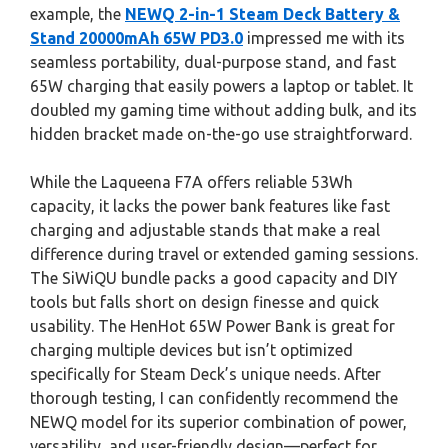
example, the
NEWQ 2-in-1 Steam Deck Battery &
Stand 20000mAh 65W PD3.0
impressed me with its
seamless portability, dual-purpose stand, and fast
65W charging that easily powers a laptop or tablet. It
doubled my gaming time without adding bulk, and its
hidden bracket made on-the-go use straightforward.
While the Laqueena F7A offers reliable 53Wh
capacity, it lacks the power bank features like fast
charging and adjustable stands that make a real
difference during travel or extended gaming sessions.
The SiWiQU bundle packs a good capacity and DIY
tools but falls short on design finesse and quick
usability. The HenHot 65W Power Bank is great for
charging multiple devices but isn’t optimized
specifically for Steam Deck’s unique needs. After
thorough testing, I can confidently recommend the
NEWQ model for its superior combination of power,
versatility, and user-friendly design—perfect for