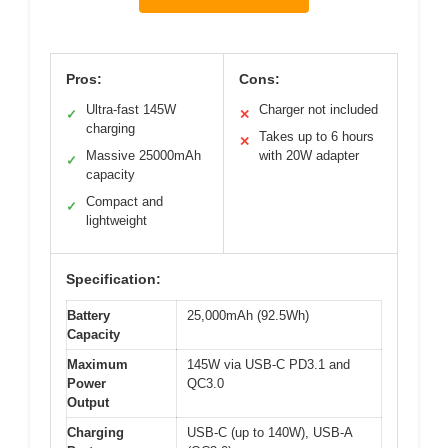
Pros:
Cons:
Ultra-fast 145W
Charger not included
✓
✕
charging
Takes up to 6 hours
✕
Massive 25000mAh
with 20W adapter
✓
capacity
Compact and
✓
lightweight
Specification:
Battery
25,000mAh (92.5Wh)
Capacity
Maximum
145W via USB-C PD3.1 and
Power
QC3.0
Output
Charging
USB-C (up to 140W), USB-A