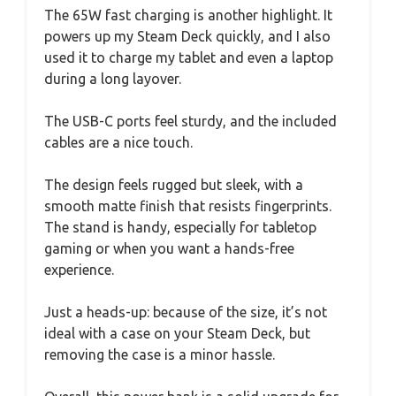
The 65W fast charging is another highlight. It
powers up my Steam Deck quickly, and I also
used it to charge my tablet and even a laptop
during a long layover.
The USB-C ports feel sturdy, and the included
cables are a nice touch.
The design feels rugged but sleek, with a
smooth matte finish that resists fingerprints.
The stand is handy, especially for tabletop
gaming or when you want a hands-free
experience.
Just a heads-up: because of the size, it’s not
ideal with a case on your Steam Deck, but
removing the case is a minor hassle.