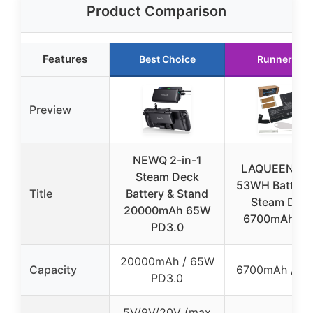
Product Comparison
Features
Best Choice
Runner Up
Preview
NEWQ 2-in-1
LAQUEENA F
Steam Deck
53WH Battery 
Title
Battery & Stand
Steam Dec
20000mAh 65W
6700mAh/7.
PD3.0
20000mAh / 65W
Capacity
6700mAh / 5
PD3.0
5V/9V/20V (max