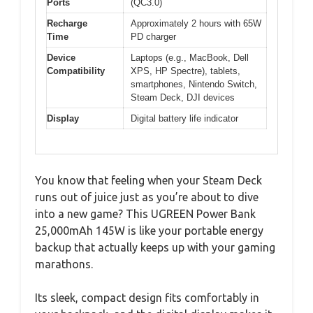
Ports
(QC3.0)
Recharge
Approximately 2 hours with 65W
Time
PD charger
Device
Laptops (e.g., MacBook, Dell
Compatibility
XPS, HP Spectre), tablets,
smartphones, Nintendo Switch,
Steam Deck, DJI devices
Display
Digital battery life indicator
You know that feeling when your Steam Deck
runs out of juice just as you’re about to dive
into a new game? This UGREEN Power Bank
25,000mAh 145W is like your portable energy
backup that actually keeps up with your gaming
marathons.
Its sleek, compact design fits comfortably in