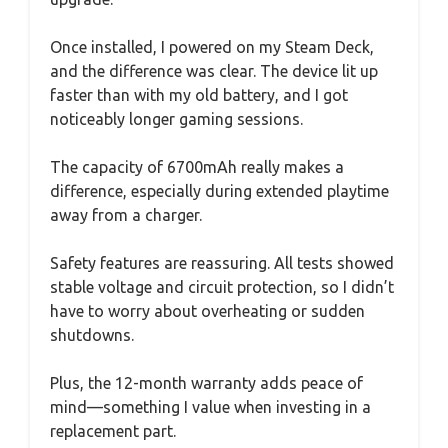
Once installed, I powered on my Steam Deck,
and the difference was clear. The device lit up
faster than with my old battery, and I got
noticeably longer gaming sessions.
The capacity of 6700mAh really makes a
difference, especially during extended playtime
away from a charger.
Safety features are reassuring. All tests showed
stable voltage and circuit protection, so I didn’t
have to worry about overheating or sudden
shutdowns.
Plus, the 12-month warranty adds peace of
mind—something I value when investing in a
replacement part.