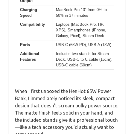
Output
Charging
MacBook Pro 13″ from 0% to
Speed
50% in 37 minutes
Compatibility
Laptops (MacBook Pro, HP,
XPS), Smartphones (iPhone,
Galaxy, Pixel), Steam Deck
Ports
USB-C (65W PD), USB-A (18W)
Additional
Includes two stands for Steam
Features
Deck, USB-C to C cable (15cm),
USB-C cable (60cm)
When I first unboxed the HenHot 65W Power
Bank, I immediately noticed its sleek, compact
design that doesn’t scream bulky power source.
The matte finish feels solid in your hand, and
the included stands give it a professional touch
—like a tech accessory you’d actually want to