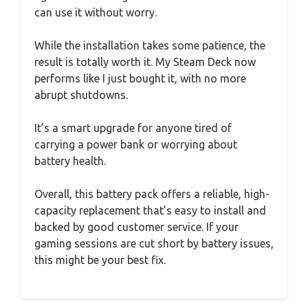
can use it without worry.
While the installation takes some patience, the
result is totally worth it. My Steam Deck now
performs like I just bought it, with no more
abrupt shutdowns.
It’s a smart upgrade for anyone tired of
carrying a power bank or worrying about
battery health.
Overall, this battery pack offers a reliable, high-
capacity replacement that’s easy to install and
backed by good customer service. If your
gaming sessions are cut short by battery issues,
this might be your best fix.