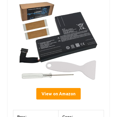
View on Amazon
Pros:
Cons: