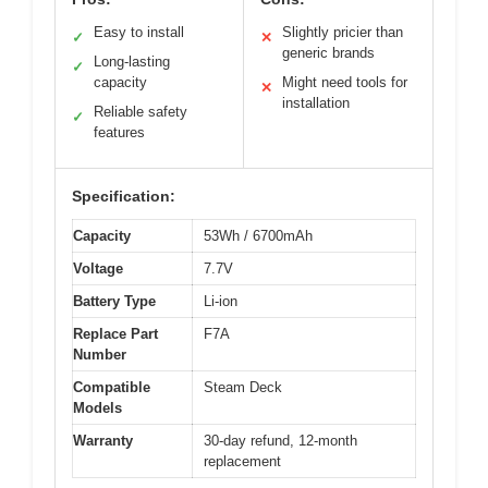
Easy to install
Slightly pricier than
✓
✕
generic brands
Long-lasting
✓
capacity
Might need tools for
✕
installation
Reliable safety
✓
features
Specification:
Capacity
53Wh / 6700mAh
Voltage
7.7V
Battery Type
Li-ion
Replace Part
F7A
Number
Compatible
Steam Deck
Models
Warranty
30-day refund, 12-month
replacement