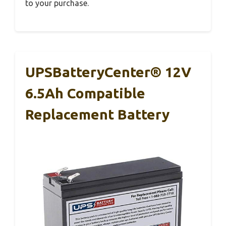
to your purchase.
UPSBatteryCenter® 12V
6.5Ah Compatible
Replacement Battery