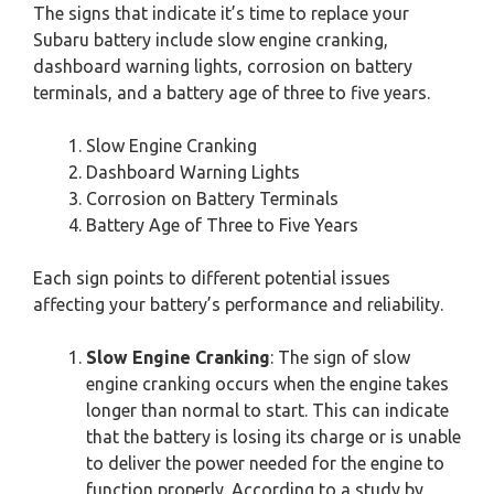
The signs that indicate it’s time to replace your
Subaru battery include slow engine cranking,
dashboard warning lights, corrosion on battery
terminals, and a battery age of three to five years.
Slow Engine Cranking
Dashboard Warning Lights
Corrosion on Battery Terminals
Battery Age of Three to Five Years
Each sign points to different potential issues
affecting your battery’s performance and reliability.
Slow Engine Cranking
: The sign of slow
engine cranking occurs when the engine takes
longer than normal to start. This can indicate
that the battery is losing its charge or is unable
to deliver the power needed for the engine to
function properly. According to a study by