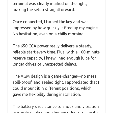
terminal was clearly marked on the right,
making the setup straightforward.
Once connected, I turned the key and was
impressed by how quickly it fired up my engine.
No hesitation, even on a chilly morning.
The 650 CCA power really delivers a steady,
reliable start every time. Plus, with a 100-minute
reserve capacity, I knew I had enough juice for
longer drives or unexpected delays.
The AGM design is a game-changer—no mess,
spill-proof, and sealed tight. I appreciated that I
could mount it in different positions, which
gave me flexibility during installation.
The battery’s resistance to shock and vibration
was noticeable during bumpy rides, proving it’s