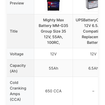
Preview
Mighty Max
UPSBatteryCent
Battery MM-G35
12V 6.5Ah
Title
Group Size 35
Compatible
12V, 55Ah,
Replacement
100RC,
Battery
Voltage
12V
12V
Capacity
55Ah
6.5Ah
(Ah)
Cold
Cranking
650 CCA
–
Amps
(CCA)