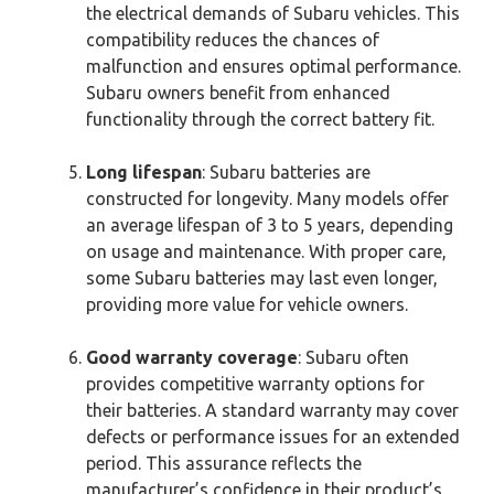
the electrical demands of Subaru vehicles. This
compatibility reduces the chances of
malfunction and ensures optimal performance.
Subaru owners benefit from enhanced
functionality through the correct battery fit.
Long lifespan
: Subaru batteries are
constructed for longevity. Many models offer
an average lifespan of 3 to 5 years, depending
on usage and maintenance. With proper care,
some Subaru batteries may last even longer,
providing more value for vehicle owners.
Good warranty coverage
: Subaru often
provides competitive warranty options for
their batteries. A standard warranty may cover
defects or performance issues for an extended
period. This assurance reflects the
manufacturer’s confidence in their product’s