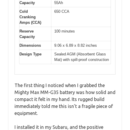
Capacity
55Ah
Cold
650 CCA
Cranking
Amps (CCA)
Reserve
100 minutes
Capacity
Dimensions
9.06 x 6.89 x 8.82 inches
Design Type
Sealed AGM (Absorbent Glass
Mat) with spill-proof construction
The first thing I noticed when I grabbed the
Mighty Max MM-G35 battery was how solid and
compact it felt in my hand. Its rugged build
immediately told me this isn’t a fragile piece of
equipment.
I installed it in my Subaru, and the positive