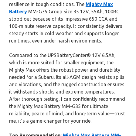
resilience in tough conditions. The
Mighty Max
Battery
MM-G35 Group Size 35 12V, 55Ah, 100RC
stood out because of its impressive 650 CCA and
100-minute reserve capacity. It consistently delivers
steady starts in cold weather and supports longer
run times, even under harsh environments.
Compared to the UPSBatteryCenter® 12V 6.5Ah,
which is more suited for smaller equipment, the
Mighty Max offers the robust power and durability
needed for a Subaru. Its all-AGM design resists spills
and vibrations, and the rugged construction ensures
it withstands shocks and extreme temperatures.
After thorough testing, I can confidently recommend
the Mighty Max Battery MM-G35 for ultimate
reliability, peace of mind, and long-term value—trust
me, it’s a game-changer for your ride.
Top Recommendation:
Mighty Max Battery MM-