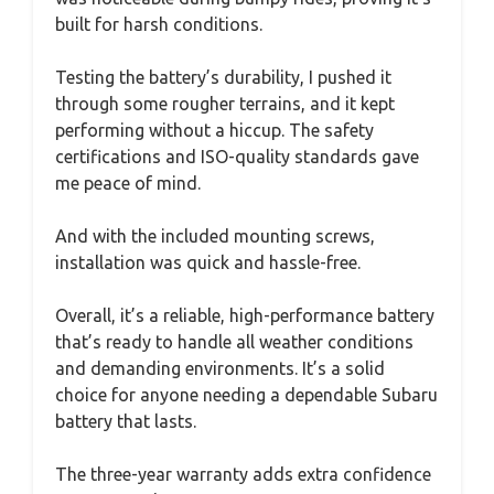
built for harsh conditions.
Testing the battery’s durability, I pushed it
through some rougher terrains, and it kept
performing without a hiccup. The safety
certifications and ISO-quality standards gave
me peace of mind.
And with the included mounting screws,
installation was quick and hassle-free.
Overall, it’s a reliable, high-performance battery
that’s ready to handle all weather conditions
and demanding environments. It’s a solid
choice for anyone needing a dependable Subaru
battery that lasts.
The three-year warranty adds extra confidence