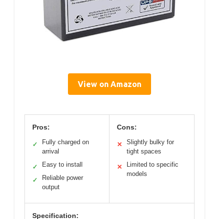
View on Amazon
Pros:
Cons:
Fully charged on
Slightly bulky for
✓
✕
arrival
tight spaces
Easy to install
Limited to specific
✓
✕
models
Reliable power
✓
output
Specification: