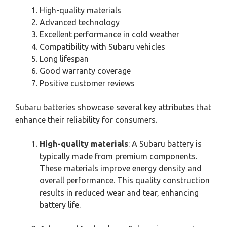
High-quality materials
Advanced technology
Excellent performance in cold weather
Compatibility with Subaru vehicles
Long lifespan
Good warranty coverage
Positive customer reviews
Subaru batteries showcase several key attributes that
enhance their reliability for consumers.
High-quality materials
: A Subaru battery is
typically made from premium components.
These materials improve energy density and
overall performance. This quality construction
results in reduced wear and tear, enhancing
battery life.