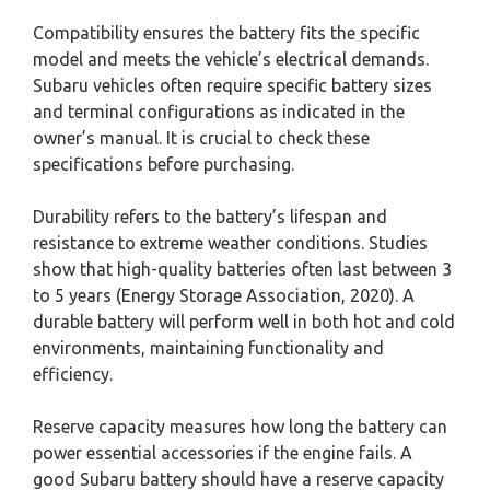
Compatibility ensures the battery fits the specific
model and meets the vehicle’s electrical demands.
Subaru vehicles often require specific battery sizes
and terminal configurations as indicated in the
owner’s manual. It is crucial to check these
specifications before purchasing.
Durability refers to the battery’s lifespan and
resistance to extreme weather conditions. Studies
show that high-quality batteries often last between 3
to 5 years (Energy Storage Association, 2020). A
durable battery will perform well in both hot and cold
environments, maintaining functionality and
efficiency.
Reserve capacity measures how long the battery can
power essential accessories if the engine fails. A
good Subaru battery should have a reserve capacity