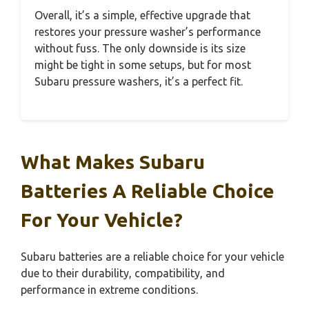
Overall, it’s a simple, effective upgrade that
restores your pressure washer’s performance
without fuss. The only downside is its size
might be tight in some setups, but for most
Subaru pressure washers, it’s a perfect fit.
What Makes Subaru
Batteries A Reliable Choice
For Your Vehicle?
Subaru batteries are a reliable choice for your vehicle
due to their durability, compatibility, and
performance in extreme conditions.