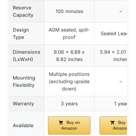
Reserve
100 minutes
–
Capacity
Design
AGM sealed, spill-
Sealed Lead Ac
Type
proof
Dimensions
9.06 x 6.89 x
5.94 x 2.01 x 3
(LxWxH)
8.82 inches
inches
Multiple positions
Mounting
(excluding upside
–
Flexibility
down)
Warranty
3 years
1 year
Buy on
Buy on
Available
Amazon
Amazon