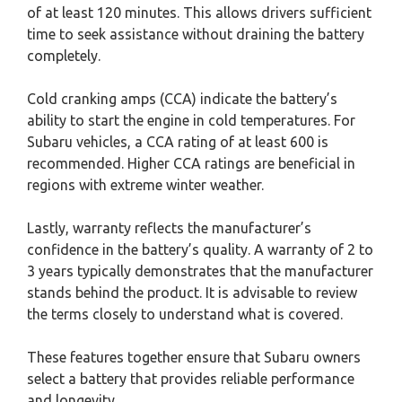
of at least 120 minutes. This allows drivers sufficient
time to seek assistance without draining the battery
completely.
Cold cranking amps (CCA) indicate the battery’s
ability to start the engine in cold temperatures. For
Subaru vehicles, a CCA rating of at least 600 is
recommended. Higher CCA ratings are beneficial in
regions with extreme winter weather.
Lastly, warranty reflects the manufacturer’s
confidence in the battery’s quality. A warranty of 2 to
3 years typically demonstrates that the manufacturer
stands behind the product. It is advisable to review
the terms closely to understand what is covered.
These features together ensure that Subaru owners
select a battery that provides reliable performance
and longevity.