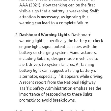
AAA (2021), slow cranking can be the first
visible sign that a battery is weakening. Swift
attention is necessary, as ignoring this
warning can lead to a complete failure.
Dashboard Warning Lights
: Dashboard
warning lights, specifically the battery or check
engine light, signal potential issues with the
battery or charging system. Manufacturers,
including Subaru, design modern vehicles to
alert drivers to system failures. A flashing
battery light can suggest a failing battery or
alternator, especially if it appears while driving.
A recent report from the National Highway
Traffic Safety Administration emphasizes the
importance of responding to these lights
promptly to avoid breakdowns.