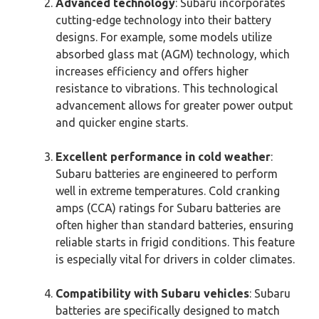
Advanced technology
: Subaru incorporates
cutting-edge technology into their battery
designs. For example, some models utilize
absorbed glass mat (AGM) technology, which
increases efficiency and offers higher
resistance to vibrations. This technological
advancement allows for greater power output
and quicker engine starts.
Excellent performance in cold weather
:
Subaru batteries are engineered to perform
well in extreme temperatures. Cold cranking
amps (CCA) ratings for Subaru batteries are
often higher than standard batteries, ensuring
reliable starts in frigid conditions. This feature
is especially vital for drivers in colder climates.
Compatibility with Subaru vehicles
: Subaru
batteries are specifically designed to match