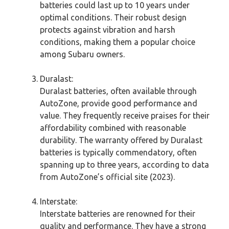
batteries could last up to 10 years under
optimal conditions. Their robust design
protects against vibration and harsh
conditions, making them a popular choice
among Subaru owners.
Duralast:
Duralast batteries, often available through
AutoZone, provide good performance and
value. They frequently receive praises for their
affordability combined with reasonable
durability. The warranty offered by Duralast
batteries is typically commendatory, often
spanning up to three years, according to data
from AutoZone’s official site (2023).
Interstate:
Interstate batteries are renowned for their
quality and performance. They have a strong