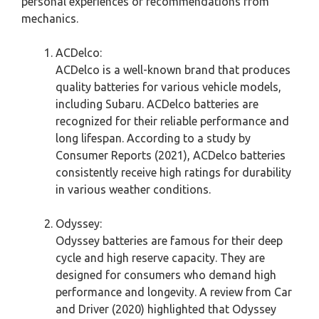
personal experiences or recommendations from
mechanics.
ACDelco:
ACDelco is a well-known brand that produces
quality batteries for various vehicle models,
including Subaru. ACDelco batteries are
recognized for their reliable performance and
long lifespan. According to a study by
Consumer Reports (2021), ACDelco batteries
consistently receive high ratings for durability
in various weather conditions.
Odyssey:
Odyssey batteries are famous for their deep
cycle and high reserve capacity. They are
designed for consumers who demand high
performance and longevity. A review from Car
and Driver (2020) highlighted that Odyssey