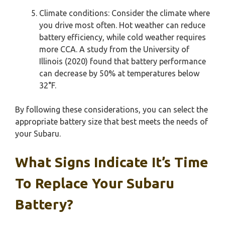
Climate conditions: Consider the climate where
you drive most often. Hot weather can reduce
battery efficiency, while cold weather requires
more CCA. A study from the University of
Illinois (2020) found that battery performance
can decrease by 50% at temperatures below
32°F.
By following these considerations, you can select the
appropriate battery size that best meets the needs of
your Subaru.
What Signs Indicate It’s Time
To Replace Your Subaru
Battery?