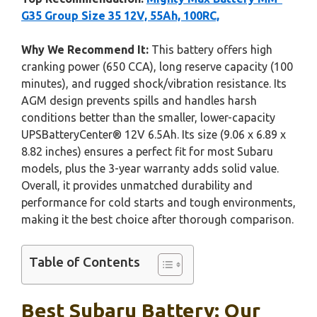
G35 Group Size 35 12V, 55Ah, 100RC,
Why We Recommend It:
This battery offers high
cranking power (650 CCA), long reserve capacity (100
minutes), and rugged shock/vibration resistance. Its
AGM design prevents spills and handles harsh
conditions better than the smaller, lower-capacity
UPSBatteryCenter® 12V 6.5Ah. Its size (9.06 x 6.89 x
8.82 inches) ensures a perfect fit for most Subaru
models, plus the 3-year warranty adds solid value.
Overall, it provides unmatched durability and
performance for cold starts and tough environments,
making it the best choice after thorough comparison.
Table of Contents
Best Subaru Battery: Our