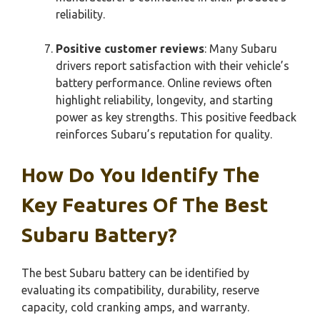
reliability.
Positive customer reviews
: Many Subaru
drivers report satisfaction with their vehicle’s
battery performance. Online reviews often
highlight reliability, longevity, and starting
power as key strengths. This positive feedback
reinforces Subaru’s reputation for quality.
How Do You Identify The
Key Features Of The Best
Subaru Battery?
The best Subaru battery can be identified by
evaluating its compatibility, durability, reserve
capacity, cold cranking amps, and warranty.