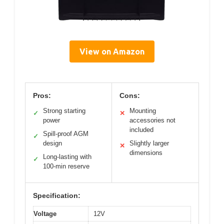
View on Amazon
Pros:
Cons:
Strong starting
Mounting
✓
✕
power
accessories not
included
Spill-proof AGM
✓
design
Slightly larger
✕
dimensions
Long-lasting with
✓
100-min reserve
Specification:
Voltage
12V