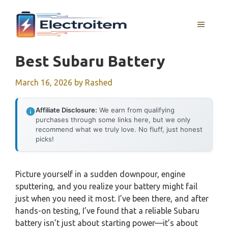
Skip
to
MENU
content
Best Subaru Battery
March 16, 2026
by
Rashed
Affiliate Disclosure:
We earn from qualifying
purchases through some links here, but we only
recommend what we truly love. No fluff, just honest
picks!
Picture yourself in a sudden downpour, engine
sputtering, and you realize your battery might fail
just when you need it most. I’ve been there, and after
hands-on testing, I’ve found that a reliable Subaru
battery isn’t just about starting power—it’s about