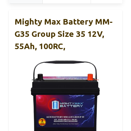
Mighty Max Battery MM-
G35 Group Size 35 12V,
55Ah, 100RC,