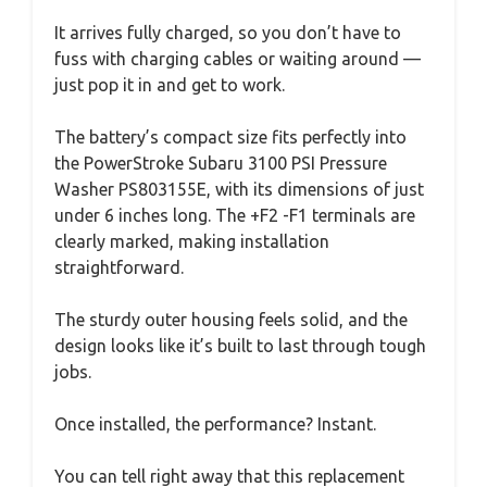
It arrives fully charged, so you don’t have to
fuss with charging cables or waiting around —
just pop it in and get to work.
The battery’s compact size fits perfectly into
the PowerStroke Subaru 3100 PSI Pressure
Washer PS803155E, with its dimensions of just
under 6 inches long. The +F2 -F1 terminals are
clearly marked, making installation
straightforward.
The sturdy outer housing feels solid, and the
design looks like it’s built to last through tough
jobs.
Once installed, the performance? Instant.
You can tell right away that this replacement