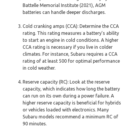
Battelle Memorial Institute (2021), AGM
batteries can handle deeper discharges.
Cold cranking amps (CCA): Determine the CCA
rating. This rating measures a battery’s ability
to start an engine in cold conditions. A higher
CCA rating is necessary if you live in colder
climates. For instance, Subaru requires a CCA
rating of at least 500 for optimal performance
in cold weather.
Reserve capacity (RC): Look at the reserve
capacity, which indicates how long the battery
can run on its own during a power failure. A
higher reserve capacity is beneficial for hybrids
or vehicles loaded with electronics. Many
Subaru models recommend a minimum RC of
90 minutes.