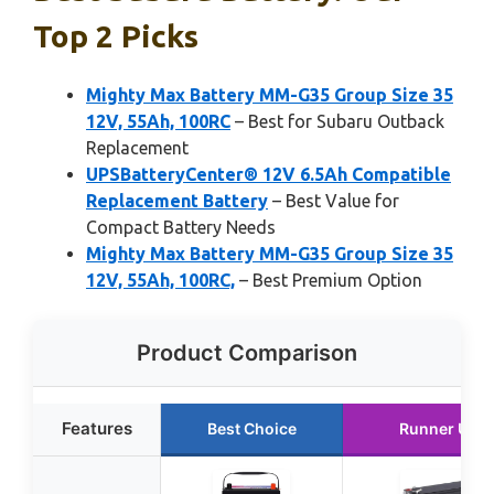
Top 2 Picks
Mighty Max Battery MM-G35 Group Size 35
12V, 55Ah, 100RC
– Best for Subaru Outback
Replacement
UPSBatteryCenter® 12V 6.5Ah Compatible
Replacement Battery
– Best Value for
Compact Battery Needs
Mighty Max Battery MM-G35 Group Size 35
12V, 55Ah, 100RC,
– Best Premium Option
Product Comparison
Features
Best Choice
Runner Up