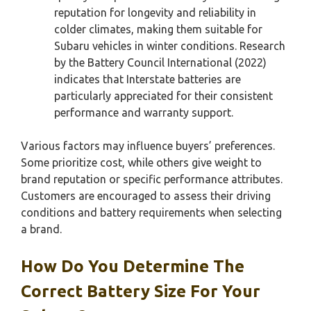
reputation for longevity and reliability in
colder climates, making them suitable for
Subaru vehicles in winter conditions. Research
by the Battery Council International (2022)
indicates that Interstate batteries are
particularly appreciated for their consistent
performance and warranty support.
Various factors may influence buyers’ preferences.
Some prioritize cost, while others give weight to
brand reputation or specific performance attributes.
Customers are encouraged to assess their driving
conditions and battery requirements when selecting
a brand.
How Do You Determine The
Correct Battery Size For Your