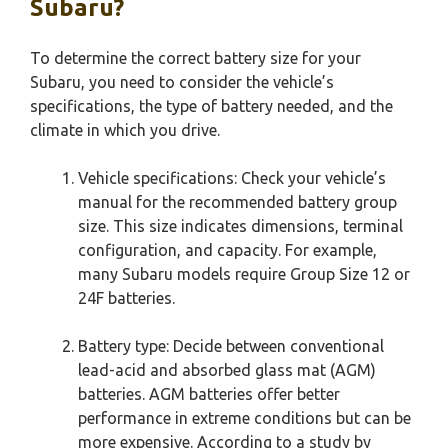
Subaru?
To determine the correct battery size for your
Subaru, you need to consider the vehicle’s
specifications, the type of battery needed, and the
climate in which you drive.
Vehicle specifications: Check your vehicle’s
manual for the recommended battery group
size. This size indicates dimensions, terminal
configuration, and capacity. For example,
many Subaru models require Group Size 12 or
24F batteries.
Battery type: Decide between conventional
lead-acid and absorbed glass mat (AGM)
batteries. AGM batteries offer better
performance in extreme conditions but can be
more expensive. According to a study by