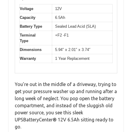
Voltage
12V
Capacity
6.5Ah
Battery Type
Sealed Lead Acid (SLA)
Terminal
+F2 -F1
Type
Dimensions
5.94″ x 2.01″ x 3.74″
Warranty
1 Year Replacement
You’re out in the middle of a driveway, trying to
get your pressure washer up and running after a
long week of neglect. You pop open the battery
compartment, and instead of the sluggish old
power source, you see this sleek
UPSBatteryCenter® 12V 6.5Ah sitting ready to
go.