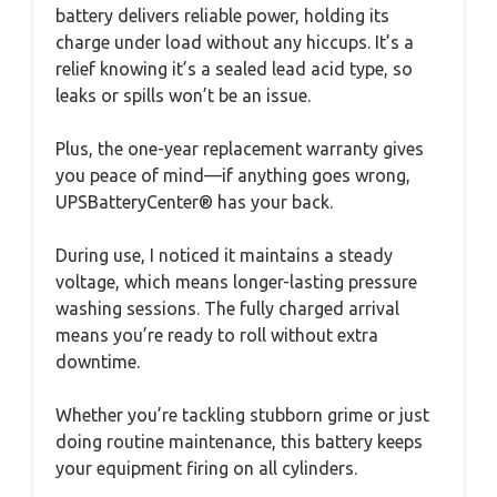
battery delivers reliable power, holding its
charge under load without any hiccups. It’s a
relief knowing it’s a sealed lead acid type, so
leaks or spills won’t be an issue.
Plus, the one-year replacement warranty gives
you peace of mind—if anything goes wrong,
UPSBatteryCenter® has your back.
During use, I noticed it maintains a steady
voltage, which means longer-lasting pressure
washing sessions. The fully charged arrival
means you’re ready to roll without extra
downtime.
Whether you’re tackling stubborn grime or just
doing routine maintenance, this battery keeps
your equipment firing on all cylinders.