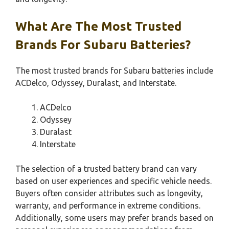
What Are The Most Trusted
Brands For Subaru Batteries?
The most trusted brands for Subaru batteries include
ACDelco, Odyssey, Duralast, and Interstate.
ACDelco
Odyssey
Duralast
Interstate
The selection of a trusted battery brand can vary
based on user experiences and specific vehicle needs.
Buyers often consider attributes such as longevity,
warranty, and performance in extreme conditions.
Additionally, some users may prefer brands based on