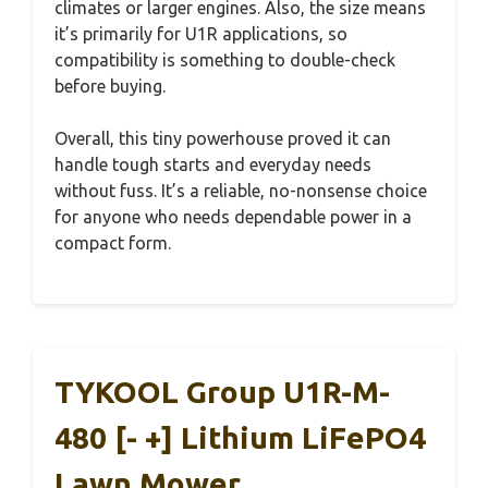
climates or larger engines. Also, the size means
it’s primarily for U1R applications, so
compatibility is something to double-check
before buying.
Overall, this tiny powerhouse proved it can
handle tough starts and everyday needs
without fuss. It’s a reliable, no-nonsense choice
for anyone who needs dependable power in a
compact form.
TYKOOL Group U1R-M-
480 [- +] Lithium LiFePO4
Lawn Mower