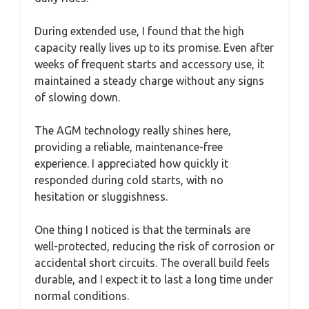
During extended use, I found that the high
capacity really lives up to its promise. Even after
weeks of frequent starts and accessory use, it
maintained a steady charge without any signs
of slowing down.
The AGM technology really shines here,
providing a reliable, maintenance-free
experience. I appreciated how quickly it
responded during cold starts, with no
hesitation or sluggishness.
One thing I noticed is that the terminals are
well-protected, reducing the risk of corrosion or
accidental short circuits. The overall build feels
durable, and I expect it to last a long time under
normal conditions.