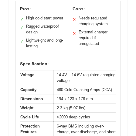
Pros:
Cons:
High cold start power
Needs regulated
✓
✕
charging system
Rugged waterproof
✓
design
External charger
✕
required if
Lightweight and long-
✓
unregulated
lasting
Specification:
Voltage
14.4V – 14.6V regulated charging
voltage
Capacity
480 Cold Cranking Amps (CCA)
Dimensions
194 x 123 x 176 mm
Weight
2.3 kg (5.07 lbs)
Cycle Life
>2000 deep cycles
Protection
6-way BMS including over-
Features
charge, over-discharge, and short