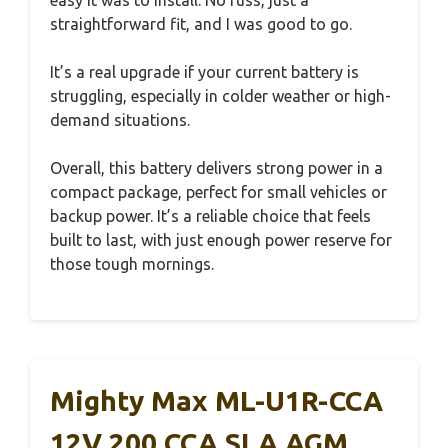
easy it was to install. No fuss, just a
straightforward fit, and I was good to go.
It’s a real upgrade if your current battery is
struggling, especially in colder weather or high-
demand situations.
Overall, this battery delivers strong power in a
compact package, perfect for small vehicles or
backup power. It’s a reliable choice that feels
built to last, with just enough power reserve for
those tough mornings.
Mighty Max ML-U1R-CCA
12V 200 CCA SLA AGM