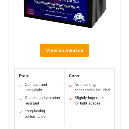
View on Amazon
Pros:
Cons:
Compact and
No mounting
✓
✕
lightweight
accessories included
Durable and vibration
Slightly larger size
✓
✕
resistant
for tight spaces
Long-lasting
✓
performance