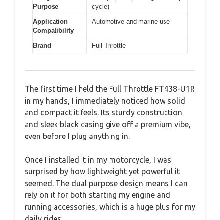
Purpose
cycle)
Application
Automotive and marine use
Compatibility
Brand
Full Throttle
The first time I held the Full Throttle FT438-U1R
in my hands, I immediately noticed how solid
and compact it feels. Its sturdy construction
and sleek black casing give off a premium vibe,
even before I plug anything in.
Once I installed it in my motorcycle, I was
surprised by how lightweight yet powerful it
seemed. The dual purpose design means I can
rely on it for both starting my engine and
running accessories, which is a huge plus for my
daily rides.