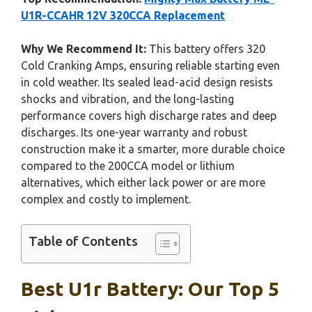
U1R-CCAHR 12V 320CCA Replacement
Why We Recommend It:
This battery offers 320
Cold Cranking Amps, ensuring reliable starting even
in cold weather. Its sealed lead-acid design resists
shocks and vibration, and the long-lasting
performance covers high discharge rates and deep
discharges. Its one-year warranty and robust
construction make it a smarter, more durable choice
compared to the 200CCA model or lithium
alternatives, which either lack power or are more
complex and costly to implement.
Table of Contents
Best U1r Battery: Our Top 5