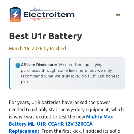
Skip
to
MENU
content
Best U1r Battery
March 16, 2026
by
Rashed
Affiliate Disclosure:
We earn from qualifying
purchases through some links here, but we only
recommend what we truly love. No fluff, just honest
picks!
For years, U1R batteries have lacked the power
needed to reliably start heavy-duty equipment, which
is why I was excited to test the new
Mighty Max
Battery ML-U1R-CCAHR 12V 320CCA
Replacement
. From the first kick, I noticed its solid