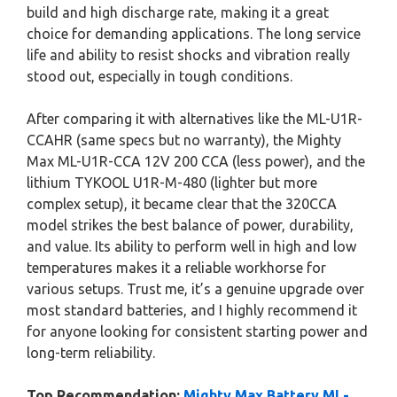
build and high discharge rate, making it a great
choice for demanding applications. The long service
life and ability to resist shocks and vibration really
stood out, especially in tough conditions.
After comparing it with alternatives like the ML-U1R-
CCAHR (same specs but no warranty), the Mighty
Max ML-U1R-CCA 12V 200 CCA (less power), and the
lithium TYKOOL U1R-M-480 (lighter but more
complex setup), it became clear that the 320CCA
model strikes the best balance of power, durability,
and value. Its ability to perform well in high and low
temperatures makes it a reliable workhorse for
various setups. Trust me, it’s a genuine upgrade over
most standard batteries, and I highly recommend it
for anyone looking for consistent starting power and
long-term reliability.
Top Recommendation:
Mighty Max Battery ML-