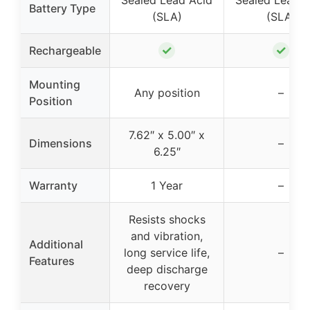
Sealed Lead Acid
Sealed Lead A
Battery Type
(SLA)
(SLA)
✓
✓
Rechargeable
Mounting
Any position
–
Position
7.62″ x 5.00″ x
Dimensions
–
6.25″
Warranty
1 Year
–
Resists shocks
and vibration,
Additional
long service life,
–
Features
deep discharge
recovery