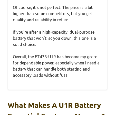
Of course, it’s not perfect. The price is a bit
higher than some competitors, but you get
quality and reliability in return.
If you’re after a high-capacity, dual-purpose
battery that won’t let you down, this one is a
solid choice.
Overall, the FT438-U1R has become my go-to
for dependable power, especially when I need a
battery that can handle both starting and
accessory loads without fuss.
What Makes A U1R Battery