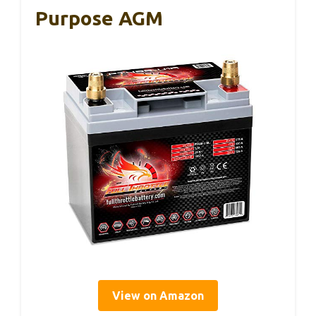
Purpose AGM
View on Amazon