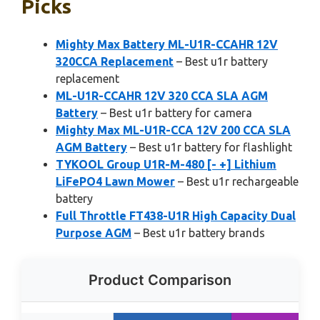
Picks
Mighty Max Battery ML-U1R-CCAHR 12V
320CCA Replacement
– Best u1r battery
replacement
ML-U1R-CCAHR 12V 320 CCA SLA AGM
Battery
– Best u1r battery for camera
Mighty Max ML-U1R-CCA 12V 200 CCA SLA
AGM Battery
– Best u1r battery for flashlight
TYKOOL Group U1R-M-480 [- +] Lithium
LiFePO4 Lawn Mower
– Best u1r rechargeable
battery
Full Throttle FT438-U1R High Capacity Dual
Purpose AGM
– Best u1r battery brands
Product Comparison