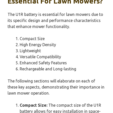
Essential For Lawn Mowers?
The U1R battery is essential for lawn mowers due to
its specific design and performance characteristics
that enhance mower functionality.
Compact Size
High Energy Density
Lightweight
Versatile Compatibility
Enhanced Safety Features
Rechargeable and Long-lasting
The following sections will elaborate on each of
these key aspects, demonstrating their importance in
lawn mower operation.
Compact Size:
The compact size of the U1R
battery allows for easy installation in space-