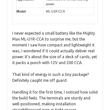
power
Model
ML-U1R-CCA
I never expected a small battery like the Mighty
Max ML-U1R-CCA to surprise me, but the
moment I saw how compact and lightweight it
was, I wondered if it could actually deliver real
power. It’s about the size of a deck of cards, yet
it packs a punch with 12V and 200 CCA.
That kind of energy in such a tiny package?
Definitely caught me off guard.
Handling it for the first time, I noticed how solid
the build feels. The terminals are sturdy and
well-positioned, making installation
straightforward even in tight spaces.