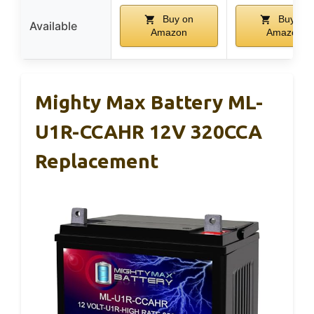
Buy on
Buy on
Available
Amazon
Amazon
Mighty Max Battery ML-
U1R-CCAHR 12V 320CCA
Replacement