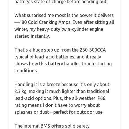
battery’s state of charge before heading out.
What surprised me most is the power it delivers
—480 Cold Cranking Amps. Even after sitting all
winter, my heavy-duty twin-cylinder engine
started instantly.
That’s a huge step up from the 230-300CCA
typical of lead-acid batteries, and it really
shows how this battery handles tough starting
conditions.
Handling it is a breeze because it’s only about
2.3 kg, making it much lighter than traditional
lead-acid options. Plus, the all-weather IP66
rating means I don’t have to worry about
splashes or dust—perfect for outdoor use.
The internal BMS offers solid safety