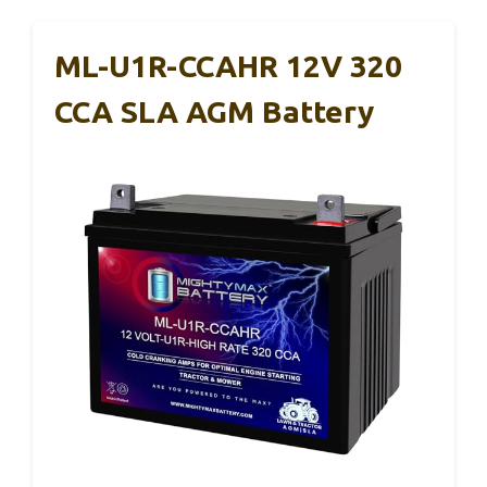
ML-U1R-CCAHR 12V 320
CCA SLA AGM Battery