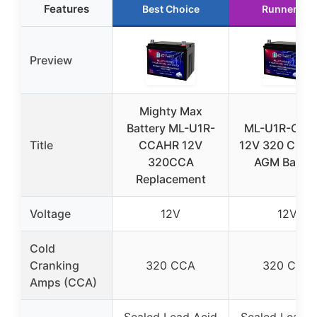
Features
Best Choice
Runner Up
Preview
Mighty Max
Battery ML-U1R-
ML-U1R-CCA
Title
CCAHR 12V
12V 320 CCA 
320CCA
AGM Batter
Replacement
Voltage
12V
12V
Cold
Cranking
320 CCA
320 CCA
Amps (CCA)