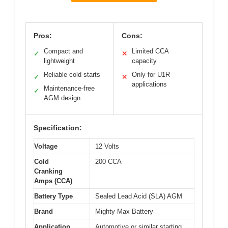
Pros:
Cons:
Compact and
Limited CCA
✓
✕
lightweight
capacity
Reliable cold starts
Only for U1R
✓
✕
applications
Maintenance-free
✓
AGM design
Specification:
Voltage
12 Volts
Cold
200 CCA
Cranking
Amps (CCA)
Battery Type
Sealed Lead Acid (SLA) AGM
Brand
Mighty Max Battery
Application
Automotive or similar starting