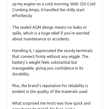
up my engine on a cold morning. With 320 Cold
Cranking Amps, it handled the chilly start
effortlessly.
The sealed AGM design means no leaks or
spills, which is a huge relief if you’re worried
about maintenance or accidents.
Handling it, I appreciated the sturdy terminals
that connect firmly without any wiggle. The
battery’s weight feels substantial but
manageable, giving you confidence in its
durability.
Plus, the brand’s reputation for reliability is
evident in the quality of the materials used.
What surprised me most was how quick and