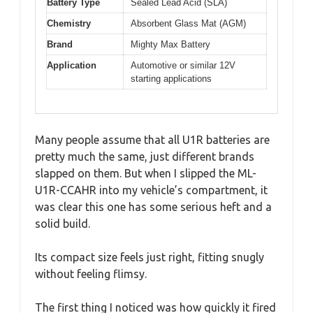
Battery Type
Sealed Lead Acid (SLA)
Chemistry
Absorbent Glass Mat (AGM)
Brand
Mighty Max Battery
Application
Automotive or similar 12V
starting applications
Many people assume that all U1R batteries are
pretty much the same, just different brands
slapped on them. But when I slipped the ML-
U1R-CCAHR into my vehicle’s compartment, it
was clear this one has some serious heft and a
solid build.
Its compact size feels just right, fitting snugly
without feeling flimsy.
The first thing I noticed was how quickly it fired