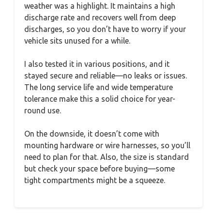
weather was a highlight. It maintains a high
discharge rate and recovers well from deep
discharges, so you don’t have to worry if your
vehicle sits unused for a while.
I also tested it in various positions, and it
stayed secure and reliable—no leaks or issues.
The long service life and wide temperature
tolerance make this a solid choice for year-
round use.
On the downside, it doesn’t come with
mounting hardware or wire harnesses, so you’ll
need to plan for that. Also, the size is standard
but check your space before buying—some
tight compartments might be a squeeze.