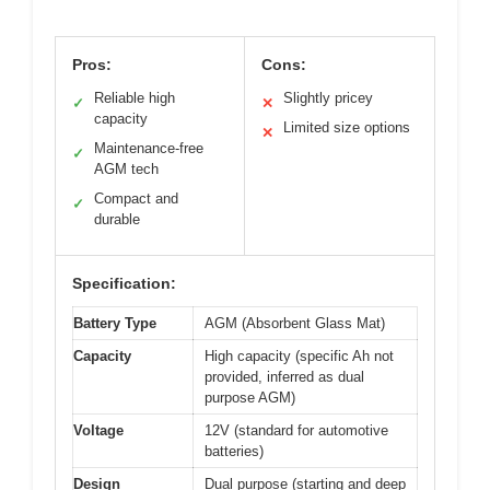
Pros:
Cons:
Reliable high
Slightly pricey
✓
✕
capacity
Limited size options
✕
Maintenance-free
✓
AGM tech
Compact and
✓
durable
Specification:
Battery Type
AGM (Absorbent Glass Mat)
Capacity
High capacity (specific Ah not
provided, inferred as dual
purpose AGM)
Voltage
12V (standard for automotive
batteries)
Design
Dual purpose (starting and deep