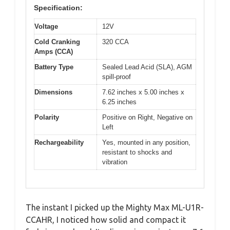
Specification:
Voltage
12V
Cold Cranking
320 CCA
Amps (CCA)
Battery Type
Sealed Lead Acid (SLA), AGM
spill-proof
Dimensions
7.62 inches x 5.00 inches x
6.25 inches
Polarity
Positive on Right, Negative on
Left
Rechargeability
Yes, mounted in any position,
resistant to shocks and
vibration
The instant I picked up the Mighty Max ML-U1R-
CCAHR, I noticed how solid and compact it