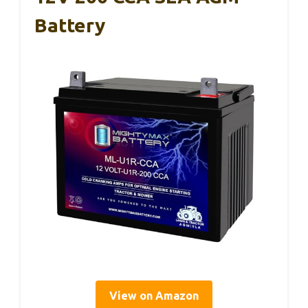
Battery
View on Amazon