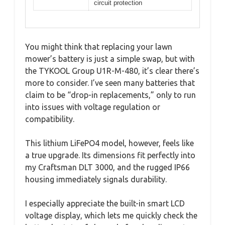
circuit protection
You might think that replacing your lawn
mower’s battery is just a simple swap, but with
the TYKOOL Group U1R-M-480, it’s clear there’s
more to consider. I’ve seen many batteries that
claim to be “drop-in replacements,” only to run
into issues with voltage regulation or
compatibility.
This lithium LiFePO4 model, however, feels like
a true upgrade. Its dimensions fit perfectly into
my Craftsman DLT 3000, and the rugged IP66
housing immediately signals durability.
I especially appreciate the built-in smart LCD
voltage display, which lets me quickly check the