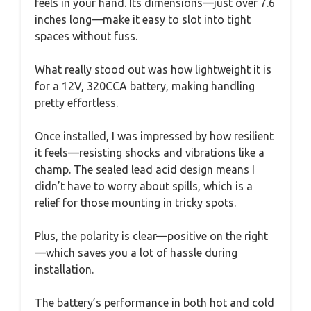
feels in your hand. Its dimensions—just over 7.6
inches long—make it easy to slot into tight
spaces without fuss.
What really stood out was how lightweight it is
for a 12V, 320CCA battery, making handling
pretty effortless.
Once installed, I was impressed by how resilient
it feels—resisting shocks and vibrations like a
champ. The sealed lead acid design means I
didn’t have to worry about spills, which is a
relief for those mounting in tricky spots.
Plus, the polarity is clear—positive on the right
—which saves you a lot of hassle during
installation.
The battery’s performance in both hot and cold