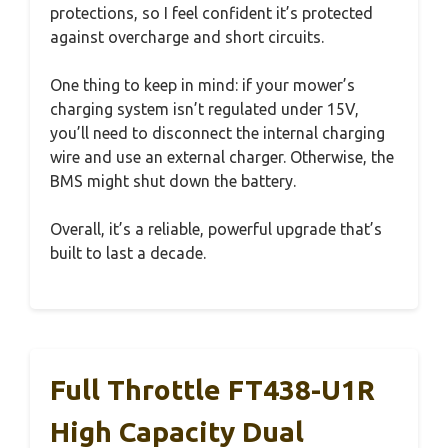
protections, so I feel confident it’s protected
against overcharge and short circuits.
One thing to keep in mind: if your mower’s
charging system isn’t regulated under 15V,
you’ll need to disconnect the internal charging
wire and use an external charger. Otherwise, the
BMS might shut down the battery.
Overall, it’s a reliable, powerful upgrade that’s
built to last a decade.
Full Throttle FT438-U1R
High Capacity Dual