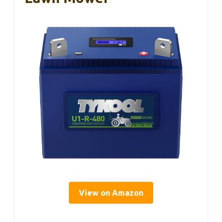
View on Amazon