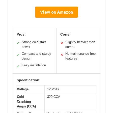
View on Amazon
Pros:
Cons:
Strong cold start
Slightly heavier than
✓
✕
power
some
Compact and sturdy
No maintenance-free
✓
✕
design
features
Easy installation
✓
Specification:
Voltage
12 Volts
Cold
320 CCA
Cranking
Amps (CCA)