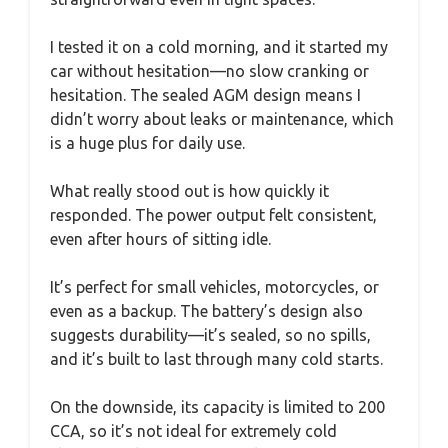
I tested it on a cold morning, and it started my
car without hesitation—no slow cranking or
hesitation. The sealed AGM design means I
didn’t worry about leaks or maintenance, which
is a huge plus for daily use.
What really stood out is how quickly it
responded. The power output felt consistent,
even after hours of sitting idle.
It’s perfect for small vehicles, motorcycles, or
even as a backup. The battery’s design also
suggests durability—it’s sealed, so no spills,
and it’s built to last through many cold starts.
On the downside, its capacity is limited to 200
CCA, so it’s not ideal for extremely cold