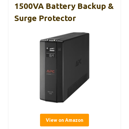
1500VA Battery Backup &
Surge Protector
View on Amazon