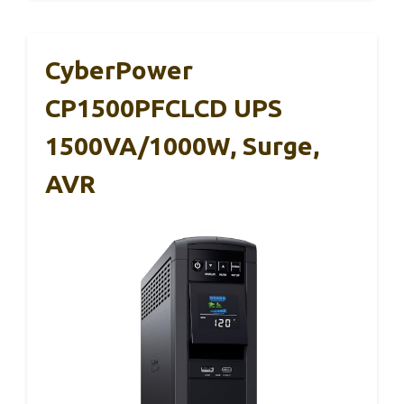
CyberPower
CP1500PFCLCD UPS
1500VA/1000W, Surge,
AVR