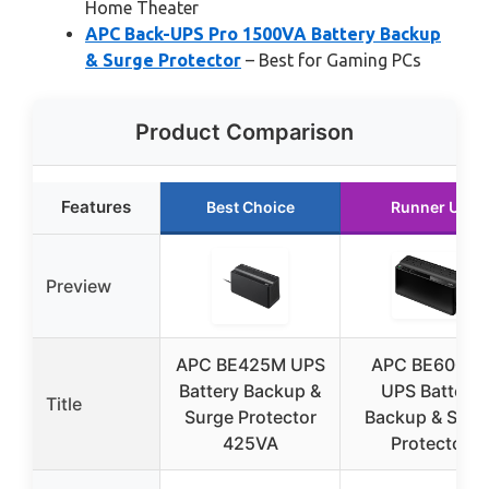
Home Theater
APC Back-UPS Pro 1500VA Battery Backup
& Surge Protector
– Best for Gaming PCs
Product Comparison
Features
Best Choice
Runner Up
Preview
APC BE425M UPS
APC BE600M
Battery Backup &
UPS Battery
Title
Surge Protector
Backup & Surg
425VA
Protector