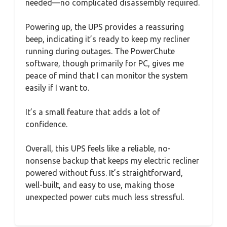
needed—no complicated disassembly required.
Powering up, the UPS provides a reassuring
beep, indicating it’s ready to keep my recliner
running during outages. The PowerChute
software, though primarily for PC, gives me
peace of mind that I can monitor the system
easily if I want to.
It’s a small feature that adds a lot of
confidence.
Overall, this UPS feels like a reliable, no-
nonsense backup that keeps my electric recliner
powered without fuss. It’s straightforward,
well-built, and easy to use, making those
unexpected power cuts much less stressful.