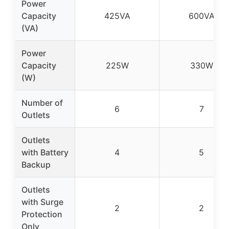
Power
Capacity
425VA
600VA
(VA)
Power
Capacity
225W
330W
(W)
Number of
6
7
Outlets
Outlets
with Battery
4
5
Backup
Outlets
with Surge
2
2
Protection
Only