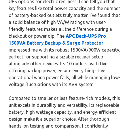
UPS options for electric recliners, I can tell you that
key features like total power capacity and the number
of battery-backed outlets truly matter. I’ve found that
a solid balance of high VA/W ratings with user-
friendly features makes all the difference during a
blackout or power dip. The
APC Back-UPS Pro
1500VA Battery Backup & Surge Protector
impressed me with its robust 1500VA/900W capacity,
perfect for supporting a sizable recliner setup
alongside other devices. Its 10 outlets, with five
offering backup power, ensure everything stays
operational when power fails, all while managing low-
voltage fluctuations with its AVR system.
Compared to smaller or less feature-rich models, this
unit excels in durability and versatility. Its replaceable
battery, high wattage capacity, and energy-efficient
design make it a superior choice. After thorough
hands-on testing and comparison, I confidently