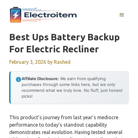
Skip
to
MENU
content
Best Ups Battery Backup
For Electric Recliner
February 3, 2026
by
Rashed
Affiliate Disclosure:
We earn from qualifying
purchases through some links here, but we only
recommend what we truly love. No fluff, just honest
picks!
This product’s journey from last year’s mediocre
performance to today’s standout capability
demonstrates real evolution. Having tested several