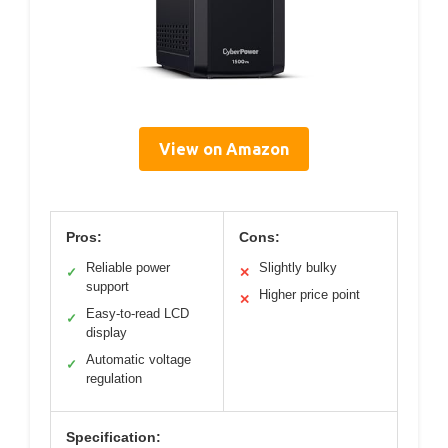
View on Amazon
Pros:
Cons:
Reliable power
Slightly bulky
✓
✕
support
Higher price point
✕
Easy-to-read LCD
✓
display
Automatic voltage
✓
regulation
Specification: