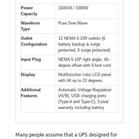
Power
1500VA / 1000W
Capacity
Waveform
Pure Sine Wave
Type
Outlet
12 NEMA 5-15R outlets (6
Configuration
battery backup & surge
protected, 6 surge protected)
Input Plug
NEMA 5-15P right angle, 45-
degree offset with 5-foot cord
Display
Multifunction color LCD panel
with tilt up to 22 degrees
Additional
Automatic Voltage Regulation
Features
(AVR), USB charging ports
(Type-A and Type-C), 3-year
warranty including battery
Many people assume that a UPS designed for