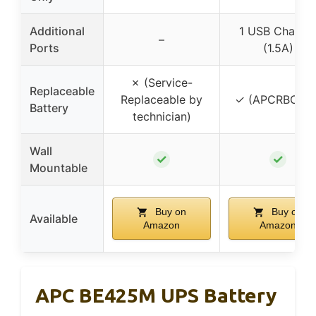
Additional
1 USB Charge
–
Ports
(1.5A)
✗ (Service-
Replaceable
Replaceable by
✓ (APCRBC154
Battery
technician)
Wall
✓
✓
Mountable
Buy on
Buy on
Available
Amazon
Amazon
APC BE425M UPS Battery