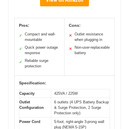
View on Amazon
Pros:
Cons:
Compact and wall-
Outlet resistance
✓
✕
mountable
when plugging in
Quick power outage
Non-user-replaceable
✓
✕
response
battery
Reliable surge
✓
protection
Specification:
Capacity
425VA / 225W
Outlet
6 outlets (4 UPS Battery Backup
Configuration
& Surge Protection, 2 Surge
Protection only)
Power Cord
5-foot, right-angle 3-prong wall
plug (NEMA 5-15P)