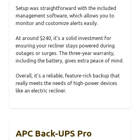
Setup was straightforward with the included
management software, which allows you to
monitor and customize alerts easily.
At around $240, it’s a solid investment for
ensuring your recliner stays powered during
outages or surges. The three-year warranty,
including the battery, gives extra peace of mind.
Overall, it’s a reliable, feature-rich backup that
really meets the needs of high-power devices
like an electric recliner.
APC Back-UPS Pro