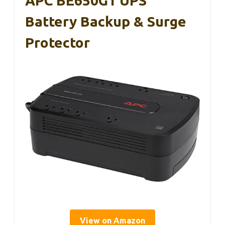
APC BE650G1 UPS
Battery Backup & Surge
Protector
View on Amazon