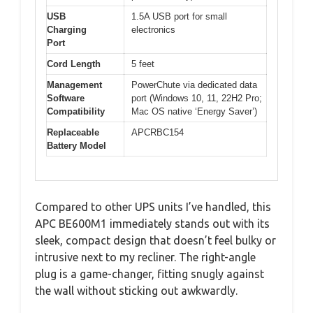
USB
1.5A USB port for small
Charging
electronics
Port
Cord Length
5 feet
Management
PowerChute via dedicated data
Software
port (Windows 10, 11, 22H2 Pro;
Compatibility
Mac OS native ‘Energy Saver’)
Replaceable
APCRBC154
Battery Model
Compared to other UPS units I’ve handled, this
APC BE600M1 immediately stands out with its
sleek, compact design that doesn’t feel bulky or
intrusive next to my recliner. The right-angle
plug is a game-changer, fitting snugly against
the wall without sticking out awkwardly.