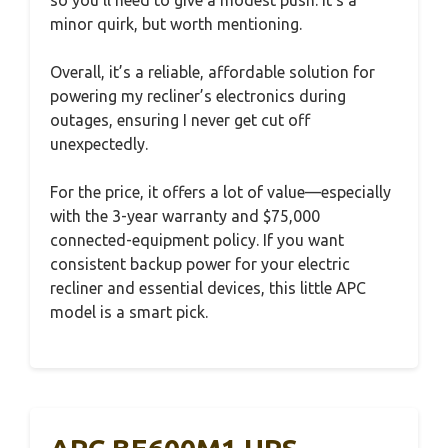
minor quirk, but worth mentioning.
Overall, it’s a reliable, affordable solution for
powering my recliner’s electronics during
outages, ensuring I never get cut off
unexpectedly.
For the price, it offers a lot of value—especially
with the 3-year warranty and $75,000
connected-equipment policy. If you want
consistent backup power for your electric
recliner and essential devices, this little APC
model is a smart pick.