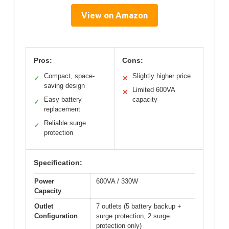
View on Amazon
Pros:
Cons:
Compact, space-
Slightly higher price
✓
✕
saving design
Limited 600VA
✕
Easy battery
capacity
✓
replacement
Reliable surge
✓
protection
Specification:
Power
600VA / 330W
Capacity
Outlet
7 outlets (5 battery backup +
Configuration
surge protection, 2 surge
protection only)