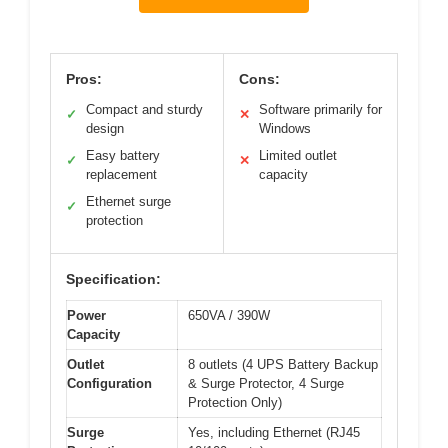
Pros:
Cons:
Compact and sturdy
Software primarily for
✓
✕
design
Windows
Easy battery
Limited outlet
✓
✕
replacement
capacity
Ethernet surge
✓
protection
Specification:
Power
650VA / 390W
Capacity
Outlet
8 outlets (4 UPS Battery Backup
Configuration
& Surge Protector, 4 Surge
Protection Only)
Surge
Yes, including Ethernet (RJ45