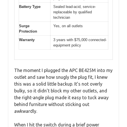
Battery Type
Sealed lead-acid, service-
replaceable by qualified
technician
Surge
Yes, on all outlets
Protection
Warranty
3 years with $75,000 connected-
equipment policy
The moment I plugged the APC BE425M into my
outlet and saw how snugly the plug fit, I knew
this was a solid little backup. It’s not overly
bulky, so it didn’t block my other outlets, and
the right-angle plug made it easy to tuck away
behind furniture without sticking out
awkwardly.
When I hit the switch during a brief power