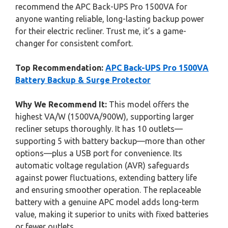
recommend the APC Back-UPS Pro 1500VA for
anyone wanting reliable, long-lasting backup power
for their electric recliner. Trust me, it’s a game-
changer for consistent comfort.
Top Recommendation:
APC Back-UPS Pro 1500VA
Battery Backup & Surge Protector
Why We Recommend It:
This model offers the
highest VA/W (1500VA/900W), supporting larger
recliner setups thoroughly. It has 10 outlets—
supporting 5 with battery backup—more than other
options—plus a USB port for convenience. Its
automatic voltage regulation (AVR) safeguards
against power fluctuations, extending battery life
and ensuring smoother operation. The replaceable
battery with a genuine APC model adds long-term
value, making it superior to units with fixed batteries
or fewer outlets.