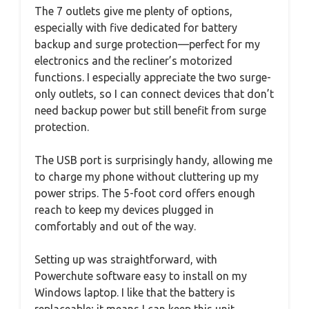
The 7 outlets give me plenty of options,
especially with five dedicated for battery
backup and surge protection—perfect for my
electronics and the recliner’s motorized
functions. I especially appreciate the two surge-
only outlets, so I can connect devices that don’t
need backup power but still benefit from surge
protection.
The USB port is surprisingly handy, allowing me
to charge my phone without cluttering up my
power strips. The 5-foot cord offers enough
reach to keep my devices plugged in
comfortably and out of the way.
Setting up was straightforward, with
Powerchute software easy to install on my
Windows laptop. I like that the battery is