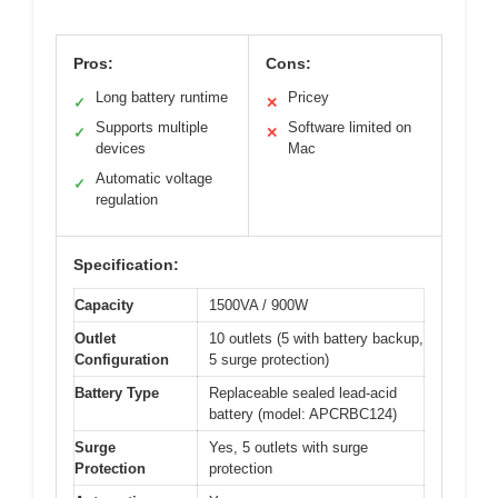
Pros:
Cons:
Long battery runtime
Pricey
✓
✕
Supports multiple
Software limited on
✓
✕
devices
Mac
Automatic voltage
✓
regulation
Specification:
Capacity
1500VA / 900W
Outlet
10 outlets (5 with battery backup,
Configuration
5 surge protection)
Battery Type
Replaceable sealed lead-acid
battery (model: APCRBC124)
Surge
Yes, 5 outlets with surge
Protection
protection