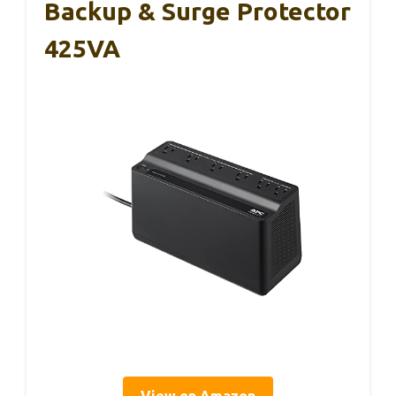
Backup & Surge Protector
425VA