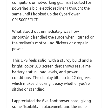
computers or networking gear isn’t suited for
powering a big, electric recliner. I thought the
same until I hooked up the CyberPower
CP1500PFCLCD.
What stood out immediately was how
smoothly it handled the surge when I turned on
the recliner’s motor—no flickers or drops in
power.
This UPS feels solid, with a sturdy build and a
bright, color LCD screen that shows real-time
battery status, load levels, and power
conditions. The display tilts up to 22 degrees,
which makes checking it easy whether you’re
sitting or standing.
I appreciated the five-foot power cord, giving
some flexibility in placement, and the right-