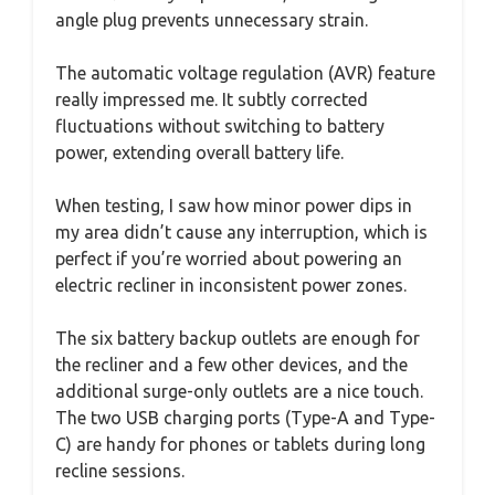
angle plug prevents unnecessary strain.
The automatic voltage regulation (AVR) feature
really impressed me. It subtly corrected
fluctuations without switching to battery
power, extending overall battery life.
When testing, I saw how minor power dips in
my area didn’t cause any interruption, which is
perfect if you’re worried about powering an
electric recliner in inconsistent power zones.
The six battery backup outlets are enough for
the recliner and a few other devices, and the
additional surge-only outlets are a nice touch.
The two USB charging ports (Type-A and Type-
C) are handy for phones or tablets during long
recline sessions.