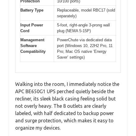
Protection
10/100 ports)
Battery Type
Replaceable, model RBC17 (sold
separately)
Input Power
5-foot, right-angle 3-prong wall
Cord
plug (NEMA 5-15P)
Management
PowerChute via dedicated data
Software
port (Windows 10, 22H2 Pro, 11
Compatibility
Pro; Mac OS native ‘Energy
Saver’ settings)
Walking into the room, I immediately notice the
APC BE650G1 UPS perched quietly beside the
recliner, its sleek black casing feeling solid but
not overly heavy. The 8 outlets are clearly
labeled, with half dedicated to backup power
and surge protection, which makes it easy to
organize my devices.