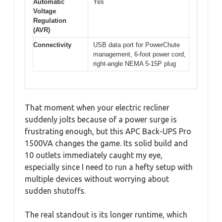
Automatic
Yes
Voltage
Regulation
(AVR)
Connectivity
USB data port for PowerChute
management, 6-foot power cord,
right-angle NEMA 5-15P plug
That moment when your electric recliner
suddenly jolts because of a power surge is
frustrating enough, but this APC Back-UPS Pro
1500VA changes the game. Its solid build and
10 outlets immediately caught my eye,
especially since I need to run a hefty setup with
multiple devices without worrying about
sudden shutoffs.
The real standout is its longer runtime, which