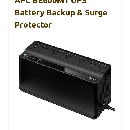
APC BE600M1 UPS
Battery Backup & Surge
Protector