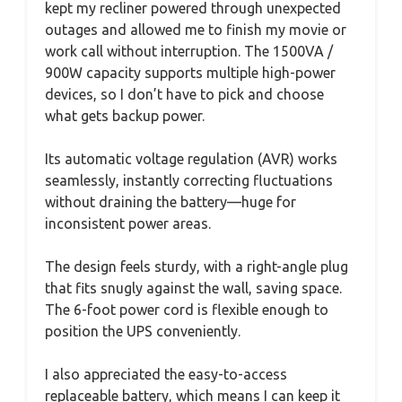
kept my recliner powered through unexpected
outages and allowed me to finish my movie or
work call without interruption. The 1500VA /
900W capacity supports multiple high-power
devices, so I don’t have to pick and choose
what gets backup power.
Its automatic voltage regulation (AVR) works
seamlessly, instantly correcting fluctuations
without draining the battery—huge for
inconsistent power areas.
The design feels sturdy, with a right-angle plug
that fits snugly against the wall, saving space.
The 6-foot power cord is flexible enough to
position the UPS conveniently.
I also appreciated the easy-to-access
replaceable battery, which means I can keep it