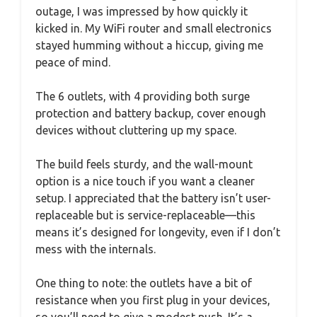
outage, I was impressed by how quickly it
kicked in. My WiFi router and small electronics
stayed humming without a hiccup, giving me
peace of mind.
The 6 outlets, with 4 providing both surge
protection and battery backup, cover enough
devices without cluttering up my space.
The build feels sturdy, and the wall-mount
option is a nice touch if you want a cleaner
setup. I appreciated that the battery isn’t user-
replaceable but is service-replaceable—this
means it’s designed for longevity, even if I don’t
mess with the internals.
One thing to note: the outlets have a bit of
resistance when you first plug in your devices,
so you’ll need to give a modest push. It’s a