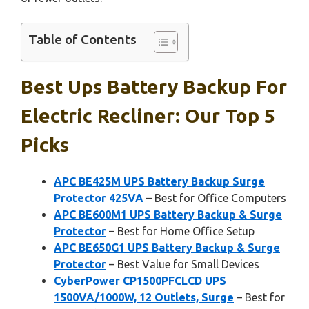
Table of Contents
Best Ups Battery Backup For
Electric Recliner: Our Top 5
Picks
APC BE425M UPS Battery Backup Surge
Protector 425VA
– Best for Office Computers
APC BE600M1 UPS Battery Backup & Surge
Protector
– Best for Home Office Setup
APC BE650G1 UPS Battery Backup & Surge
Protector
– Best Value for Small Devices
CyberPower CP1500PFCLCD UPS
1500VA/1000W, 12 Outlets, Surge
– Best for