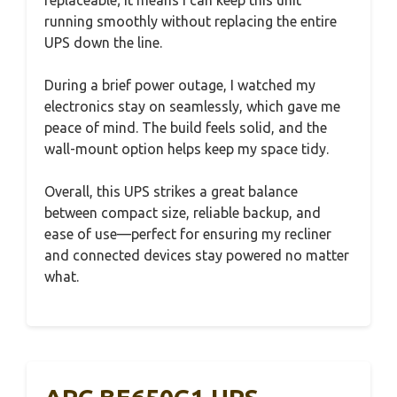
replaceable; it means I can keep this unit
running smoothly without replacing the entire
UPS down the line.
During a brief power outage, I watched my
electronics stay on seamlessly, which gave me
peace of mind. The build feels solid, and the
wall-mount option helps keep my space tidy.
Overall, this UPS strikes a great balance
between compact size, reliable backup, and
ease of use—perfect for ensuring my recliner
and connected devices stay powered no matter
what.