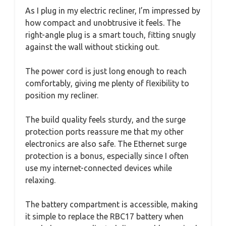
As I plug in my electric recliner, I’m impressed by
how compact and unobtrusive it feels. The
right-angle plug is a smart touch, fitting snugly
against the wall without sticking out.
The power cord is just long enough to reach
comfortably, giving me plenty of flexibility to
position my recliner.
The build quality feels sturdy, and the surge
protection ports reassure me that my other
electronics are also safe. The Ethernet surge
protection is a bonus, especially since I often
use my internet-connected devices while
relaxing.
The battery compartment is accessible, making
it simple to replace the RBC17 battery when