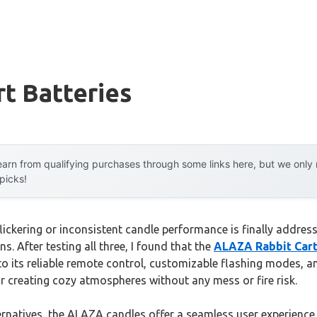
t Batteries
arn from qualifying purchases through some links here, but we onl
 picks!
ickering or inconsistent candle performance is finally addre
s. After testing all three, I found that the
ALAZA Rabbit Cart
to its reliable remote control, customizable flashing modes, a
for creating cozy atmospheres without any mess or fire risk.
ternatives, the ALAZA candles offer a seamless user experience