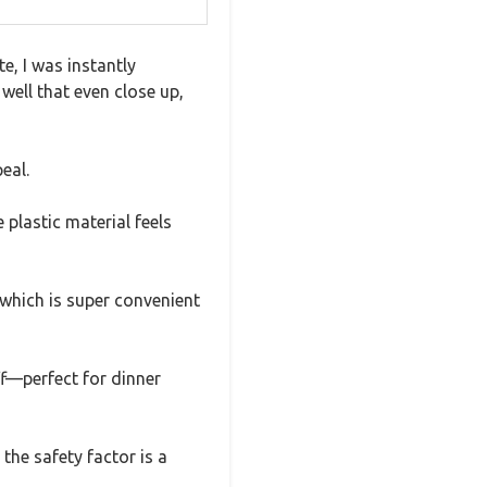
, I was instantly
well that even close up,
eal.
plastic material feels
 which is super convenient
ff—perfect for dinner
the safety factor is a