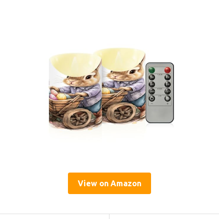
View on Amazon