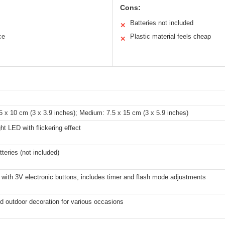
Cons:
Batteries not included
✕
ce
Plastic material feels cheap
✕
5 x 10 cm (3 x 3.9 inches); Medium: 7.5 x 15 cm (3 x 5.9 inches)
t LED with flickering effect
teries (not included)
with 3V electronic buttons, includes timer and flash mode adjustments
d outdoor decoration for various occasions