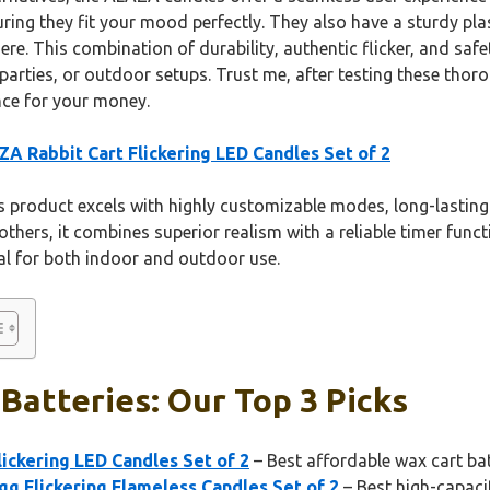
uring they fit your mood perfectly. They also have a sturdy plas
re. This combination of durability, authentic flicker, and saf
arties, or outdoor setups. Trust me, after testing these thorou
nce for your money.
A Rabbit Cart Flickering LED Candles Set of 2
 product excels with highly customizable modes, long-lastin
others, it combines superior realism with a reliable timer func
deal for both indoor and outdoor use.
Batteries: Our Top 3 Picks
ickering LED Candles Set of 2
– Best affordable wax cart bat
g Flickering Flameless Candles Set of 2
– Best high-capaci