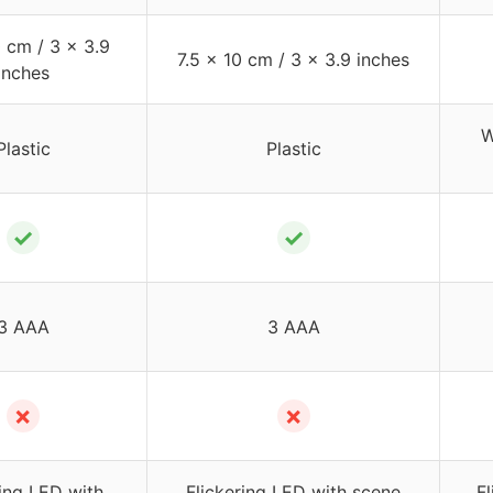
0 cm / 3 x 3.9
7.5 x 10 cm / 3 x 3.9 inches
inches
W
Plastic
Plastic
✓
✓
3 AAA
3 AAA
✗
✗
ring LED with
Flickering LED with scene
F