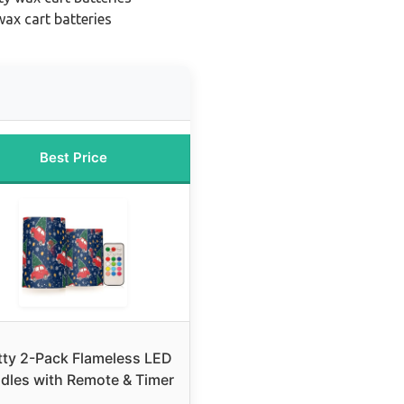
ax cart batteries
Best Price
tty 2-Pack Flameless LED
dles with Remote & Timer