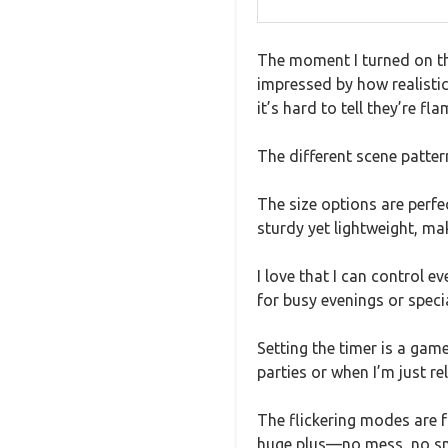
The moment I turned on th
impressed by how realistic
it’s hard to tell they’re fla
The different scene patter
The size options are perf
sturdy yet lightweight, m
I love that I can control 
for busy evenings or speci
Setting the timer is a gam
parties or when I’m just re
The flickering modes are fu
huge plus—no mess, no smo