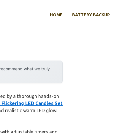
HOME
BATTERY BACKUP
y recommend what we truly
ssed by a thorough hands-on
 Flickering LED Candles Set
nd realistic warm LED glow.
 with adjustable timers and