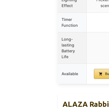
Effect
scen
Timer
Function
Long-
lasting
Battery
Life
Available
Bu
ALAZA Rabbit