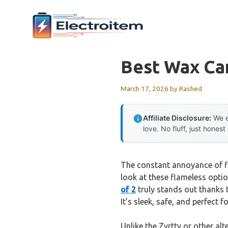
Skip
to
content
Best Wax Car
March 17, 2026
by
Rashed
Affiliate Disclosure:
We e
love. No fluff, just honest
The constant annoyance of fl
look at these flameless option
of 2
truly stands out thanks 
It’s sleek, safe, and perfect 
Unlike the Zyrtty or other al