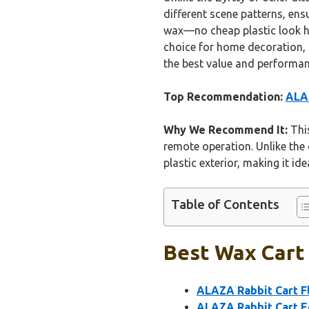
different scene patterns, ens
wax—no cheap plastic look he
choice for home decoration, p
the best value and performa
Top Recommendation:
ALAZ
Why We Recommend It:
This
remote operation. Unlike the 
plastic exterior, making it i
Table of Contents
Best Wax Cart 
ALAZA Rabbit Cart Fl
ALAZA Rabbit Cart Eg