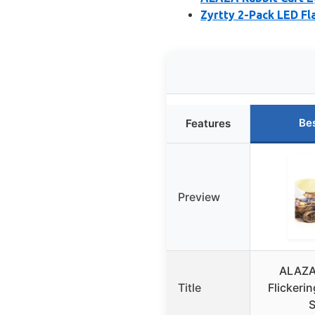
Zyrtty 2-Pack LED F
Be
Features
Preview
ALAZA 
Title
Flickeri
S