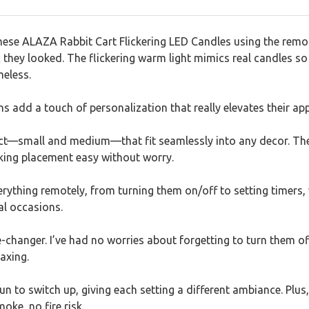
ese ALAZA Rabbit Cart Flickering LED Candles using the remote
 they looked. The flickering warm light mimics real candles so 
meless.
ns add a touch of personalization that really elevates their app
ect—small and medium—that fit seamlessly into any decor. The 
aking placement easy without worry.
everything remotely, from turning them on/off to setting timers,
al occasions.
e-changer. I’ve had no worries about forgetting to turn them o
laxing.
n to switch up, giving each setting a different ambiance. Plus, 
ke, no fire risk.