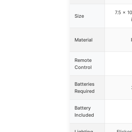
7.5 x 1
Size
Material
Remote
Control
Batteries
Required
Battery
Included
Lighting
Flicke