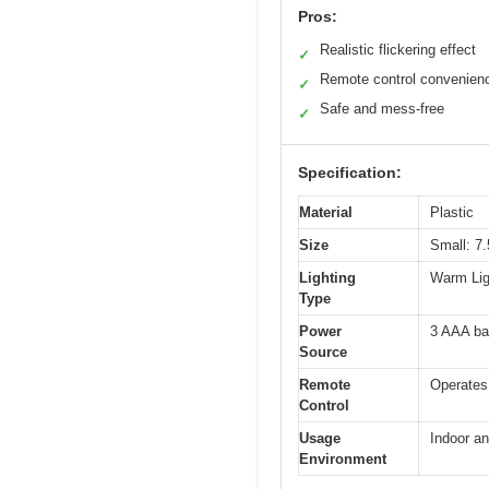
Pros:
Realistic flickering effect
✓
Remote control convenien
✓
Safe and mess-free
✓
Specification:
Material
Plastic
Size
Small: 7.
Lighting
Warm Ligh
Type
Power
3 AAA bat
Source
Remote
Operates 
Control
Usage
Indoor an
Environment