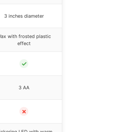
3 inches diameter
ax with frosted plastic
effect
✓
3 AA
✗
lickering LED with warm