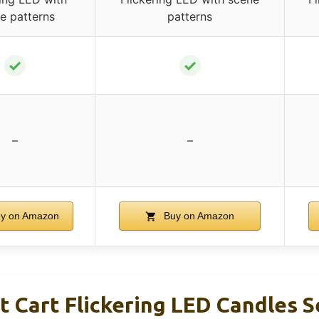
e patterns
patterns
✓
✓
–
–
y on Amazon
Buy on Amazon
 Cart Flickering LED Candles S