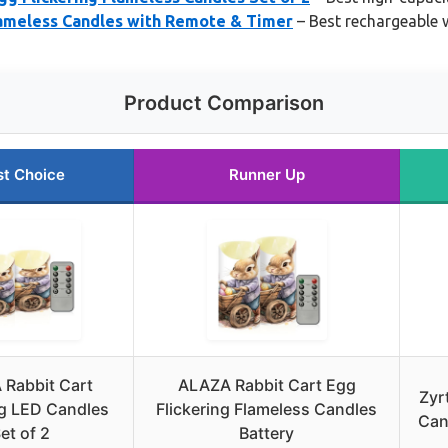
lameless Candles with Remote & Timer
– Best rechargeable w
Product Comparison
st Choice
Runner Up
Rabbit Cart
ALAZA Rabbit Cart Egg
Zyr
ng LED Candles
Flickering Flameless Candles
Can
et of 2
Battery