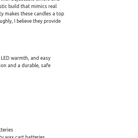
tic build that mimics real
ety makes these candles a top
ghly, I believe they provide
g LED warmth, and easy
tion and a durable, safe
teries
ty wax cart batteries