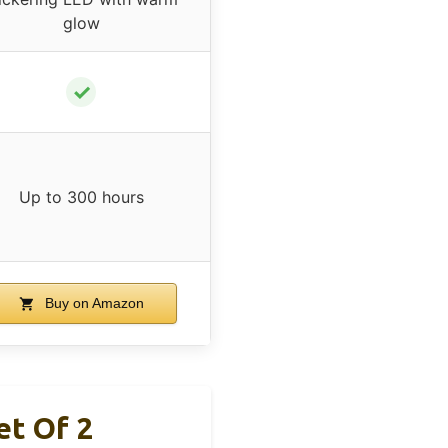
glow
✓
Up to 300 hours
Buy on Amazon
et Of 2