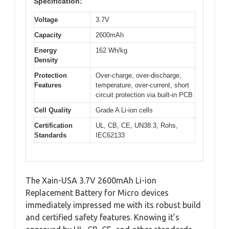
Specification:
Voltage
3.7V
Capacity
2600mAh
Energy
162 Wh/kg
Density
Protection
Over-charge, over-discharge,
Features
temperature, over-current, short
circuit protection via built-in PCB
Cell Quality
Grade A Li-ion cells
Certification
UL, CB, CE, UN38.3, Rohs,
Standards
IEC62133
The Xain-USA 3.7V 2600mAh Li-ion
Replacement Battery for Micro devices
immediately impressed me with its robust build
and certified safety features. Knowing it’s