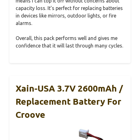
means I can top it off without concerns about
capacity loss. It’s perfect for replacing batteries
in devices like mirrors, outdoor lights, or fire
alarms.
Overall, this pack performs well and gives me
confidence that it will last through many cycles.
Xain-USA 3.7V 2600mAh /
Replacement Battery For
Croove