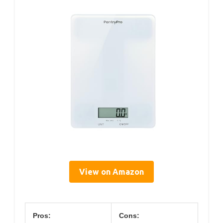
View on Amazon
Pros:
Cons: