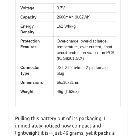
Voltage
3.7V
Capacity
2600mAh (9.62Wh)
Energy
162 Wh/kg
Density
Protection
Over-charge, over-discharge,
Features
temperature, over-current, short
circuit protection via built-in PCB
(IC-S8261DAX)
Connector
JST-XH2.54mm 2-pin female
Type
plug
Dimensions
66x16x21mm
Weight
46g (1.62oz)
Pulling this battery out of its packaging, I
immediately noticed how compact and
lightweight it is—just 46 grams, yet it packs a