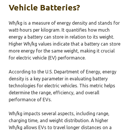
Vehicle Batteries?
Wh/kg is a measure of energy density and stands for
watt-hours per kilogram. It quantifies how much
energy a battery can store in relation to its weight.
Higher Wh/kg values indicate that a battery can store
more energy for the same weight, making it crucial
for electric vehicle (EV) performance.
According to the U.S. Department of Energy, energy
density is a key parameter in evaluating battery
technologies for electric vehicles. This metric helps
determine the range, efficiency, and overall
performance of EVs.
Wh/kg impacts several aspects, including range,
charging time, and weight distribution. A higher
Wh/kg allows EVs to travel longer distances on a