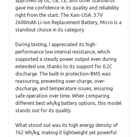
approved by UL, CB, CE, and other standards
gave me confidence in its quality and reliability
right from the start. The Xain-USA: 3.7V
2600mAh Li-ion Replacement Battery, Micro is a
standout choice in its category.
During testing, I appreciated its high-
performance low internal resistance, which
supported a steady power output even during
extended use, thanks to its support for 0.2C
discharge. The built-in protection-BMS was
reassuring, preventing over-charge, over-
discharge, and temperature issues, ensuring
safe operation over time. When comparing
different best wh/kg battery options, this model
stands out for its quality.
What stood out was its high energy density of
162 Wh/kg, making it lightweight yet powerful