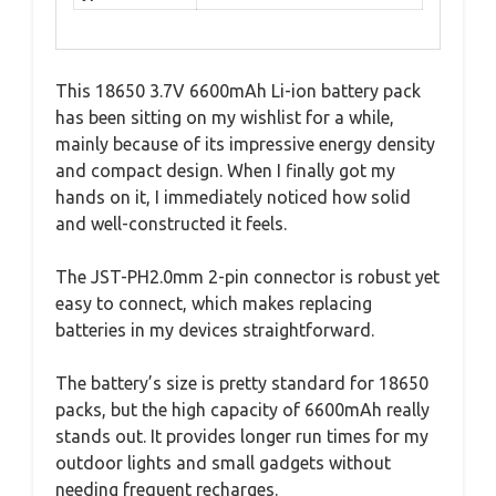
This 18650 3.7V 6600mAh Li-ion battery pack
has been sitting on my wishlist for a while,
mainly because of its impressive energy density
and compact design. When I finally got my
hands on it, I immediately noticed how solid
and well-constructed it feels.
The JST-PH2.0mm 2-pin connector is robust yet
easy to connect, which makes replacing
batteries in my devices straightforward.
The battery’s size is pretty standard for 18650
packs, but the high capacity of 6600mAh really
stands out. It provides longer run times for my
outdoor lights and small gadgets without
needing frequent recharges.