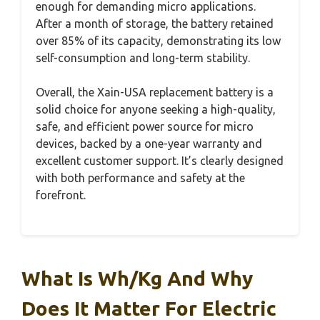
enough for demanding micro applications.
After a month of storage, the battery retained
over 85% of its capacity, demonstrating its low
self-consumption and long-term stability.
Overall, the Xain-USA replacement battery is a
solid choice for anyone seeking a high-quality,
safe, and efficient power source for micro
devices, backed by a one-year warranty and
excellent customer support. It’s clearly designed
with both performance and safety at the
forefront.
What Is Wh/kg And Why
Does It Matter For Electric