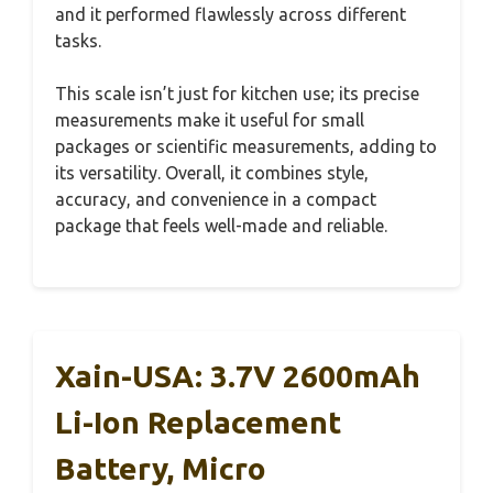
and it performed flawlessly across different
tasks.
This scale isn’t just for kitchen use; its precise
measurements make it useful for small
packages or scientific measurements, adding to
its versatility. Overall, it combines style,
accuracy, and convenience in a compact
package that feels well-made and reliable.
Xain-USA: 3.7V 2600mAh
Li-Ion Replacement
Battery, Micro