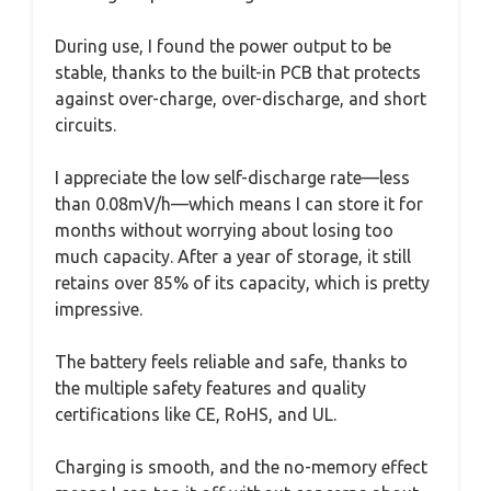
During use, I found the power output to be
stable, thanks to the built-in PCB that protects
against over-charge, over-discharge, and short
circuits.
I appreciate the low self-discharge rate—less
than 0.08mV/h—which means I can store it for
months without worrying about losing too
much capacity. After a year of storage, it still
retains over 85% of its capacity, which is pretty
impressive.
The battery feels reliable and safe, thanks to
the multiple safety features and quality
certifications like CE, RoHS, and UL.
Charging is smooth, and the no-memory effect