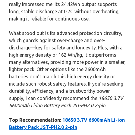
really impressed me. Its 24.42Wh output supports
long, stable discharge at 0.2C without overheating,
making it reliable for continuous use.
What stood out is its advanced protection circuitry,
which guards against over-charge and over-
discharge—key for safety and longevity. Plus, with a
high energy density of 162 Wh/kg, it outperforms
many alternatives, providing more power in a smaller,
lighter pack. Other options like the 2600mAh
batteries don’t match this high energy density or
include such robust safety features. If you’re seeking
durability, efficiency, and a trustworthy power
supply, I can confidently recommend the
18650 3.7V
6600mAh Li-ion Battery Pack JST-PH2.0 2-pin
.
Top Recommendation:
18650 3.7V 6600mAh Li-ion
Battery Pack JST-PH2.0 2-pin