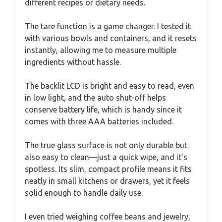
different recipes or dietary needs.
The tare function is a game changer. I tested it
with various bowls and containers, and it resets
instantly, allowing me to measure multiple
ingredients without hassle.
The backlit LCD is bright and easy to read, even
in low light, and the auto shut-off helps
conserve battery life, which is handy since it
comes with three AAA batteries included.
The true glass surface is not only durable but
also easy to clean—just a quick wipe, and it’s
spotless. Its slim, compact profile means it fits
neatly in small kitchens or drawers, yet it feels
solid enough to handle daily use.
I even tried weighing coffee beans and jewelry,