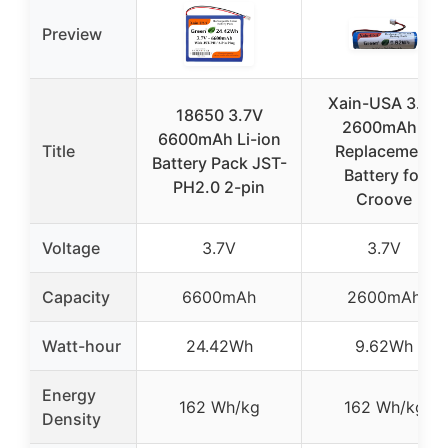
Preview
Xain-USA 3.7V
18650 3.7V
2600mAh /
6600mAh Li-ion
Title
Replacement
Battery Pack JST-
Battery for
PH2.0 2-pin
Croove
Voltage
3.7V
3.7V
Capacity
6600mAh
2600mAh
Watt-hour
24.42Wh
9.62Wh
Energy
162 Wh/kg
162 Wh/kg
Density