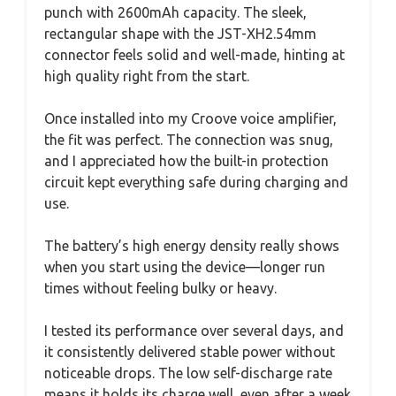
punch with 2600mAh capacity. The sleek,
rectangular shape with the JST-XH2.54mm
connector feels solid and well-made, hinting at
high quality right from the start.
Once installed into my Croove voice amplifier,
the fit was perfect. The connection was snug,
and I appreciated how the built-in protection
circuit kept everything safe during charging and
use.
The battery’s high energy density really shows
when you start using the device—longer run
times without feeling bulky or heavy.
I tested its performance over several days, and
it consistently delivered stable power without
noticeable drops. The low self-discharge rate
means it holds its charge well, even after a week