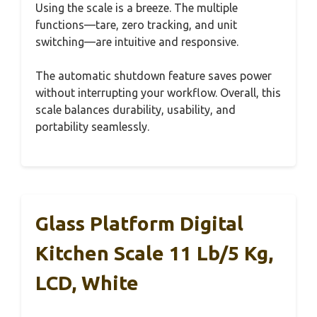
Using the scale is a breeze. The multiple
functions—tare, zero tracking, and unit
switching—are intuitive and responsive.
The automatic shutdown feature saves power
without interrupting your workflow. Overall, this
scale balances durability, usability, and
portability seamlessly.
Glass Platform Digital
Kitchen Scale 11 Lb/5 Kg,
LCD, White