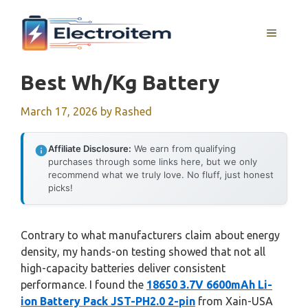
Skip
to
MENU
content
Best Wh/kg Battery
March 17, 2026
by
Rashed
Affiliate Disclosure:
We earn from qualifying
purchases through some links here, but we only
recommend what we truly love. No fluff, just honest
picks!
Contrary to what manufacturers claim about energy
density, my hands-on testing showed that not all
high-capacity batteries deliver consistent
performance. I found the
18650 3.7V 6600mAh Li-
ion Battery Pack JST-PH2.0 2-pin
from Xain-USA