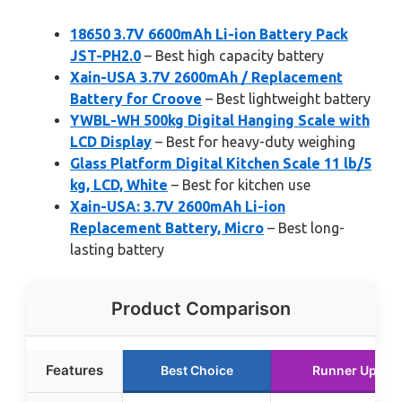
18650 3.7V 6600mAh Li-ion Battery Pack
JST-PH2.0
– Best high capacity battery
Xain-USA 3.7V 2600mAh / Replacement
Battery for Croove
– Best lightweight battery
YWBL-WH 500kg Digital Hanging Scale with
LCD Display
– Best for heavy-duty weighing
Glass Platform Digital Kitchen Scale 11 lb/5
kg, LCD, White
– Best for kitchen use
Xain-USA: 3.7V 2600mAh Li-ion
Replacement Battery, Micro
– Best long-
lasting battery
Product Comparison
Features
Best Choice
Runner Up