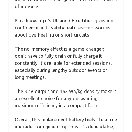
of non-use.
Plus, knowing it’s UL and CE certified gives me
confidence in its safety features—no worries
about overheating or short circuits.
The no-memory effect is a game-changer; I
don’t have to fully drain or fully charge it
constantly. It’s reliable for extended sessions,
especially during lengthy outdoor events or
long meetings.
The 3.7V output and 162 Wh/kg density make it
an excellent choice for anyone wanting
maximum efficiency in a compact form.
Overall, this replacement battery feels like a true
upgrade from generic options. It’s dependable,