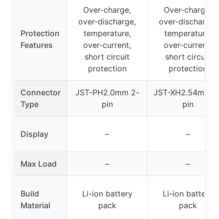
Over-charge,
Over-charge,
over-discharge,
over-discharge,
Protection
temperature,
temperature,
Features
over-current,
over-current,
short circuit
short circuit
protection
protection
Connector
JST-PH2.0mm 2-
JST-XH2.54mm 2
Type
pin
pin
Display
–
–
Max Load
–
–
Build
Li-ion battery
Li-ion battery
Material
pack
pack