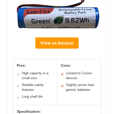
View on Amazon
Pros:
Cons:
High capacity in a
Limited to Croove
✓
✕
small size
devices
Reliable safety
Slightly pricier than
✓
✕
features
generic batteries
Long shelf life
✓
Specification: