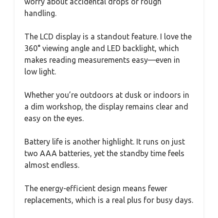
worry about accidental drops or rough
handling.
The LCD display is a standout feature. I love the
360° viewing angle and LED backlight, which
makes reading measurements easy—even in
low light.
Whether you’re outdoors at dusk or indoors in
a dim workshop, the display remains clear and
easy on the eyes.
Battery life is another highlight. It runs on just
two AAA batteries, yet the standby time feels
almost endless.
The energy-efficient design means fewer
replacements, which is a real plus for busy days.