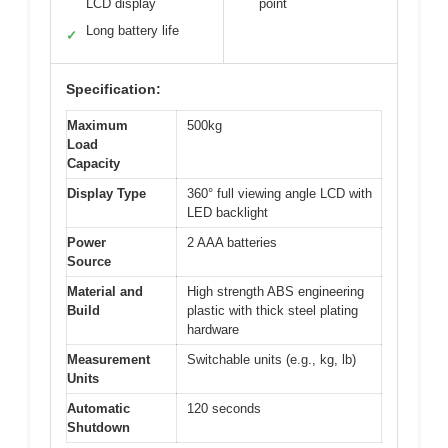
LCD display
point
Long battery life
✓
Specification:
Maximum
500kg
Load
Capacity
Display Type
360° full viewing angle LCD with
LED backlight
Power
2 AAA batteries
Source
Material and
High strength ABS engineering
Build
plastic with thick steel plating
hardware
Measurement
Switchable units (e.g., kg, lb)
Units
Automatic
120 seconds
Shutdown