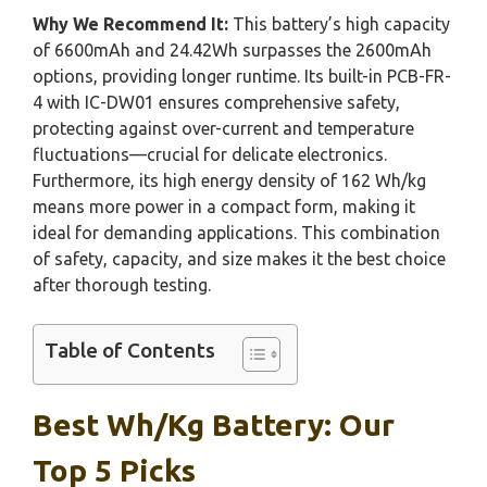
Why We Recommend It:
This battery’s high capacity
of 6600mAh and 24.42Wh surpasses the 2600mAh
options, providing longer runtime. Its built-in PCB-FR-
4 with IC-DW01 ensures comprehensive safety,
protecting against over-current and temperature
fluctuations—crucial for delicate electronics.
Furthermore, its high energy density of 162 Wh/kg
means more power in a compact form, making it
ideal for demanding applications. This combination
of safety, capacity, and size makes it the best choice
after thorough testing.
Table of Contents
Best Wh/kg Battery: Our
Top 5 Picks