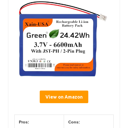
View on Amazon
Pros:
Cons: