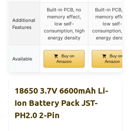
Built-in PCB, no
Built-in PCB, no
memory effect,
memory effect,
Additional
low self-
low self-
Features
consumption, high
consumption, hig
energy density
energy density
Buy on
Buy on
Available
Amazon
Amazon
18650 3.7V 6600mAh Li-
Ion Battery Pack JST-
PH2.0 2-Pin