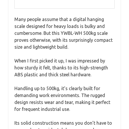
Many people assume that a digital hanging
scale designed for heavy loads is bulky and
cumbersome. But this YWBL-WH 500kg scale
proves otherwise, with its surprisingly compact
size and lightweight build.
When I first picked it up, I was impressed by
how sturdy it felt, thanks to its high-strength
ABS plastic and thick steel hardware.
Handling up to 500kg, it’s clearly built for
demanding work environments. The rugged
design resists wear and tear, making it perfect
for frequent industrial use.
Its solid construction means you don’t have to