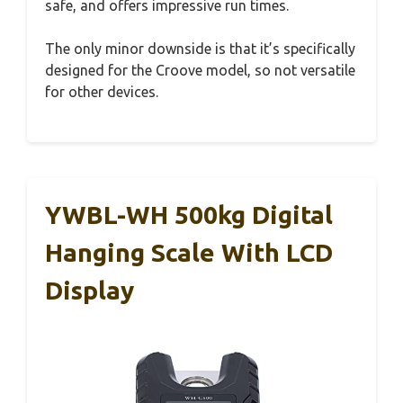
safe, and offers impressive run times.
The only minor downside is that it’s specifically
designed for the Croove model, so not versatile
for other devices.
YWBL-WH 500kg Digital
Hanging Scale With LCD
Display