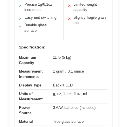
Precise 1g/0.1oz
Limited weight
✓
✕
increments
capacity
Easy unit switching
Slightly fragile glass
✓
✕
top
Durable glass
✓
surface
Specification:
Maximum
11 lb (5 kg)
Capacity
Measurement
1 gram / 0.1 ounce
Increments
Display Type
Backlit LCD
Units of
g, oz, lb:oz, fl.oz, ml
Measurement
Power
3 AAA batteries (included)
Source
Material
True glass surface