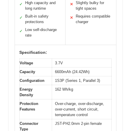
High capacity and
Slightly bulky for
✓
✕
long runtime
tight spaces
Built-in safety
Requires compatible
✓
✕
protections
charger
Low self-discharge
✓
rate
Specification:
Voltage
3.7V
Capacity
6600mAh (24.42Wh)
Configuration
1S3P (Series 1, Parallel 3)
Energy
162 Wh/kg
Density
Protection
Over-charge, over-discharge,
Features
over-current, short circuit,
temperature control
Connector
JST-PH2.0mm 2-pin female
Type