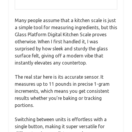
Many people assume that a kitchen scale is just
a simple tool for measuring ingredients, but this
Glass Platform Digital Kitchen Scale proves
otherwise. When I first handled it, I was
surprised by how sleek and sturdy the glass
surface felt, giving off a modern vibe that
instantly elevates any countertop.
The real star here is its accurate sensor. It
measures up to 11 pounds in precise 1-gram
increments, which means you get consistent
results whether you’re baking or tracking
portions.
Switching between units is effortless with a
single button, making it super versatile for