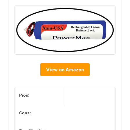
View on Amazon
Pros:
Cons: