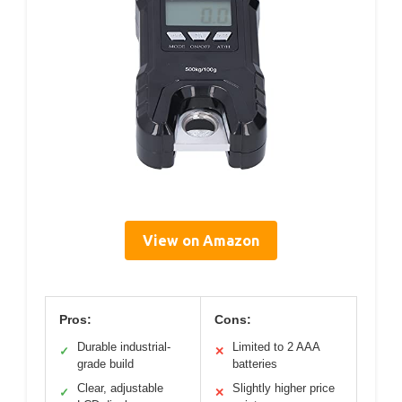
View on Amazon
Pros:
Cons:
Durable industrial-
Limited to 2 AAA
✓
✕
grade build
batteries
Clear, adjustable
Slightly higher price
✓
✕