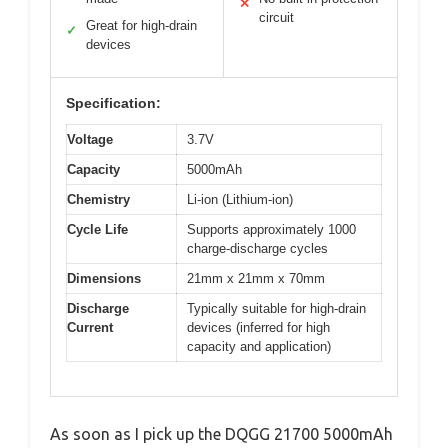
✕
circuit
Great for high-drain
✓
devices
Specification:
Voltage
3.7V
Capacity
5000mAh
Chemistry
Li-ion (Lithium-ion)
Cycle Life
Supports approximately 1000
charge-discharge cycles
Dimensions
21mm x 21mm x 70mm
Discharge
Typically suitable for high-drain
Current
devices (inferred for high
capacity and application)
As soon as I pick up the DQGG 21700 5000mAh