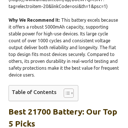
tag=electroitem-20&linkCode=osi&th=1&psc=1)
Why We Recommend It:
This battery excels because
it offers a robust 5000mAh capacity, supporting
stable power for high-use devices. Its large cycle
count of over 1000 cycles and consistent voltage
output deliver both reliability and longevity. The flat
top design fits most devices securely. Compared to
others, its proven durability in real-world testing and
safety protections make it the best value for frequent
device users.
Table of Contents
Best 21700 Battery: Our Top
5 Picks