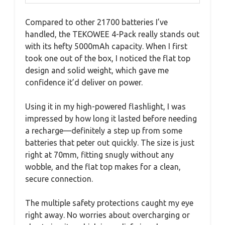
Compared to other 21700 batteries I’ve
handled, the TEKOWEE 4-Pack really stands out
with its hefty 5000mAh capacity. When I first
took one out of the box, I noticed the flat top
design and solid weight, which gave me
confidence it’d deliver on power.
Using it in my high-powered flashlight, I was
impressed by how long it lasted before needing
a recharge—definitely a step up from some
batteries that peter out quickly. The size is just
right at 70mm, fitting snugly without any
wobble, and the flat top makes for a clean,
secure connection.
The multiple safety protections caught my eye
right away. No worries about overcharging or