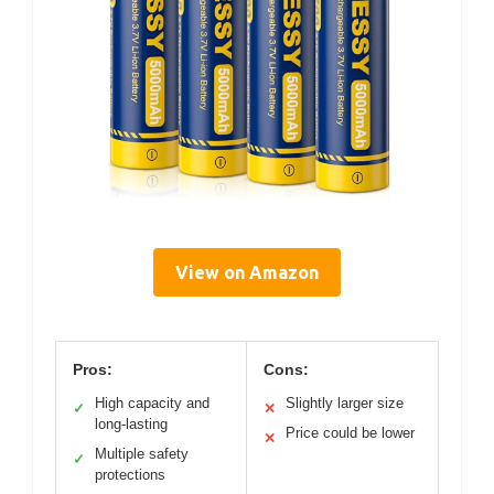
View on Amazon
Pros:
Cons:
High capacity and
Slightly larger size
✓
✕
long-lasting
Price could be lower
✕
Multiple safety
✓
protections