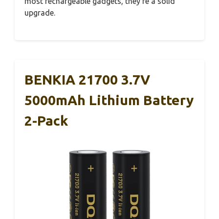
most rechargeable gadgets, they’re a solid
upgrade.
BENKIA 21700 3.7V
5000mAh Lithium Battery
2-Pack