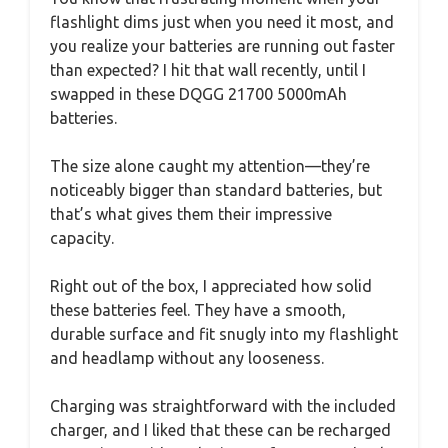
flashlight dims just when you need it most, and
you realize your batteries are running out faster
than expected? I hit that wall recently, until I
swapped in these DQGG 21700 5000mAh
batteries.
The size alone caught my attention—they’re
noticeably bigger than standard batteries, but
that’s what gives them their impressive
capacity.
Right out of the box, I appreciated how solid
these batteries feel. They have a smooth,
durable surface and fit snugly into my flashlight
and headlamp without any looseness.
Charging was straightforward with the included
charger, and I liked that these can be recharged