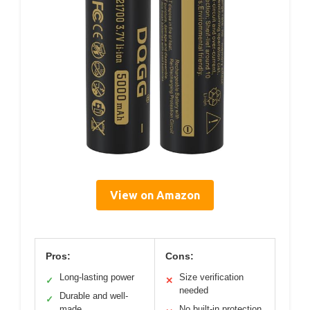
View on Amazon
Pros:
Cons:
Long-lasting power
Size verification
✓
✕
needed
Durable and well-
✓
made
No built-in protection