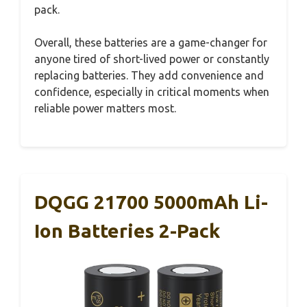
pack.
Overall, these batteries are a game-changer for
anyone tired of short-lived power or constantly
replacing batteries. They add convenience and
confidence, especially in critical moments when
reliable power matters most.
DQGG 21700 5000mAh Li-
Ion Batteries 2-Pack