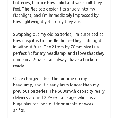
batteries, I notice how solid and well-built they
feel. The flat-top design fits snugly into my
flashlight, and I’m immediately impressed by
how lightweight yet sturdy they are.
Swapping out my old batteries, I’m surprised at
how easy it is to handle them—they slide right
in without fuss. The 21mm by 70mm size is a
perfect fit for my headlamp, and I love that they
come in a 2-pack, so I always have a backup
ready.
Once charged, I test the runtime on my
headlamp, and it clearly lasts longer than my
previous batteries. The 5000mAh capacity really
delivers around 20% extra usage, which is a
huge plus for long outdoor nights or work
shifts.