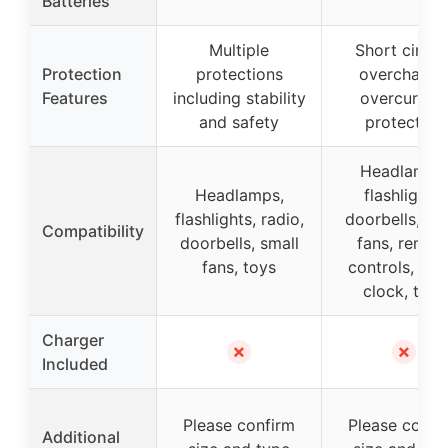
Batteries
Multiple
Short circuit
Protection
protections
overcharge
Features
including stability
overcurrent
and safety
protection
Headlamps
Headlamps,
flashlights,
flashlights, radio,
doorbells, sm
Compatibility
doorbells, small
fans, remot
fans, toys
controls, ala
clock, toys
Charger
✗
✗
Included
Please confirm
Please confi
Additional