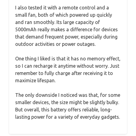
I also tested it with a remote control and a
small fan, both of which powered up quickly
and ran smoothly. Its large capacity of
5000mAh really makes a difference for devices
that demand frequent power, especially during
outdoor activities or power outages.
One thing I liked is that it has no memory effect,
so I can recharge it anytime without worry. Just
remember to fully charge after receiving it to
maximize lifespan.
The only downside I noticed was that, for some
smaller devices, the size might be slightly bulky.
But overall, this battery offers reliable, long-
lasting power for a variety of everyday gadgets.