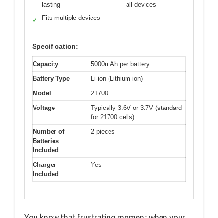
lasting
all devices
Fits multiple devices
✓
Specification:
Capacity
5000mAh per battery
Battery Type
Li-ion (Lithium-ion)
Model
21700
Voltage
Typically 3.6V or 3.7V (standard
for 21700 cells)
Number of
2 pieces
Batteries
Included
Charger
Yes
Included
You know that frustrating moment when your