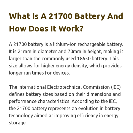
What Is A 21700 Battery And
How Does It Work?
A 21700 battery is a lithium-ion rechargeable battery.
It is 21mm in diameter and 70mm in height, making it
larger than the commonly used 18650 battery. This
size allows for higher energy density, which provides
longer run times for devices.
The International Electrotechnical Commission (IEC)
defines battery sizes based on their dimensions and
performance characteristics. According to the IEC,
the 21700 battery represents an evolution in battery
technology aimed at improving efficiency in energy
storage.