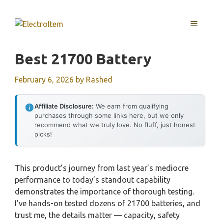
Skip
to
MENU
content
Best 21700 Battery
February 6, 2026
by
Rashed
Affiliate Disclosure:
We earn from qualifying
purchases through some links here, but we only
recommend what we truly love. No fluff, just honest
picks!
This product’s journey from last year’s mediocre
performance to today’s standout capability
demonstrates the importance of thorough testing.
I’ve hands-on tested dozens of 21700 batteries, and
trust me, the details matter — capacity, safety