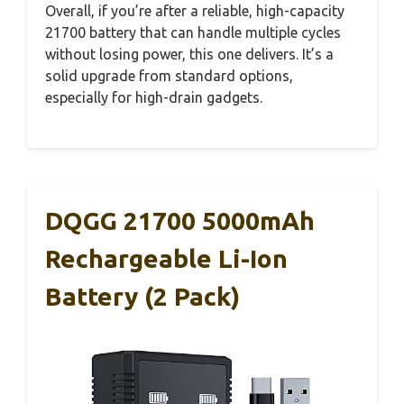
Overall, if you’re after a reliable, high-capacity
21700 battery that can handle multiple cycles
without losing power, this one delivers. It’s a
solid upgrade from standard options,
especially for high-drain gadgets.
DQGG 21700 5000mAh
Rechargeable Li-Ion
Battery (2 Pack)