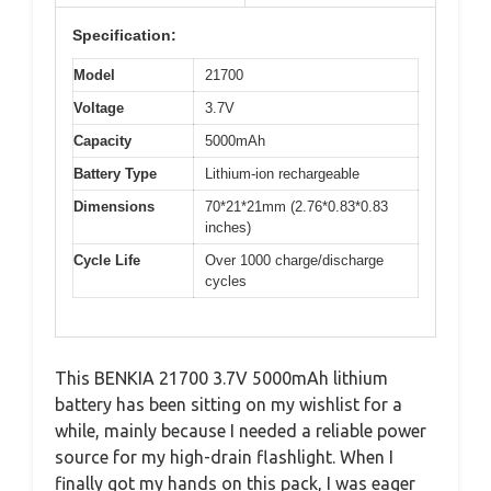
Specification:
Model
21700
Voltage
3.7V
Capacity
5000mAh
Battery Type
Lithium-ion rechargeable
Dimensions
70*21*21mm (2.76*0.83*0.83
inches)
Cycle Life
Over 1000 charge/discharge
cycles
This BENKIA 21700 3.7V 5000mAh lithium
battery has been sitting on my wishlist for a
while, mainly because I needed a reliable power
source for my high-drain flashlight. When I
finally got my hands on this pack, I was eager