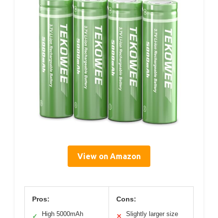
View on Amazon
Pros:
Cons:
High 5000mAh
Slightly larger size
✓
✕