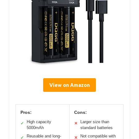
View on Amazon
Pros:
Cons:
High capacity
Larger size than
✓
✕
5000mAh
standard batteries
Reusable and long-
Not compatible with
✓
✕