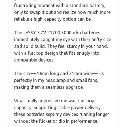
frustrating moment with a standard battery,
only to swap it out and realize how much more
reliable a high-capacity option can be.
The JESSY 3.7V 21700 5000mAh batteries
immediately caught my eye with their hefty size
and solid build. They feel sturdy in your hand,
with a flat top design that fits snugly into
compatible devices.
The size—70mm long and 21mm wide—fits
perfectly in my headlamp and small fans,
making them a seamless upgrade.
What really impressed me was the large
capacity. Supporting stable power delivery,
these batteries kept my devices running longer
without the flicker or dip in performance.