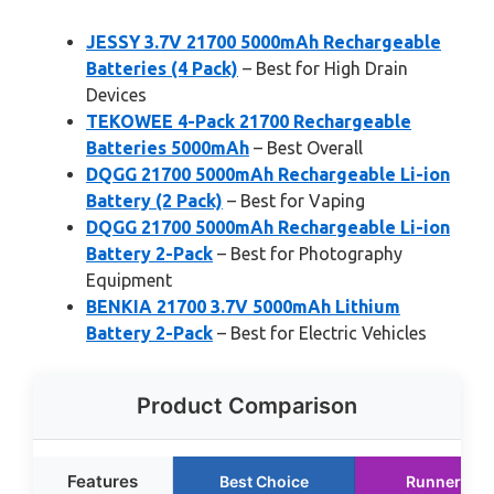
JESSY 3.7V 21700 5000mAh Rechargeable
Batteries (4 Pack)
– Best for High Drain
Devices
TEKOWEE 4-Pack 21700 Rechargeable
Batteries 5000mAh
– Best Overall
DQGG 21700 5000mAh Rechargeable Li-ion
Battery (2 Pack)
– Best for Vaping
DQGG 21700 5000mAh Rechargeable Li-ion
Battery 2-Pack
– Best for Photography
Equipment
BENKIA 21700 3.7V 5000mAh Lithium
Battery 2-Pack
– Best for Electric Vehicles
Product Comparison
Features
Best Choice
Runner Up