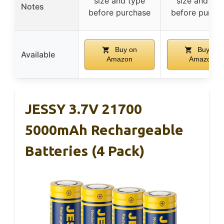
size and type
size and typ
Notes
before purchase
before purch
Buy on
Buy on
Available
Amazon
Amazon
JESSY 3.7V 21700
5000mAh Rechargeable
Batteries (4 Pack)