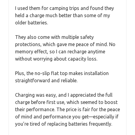
I used them for camping trips and found they
held a charge much better than some of my
older batteries.
They also come with multiple safety
protections, which gave me peace of mind. No
memory effect, so I can recharge anytime
without worrying about capacity loss.
Plus, the no-slip flat top makes installation
straightforward and reliable.
Charging was easy, and I appreciated the full
charge before first use, which seemed to boost
their performance. The price is fair for the peace
of mind and performance you get—especially if
you’re tired of replacing batteries frequently.