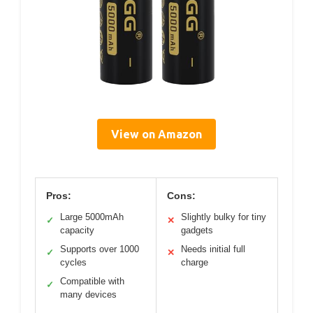
View on Amazon
Pros:
Cons:
Large 5000mAh
Slightly bulky for tiny
✓
✕
capacity
gadgets
Supports over 1000
Needs initial full
✓
✕
cycles
charge
Compatible with
✓
many devices