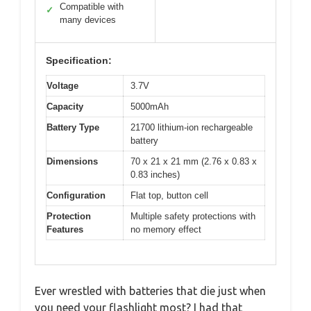
Compatible with
✓
many devices
Specification:
Voltage
3.7V
Capacity
5000mAh
Battery Type
21700 lithium-ion rechargeable
battery
Dimensions
70 x 21 x 21 mm (2.76 x 0.83 x
0.83 inches)
Configuration
Flat top, button cell
Protection
Multiple safety protections with
Features
no memory effect
Ever wrestled with batteries that die just when
you need your flashlight most? I had that