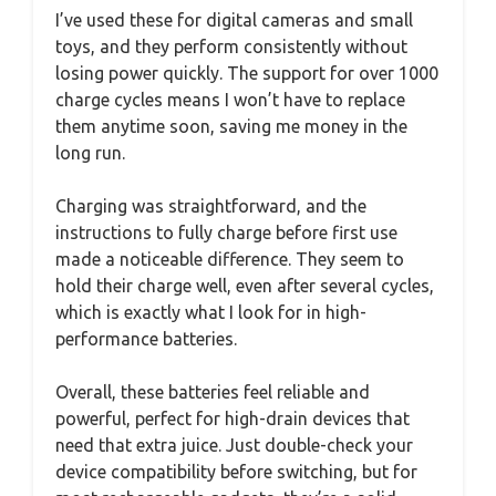
I’ve used these for digital cameras and small
toys, and they perform consistently without
losing power quickly. The support for over 1000
charge cycles means I won’t have to replace
them anytime soon, saving me money in the
long run.
Charging was straightforward, and the
instructions to fully charge before first use
made a noticeable difference. They seem to
hold their charge well, even after several cycles,
which is exactly what I look for in high-
performance batteries.
Overall, these batteries feel reliable and
powerful, perfect for high-drain devices that
need that extra juice. Just double-check your
device compatibility before switching, but for