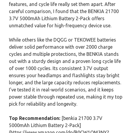
features, and cycle life really set them apart. After
careful comparison, I found that the BENKIA 21700
3.7V 5000mAh Lithium Battery 2-Pack offers
unmatched value for high-frequency device use.
While others like the DQGG or TEKOWEE batteries
deliver solid performance with over 2000 charge
cycles and multiple protections, the BENKIA stands
out with a sturdy design and a proven long cycle life
of over 1000 cycles. Its consistent 3.7V output
ensures your headlamps and flashlights stay bright
longer, and the large capacity reduces replacements.
I’ve tested it in real-world scenarios, and it keeps
power stable through repeated use, making it my top
pick for reliability and longevity.
Top Recommendation:
[benkia 21700 3.7V
5000mAh Lithium Battery 2-Pack]
(https://www.amazon.com/dp/B0CW1QM3NY?