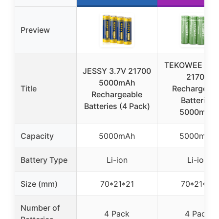
Preview
TEKOWEE 4-P
JESSY 3.7V 21700
21700
5000mAh
Title
Rechargeabl
Rechargeable
Batteries
Batteries (4 Pack)
5000mAh
Capacity
5000mAh
5000mAh
Battery Type
Li-ion
Li-ion
Size (mm)
70*21*21
70*21*21
Number of
4 Pack
4 Pack