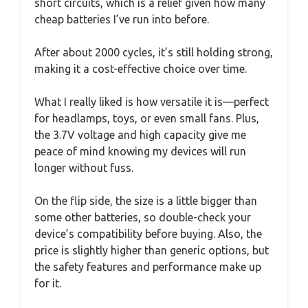
short circuits, which is a relief given how many
cheap batteries I’ve run into before.
After about 2000 cycles, it’s still holding strong,
making it a cost-effective choice over time.
What I really liked is how versatile it is—perfect
for headlamps, toys, or even small fans. Plus,
the 3.7V voltage and high capacity give me
peace of mind knowing my devices will run
longer without fuss.
On the flip side, the size is a little bigger than
some other batteries, so double-check your
device’s compatibility before buying. Also, the
price is slightly higher than generic options, but
the safety features and performance make up
for it.