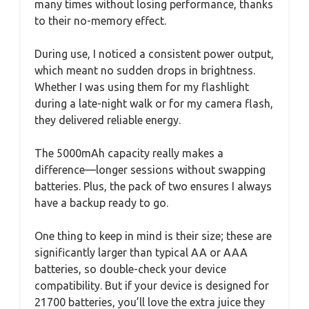
many times without losing performance, thanks
to their no-memory effect.
During use, I noticed a consistent power output,
which meant no sudden drops in brightness.
Whether I was using them for my flashlight
during a late-night walk or for my camera flash,
they delivered reliable energy.
The 5000mAh capacity really makes a
difference—longer sessions without swapping
batteries. Plus, the pack of two ensures I always
have a backup ready to go.
One thing to keep in mind is their size; these are
significantly larger than typical AA or AAA
batteries, so double-check your device
compatibility. But if your device is designed for
21700 batteries, you’ll love the extra juice they