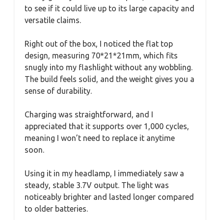
to see if it could live up to its large capacity and
versatile claims.
Right out of the box, I noticed the flat top
design, measuring 70*21*21mm, which fits
snugly into my flashlight without any wobbling.
The build feels solid, and the weight gives you a
sense of durability.
Charging was straightforward, and I
appreciated that it supports over 1,000 cycles,
meaning I won’t need to replace it anytime
soon.
Using it in my headlamp, I immediately saw a
steady, stable 3.7V output. The light was
noticeably brighter and lasted longer compared
to older batteries.