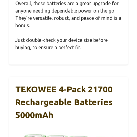
Overall, these batteries are a great upgrade for
anyone needing dependable power on the go.
They’re versatile, robust, and peace of mind is a
bonus.
Just double-check your device size before
buying, to ensure a perfect fit.
TEKOWEE 4-Pack 21700
Rechargeable Batteries
5000mAh