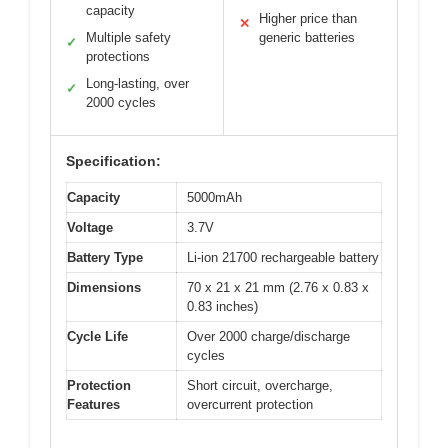
capacity
Higher price than
✕
Multiple safety
generic batteries
✓
protections
Long-lasting, over
✓
2000 cycles
Specification:
Capacity
5000mAh
Voltage
3.7V
Battery Type
Li-ion 21700 rechargeable battery
Dimensions
70 x 21 x 21 mm (2.76 x 0.83 x
0.83 inches)
Cycle Life
Over 2000 charge/discharge
cycles
Protection
Short circuit, overcharge,
Features
overcurrent protection