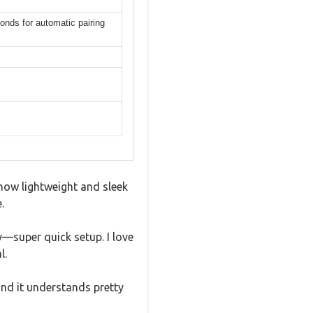
onds for automatic pairing
 how lightweight and sleek
.
y—super quick setup. I love
l.
and it understands pretty