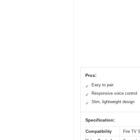
Pros:
Easy to pair
✓
Responsive voice control
✓
Slim, lightweight design
✓
Specification:
Compatibility
Fire TV S