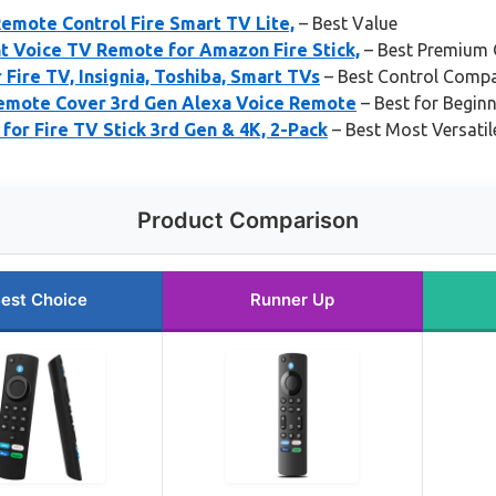
emote Control Fire Smart TV Lite,
– Best Value
 Voice TV Remote for Amazon Fire Stick,
– Best Premium 
ire TV, Insignia, Toshiba, Smart TVs
– Best Control Compat
emote Cover 3rd Gen Alexa Voice Remote
– Best for Begin
or Fire TV Stick 3rd Gen & 4K, 2-Pack
– Best Most Versatil
Product Comparison
est Choice
Runner Up