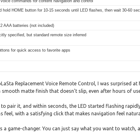
 voice commands for content navigation and control
 hold HOME button for 10-15 seconds until LED flashes, then wait 30-60 sec
2 AAA batteries (not included)
citly specified, but standard remote size inferred
ttons for quick access to favorite apps
 LoLaSta Replacement Voice Remote Control, I was surprised at
t a smooth matte finish that doesn’t slip, even after hours of use
to pair it, and within seconds, the LED started flashing rapidl
feel, with a satisfying click that makes navigation feel natura
 is a game-changer. You can just say what you want to watch, 