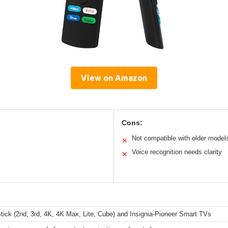
View on Amazon
Cons:
Not compatible with older model
✕
Voice recognition needs clarity
✕
tick (2nd, 3rd, 4K, 4K Max, Lite, Cube) and Insignia-Pioneer Smart TVs