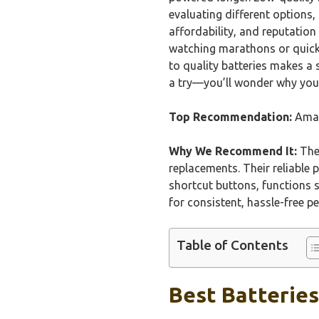
evaluating different options
affordability, and reputation
watching marathons or quick 
to quality batteries makes a s
a try—you’ll wonder why you
Top Recommendation:
Amaz
Why We Recommend It:
Thes
replacements. Their reliable 
shortcut buttons, functions 
for consistent, hassle-free p
Table of Contents
Best Batteries