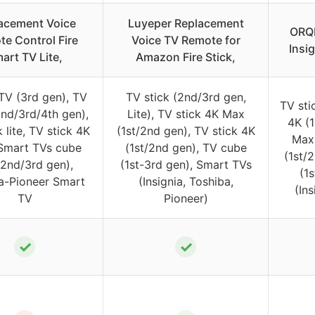
acement Voice
Luyeper Replacement
ORQR
e Control Fire
Voice TV Remote for
Insi
art TV Lite,
Amazon Fire Stick,
TV (3rd gen), TV
TV stick (2nd/3rd gen,
TV sti
2nd/3rd/4th gen),
Lite), TV stick 4K Max
4K (1
 lite, TV stick 4K
(1st/2nd gen), TV stick 4K
Max 
Smart TVs cube
(1st/2nd gen), TV cube
(1st/2
/2nd/3rd gen),
(1st-3rd gen), Smart TVs
(1
ia-Pioneer Smart
(Insignia, Toshiba,
(Ins
TV
Pioneer)
✓
✓