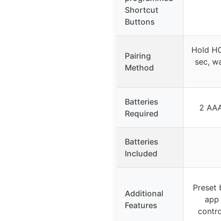
Shortcut
Buttons
Hold H
Pairing
sec, w
Method
Batteries
2 AAA
Required
Batteries
Included
Preset 
Additional
app 
Features
contro