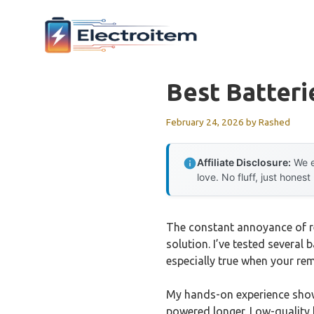
Skip
to
content
Best Batteri
February 24, 2026
by
Rashed
Affiliate Disclosure:
We e
love. No fluff, just honest
The constant annoyance of rep
solution. I’ve tested several
especially true when your r
My hands-on experience shows
powered longer. Low-quality b