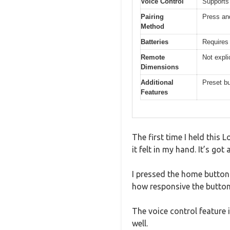
Voice Control
Supports
Pairing
Press and
Method
Batteries
Requires 
Remote
Not expli
Dimensions
Additional
Preset bu
Features
The first time I held this
it felt in my hand. It’s go
I pressed the home button 
how responsive the buttons 
The voice control feature
well.