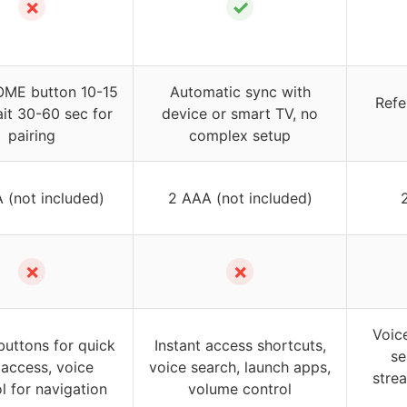
✗
✓
OME button 10-15
Automatic sync with
Refe
ait 30-60 sec for
device or smart TV, no
pairing
complex setup
 (not included)
2 AAA (not included)
✗
✗
Voic
buttons for quick
Instant access shortcuts,
se
access, voice
voice search, launch apps,
stre
l for navigation
volume control