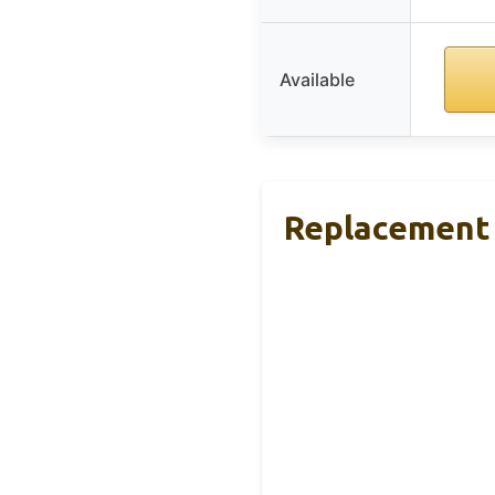
Available
Replacement 