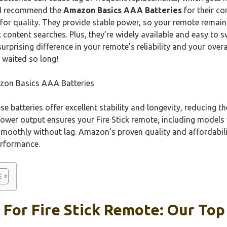
, I recommend the
Amazon Basics AAA Batteries
for their co
 for quality. They provide stable power, so your remote remai
content searches. Plus, they’re widely available and easy to 
urprising difference in your remote’s reliability and your overal
 waited so long!
on Basics AAA Batteries
e batteries offer excellent stability and longevity, reducing t
power output ensures your Fire Stick remote, including models
smoothly without lag. Amazon’s proven quality and affordabil
erformance.
 For Fire Stick Remote: Our Top