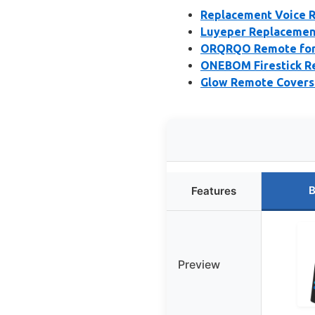
Replacement Voice R
Luyeper Replacement
ORQRQO Remote for F
ONEBOM Firestick R
Glow Remote Covers f
B
Features
Preview