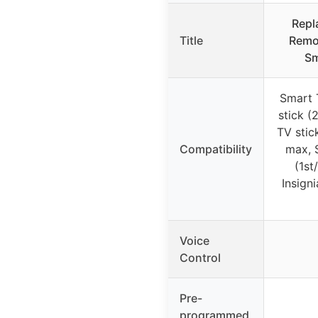
Repl
Title
Remot
Sm
Smart 
stick (
TV stick
Compatibility
max, 
(1st
Insign
Voice
Control
Pre-
programmed