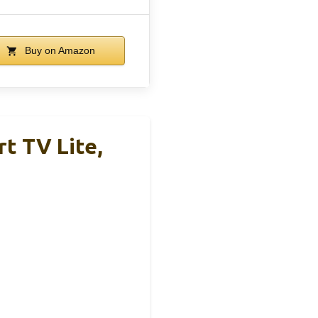
Buy on Amazon
t TV Lite,