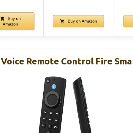
Buy on
Buy on Amazon
Amazon
Voice Remote Control Fire Smar