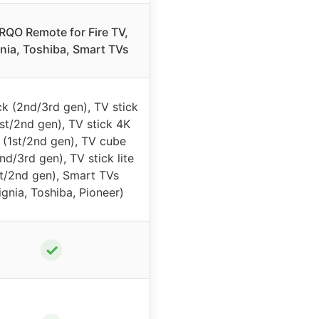
QO Remote for Fire TV,
gnia, Toshiba, Smart TVs
ck (2nd/3rd gen), TV stick
st/2nd gen), TV stick 4K
(1st/2nd gen), TV cube
nd/3rd gen), TV stick lite
st/2nd gen), Smart TVs
ignia, Toshiba, Pioneer)
✓