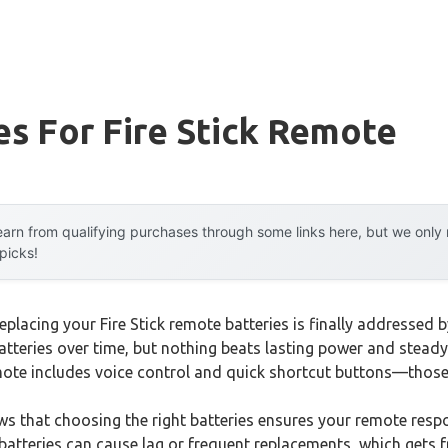
es For Fire Stick Remote
arn from qualifying purchases through some links here, but we onl
 picks!
lacing your Fire Stick remote batteries is finally addressed b
 batteries over time, but nothing beats lasting power and stea
emote includes voice control and quick shortcut buttons—thos
 that choosing the right batteries ensures your remote resp
atteries can cause lag or frequent replacements, which gets fr