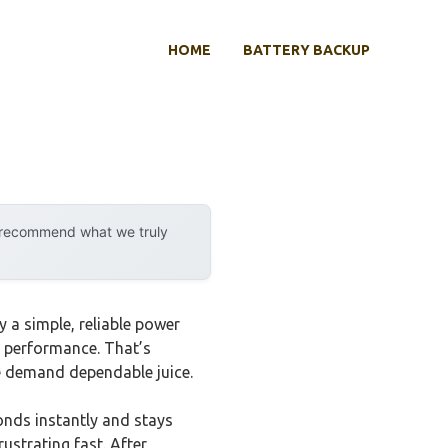
HOME
BATTERY BACKUP
y recommend what we truly
y a simple, reliable power
dy performance. That’s
e demand dependable juice.
onds instantly and stays
ustrating fast. After