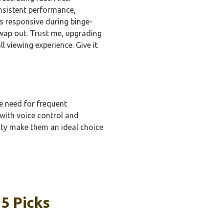
nsistent performance,
ns responsive during binge-
swap out. Trust me, upgrading
l viewing experience. Give it
he need for frequent
 with voice control and
ity make them an ideal choice
 5 Picks