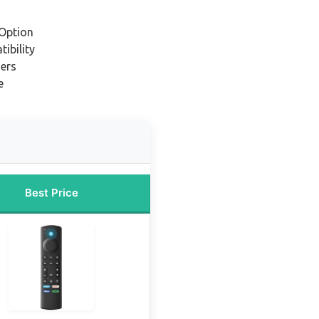
Option
ibility
ners
e
Best Price