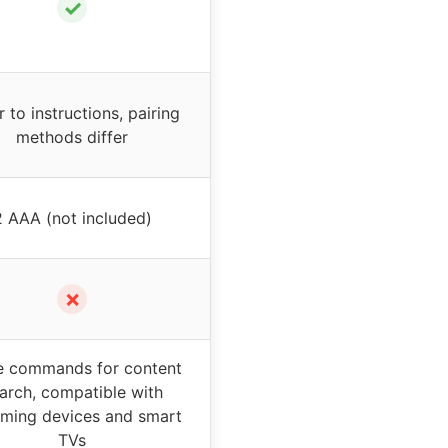
✓
r to instructions, pairing
methods differ
2 AAA (not included)
✗
e commands for content
arch, compatible with
aming devices and smart
TVs