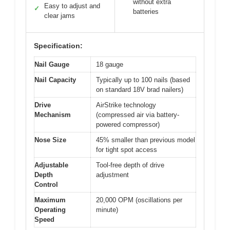
without extra
Easy to adjust and
✓
batteries
clear jams
Specification:
Nail Gauge
18 gauge
Nail Capacity
Typically up to 100 nails (based
on standard 18V brad nailers)
Drive
AirStrike technology
Mechanism
(compressed air via battery-
powered compressor)
Nose Size
45% smaller than previous model
for tight spot access
Adjustable
Tool-free depth of drive
Depth
adjustment
Control
Maximum
20,000 OPM (oscillations per
Operating
minute)
Speed