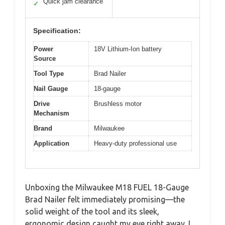
Quick jam clearance
✓
Specification:
Power
18V Lithium-Ion battery
Source
Tool Type
Brad Nailer
Nail Gauge
18-gauge
Drive
Brushless motor
Mechanism
Brand
Milwaukee
Application
Heavy-duty professional use
Unboxing the Milwaukee M18 FUEL 18-Gauge
Brad Nailer felt immediately promising—the
solid weight of the tool and its sleek,
ergonomic design caught my eye right away. I