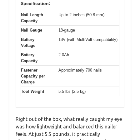
Specification:
Nail Length
Up to 2 inches (50.8 mm)
Capacity
Nail Gauge
18-gauge
Battery
18V (with MultiVolt compatibility)
Voltage
Battery
2.0Ah
Capacity
Fastener
Approximately 700 nails
Capacity per
Charge
Tool Weight
5.5 lbs (2.5 kg)
Right out of the box, what really caught my eye
was how lightweight and balanced this nailer
feels. At just 5.5 pounds, it practically