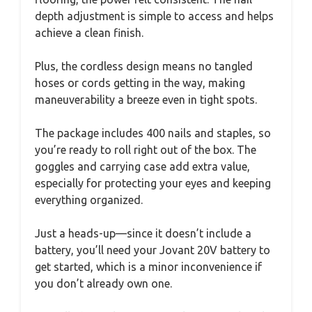
depth adjustment is simple to access and helps
achieve a clean finish.
Plus, the cordless design means no tangled
hoses or cords getting in the way, making
maneuverability a breeze even in tight spots.
The package includes 400 nails and staples, so
you’re ready to roll right out of the box. The
goggles and carrying case add extra value,
especially for protecting your eyes and keeping
everything organized.
Just a heads-up—since it doesn’t include a
battery, you’ll need your Jovant 20V battery to
get started, which is a minor inconvenience if
you don’t already own one.