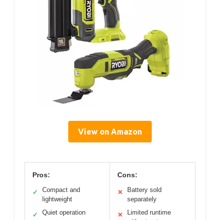
View on Amazon
Pros:
Cons:
Compact and
Battery sold
✓
✕
lightweight
separately
Quiet operation
Limited runtime
✓
✕