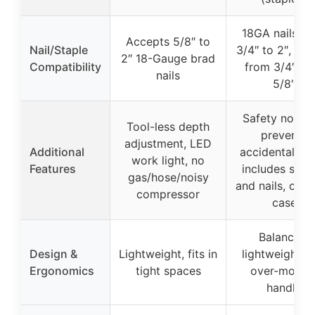
18GA nails fr
Accepts 5/8″ to
Nail/Staple
3/4″ to 2″, sta
2″ 18-Gauge brad
Compatibility
from 3/4″ to 
nails
5/8″
Safety nose p
Tool-less depth
prevents
adjustment, LED
Additional
accidental firi
work light, no
Features
includes stap
gas/hose/noisy
and nails, carr
compressor
case
Balanced,
Design &
Lightweight, fits in
lightweight w
Ergonomics
tight spaces
over-molde
handle