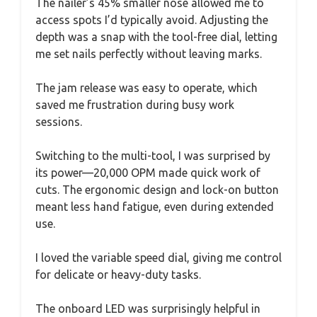
The nailer’s 45% smaller nose allowed me to
access spots I’d typically avoid. Adjusting the
depth was a snap with the tool-free dial, letting
me set nails perfectly without leaving marks.
The jam release was easy to operate, which
saved me frustration during busy work
sessions.
Switching to the multi-tool, I was surprised by
its power—20,000 OPM made quick work of
cuts. The ergonomic design and lock-on button
meant less hand fatigue, even during extended
use.
I loved the variable speed dial, giving me control
for delicate or heavy-duty tasks.
The onboard LED was surprisingly helpful in