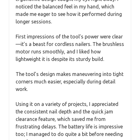
noticed the balanced feel in my hand, which
made me eager to see how it performed during
longer sessions.
First impressions of the tool’s power were clear
—it’s a beast for cordless nailers. The brushless
motor runs smoothly, and I liked how
lightweight it is despite its sturdy build.
The tool’s design makes maneuvering into tight
corners much easier, especially during detail
work.
Using it on a variety of projects, I appreciated
the consistent nail depth and the quick jam
clearance feature, which saved me from
frustrating delays. The battery life is impressive
too; I managed to do quite a bit before needing