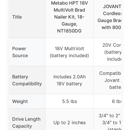
Metabo HPT 18V
JOVANT 20
MultiVolt Brad
Cordless 18
Title
Nailer Kit, 18-
Gauge Brad Na
Gauge,
with 800 Nai
NT1850DG
20V Cordles
Power
18V MultiVolt
(battery no
Source
(battery included)
included)
Compatible w
Battery
Includes 2.0Ah
Jovant 20V
Compatibility
18V battery
battery
Weight
5.5 lbs
6 lbs
3/4″ to 2″ (nai
Drive Length
Up to 2 inches
3/4″ to 1-5/
Capacity
(staples)