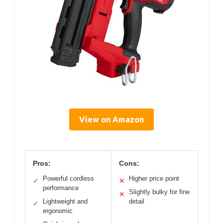
View on Amazon
Pros:
Cons:
Powerful cordless
Higher price point
✓
✕
performance
Slightly bulky for fine
✕
Lightweight and
detail
✓
ergonomic