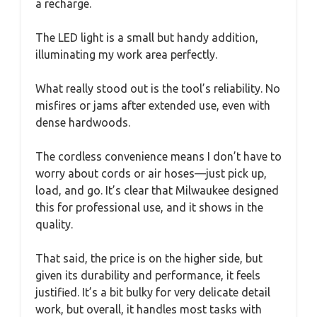
a recharge.
The LED light is a small but handy addition,
illuminating my work area perfectly.
What really stood out is the tool’s reliability. No
misfires or jams after extended use, even with
dense hardwoods.
The cordless convenience means I don’t have to
worry about cords or air hoses—just pick up,
load, and go. It’s clear that Milwaukee designed
this for professional use, and it shows in the
quality.
That said, the price is on the higher side, but
given its durability and performance, it feels
justified. It’s a bit bulky for very delicate detail
work, but overall, it handles most tasks with