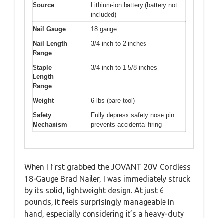
Source
Lithium-ion battery (battery not
included)
Nail Gauge
18 gauge
Nail Length
3/4 inch to 2 inches
Range
Staple
3/4 inch to 1-5/8 inches
Length
Range
Weight
6 lbs (bare tool)
Safety
Fully depress safety nose pin
Mechanism
prevents accidental firing
When I first grabbed the JOVANT 20V Cordless
18-Gauge Brad Nailer, I was immediately struck
by its solid, lightweight design. At just 6
pounds, it feels surprisingly manageable in
hand, especially considering it’s a heavy-duty