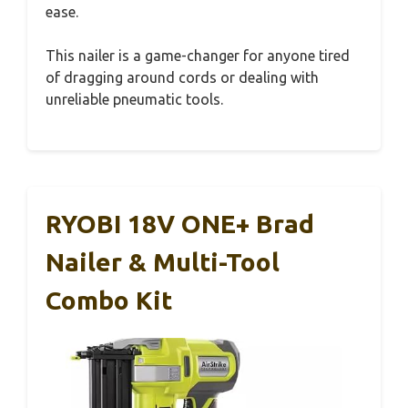
ease.
This nailer is a game-changer for anyone tired
of dragging around cords or dealing with
unreliable pneumatic tools.
RYOBI 18V ONE+ Brad
Nailer & Multi-Tool
Combo Kit