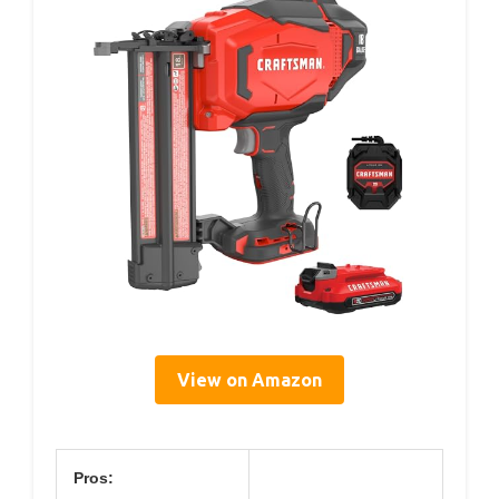
View on Amazon
Pros: