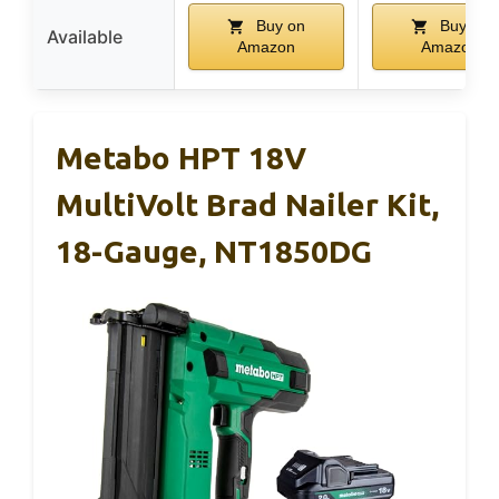
Buy on
Buy on
Available
Amazon
Amazon
Metabo HPT 18V
MultiVolt Brad Nailer Kit,
18-Gauge, NT1850DG