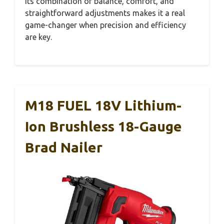
Its combination of balance, comfort, and
straightforward adjustments makes it a real
game-changer when precision and efficiency
are key.
M18 FUEL 18V Lithium-
Ion Brushless 18-Gauge
Brad Nailer