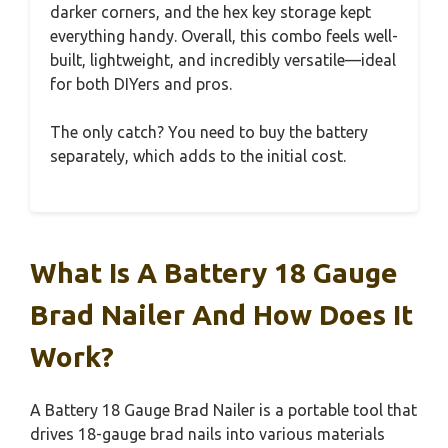
darker corners, and the hex key storage kept
everything handy. Overall, this combo feels well-
built, lightweight, and incredibly versatile—ideal
for both DIYers and pros.
The only catch? You need to buy the battery
separately, which adds to the initial cost.
What Is A Battery 18 Gauge
Brad Nailer And How Does It
Work?
A Battery 18 Gauge Brad Nailer is a portable tool that
drives 18-gauge brad nails into various materials