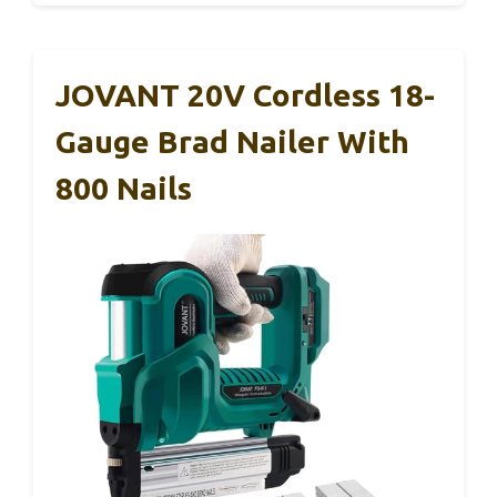
JOVANT 20V Cordless 18-
Gauge Brad Nailer With
800 Nails