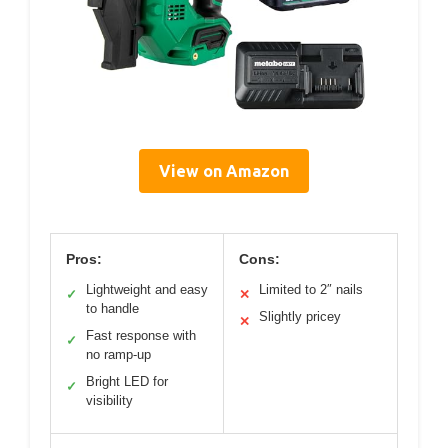
View on Amazon
Pros:
Cons:
Lightweight and easy
Limited to 2″ nails
✓
✕
to handle
Slightly pricey
✕
Fast response with
✓
no ramp-up
Bright LED for
✓
visibility