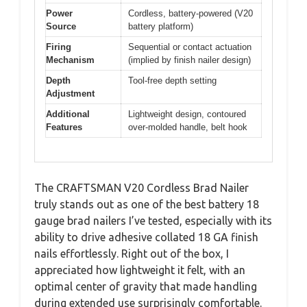
Power
Cordless, battery-powered (V20
Source
battery platform)
Firing
Sequential or contact actuation
Mechanism
(implied by finish nailer design)
Depth
Tool-free depth setting
Adjustment
Additional
Lightweight design, contoured
Features
over-molded handle, belt hook
The CRAFTSMAN V20 Cordless Brad Nailer
truly stands out as one of the best battery 18
gauge brad nailers I’ve tested, especially with its
ability to drive adhesive collated 18 GA finish
nails effortlessly. Right out of the box, I
appreciated how lightweight it felt, with an
optimal center of gravity that made handling
during extended use surprisingly comfortable.