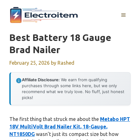
Skip
to
MENU
content
Best Battery 18 Gauge
Brad Nailer
February 25, 2026
by
Rashed
Affiliate Disclosure:
We earn from qualifying
purchases through some links here, but we only
recommend what we truly love. No fluff, just honest
picks!
The first thing that struck me about the
Metabo HPT
18V MultiVolt Brad Nailer Kit, 18-Gauge,
NT1850DG
wasn’t just its compact size but how