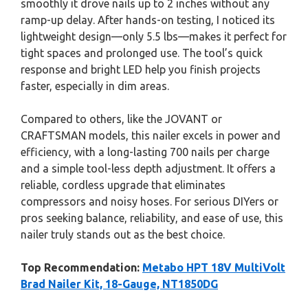
smoothly it drove nails up to 2 inches without any
ramp-up delay. After hands-on testing, I noticed its
lightweight design—only 5.5 lbs—makes it perfect for
tight spaces and prolonged use. The tool’s quick
response and bright LED help you finish projects
faster, especially in dim areas.
Compared to others, like the JOVANT or
CRAFTSMAN models, this nailer excels in power and
efficiency, with a long-lasting 700 nails per charge
and a simple tool-less depth adjustment. It offers a
reliable, cordless upgrade that eliminates
compressors and noisy hoses. For serious DIYers or
pros seeking balance, reliability, and ease of use, this
nailer truly stands out as the best choice.
Top Recommendation:
Metabo HPT 18V MultiVolt
Brad Nailer Kit, 18-Gauge, NT1850DG