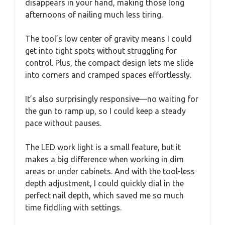
disappears in your hand, making those long
afternoons of nailing much less tiring.
The tool’s low center of gravity means I could
get into tight spots without struggling for
control. Plus, the compact design lets me slide
into corners and cramped spaces effortlessly.
It’s also surprisingly responsive—no waiting for
the gun to ramp up, so I could keep a steady
pace without pauses.
The LED work light is a small feature, but it
makes a big difference when working in dim
areas or under cabinets. And with the tool-less
depth adjustment, I could quickly dial in the
perfect nail depth, which saved me so much
time fiddling with settings.