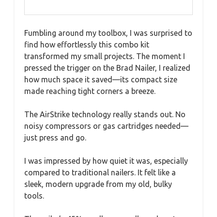
Fumbling around my toolbox, I was surprised to
find how effortlessly this combo kit
transformed my small projects. The moment I
pressed the trigger on the Brad Nailer, I realized
how much space it saved—its compact size
made reaching tight corners a breeze.
The AirStrike technology really stands out. No
noisy compressors or gas cartridges needed—
just press and go.
I was impressed by how quiet it was, especially
compared to traditional nailers. It felt like a
sleek, modern upgrade from my old, bulky
tools.