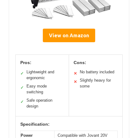
View on Amazon
Pros:
Cons:
Lightweight and
No battery included
✓
✕
ergonomic
Slightly heavy for
✕
Easy mode
some
✓
switching
Safe operation
✓
design
Specification:
Power
Compatible with Jovant 20V