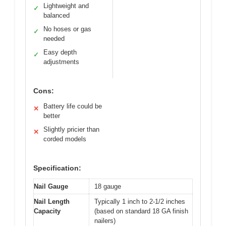
Lightweight and
✓
balanced
No hoses or gas
✓
needed
Easy depth
✓
adjustments
Cons:
Battery life could be
✕
better
Slightly pricier than
✕
corded models
Specification:
Nail Gauge
18 gauge
Nail Length
Typically 1 inch to 2-1/2 inches
Capacity
(based on standard 18 GA finish
nailers)