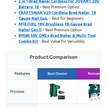
2 in 1 Brad Nailer Cordless for JOVANT 20V
Battery, 18
– Best Premium Option
CRAFTSMAN V20 Cordless Brad Nailer, 18
Gauge Nail Gun,
– Best for Beginners
M18 FUEL 18V Brushless 18-Gauge Brad
Nailer Gen II
– Best Premium Option
RYOBI 18V ONE+ Brad Nailer & Multi-Tool
Combo Kit
– Best Value for Versatility
Product Comparison
Features
Best Choice
Runner Up
Preview