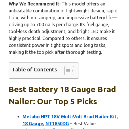
Why We Recommend It:
This model offers an
unbeatable combination of lightweight design, rapid
firing with no ramp-up, and impressive battery life—
driving up to 700 nails per charge. Its fuel gauge,
tool-less depth adjustment, and bright LED make it
highly practical. Compared to others, it ensures
consistent power in tight spots and long tasks,
making it the top pick after thorough testing.
Table of Contents
Best Battery 18 Gauge Brad
Nailer: Our Top 5 Picks
Metabo HPT 18V MultiVolt Brad Nailer Kit,
18 Gauge, NT1850DG
– Best Value