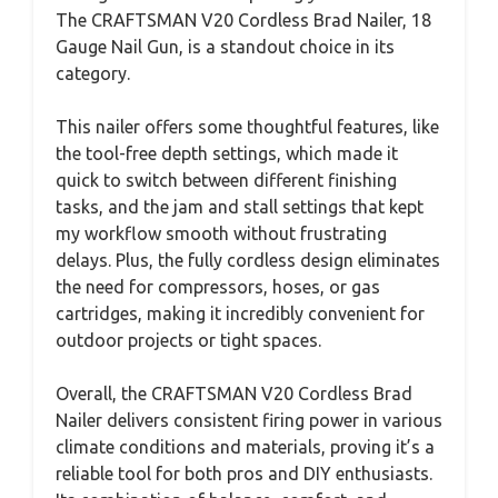
The CRAFTSMAN V20 Cordless Brad Nailer, 18
Gauge Nail Gun, is a standout choice in its
category.
This nailer offers some thoughtful features, like
the tool-free depth settings, which made it
quick to switch between different finishing
tasks, and the jam and stall settings that kept
my workflow smooth without frustrating
delays. Plus, the fully cordless design eliminates
the need for compressors, hoses, or gas
cartridges, making it incredibly convenient for
outdoor projects or tight spaces.
Overall, the CRAFTSMAN V20 Cordless Brad
Nailer delivers consistent firing power in various
climate conditions and materials, proving it’s a
reliable tool for both pros and DIY enthusiasts.