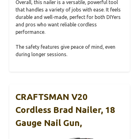
Overall, this nailer is a versatile, powerful tool
that handles a variety of jobs with ease. It feels
durable and well-made, perfect for both DIYers
and pros who want reliable cordless
performance.
The safety features give peace of mind, even
during longer sessions.
CRAFTSMAN V20
Cordless Brad Nailer, 18
Gauge Nail Gun,