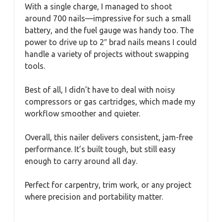
With a single charge, I managed to shoot
around 700 nails—impressive for such a small
battery, and the fuel gauge was handy too. The
power to drive up to 2″ brad nails means I could
handle a variety of projects without swapping
tools.
Best of all, I didn’t have to deal with noisy
compressors or gas cartridges, which made my
workflow smoother and quieter.
Overall, this nailer delivers consistent, jam-free
performance. It’s built tough, but still easy
enough to carry around all day.
Perfect for carpentry, trim work, or any project
where precision and portability matter.