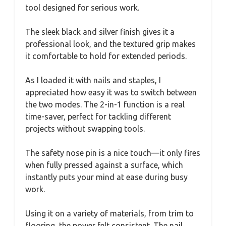
tool designed for serious work.
The sleek black and silver finish gives it a
professional look, and the textured grip makes
it comfortable to hold for extended periods.
As I loaded it with nails and staples, I
appreciated how easy it was to switch between
the two modes. The 2-in-1 function is a real
time-saver, perfect for tackling different
projects without swapping tools.
The safety nose pin is a nice touch—it only fires
when fully pressed against a surface, which
instantly puts your mind at ease during busy
work.
Using it on a variety of materials, from trim to
flooring, the power felt consistent. The nail