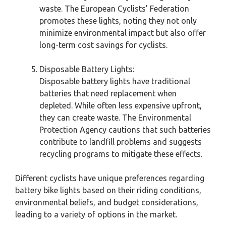
waste. The European Cyclists’ Federation
promotes these lights, noting they not only
minimize environmental impact but also offer
long-term cost savings for cyclists.
Disposable Battery Lights:
Disposable battery lights have traditional
batteries that need replacement when
depleted. While often less expensive upfront,
they can create waste. The Environmental
Protection Agency cautions that such batteries
contribute to landfill problems and suggests
recycling programs to mitigate these effects.
Different cyclists have unique preferences regarding
battery bike lights based on their riding conditions,
environmental beliefs, and budget considerations,
leading to a variety of options in the market.