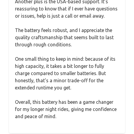
Another plus is the USA-based support. It’s
reassuring to know that if I ever have questions
or issues, help is just a call or email away.
The battery feels robust, and I appreciate the
quality craftsmanship that seems built to last
through rough conditions.
One small thing to keep in mind: because of its
high capacity, it takes a bit longer to fully
charge compared to smaller batteries. But
honestly, that’s a minor trade-off for the
extended runtime you get.
Overall, this battery has been a game changer
for my longer night rides, giving me confidence
and peace of mind.