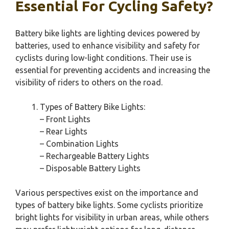
Essential For Cycling Safety?
Battery bike lights are lighting devices powered by
batteries, used to enhance visibility and safety for
cyclists during low-light conditions. Their use is
essential for preventing accidents and increasing the
visibility of riders to others on the road.
Types of Battery Bike Lights:
– Front Lights
– Rear Lights
– Combination Lights
– Rechargeable Battery Lights
– Disposable Battery Lights
Various perspectives exist on the importance and
types of battery bike lights. Some cyclists prioritize
bright lights for visibility in urban areas, while others