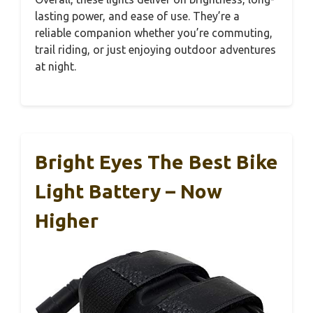
lasting power, and ease of use. They’re a
reliable companion whether you’re commuting,
trail riding, or just enjoying outdoor adventures
at night.
Bright Eyes The Best Bike
Light Battery – Now
Higher