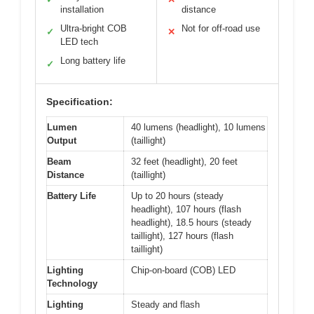
installation
distance
Ultra-bright COB
Not for off-road use
✓
✕
LED tech
Long battery life
✓
Specification:
Lumen
40 lumens (headlight), 10 lumens
Output
(taillight)
Beam
32 feet (headlight), 20 feet
Distance
(taillight)
Battery Life
Up to 20 hours (steady
headlight), 107 hours (flash
headlight), 18.5 hours (steady
taillight), 127 hours (flash
taillight)
Lighting
Chip-on-board (COB) LED
Technology
Lighting
Steady and flash