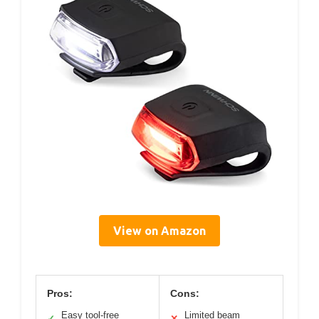
View on Amazon
Pros:
Cons:
Easy tool-free
Limited beam
✓
✕