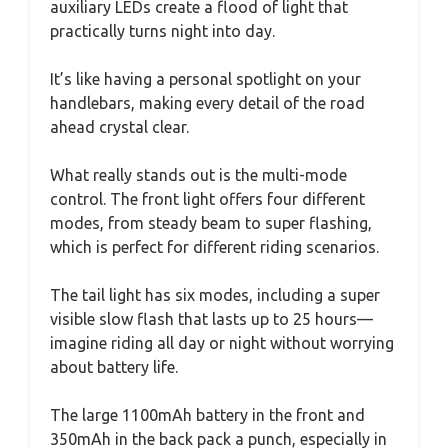
auxiliary LEDs create a flood of light that
practically turns night into day.
It’s like having a personal spotlight on your
handlebars, making every detail of the road
ahead crystal clear.
What really stands out is the multi-mode
control. The front light offers four different
modes, from steady beam to super flashing,
which is perfect for different riding scenarios.
The tail light has six modes, including a super
visible slow flash that lasts up to 25 hours—
imagine riding all day or night without worrying
about battery life.
The large 1100mAh battery in the front and
350mAh in the back pack a punch, especially in