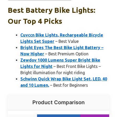
Best Battery Bike Lights:
Our Top 4 Picks
Cuvccn Bike Lights, Rechargeable Bicycle
Lights Set Super
– Best Value
Bright Eyes The Best Bike Light Battery –
Now Higher
– Best Premium Option
Zewdov 1000 Lumens Super Bright Bike
Lights for Night
– Best Front Bike Lights –
Bright illumination for night riding
Schwinn Quick Wrap Bike Light Set, LED, 40
and 10 Lumen,
– Best for Beginners
Product Comparison