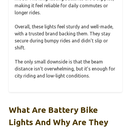
making it feel reliable for daily commutes or
longer rides.
Overall, these lights feel sturdy and well-made,
with a trusted brand backing them. They stay
secure during bumpy rides and didn’t slip or
shift.
The only small downside is that the beam
distance isn’t overwhelming, but it’s enough for
city riding and low-light conditions.
What Are Battery Bike
Lights And Why Are They