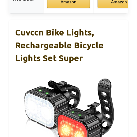
Amazon
Amazon
Cuvccn Bike Lights,
Rechargeable Bicycle
Lights Set Super