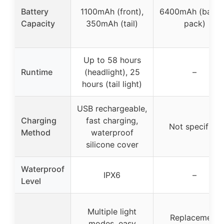
Battery
1100mAh (front),
6400mAh (batte
Capacity
350mAh (tail)
pack)
Up to 58 hours
Runtime
(headlight), 25
–
hours (tail light)
USB rechargeable,
Charging
fast charging,
Not specified
Method
waterproof
silicone cover
Waterproof
IPX6
–
Level
Multiple light
Replacement
modes, easy