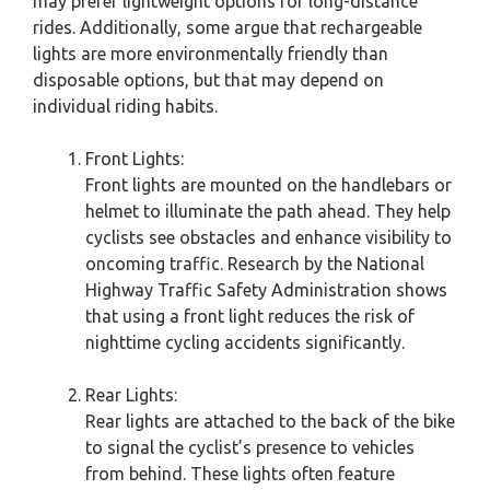
may prefer lightweight options for long-distance
rides. Additionally, some argue that rechargeable
lights are more environmentally friendly than
disposable options, but that may depend on
individual riding habits.
Front Lights:
Front lights are mounted on the handlebars or
helmet to illuminate the path ahead. They help
cyclists see obstacles and enhance visibility to
oncoming traffic. Research by the National
Highway Traffic Safety Administration shows
that using a front light reduces the risk of
nighttime cycling accidents significantly.
Rear Lights:
Rear lights are attached to the back of the bike
to signal the cyclist’s presence to vehicles
from behind. These lights often feature