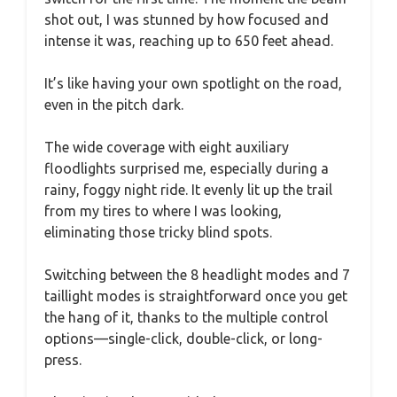
shot out, I was stunned by how focused and
intense it was, reaching up to 650 feet ahead.
It’s like having your own spotlight on the road,
even in the pitch dark.
The wide coverage with eight auxiliary
floodlights surprised me, especially during a
rainy, foggy night ride. It evenly lit up the trail
from my tires to where I was looking,
eliminating those tricky blind spots.
Switching between the 8 headlight modes and 7
taillight modes is straightforward once you get
the hang of it, thanks to the multiple control
options—single-click, double-click, or long-
press.