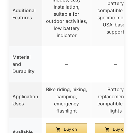
battery
installation,
Additional
compatible wit
suitable for
Features
specific models
outdoor activities,
USA-based
low battery
support
indicator
Material
and
–
–
Durability
Bike riding, hiking,
Battery
Application
camping,
replacement fo
Uses
emergency
compatible bik
flashlight
lights
Buy on
Buy on
Available