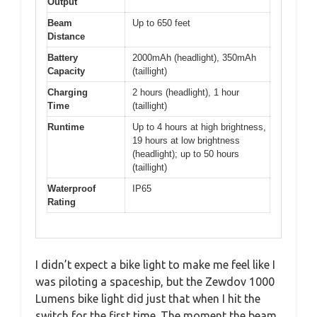
Output
Beam
Up to 650 feet
Distance
Battery
2000mAh (headlight), 350mAh
Capacity
(taillight)
Charging
2 hours (headlight), 1 hour
Time
(taillight)
Runtime
Up to 4 hours at high brightness,
19 hours at low brightness
(headlight); up to 50 hours
(taillight)
Waterproof
IP65
Rating
I didn’t expect a bike light to make me feel like I
was piloting a spaceship, but the Zewdov 1000
Lumens bike light did just that when I hit the
switch for the first time. The moment the beam