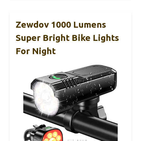
Zewdov 1000 Lumens
Super Bright Bike Lights
For Night