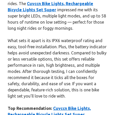
rides. The
Cuvccn Bike Lights, Rechargeable
Bicycle Lights Set Super
impressed me with its
super bright LEDs, multiple light modes, and up to 58
hours of runtime on low setting — perfect for those
long night rides or foggy mornings.
What sets it apart is its IPX6 waterproof rating and
easy, tool-free installation. Plus, the battery indicator
helps avoid unexpected darkness. Compared to bulky
or less versatile options, this set offers reliable
performance in rain, high brightness, and multiple
modes. After thorough testing, I can confidently
recommend it because it ticks all the boxes for
safety, durability, and ease of use. If you want a
dependable, feature-rich solution, this is one bike
light set you’ll love to ride with.
Top Recommendation:
Cuvccn Bike Lights,
Rechargeable Bicycle Lights Set Super