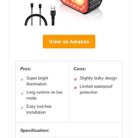
View on Amazon
Pros:
Cons:
Super bright
Slightly bulky design
✓
✕
illumination
Limited waterproof
✕
Long runtime on low
protection
✓
mode
Easy tool-free
✓
installation
Specification: