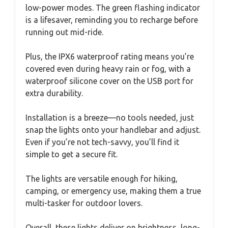
low-power modes. The green flashing indicator
is a lifesaver, reminding you to recharge before
running out mid-ride.
Plus, the IPX6 waterproof rating means you’re
covered even during heavy rain or fog, with a
waterproof silicone cover on the USB port for
extra durability.
Installation is a breeze—no tools needed, just
snap the lights onto your handlebar and adjust.
Even if you’re not tech-savvy, you’ll find it
simple to get a secure fit.
The lights are versatile enough for hiking,
camping, or emergency use, making them a true
multi-tasker for outdoor lovers.
Overall, these lights deliver on brightness, long-