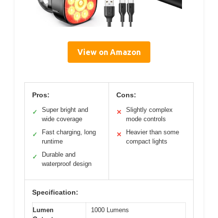
View on Amazon
Pros:
Cons:
Super bright and
Slightly complex
✓
✕
wide coverage
mode controls
Fast charging, long
Heavier than some
✓
✕
runtime
compact lights
Durable and
✓
waterproof design
Specification:
Lumen
1000 Lumens