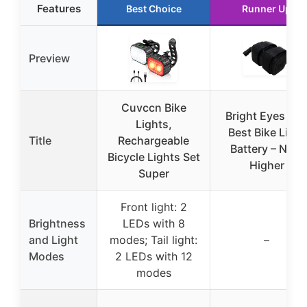
Features
Best Choice
Runner Up
Preview
Cuvccn Bike
Bright Eyes Th
Lights,
Best Bike Light
Title
Rechargeable
Battery – Now
Bicycle Lights Set
Higher
Super
Front light: 2
Brightness
LEDs with 8
and Light
modes; Tail light:
–
Modes
2 LEDs with 12
modes