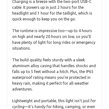
Charging is a breeze with the two-port USB-C
cable. It powers up in just 2 hours for the
headlight and 1 hour for the taillight, which is
quick enough to keep you on the go.
The runtime is impressive too—up to 4 hours
on high and nearly 20 hours on low, so you’ll
have plenty of light for long rides or emergency
situations.
The build quality feels sturdy with a sleek
aluminum alloy casing that handles shocks and
falls up to 5 feet without a hitch. Plus, the IP65
waterproof rating means you’re protected in
heavy rain, making it perfect for all-weather
adventures.
Lightweight and portable, this light isn’t just for
cycling—it’s handy for hiking, camping, or even