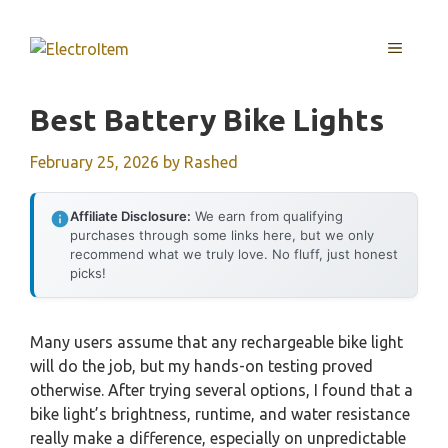
Skip
to
MENU
content
Best Battery Bike Lights
February 25, 2026
by
Rashed
Affiliate Disclosure:
We earn from qualifying
purchases through some links here, but we only
recommend what we truly love. No fluff, just honest
picks!
Many users assume that any rechargeable bike light
will do the job, but my hands-on testing proved
otherwise. After trying several options, I found that a
bike light’s brightness, runtime, and water resistance
really make a difference, especially on unpredictable