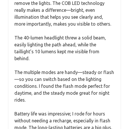
remove the lights. The COB LED technology
really makes a difference—bright, even
illumination that helps you see clearly and,
more importantly, makes you visible to others.
The 40-lumen headlight threw a solid beam,
easily lighting the path ahead, while the
taillight’s 10 lumens kept me visible from
behind.
The multiple modes are handy—steady or flash
—so you can switch based on the lighting
conditions. I found the flash mode perfect for
daytime, and the steady mode great for night
rides.
Battery life was impressive; I rode for hours
without needing a recharge, especially in flash
mode. The long-lasting batteries are a big plus,