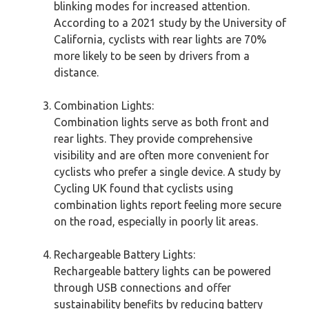
blinking modes for increased attention.
According to a 2021 study by the University of
California, cyclists with rear lights are 70%
more likely to be seen by drivers from a
distance.
Combination Lights:
Combination lights serve as both front and
rear lights. They provide comprehensive
visibility and are often more convenient for
cyclists who prefer a single device. A study by
Cycling UK found that cyclists using
combination lights report feeling more secure
on the road, especially in poorly lit areas.
Rechargeable Battery Lights:
Rechargeable battery lights can be powered
through USB connections and offer
sustainability benefits by reducing battery