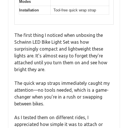
Modes
Installation
Tool-free quick wrap strap
The first thing I noticed when unboxing the
Schwinn LED Bike Light Set was how
surprisingly compact and lightweight these
lights are. It’s almost easy to forget they’re
attached until you turn them on and see how
bright they are.
The quick wrap straps immediately caught my
attention—no tools needed, which is a game-
changer when you’re in a rush or swapping
between bikes.
As I tested them on different rides, I
appreciated how simple it was to attach or