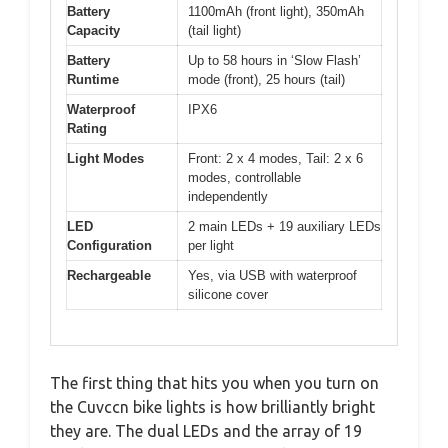
Battery
1100mAh (front light), 350mAh
Capacity
(tail light)
Battery
Up to 58 hours in ‘Slow Flash’
Runtime
mode (front), 25 hours (tail)
Waterproof
IPX6
Rating
Light Modes
Front: 2 x 4 modes, Tail: 2 x 6
modes, controllable
independently
LED
2 main LEDs + 19 auxiliary LEDs
Configuration
per light
Rechargeable
Yes, via USB with waterproof
silicone cover
The first thing that hits you when you turn on
the Cuvccn bike lights is how brilliantly bright
they are. The dual LEDs and the array of 19