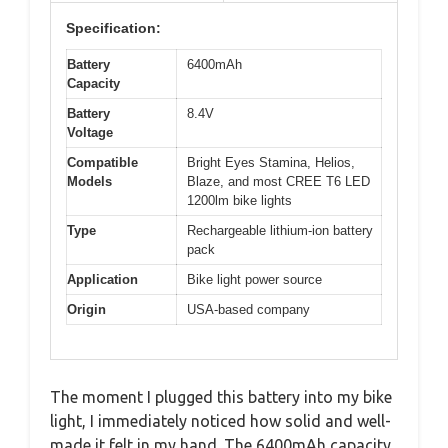
Specification:
Battery
6400mAh
Capacity
Battery
8.4V
Voltage
Compatible
Bright Eyes Stamina, Helios,
Models
Blaze, and most CREE T6 LED
1200lm bike lights
Type
Rechargeable lithium-ion battery
pack
Application
Bike light power source
Origin
USA-based company
The moment I plugged this battery into my bike
light, I immediately noticed how solid and well-
made it felt in my hand. The 6400mAh capacity