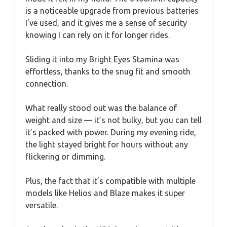
is a noticeable upgrade from previous batteries
I’ve used, and it gives me a sense of security
knowing I can rely on it for longer rides.
Sliding it into my Bright Eyes Stamina was
effortless, thanks to the snug fit and smooth
connection.
What really stood out was the balance of
weight and size — it’s not bulky, but you can tell
it’s packed with power. During my evening ride,
the light stayed bright for hours without any
flickering or dimming.
Plus, the fact that it’s compatible with multiple
models like Helios and Blaze makes it super
versatile.