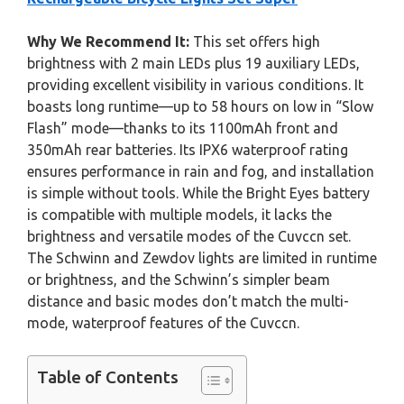
Why We Recommend It:
This set offers high
brightness with 2 main LEDs plus 19 auxiliary LEDs,
providing excellent visibility in various conditions. It
boasts long runtime—up to 58 hours on low in “Slow
Flash” mode—thanks to its 1100mAh front and
350mAh rear batteries. Its IPX6 waterproof rating
ensures performance in rain and fog, and installation
is simple without tools. While the Bright Eyes battery
is compatible with multiple models, it lacks the
brightness and versatile modes of the Cuvccn set.
The Schwinn and Zewdov lights are limited in runtime
or brightness, and the Schwinn’s simpler beam
distance and basic modes don’t match the multi-
mode, waterproof features of the Cuvccn.
Table of Contents