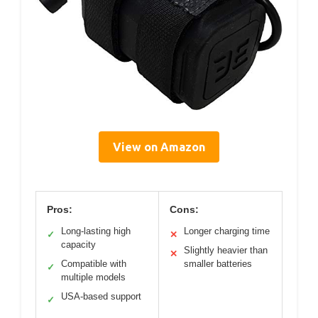
View on Amazon
Pros:
Cons:
Long-lasting high
Longer charging time
✓
✕
capacity
Slightly heavier than
✕
Compatible with
smaller batteries
✓
multiple models
USA-based support
✓