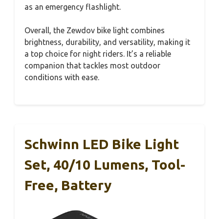
as an emergency flashlight.
Overall, the Zewdov bike light combines
brightness, durability, and versatility, making it
a top choice for night riders. It’s a reliable
companion that tackles most outdoor
conditions with ease.
Schwinn LED Bike Light
Set, 40/10 Lumens, Tool-
Free, Battery