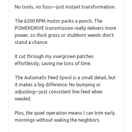
No tools, no fuss—just instant transformation.
The 6200 RPM motor packs a punch. The
POWERDRIVE transmission really delivers more
power, so thick grass or stubborn weeds don’t
stand a chance.
It cut through my overgrown patches
effortlessly, saving me tons of time.
The Automatic Feed Spool is a small detail, but
it makes a big difference. No bumping or
adjusting—just consistent line feed when
needed.
Plus, the quiet operation means I can trim early
mornings without waking the neighbors.