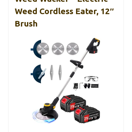
Weed Cordless Eater, 12″
Brush