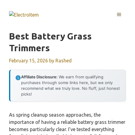
Skip
to
MENU
content
Best Battery Grass
Trimmers
February 15, 2026
by
Rashed
Affiliate Disclosure:
We earn from qualifying
purchases through some links here, but we only
recommend what we truly love. No fluff, just honest
picks!
As spring cleanup season approaches, the
importance of having a reliable battery grass trimmer
becomes particularly clear. I’ve tested everything