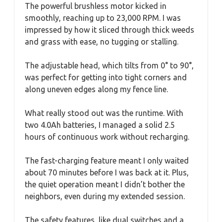
The powerful brushless motor kicked in
smoothly, reaching up to 23,000 RPM. I was
impressed by how it sliced through thick weeds
and grass with ease, no tugging or stalling.
The adjustable head, which tilts from 0° to 90°,
was perfect for getting into tight corners and
along uneven edges along my fence line.
What really stood out was the runtime. With
two 4.0Ah batteries, I managed a solid 2.5
hours of continuous work without recharging.
The fast-charging feature meant I only waited
about 70 minutes before I was back at it. Plus,
the quiet operation meant I didn’t bother the
neighbors, even during my extended session.
The safety features, like dual switches and a