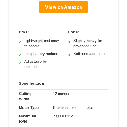
View on Amazon
Pros:
Cons:
Lightweight and easy
Slightly heavy for
✓
✕
to handle
prolonged use
Long battery runtime
Batteries add to cost
✓
✕
Adjustable for
✓
comfort
Specification:
Cutting
12 inches
Width
Motor Type
Brushless electric motor
Maximum
23,000 RPM
RPM