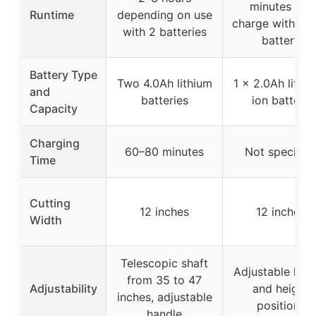
minutes per
Runtime
depending on use
charge with 2.
with 2 batteries
battery
Battery Type
Two 4.0Ah lithium
1 x 2.0Ah lithi
and
batteries
ion battery
Capacity
Charging
60–80 minutes
Not specifie
Time
Cutting
12 inches
12 inches
Width
Telescopic shaft
Adjustable han
from 35 to 47
Adjustability
and height
inches, adjustable
positions
handle