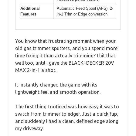
Additional
Automatic Feed Spool (AFS), 2-
Features
in-1 Trim or Edge conversion
You know that frustrating moment when your
old gas trimmer sputters, and you spend more
time fixing it than actually trimming? I hit that
wall too, until I gave the BLACK+DECKER 20V
MAX 2-in-1 a shot.
It instantly changed the game with its
lightweight feel and smooth operation.
The first thing I noticed was how easy it was to
switch from trimmer to edger. Just a quick flip,
and suddenly I had a clean, defined edge along
my driveway.