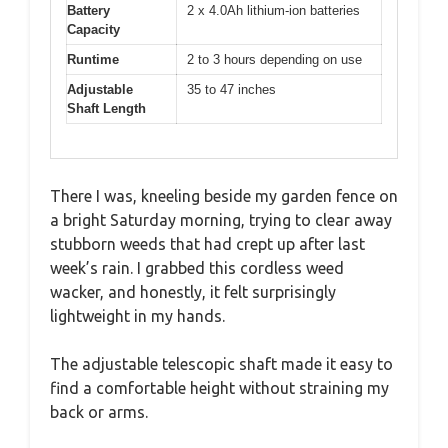
Battery
2 x 4.0Ah lithium-ion batteries
Capacity
Runtime
2 to 3 hours depending on use
Adjustable
35 to 47 inches
Shaft Length
There I was, kneeling beside my garden fence on
a bright Saturday morning, trying to clear away
stubborn weeds that had crept up after last
week’s rain. I grabbed this cordless weed
wacker, and honestly, it felt surprisingly
lightweight in my hands.
The adjustable telescopic shaft made it easy to
find a comfortable height without straining my
back or arms.