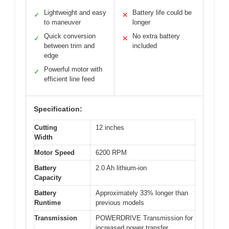
Lightweight and easy
Battery life could be
✓
✕
to maneuver
longer
Quick conversion
No extra battery
✓
✕
between trim and
included
edge
Powerful motor with
✓
efficient line feed
Specification:
Cutting
12 inches
Width
Motor Speed
6200 RPM
Battery
2.0 Ah lithium-ion
Capacity
Battery
Approximately 33% longer than
Runtime
previous models
Transmission
POWERDRIVE Transmission for
increased power transfer