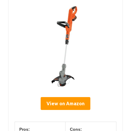
View on Amazon
Pros:
Cons: