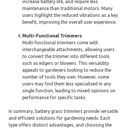
increase battery life, and require less
maintenance than traditional motors. Many
users highlight the reduced vibrations as a key
benefit, improving the overall user experience.
Multi-Functional Trimmers
:
Multi-functional trimmers come with
interchangeable attachments, allowing users
to convert the trimmer into different tools
such as edgers or blowers. This versatility
appeals to gardeners looking to reduce the
number of tools they own. However, some
users may find them less specialized in any
single function, leading to mixed opinions on
performance for specific tasks.
In summary, battery grass trimmers provide versatile
and efficient solutions for gardening needs. Each
type offers distinct advantages, and choosing the