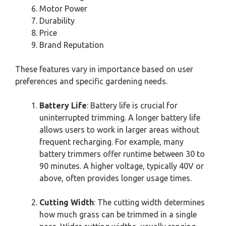
Motor Power
Durability
Price
Brand Reputation
These features vary in importance based on user
preferences and specific gardening needs.
Battery Life
: Battery life is crucial for
uninterrupted trimming. A longer battery life
allows users to work in larger areas without
frequent recharging. For example, many
battery trimmers offer runtime between 30 to
90 minutes. A higher voltage, typically 40V or
above, often provides longer usage times.
Cutting Width
: The cutting width determines
how much grass can be trimmed in a single