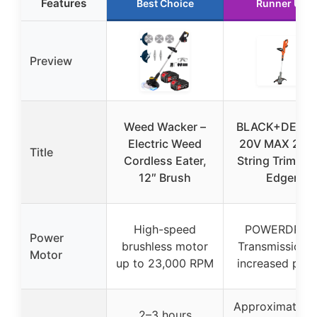
Features
Best Choice
Runner Up
Preview
Weed Wacker –
BLACK+DECK
Electric Weed
20V MAX 2-in
Title
Cordless Eater,
String Trimmer
12″ Brush
Edger
High-speed
POWERDRIV
Power
brushless motor
Transmission f
Motor
up to 23,000 RPM
increased pow
Approximately
2–3 hours