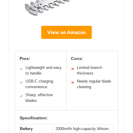
View on Amazon
Pros:
Cons:
Lightweight and easy
Limited branch
✓
✕
to handle
thickness
USB-C charging
Needs regular blade
✓
✕
convenience
cleaning
Sharp, effective
✓
blades
Specification:
Battery
2000mAh high-capacity lithium-