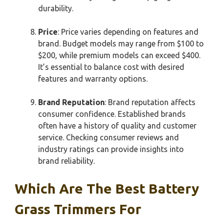
durability.
Price
: Price varies depending on features and
brand. Budget models may range from $100 to
$200, while premium models can exceed $400.
It’s essential to balance cost with desired
features and warranty options.
Brand Reputation
: Brand reputation affects
consumer confidence. Established brands
often have a history of quality and customer
service. Checking consumer reviews and
industry ratings can provide insights into
brand reliability.
Which Are The Best Battery
Grass Trimmers For