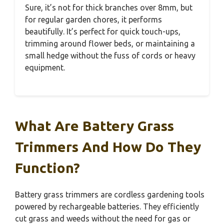
Sure, it’s not for thick branches over 8mm, but
for regular garden chores, it performs
beautifully. It’s perfect for quick touch-ups,
trimming around flower beds, or maintaining a
small hedge without the fuss of cords or heavy
equipment.
What Are Battery Grass
Trimmers And How Do They
Function?
Battery grass trimmers are cordless gardening tools
powered by rechargeable batteries. They efficiently
cut grass and weeds without the need for gas or