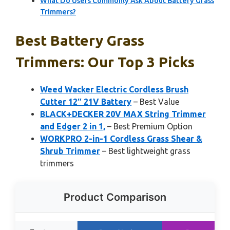
What Do Users Commonly Ask About Battery Grass
Trimmers?
Best Battery Grass
Trimmers: Our Top 3 Picks
Weed Wacker Electric Cordless Brush
Cutter 12″ 21V Battery
– Best Value
BLACK+DECKER 20V MAX String Trimmer
and Edger 2 in 1,
– Best Premium Option
WORKPRO 2-in-1 Cordless Grass Shear &
Shrub Trimmer
– Best lightweight grass
trimmers
Product Comparison