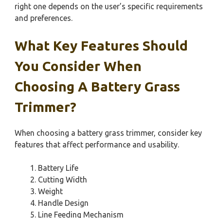
right one depends on the user’s specific requirements
and preferences.
What Key Features Should
You Consider When
Choosing A Battery Grass
Trimmer?
When choosing a battery grass trimmer, consider key
features that affect performance and usability.
Battery Life
Cutting Width
Weight
Handle Design
Line Feeding Mechanism