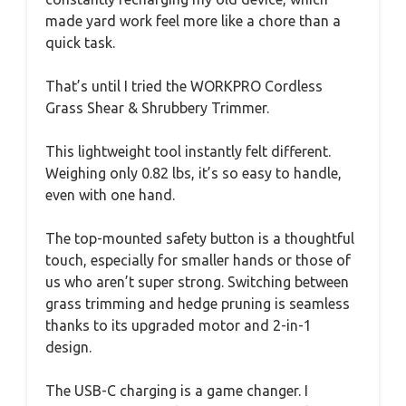
made yard work feel more like a chore than a
quick task.
That’s until I tried the WORKPRO Cordless
Grass Shear & Shrubbery Trimmer.
This lightweight tool instantly felt different.
Weighing only 0.82 lbs, it’s so easy to handle,
even with one hand.
The top-mounted safety button is a thoughtful
touch, especially for smaller hands or those of
us who aren’t super strong. Switching between
grass trimming and hedge pruning is seamless
thanks to its upgraded motor and 2-in-1
design.
The USB-C charging is a game changer. I