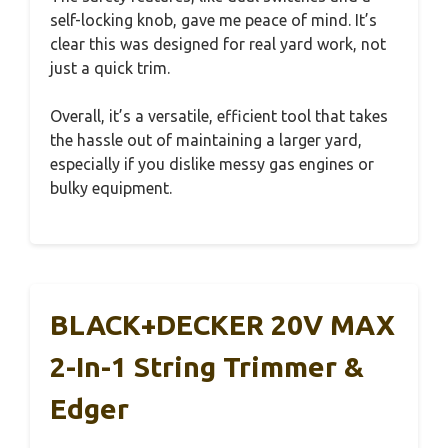
self-locking knob, gave me peace of mind. It’s
clear this was designed for real yard work, not
just a quick trim.
Overall, it’s a versatile, efficient tool that takes
the hassle out of maintaining a larger yard,
especially if you dislike messy gas engines or
bulky equipment.
BLACK+DECKER 20V MAX
2-In-1 String Trimmer &
Edger