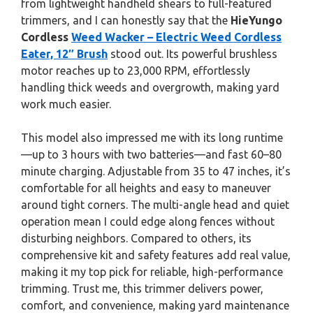
from lightweight handheld shears to full-featured
trimmers, and I can honestly say that the
HieYungo
Cordless
Weed Wacker – Electric Weed Cordless
Eater, 12″ Brush
stood out. Its powerful brushless
motor reaches up to 23,000 RPM, effortlessly
handling thick weeds and overgrowth, making yard
work much easier.
This model also impressed me with its long runtime
—up to 3 hours with two batteries—and fast 60–80
minute charging. Adjustable from 35 to 47 inches, it’s
comfortable for all heights and easy to maneuver
around tight corners. The multi-angle head and quiet
operation mean I could edge along fences without
disturbing neighbors. Compared to others, its
comprehensive kit and safety features add real value,
making it my top pick for reliable, high-performance
trimming. Trust me, this trimmer delivers power,
comfort, and convenience, making yard maintenance