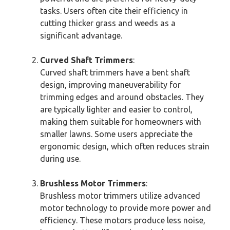
tasks. Users often cite their efficiency in
cutting thicker grass and weeds as a
significant advantage.
Curved Shaft Trimmers
:
Curved shaft trimmers have a bent shaft
design, improving maneuverability for
trimming edges and around obstacles. They
are typically lighter and easier to control,
making them suitable for homeowners with
smaller lawns. Some users appreciate the
ergonomic design, which often reduces strain
during use.
Brushless Motor Trimmers
:
Brushless motor trimmers utilize advanced
motor technology to provide more power and
efficiency. These motors produce less noise,