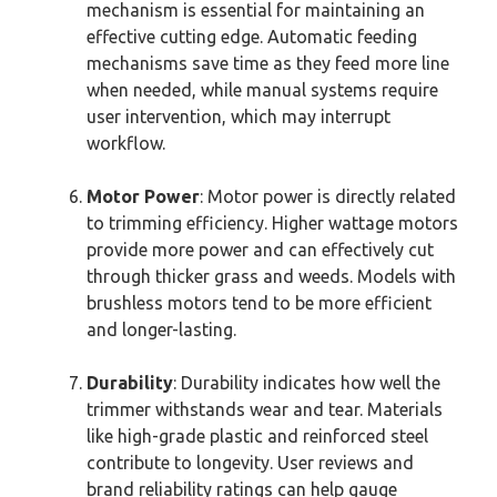
mechanism is essential for maintaining an
effective cutting edge. Automatic feeding
mechanisms save time as they feed more line
when needed, while manual systems require
user intervention, which may interrupt
workflow.
Motor Power
: Motor power is directly related
to trimming efficiency. Higher wattage motors
provide more power and can effectively cut
through thicker grass and weeds. Models with
brushless motors tend to be more efficient
and longer-lasting.
Durability
: Durability indicates how well the
trimmer withstands wear and tear. Materials
like high-grade plastic and reinforced steel
contribute to longevity. User reviews and
brand reliability ratings can help gauge