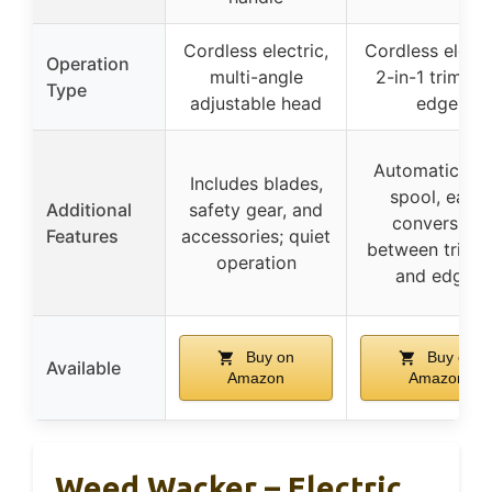
Cordless electric,
Cordless electr
Operation
multi-angle
2-in-1 trim an
Type
adjustable head
edge
Automatic fe
Includes blades,
spool, easy
Additional
safety gear, and
conversion
Features
accessories; quiet
between trimm
operation
and edger
Buy on
Buy on
Available
Amazon
Amazon
Weed Wacker – Electric