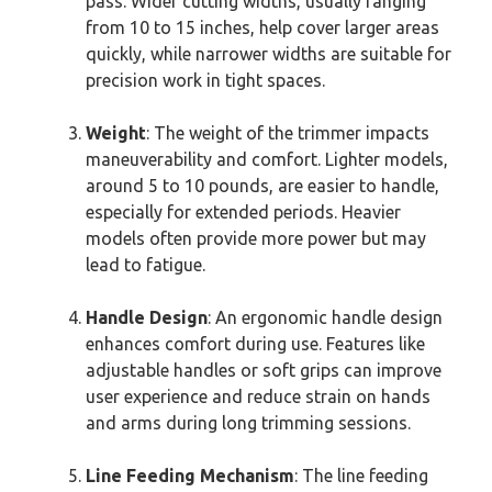
pass. Wider cutting widths, usually ranging
from 10 to 15 inches, help cover larger areas
quickly, while narrower widths are suitable for
precision work in tight spaces.
Weight
: The weight of the trimmer impacts
maneuverability and comfort. Lighter models,
around 5 to 10 pounds, are easier to handle,
especially for extended periods. Heavier
models often provide more power but may
lead to fatigue.
Handle Design
: An ergonomic handle design
enhances comfort during use. Features like
adjustable handles or soft grips can improve
user experience and reduce strain on hands
and arms during long trimming sessions.
Line Feeding Mechanism
: The line feeding