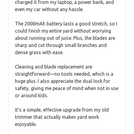
charged it from my laptop, a power bank, and
even my car without any hassle.
The 2000mAh battery lasts a good stretch, so I
could finish my entire yard without worrying
about running out of juice. Plus, the blades are
sharp and cut through small branches and
dense grass with ease.
Cleaning and blade replacement are
straightforward—no tools needed, which is a
huge plus. I also appreciate the dual lock for
safety, giving me peace of mind when not in use
or around kids.
It’s a simple, effective upgrade from my old
trimmer that actually makes yard work
enjoyable.