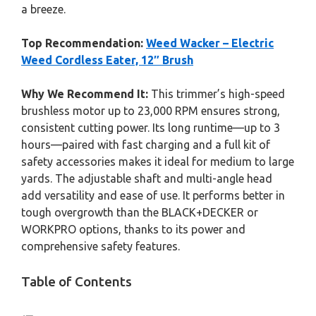
a breeze.
Top Recommendation:
Weed Wacker – Electric
Weed Cordless Eater, 12″ Brush
Why We Recommend It:
This trimmer’s high-speed
brushless motor up to 23,000 RPM ensures strong,
consistent cutting power. Its long runtime—up to 3
hours—paired with fast charging and a full kit of
safety accessories makes it ideal for medium to large
yards. The adjustable shaft and multi-angle head
add versatility and ease of use. It performs better in
tough overgrowth than the BLACK+DECKER or
WORKPRO options, thanks to its power and
comprehensive safety features.
Table of Contents