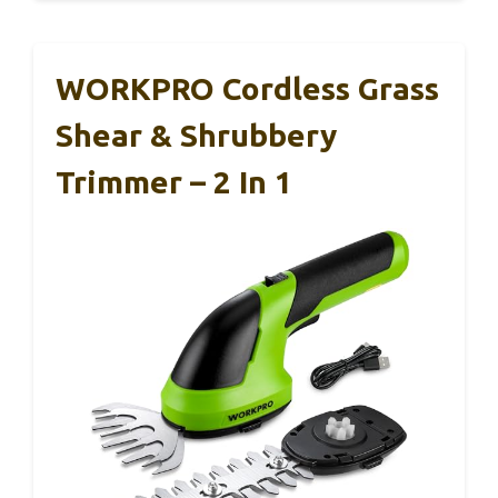
WORKPRO Cordless Grass
Shear & Shrubbery
Trimmer – 2 In 1