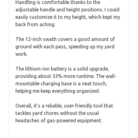
Handling is comfortable thanks to the
adjustable handle and height positions. I could
easily customize it to my height, which kept my
back from aching.
The 12-inch swath covers a good amount of
ground with each pass, speeding up my yard
work.
The lithium-ion battery is a solid upgrade,
providing about 33% more runtime. The wall-
mountable charging base is a neat touch,
helping me keep everything organized.
Overall, it’s a reliable, user-friendly tool that
tackles yard chores without the usual
headaches of gas-powered equipment.