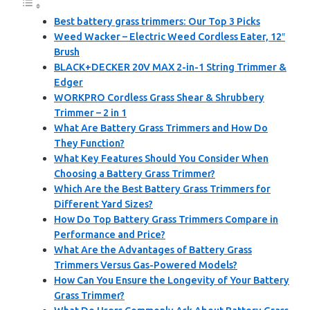
Best battery grass trimmers: Our Top 3 Picks
Weed Wacker – Electric Weed Cordless Eater, 12″
Brush
BLACK+DECKER 20V MAX 2-in-1 String Trimmer &
Edger
WORKPRO Cordless Grass Shear & Shrubbery
Trimmer – 2 in 1
What Are Battery Grass Trimmers and How Do
They Function?
What Key Features Should You Consider When
Choosing a Battery Grass Trimmer?
Which Are the Best Battery Grass Trimmers for
Different Yard Sizes?
How Do Top Battery Grass Trimmers Compare in
Performance and Price?
What Are the Advantages of Battery Grass
Trimmers Versus Gas-Powered Models?
How Can You Ensure the Longevity of Your Battery
Grass Trimmer?