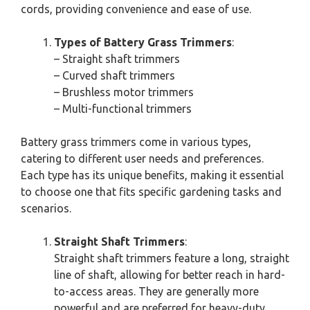
cords, providing convenience and ease of use.
Types of Battery Grass Trimmers
:
– Straight shaft trimmers
– Curved shaft trimmers
– Brushless motor trimmers
– Multi-functional trimmers
Battery grass trimmers come in various types,
catering to different user needs and preferences.
Each type has its unique benefits, making it essential
to choose one that fits specific gardening tasks and
scenarios.
Straight Shaft Trimmers
:
Straight shaft trimmers feature a long, straight
line of shaft, allowing for better reach in hard-
to-access areas. They are generally more
powerful and are preferred for heavy-duty