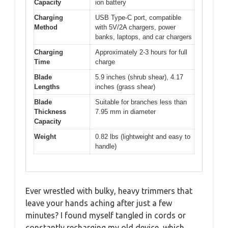
Capacity
ion battery
Charging
USB Type-C port, compatible
Method
with 5V/2A chargers, power
banks, laptops, and car chargers
Charging
Approximately 2-3 hours for full
Time
charge
Blade
5.9 inches (shrub shear), 4.17
Lengths
inches (grass shear)
Blade
Suitable for branches less than
Thickness
7.95 mm in diameter
Capacity
Weight
0.82 lbs (lightweight and easy to
handle)
Ever wrestled with bulky, heavy trimmers that
leave your hands aching after just a few
minutes? I found myself tangled in cords or
constantly recharging my old device, which