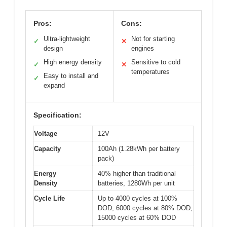
Pros:
Cons:
Ultra-lightweight
Not for starting
✓
✕
design
engines
High energy density
Sensitive to cold
✓
✕
temperatures
Easy to install and
✓
expand
Specification:
Voltage
12V
Capacity
100Ah (1.28kWh per battery
pack)
Energy
40% higher than traditional
Density
batteries, 1280Wh per unit
Cycle Life
Up to 4000 cycles at 100%
DOD, 6000 cycles at 80% DOD,
15000 cycles at 60% DOD