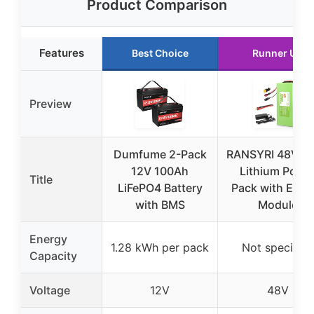
Product Comparison
Features
Best Choice
Runner Up
Preview
Dumfume 2-Pack
RANSYRI 48V 1
12V 100Ah
Lithium Powe
Title
LiFePO4 Battery
Pack with Ener
with BMS
Module
Energy
1.28 kWh per pack
Not specified
Capacity
Voltage
12V
48V