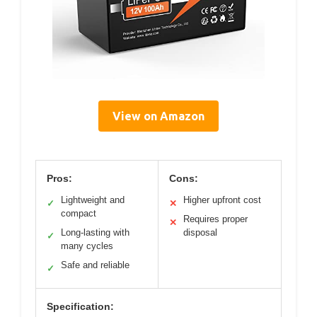
View on Amazon
Pros:
Cons:
Lightweight and
Higher upfront cost
✓
✕
compact
Requires proper
✕
Long-lasting with
disposal
✓
many cycles
Safe and reliable
✓
Specification: