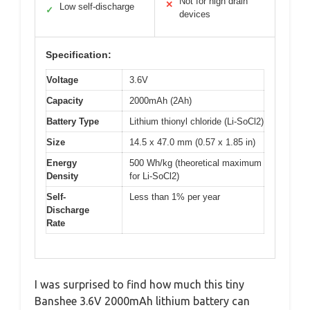
Not for high drain
✕
Low self-discharge
✓
devices
Specification:
Voltage
3.6V
Capacity
2000mAh (2Ah)
Battery Type
Lithium thionyl chloride (Li-SoCl2)
Size
14.5 x 47.0 mm (0.57 x 1.85 in)
Energy
500 Wh/kg (theoretical maximum
Density
for Li-SoCl2)
Self-
Less than 1% per year
Discharge
Rate
I was surprised to find how much this tiny
Banshee 3.6V 2000mAh lithium battery can