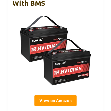
With BMS
View on Amazon