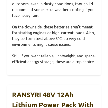
outdoors, even in dusty conditions, though I’d
recommend some extra weatherproofing if you
face heavy rain.
On the downside, these batteries aren’t meant
for starting engines or high-current loads. Also,
they perform best above 5°C, so very cold
environments might cause issues.
Still, if you want reliable, lightweight, and space-
efficient energy storage, these are a top choice.
RANSYRI 48V 12Ah
Lithium Power Pack With