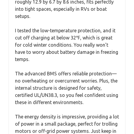
roughly 12.9 by 6.7 by 8.6 inches, fits perfectly
into tight spaces, especially in RVs or boat
setups.
I tested the low-temperature protection, and it
cut off charging at below 32℉, which is great
for cold winter conditions. You really won’t
have to worry about battery damage in freezing
temps.
The advanced BMS offers reliable protection—
no overheating or overcurrent worries. Plus, the
internal structure is designed for safety,
certified UL/UN38.3, so you feel confident using
these in different environments.
The energy density is impressive, providing a lot
of power in a small package, perfect for trolling
motors or off-grid power systems. Just keep in