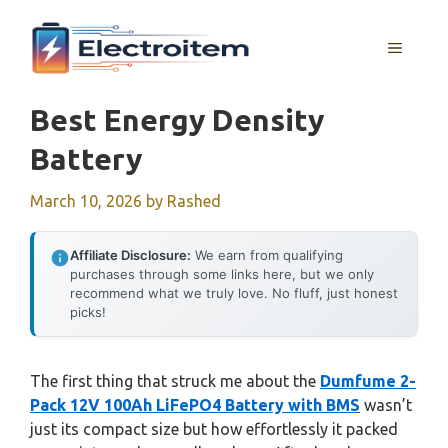
Skip
to
MENU
content
Best Energy Density
Battery
March 10, 2026
by
Rashed
Affiliate Disclosure:
We earn from qualifying
purchases through some links here, but we only
recommend what we truly love. No fluff, just honest
picks!
The first thing that struck me about the
Dumfume 2-
Pack 12V 100Ah LiFePO4 Battery with BMS
wasn’t
just its compact size but how effortlessly it packed