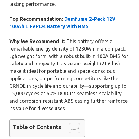
lasting performance.
Top Recommendation:
Dumfume 2-Pack 12V
100Ah LiFePO4 Battery with BMS
Why We Recommend It:
This battery offers a
remarkable energy density of 1280Wh in a compact,
lightweight form, with a robust built-in 100A BMS for
safety and longevity. Its size and weight (21.6 lbs)
make it ideal for portable and space-conscious
applications, outperforming competitors like the
GRNOE in cycle life and durability—supporting up to
15,000 cycles at 60% DOD. Its seamless scalability
and corrosion-resistant ABS casing further reinforce
its value for diverse uses.
Table of Contents