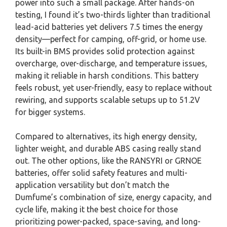
power into such a small package. After hands-on
testing, I found it’s two-thirds lighter than traditional
lead-acid batteries yet delivers 7.5 times the energy
density—perfect for camping, off-grid, or home use.
Its built-in BMS provides solid protection against
overcharge, over-discharge, and temperature issues,
making it reliable in harsh conditions. This battery
feels robust, yet user-friendly, easy to replace without
rewiring, and supports scalable setups up to 51.2V
for bigger systems.
Compared to alternatives, its high energy density,
lighter weight, and durable ABS casing really stand
out. The other options, like the RANSYRI or GRNOE
batteries, offer solid safety features and multi-
application versatility but don’t match the
Dumfume’s combination of size, energy capacity, and
cycle life, making it the best choice for those
prioritizing power-packed, space-saving, and long-