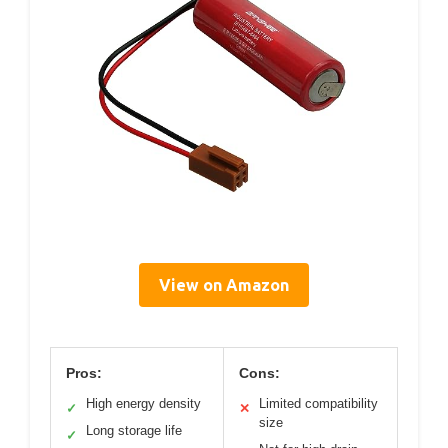
View on Amazon
Pros:
Cons:
High energy density
Limited compatibility
✓
✕
size
Long storage life
✓