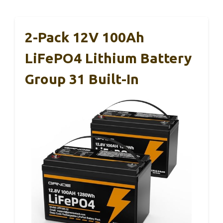
2-Pack 12V 100Ah
LiFePO4 Lithium Battery
Group 31 Built-In