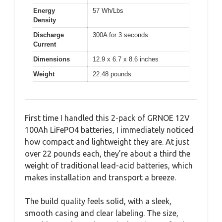
Energy
57 Wh/Lbs
Density
Discharge
300A for 3 seconds
Current
Dimensions
12.9 x 6.7 x 8.6 inches
Weight
22.48 pounds
First time I handled this 2-pack of GRNOE 12V
100Ah LiFePO4 batteries, I immediately noticed
how compact and lightweight they are. At just
over 22 pounds each, they’re about a third the
weight of traditional lead-acid batteries, which
makes installation and transport a breeze.
The build quality feels solid, with a sleek,
smooth casing and clear labeling. The size,