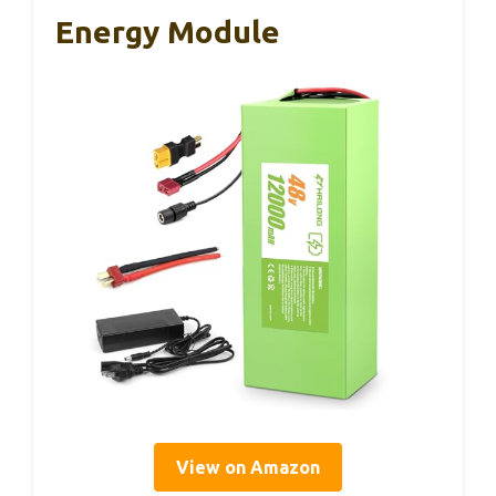
Energy Module
View on Amazon