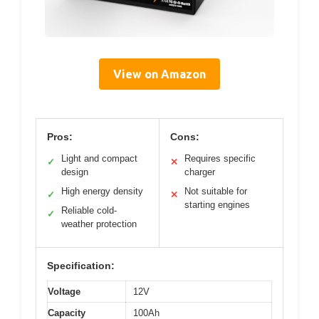
View on Amazon
Pros:
Cons:
Light and compact
Requires specific
✓
✕
design
charger
High energy density
Not suitable for
✓
✕
starting engines
Reliable cold-
✓
weather protection
Specification:
Voltage
12V
Capacity
100Ah