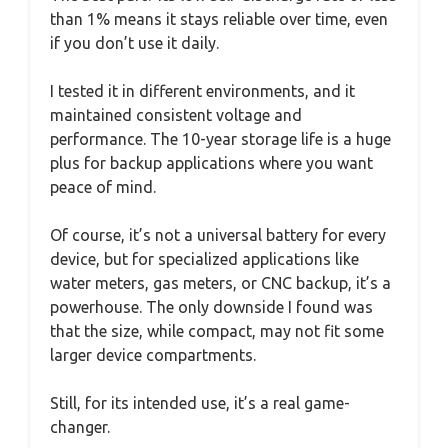
than 1% means it stays reliable over time, even
if you don’t use it daily.
I tested it in different environments, and it
maintained consistent voltage and
performance. The 10-year storage life is a huge
plus for backup applications where you want
peace of mind.
Of course, it’s not a universal battery for every
device, but for specialized applications like
water meters, gas meters, or CNC backup, it’s a
powerhouse. The only downside I found was
that the size, while compact, may not fit some
larger device compartments.
Still, for its intended use, it’s a real game-
changer.