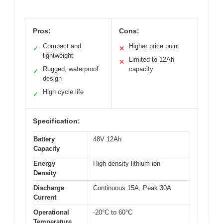
Pros:
Cons:
Compact and
Higher price point
✓
✕
lightweight
Limited to 12Ah
✕
Rugged, waterproof
capacity
✓
design
High cycle life
✓
Specification:
Battery
48V 12Ah
Capacity
Energy
High-density lithium-ion
Density
Discharge
Continuous 15A, Peak 30A
Current
Operational
-20°C to 60°C
Temperature