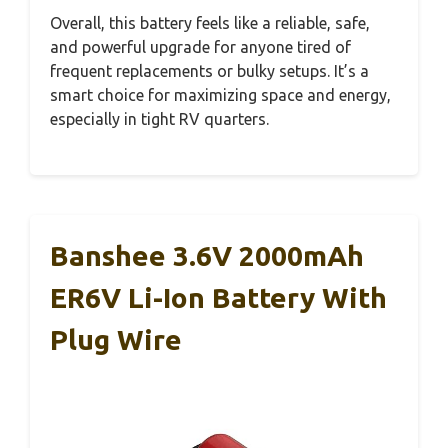
Overall, this battery feels like a reliable, safe,
and powerful upgrade for anyone tired of
frequent replacements or bulky setups. It’s a
smart choice for maximizing space and energy,
especially in tight RV quarters.
Banshee 3.6V 2000mAh
ER6V Li-Ion Battery With
Plug Wire