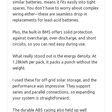
similar batteries, means it fits easily into tight
spaces. You don’t have to worry about complex
wiring either—these are seamless drop-in
replacements for lead-acid batteries.
Plus, the built-in BMS offers solid protection
against overcharge, over-discharge, and short
circuits, so you can rest easy during use.
What really stood out is the energy density. At
1.28kWh per pack, it packs a punch without the
weight.
I used these for off-grid solar storage, and the
performance was impressive. They support
series and parallel connections, so expanding
your system is straightforward.
The durable ABS casing also held up well