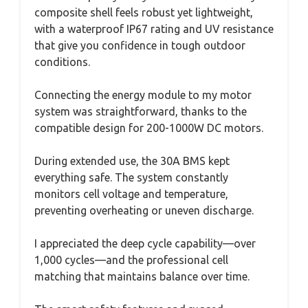
composite shell feels robust yet lightweight,
with a waterproof IP67 rating and UV resistance
that give you confidence in tough outdoor
conditions.
Connecting the energy module to my motor
system was straightforward, thanks to the
compatible design for 200-1000W DC motors.
During extended use, the 30A BMS kept
everything safe. The system constantly
monitors cell voltage and temperature,
preventing overheating or uneven discharge.
I appreciated the deep cycle capability—over
1,000 cycles—and the professional cell
matching that maintains balance over time.