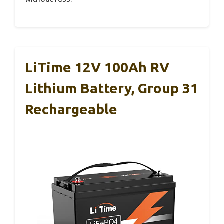
LiTime 12V 100Ah RV
Lithium Battery, Group 31
Rechargeable