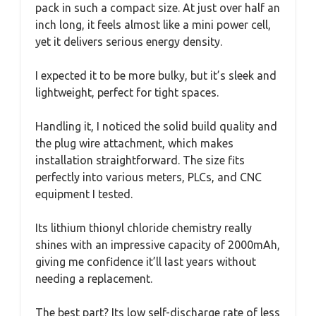
pack in such a compact size. At just over half an
inch long, it feels almost like a mini power cell,
yet it delivers serious energy density.
I expected it to be more bulky, but it’s sleek and
lightweight, perfect for tight spaces.
Handling it, I noticed the solid build quality and
the plug wire attachment, which makes
installation straightforward. The size fits
perfectly into various meters, PLCs, and CNC
equipment I tested.
Its lithium thionyl chloride chemistry really
shines with an impressive capacity of 2000mAh,
giving me confidence it’ll last years without
needing a replacement.
The best part? Its low self-discharge rate of less