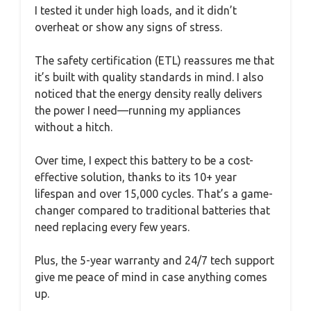
I tested it under high loads, and it didn’t
overheat or show any signs of stress.
The safety certification (ETL) reassures me that
it’s built with quality standards in mind. I also
noticed that the energy density really delivers
the power I need—running my appliances
without a hitch.
Over time, I expect this battery to be a cost-
effective solution, thanks to its 10+ year
lifespan and over 15,000 cycles. That’s a game-
changer compared to traditional batteries that
need replacing every few years.
Plus, the 5-year warranty and 24/7 tech support
give me peace of mind in case anything comes
up.