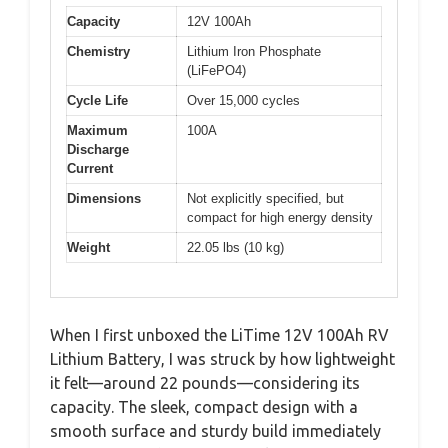
Capacity
12V 100Ah
Chemistry
Lithium Iron Phosphate
(LiFePO4)
Cycle Life
Over 15,000 cycles
Maximum
100A
Discharge
Current
Dimensions
Not explicitly specified, but
compact for high energy density
Weight
22.05 lbs (10 kg)
When I first unboxed the LiTime 12V 100Ah RV
Lithium Battery, I was struck by how lightweight
it felt—around 22 pounds—considering its
capacity. The sleek, compact design with a
smooth surface and sturdy build immediately