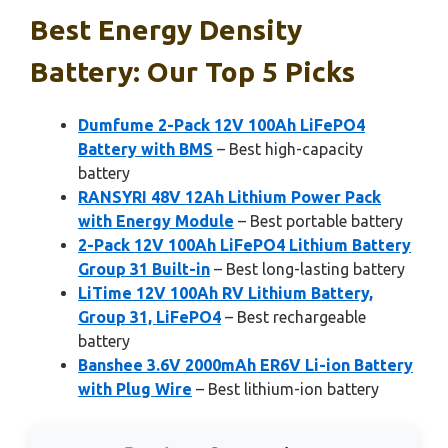
Best Energy Density
Battery: Our Top 5 Picks
Dumfume 2-Pack 12V 100Ah LiFePO4
Battery with BMS
– Best high-capacity
battery
RANSYRI 48V 12Ah Lithium Power Pack
with Energy Module
– Best portable battery
2-Pack 12V 100Ah LiFePO4 Lithium Battery
Group 31 Built-in
– Best long-lasting battery
LiTime 12V 100Ah RV Lithium Battery,
Group 31, LiFePO4
– Best rechargeable
battery
Banshee 3.6V 2000mAh ER6V Li-ion Battery
with Plug Wire
– Best lithium-ion battery