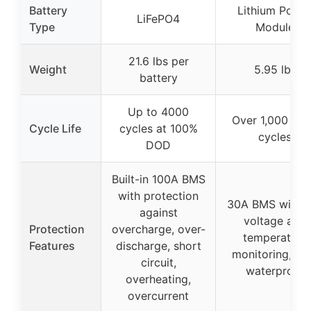
Battery
Lithium Powe
LiFePO4
Type
Module
21.6 lbs per
Weight
5.95 lbs
battery
Up to 4000
Over 1,000 de
Cycle Life
cycles at 100%
cycles
DOD
Built-in 100A BMS
with protection
30A BMS with c
against
voltage and
Protection
overcharge, over-
temperature
Features
discharge, short
monitoring, IP
circuit,
waterproof
overheating,
overcurrent