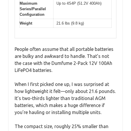
Maximum
Up to 4S4P (51.2V 400Ah)
Series/Parallel
Configuration
Weight
21.6 lbs (9.8 kg)
People often assume that all portable batteries
are bulky and awkward to handle. That’s not
the case with the Dumfume 2-Pack 12V 100Ah
LiFePO4 batteries.
When I first picked one up, I was surprised at
how lightweight it felt—only about 21.6 pounds.
It’s two-thirds lighter than traditional AGM
batteries, which makes a huge difference if
you’re hauling or installing multiple units.
The compact size, roughly 25% smaller than