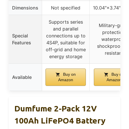
Dimensions
Not specified
10.04″×3.74″×2.
Supports series
Military-grad
and parallel
protection,
Special
connections up to
waterproof,
Features
4S4P, suitable for
shockproof, U
off-grid and home
resistant
energy storage
Buy on
Buy on
Available
Amazon
Amazon
Dumfume 2-Pack 12V
100Ah LiFePO4 Battery