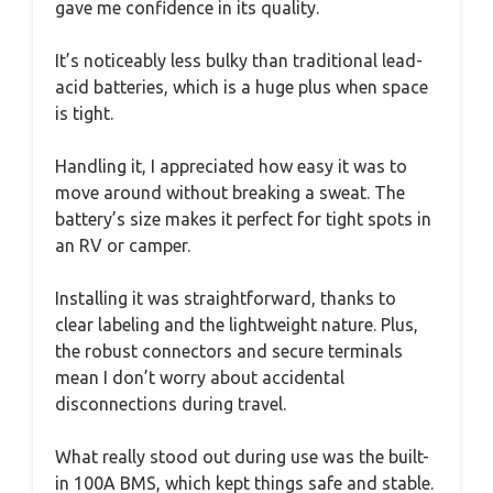
gave me confidence in its quality.
It’s noticeably less bulky than traditional lead-
acid batteries, which is a huge plus when space
is tight.
Handling it, I appreciated how easy it was to
move around without breaking a sweat. The
battery’s size makes it perfect for tight spots in
an RV or camper.
Installing it was straightforward, thanks to
clear labeling and the lightweight nature. Plus,
the robust connectors and secure terminals
mean I don’t worry about accidental
disconnections during travel.
What really stood out during use was the built-
in 100A BMS, which kept things safe and stable.