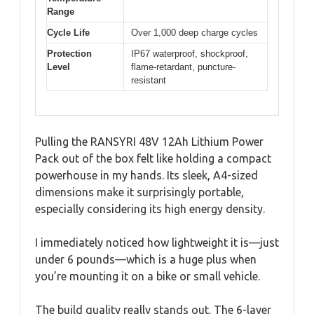
Range
Cycle Life
Over 1,000 deep charge cycles
Protection
IP67 waterproof, shockproof,
Level
flame-retardant, puncture-
resistant
Pulling the RANSYRI 48V 12Ah Lithium Power
Pack out of the box felt like holding a compact
powerhouse in my hands. Its sleek, A4-sized
dimensions make it surprisingly portable,
especially considering its high energy density.
I immediately noticed how lightweight it is—just
under 6 pounds—which is a huge plus when
you’re mounting it on a bike or small vehicle.
The build quality really stands out. The 6-layer