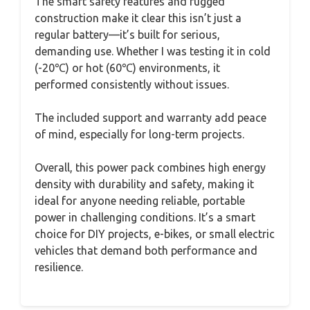
The smart safety features and rugged
construction make it clear this isn’t just a
regular battery—it’s built for serious,
demanding use. Whether I was testing it in cold
(-20℃) or hot (60℃) environments, it
performed consistently without issues.
The included support and warranty add peace
of mind, especially for long-term projects.
Overall, this power pack combines high energy
density with durability and safety, making it
ideal for anyone needing reliable, portable
power in challenging conditions. It’s a smart
choice for DIY projects, e-bikes, or small electric
vehicles that demand both performance and
resilience.