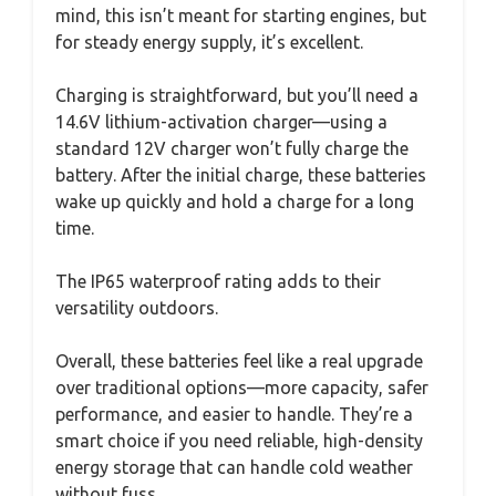
mind, this isn’t meant for starting engines, but
for steady energy supply, it’s excellent.
Charging is straightforward, but you’ll need a
14.6V lithium-activation charger—using a
standard 12V charger won’t fully charge the
battery. After the initial charge, these batteries
wake up quickly and hold a charge for a long
time.
The IP65 waterproof rating adds to their
versatility outdoors.
Overall, these batteries feel like a real upgrade
over traditional options—more capacity, safer
performance, and easier to handle. They’re a
smart choice if you need reliable, high-density
energy storage that can handle cold weather
without fuss.