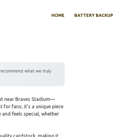
HOME
BATTERY BACKUP
y recommend what we truly
s out near Braves Stadium—
 for fans; it’s a unique piece
e and feels special, whether
quality cardstock, making it