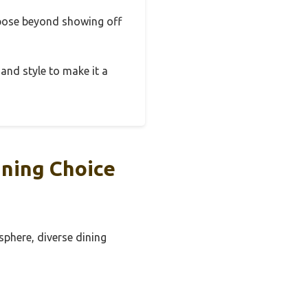
urpose beyond showing off
 and style to make it a
ning Choice
sphere, diverse dining