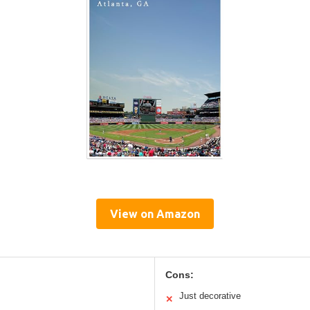
View on Amazon
Cons:
Just decorative
✕