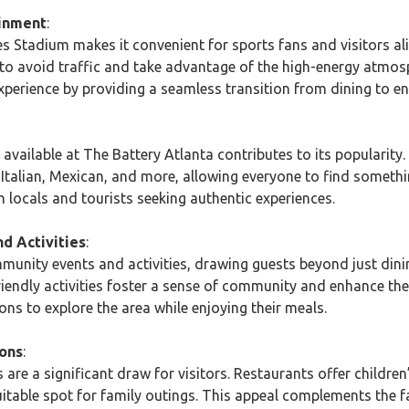
ainment
:
s Stadium makes it convenient for sports fans and visitors al
to avoid traffic and take advantage of the high-energy atmos
xperience by providing a seamless transition from dining to e
s available at The Battery Atlanta contributes to its popularity
, Italian, Mexican, and more, allowing everyone to find somethi
h locals and tourists seeking authentic experiences.
d Activities
:
munity events and activities, drawing guests beyond just dini
friendly activities foster a sense of community and enhance the
ns to explore the area while enjoying their meals.
ions
:
 are a significant draw for visitors. Restaurants offer children
suitable spot for family outings. This appeal complements the