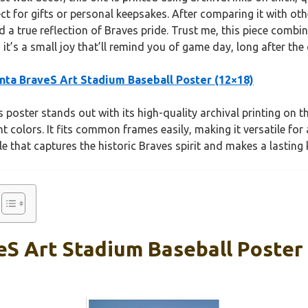
ect for gifts or personal keepsakes. After comparing it with ot
nd a true reflection of Braves pride. Trust me, this piece comb
t’s a small joy that’ll remind you of game day, long after the
nta BraveS Art Stadium Baseball Poster (12×18)
 poster stands out with its high-quality archival printing on t
nt colors. It fits common frames easily, making it versatile for
ible that captures the historic Braves spirit and makes a lasting
eS Art Stadium Baseball Poster