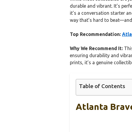
durable and vibrant. It’s perf
it’s a conversation starter a
way that’s hard to beat—and i
Top Recommendation:
Atla
Why We Recommend It:
This
ensuring durability and vibra
prints, it’s a genuine collect
Table of Contents
Atlanta Brav