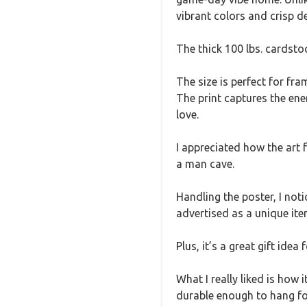
vibrant colors and crisp de
The thick 100 lbs. cardstock
The size is perfect for f
The print captures the ene
love.
I appreciated how the art 
a man cave.
Handling the poster, I noti
advertised as a unique ite
Plus, it’s a great gift ide
What I really liked is how
durable enough to hang fo