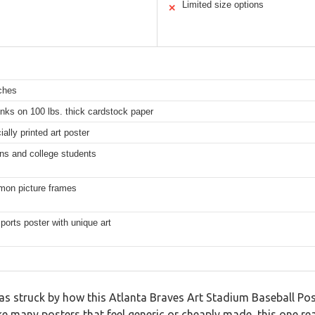
Limited size options
✕
ches
inks on 100 lbs. thick cardstock paper
lly printed art poster
ns and college students
mon picture frames
sports poster with unique art
s struck by how this Atlanta Braves Art Stadium Baseball Post
 many posters that feel generic or cheaply made, this one real