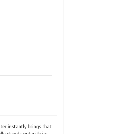
er instantly brings that
ly stands out with its