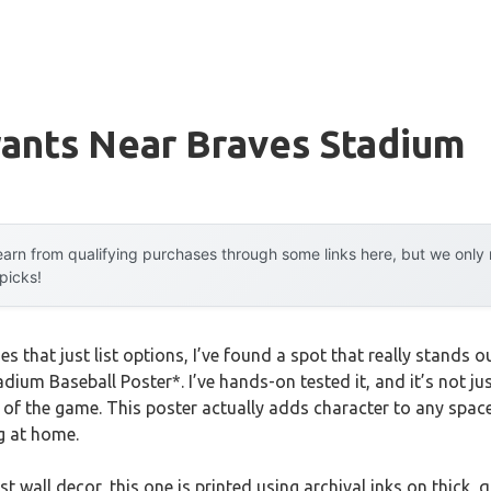
rants Near Braves Stadium
arn from qualifying purchases through some links here, but we onl
 picks!
des that just list options, I’ve found a spot that really stand
dium Baseball Poster*. I’ve hands-on tested it, and it’s not just
it of the game. This poster actually adds character to any spac
g at home.
st wall decor, this one is printed using archival inks on thick, 