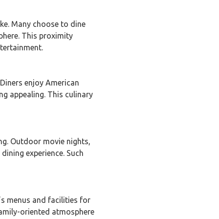
ike. Many choose to dine
phere. This proximity
ntertainment.
. Diners enjoy American
ng appealing. This culinary
ng. Outdoor movie nights,
 dining experience. Such
’s menus and facilities for
 family-oriented atmosphere