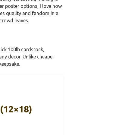
her poster options, I love how
ines quality and fandom in a
 crowd leaves.
hick 100lb cardstock,
 any decor. Unlike cheaper
 keepsake.
 (12×18)