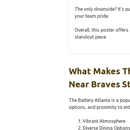
The only downside? It’s pu
your team pride.
Overall, this poster offers
standout piece.
What Makes Th
Near Braves S
The Battery Atlanta is a popu
options, and proximity to en
Vibrant Atmosphere
Diverse Dining Option