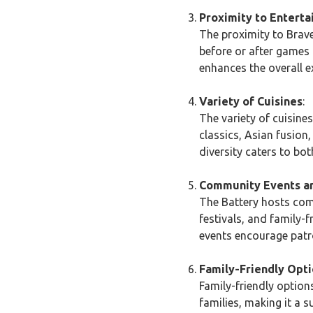
Proximity to Entert
The proximity to Brave
before or after games 
enhances the overall e
Variety of Cuisines
:
The variety of cuisine
classics, Asian fusion
diversity caters to bot
Community Events an
The Battery hosts com
festivals, and family-
events encourage patro
Family-Friendly Opt
Family-friendly options
families, making it a 