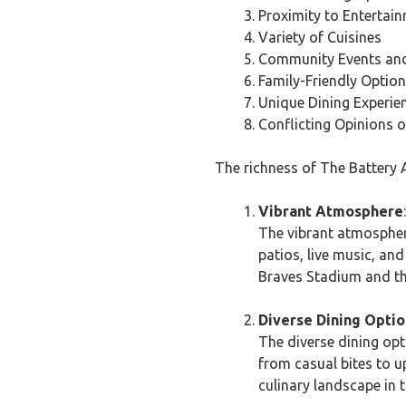
Proximity to Entertai
Variety of Cuisines
Community Events and 
Family-Friendly Optio
Unique Dining Experie
Conflicting Opinions o
The richness of The Battery A
Vibrant Atmosphere
:
The vibrant atmosphere
patios, live music, an
Braves Stadium and th
Diverse Dining Optio
The diverse dining opt
from casual bites to u
culinary landscape in t