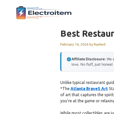
Skip
to
content
Best Restau
February 16, 2026
by
Rashed
Affiliate Disclosure:
We e
love. No fluff, just honest
Unlike typical restaurant gui
*The
Atlanta BraveS Art
Sta
of art that captures the spir
you’re at the game or relaxin
While most collectibles are ju