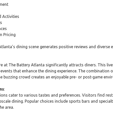
nment
Activities
ns
nces
n Pricing
tlanta’s dining scene generates positive reviews and diverse e
 at The Battery Atlanta significantly attracts diners. This liv
d events that enhance the dining experience. The combination 
e buzzing crowd creates an enjoyable pre- or post-game envi
ns
:
ions cater to various tastes and preferences. Visitors find res
pscale dining. Popular choices include sports bars and specialty
he area.