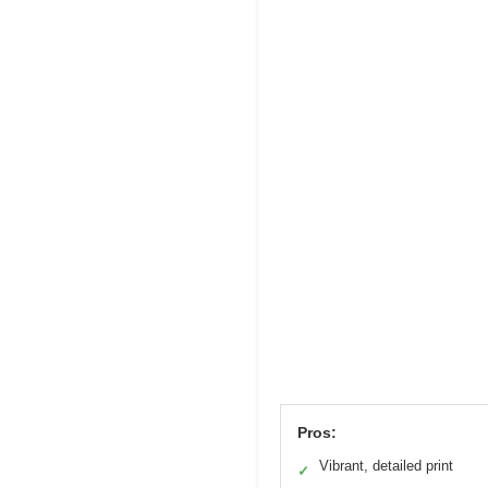
Pros:
Vibrant, detailed print
✓