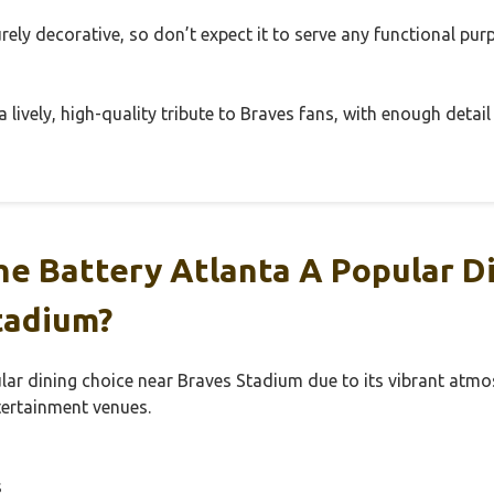
rely decorative, so don’t expect it to serve any functional p
 a lively, high-quality tribute to Braves fans, with enough detail
e Battery Atlanta A Popular Di
tadium?
lar dining choice near Braves Stadium due to its vibrant atmo
tertainment venues.
s