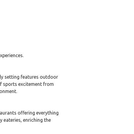
xperiences.
ely setting features outdoor
of sports excitement from
ronment.
taurants offering everything
 eateries, enriching the