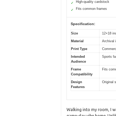
High-quality cardstock
✓
Fits common frames
✓
Specification:
Size
12×18 in
Material
Archival 
Print Type
Commercia
Intended
Sports fa
Audience
Frame
Fits com
Compatibility
Design
Original 
Features
Walking into my room, I wa
game-day vibe home. Unlike