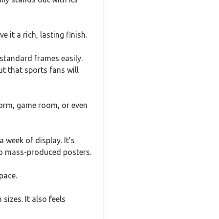
 it a rich, lasting finish.
standard frames easily.
t that sports fans will
 dorm, game room, or even
 week of display. It’s
 to mass-produced posters.
pace.
izes. It also feels