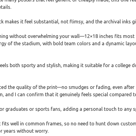
tails.
 makes it feel substantial, not flimsy, and the archival inks give
raming without overwhelming your wall—12×18 inches fits most 
rgy of the stadium, with bold team colors and a dynamic layou
feels both sporty and stylish, making it suitable for a college
ced the quality of the print—no smudges or fading, even after a
m, and I can confirm that it genuinely feels special compared
a for graduates or sports fans, adding a personal touch to any s
 it fits well in common frames, so no need to hunt down custom s
r years without worry.