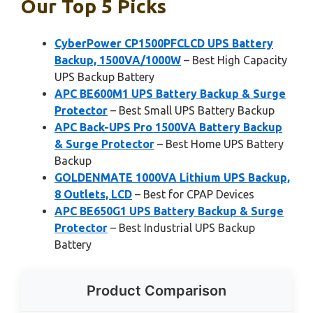
Our Top 5 Picks
CyberPower CP1500PFCLCD UPS Battery
Backup, 1500VA/1000W
– Best High Capacity
UPS Backup Battery
APC BE600M1 UPS Battery Backup & Surge
Protector
– Best Small UPS Battery Backup
APC Back-UPS Pro 1500VA Battery Backup
& Surge Protector
– Best Home UPS Battery
Backup
GOLDENMATE 1000VA Lithium UPS Backup,
8 Outlets, LCD
– Best for CPAP Devices
APC BE650G1 UPS Battery Backup & Surge
Protector
– Best Industrial UPS Backup
Battery
Product Comparison