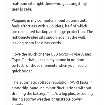
real-time info right there—no guessing if my
gear is safe.
Plugging in my computer, monitor, and router
feels effortless with 12 outlets, half of which
are dedicated backup and surge protection. The
right-angle plug sits snugly against the wall,
leaving room for other cords.
I love the quick-charge USB ports—Type-A and
Type-C—that juice up my phone in no time,
perfect for those moments when you need a
quick boost.
The automatic voltage regulation (AVR) kicks in
smoothly, handling minor fluctuations without
draining the battery. That’s a big plus, especially
during stormy weather or unstable power
supply.