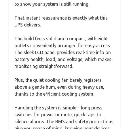
to show your system is still running.
That instant reassurance is exactly what this
UPS delivers.
The build feels solid and compact, with eight
outlets conveniently arranged for easy access.
The sleek LCD panel provides real-time info on
battery health, load, and voltage, which makes
monitoring straightforward.
Plus, the quiet cooling fan barely registers
above a gentle hum, even during heavy use,
thanks to the efficient cooling system.
Handling the system is simple—long press
switches for power or mute, quick taps to
silence alarms. The BMS and safety protections
give you peace of mind, knowing your devices