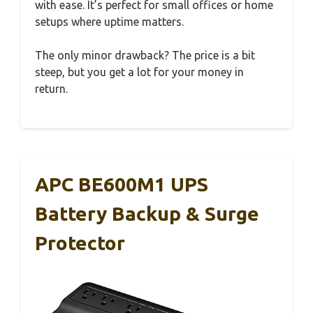
with ease. It’s perfect for small offices or home
setups where uptime matters.
The only minor drawback? The price is a bit
steep, but you get a lot for your money in
return.
APC BE600M1 UPS
Battery Backup & Surge
Protector