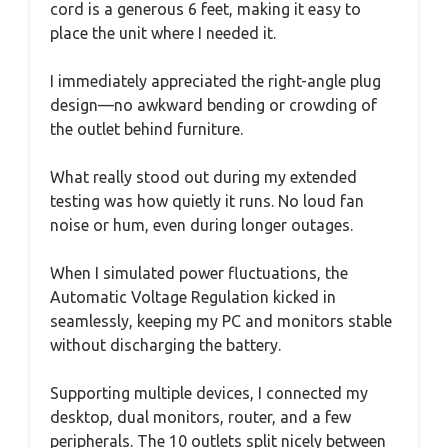
cord is a generous 6 feet, making it easy to
place the unit where I needed it.
I immediately appreciated the right-angle plug
design—no awkward bending or crowding of
the outlet behind furniture.
What really stood out during my extended
testing was how quietly it runs. No loud fan
noise or hum, even during longer outages.
When I simulated power fluctuations, the
Automatic Voltage Regulation kicked in
seamlessly, keeping my PC and monitors stable
without discharging the battery.
Supporting multiple devices, I connected my
desktop, dual monitors, router, and a few
peripherals. The 10 outlets split nicely between