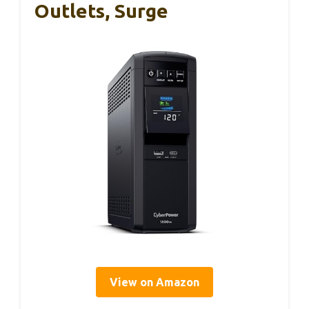
Outlets, Surge
View on Amazon