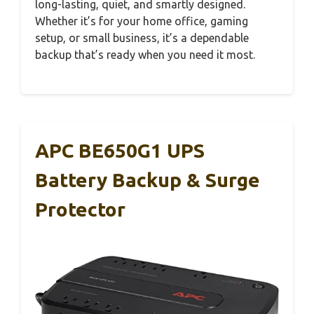
long-lasting, quiet, and smartly designed.
Whether it’s for your home office, gaming
setup, or small business, it’s a dependable
backup that’s ready when you need it most.
APC BE650G1 UPS
Battery Backup & Surge
Protector