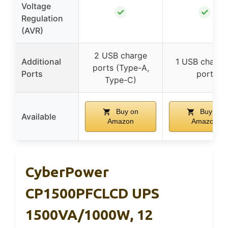
Voltage
✓
✓
Regulation
(AVR)
2 USB charge
Additional
1 USB chargi
ports (Type-A,
Ports
port
Type-C)
Buy on
Buy on
Available
Amazon
Amazon
CyberPower
CP1500PFCLCD UPS
1500VA/1000W, 12