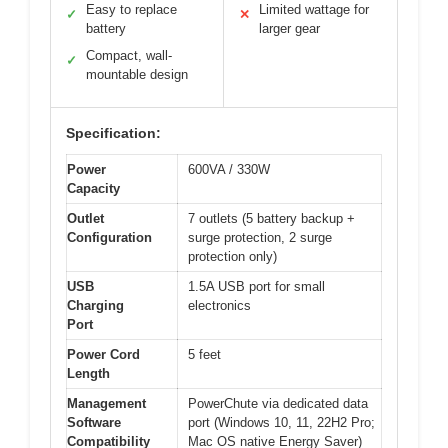
Easy to replace
Limited wattage for
✓
✕
battery
larger gear
Compact, wall-
✓
mountable design
Specification:
Power
600VA / 330W
Capacity
Outlet
7 outlets (5 battery backup +
Configuration
surge protection, 2 surge
protection only)
USB
1.5A USB port for small
Charging
electronics
Port
Power Cord
5 feet
Length
Management
PowerChute via dedicated data
Software
port (Windows 10, 11, 22H2 Pro;
Compatibility
Mac OS native Energy Saver)