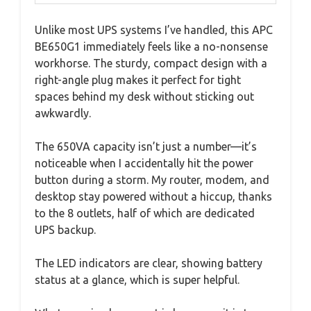
Unlike most UPS systems I’ve handled, this APC
BE650G1 immediately feels like a no-nonsense
workhorse. The sturdy, compact design with a
right-angle plug makes it perfect for tight
spaces behind my desk without sticking out
awkwardly.
The 650VA capacity isn’t just a number—it’s
noticeable when I accidentally hit the power
button during a storm. My router, modem, and
desktop stay powered without a hiccup, thanks
to the 8 outlets, half of which are dedicated
UPS backup.
The LED indicators are clear, showing battery
status at a glance, which is super helpful.