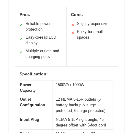
Pros:
Cons:
Reliable power
Slightly expensive
✓
✕
protection
Bulky for small
✕
Easy-to-read LCD
spaces
✓
display
Multiple outlets and
✓
charging ports
Specification:
Power
1500VA / 1000W
Capacity
Outlet
12 NEMA 5-15R outlets (6
Configuration
battery backup & surge
protected, 6 surge protected)
Input Plug
NEMA 5-15P right angle, 45-
degree offset with 5-foot cord