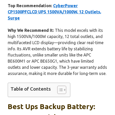
Top Recommendation:
CyberPower
CP1500PFCLCD UPS 1500VA/1000W, 12 Outlets,
Surge
Why We Recommend It:
This model excels with its
high 1500VA/1000W capacity, 12 total outlets, and
multifaceted LCD display—providing clear real-time
info. Its AVR extends battery life by stabilizing
fluctuations, unlike smaller units like the APC
BE600M1 or APC BE650G1, which have limited
outlets and lower capacity. The 3-year warranty adds
assurance, making it more durable for long-term use.
Table of Contents
Best Ups Backup Battery: