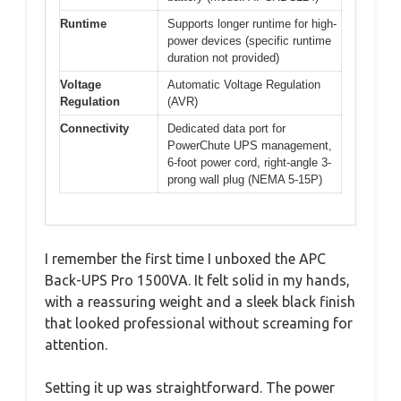
Runtime
Supports longer runtime for high-
power devices (specific runtime
duration not provided)
Voltage
Automatic Voltage Regulation
Regulation
(AVR)
Connectivity
Dedicated data port for
PowerChute UPS management,
6-foot power cord, right-angle 3-
prong wall plug (NEMA 5-15P)
I remember the first time I unboxed the APC
Back-UPS Pro 1500VA. It felt solid in my hands,
with a reassuring weight and a sleek black finish
that looked professional without screaming for
attention.
Setting it up was straightforward. The power