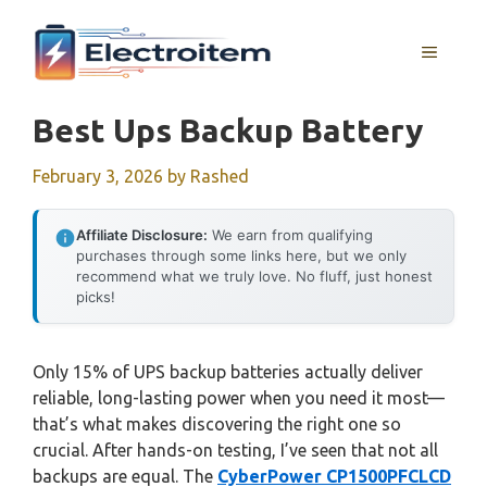
Skip
to
MENU
content
Best Ups Backup Battery
February 3, 2026
by
Rashed
Affiliate Disclosure:
We earn from qualifying
purchases through some links here, but we only
recommend what we truly love. No fluff, just honest
picks!
Only 15% of UPS backup batteries actually deliver
reliable, long-lasting power when you need it most—
that’s what makes discovering the right one so
crucial. After hands-on testing, I’ve seen that not all
backups are equal. The
CyberPower CP1500PFCLCD