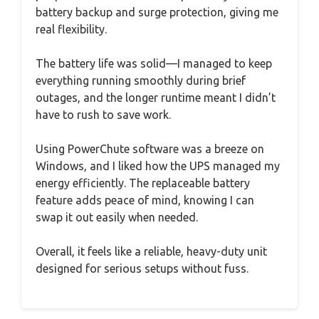
battery backup and surge protection, giving me
real flexibility.
The battery life was solid—I managed to keep
everything running smoothly during brief
outages, and the longer runtime meant I didn’t
have to rush to save work.
Using PowerChute software was a breeze on
Windows, and I liked how the UPS managed my
energy efficiently. The replaceable battery
feature adds peace of mind, knowing I can
swap it out easily when needed.
Overall, it feels like a reliable, heavy-duty unit
designed for serious setups without fuss.