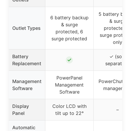
5 battery bac
6 battery backup
& surge
& surge
Outlet Types
protected, 
protected, 6
surge protect
surge protected
only
Battery
✓ (sold
✓
Replacement
separately)
PowerPanel
Management
PowerChute 
Management
Software
managemen
Software
Display
Color LCD with
–
Panel
tilt up to 22°
Automatic