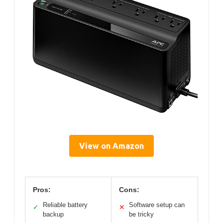
View on Amazon
Pros:
Cons:
Reliable battery
Software setup can
✓
✕
backup
be tricky