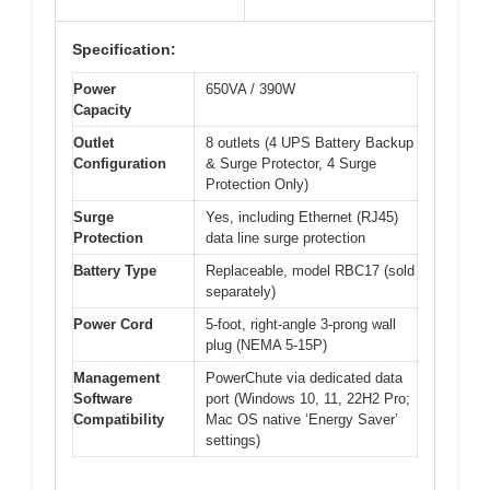
Specification:
Power
650VA / 390W
Capacity
Outlet
8 outlets (4 UPS Battery Backup
Configuration
& Surge Protector, 4 Surge
Protection Only)
Surge
Yes, including Ethernet (RJ45)
Protection
data line surge protection
Battery Type
Replaceable, model RBC17 (sold
separately)
Power Cord
5-foot, right-angle 3-prong wall
plug (NEMA 5-15P)
Management
PowerChute via dedicated data
Software
port (Windows 10, 11, 22H2 Pro;
Compatibility
Mac OS native ‘Energy Saver’
settings)