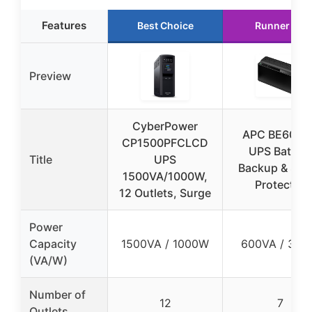
Features
Best Choice
Runner Up
Preview
CyberPower
APC BE600M
CP1500PFCLCD
UPS Battery
Title
UPS
Backup & Sur
1500VA/1000W,
Protector
12 Outlets, Surge
Power
Capacity
1500VA / 1000W
600VA / 33
(VA/W)
Number of
12
7
Outlets