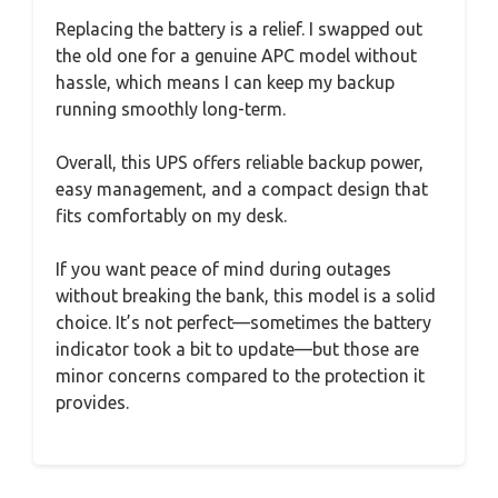
Replacing the battery is a relief. I swapped out
the old one for a genuine APC model without
hassle, which means I can keep my backup
running smoothly long-term.
Overall, this UPS offers reliable backup power,
easy management, and a compact design that
fits comfortably on my desk.
If you want peace of mind during outages
without breaking the bank, this model is a solid
choice. It’s not perfect—sometimes the battery
indicator took a bit to update—but those are
minor concerns compared to the protection it
provides.