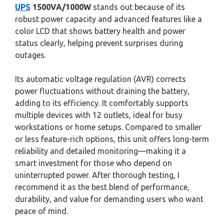
UPS
1500VA/1000W
stands out because of its
robust power capacity and advanced features like a
color LCD that shows battery health and power
status clearly, helping prevent surprises during
outages.
Its automatic voltage regulation (AVR) corrects
power fluctuations without draining the battery,
adding to its efficiency. It comfortably supports
multiple devices with 12 outlets, ideal for busy
workstations or home setups. Compared to smaller
or less feature-rich options, this unit offers long-term
reliability and detailed monitoring—making it a
smart investment for those who depend on
uninterrupted power. After thorough testing, I
recommend it as the best blend of performance,
durability, and value for demanding users who want
peace of mind.