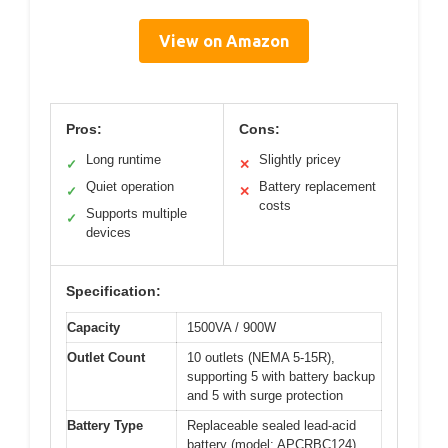
View on Amazon
Pros:
Cons:
Long runtime
Slightly pricey
✓
✕
Quiet operation
Battery replacement
✓
✕
costs
Supports multiple
✓
devices
Specification:
Capacity
1500VA / 900W
Outlet Count
10 outlets (NEMA 5-15R),
supporting 5 with battery backup
and 5 with surge protection
Battery Type
Replaceable sealed lead-acid
battery (model: APCRBC124)