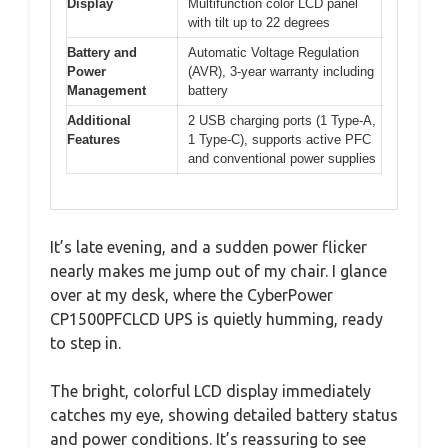
Display
Multifunction color LCD panel
with tilt up to 22 degrees
Battery and
Automatic Voltage Regulation
Power
(AVR), 3-year warranty including
Management
battery
Additional
2 USB charging ports (1 Type-A,
Features
1 Type-C), supports active PFC
and conventional power supplies
It’s late evening, and a sudden power flicker
nearly makes me jump out of my chair. I glance
over at my desk, where the CyberPower
CP1500PFCLCD UPS is quietly humming, ready
to step in.
The bright, colorful LCD display immediately
catches my eye, showing detailed battery status
and power conditions. It’s reassuring to see