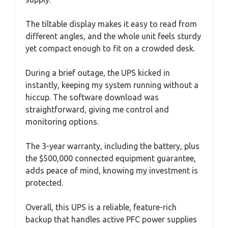
The tiltable display makes it easy to read from
different angles, and the whole unit feels sturdy
yet compact enough to fit on a crowded desk.
During a brief outage, the UPS kicked in
instantly, keeping my system running without a
hiccup. The software download was
straightforward, giving me control and
monitoring options.
The 3-year warranty, including the battery, plus
the $500,000 connected equipment guarantee,
adds peace of mind, knowing my investment is
protected.
Overall, this UPS is a reliable, feature-rich
backup that handles active PFC power supplies