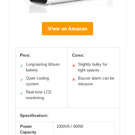
View on Amazon
Pros:
Cons:
Long-lasting lithium
Slightly bulky for
✓
✕
battery
tight spaces
Quiet cooling
Buzzer alarm can be
✓
✕
system
intrusive
Real-time LCD
✓
monitoring
Specification:
Power
1000VA / 800W
Capacity