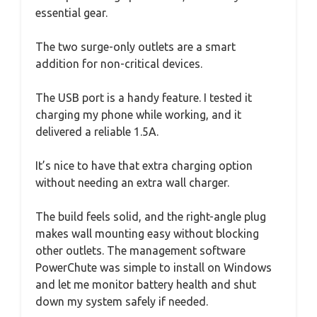
essential gear.
The two surge-only outlets are a smart
addition for non-critical devices.
The USB port is a handy feature. I tested it
charging my phone while working, and it
delivered a reliable 1.5A.
It’s nice to have that extra charging option
without needing an extra wall charger.
The build feels solid, and the right-angle plug
makes wall mounting easy without blocking
other outlets. The management software
PowerChute was simple to install on Windows
and let me monitor battery health and shut
down my system safely if needed.