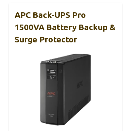
APC Back-UPS Pro
1500VA Battery Backup &
Surge Protector