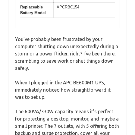
Replaceable
APCRBC154
Battery Model
You’ve probably been frustrated by your
computer shutting down unexpectedly during a
storm or a power flicker, right? I’ve been there,
scrambling to save work or shut things down
safely.
When I plugged in the APC BE600M1 UPS, I
immediately noticed how straightforward it
was to set up.
The 600VA/330W capacity means it’s perfect
for protecting a desktop, monitor, and maybe a
small printer. The 7 outlets, with 5 offering both
backup and surge protection, cover all your