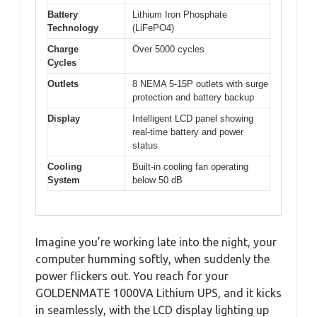
Battery
Lithium Iron Phosphate
Technology
(LiFePO4)
Charge
Over 5000 cycles
Cycles
Outlets
8 NEMA 5-15P outlets with surge
protection and battery backup
Display
Intelligent LCD panel showing
real-time battery and power
status
Cooling
Built-in cooling fan operating
System
below 50 dB
Imagine you’re working late into the night, your
computer humming softly, when suddenly the
power flickers out. You reach for your
GOLDENMATE 1000VA Lithium UPS, and it kicks
in seamlessly, with the LCD display lighting up