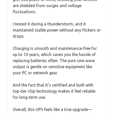
are shielded from surges and voltage
fluctuations.
I tested it during a thunderstorm, and it
maintained stable power without any flickers or
drops.
Charging is smooth and maintenance-free for
up to 10 years, which saves you the hassle of
replacing batteries often. The pure sine wave
output is gentle on sensitive equipment like
your PC or network gear.
And the fact that it’s certified and built with
top-tier chip technology makes it feel reliable
for long-term use.
Overall, this UPS feels like a true upgrade—