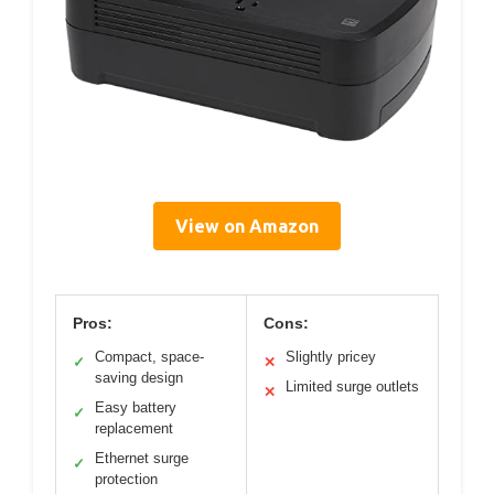
View on Amazon
Pros:
Cons:
Compact, space-
Slightly pricey
✓
✕
saving design
Limited surge outlets
✕
Easy battery
✓
replacement
Ethernet surge
✓
protection