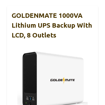
GOLDENMATE 1000VA
Lithium UPS Backup With
LCD, 8 Outlets